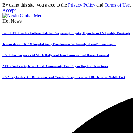
By using this site, you agree to the
Privacy Policy
and
Terms of Use
.
Accept
Hot News
Ford CEO Credits Culture Shift for Surpassing Toyota, Hyundai in US Quality Rankings
Trump slams UK PM hopeful Andy Burnham as ‘extremely liberal’ town mayor
US Dollar Surges as AI Stock Rally and Iran Tensions Fuel Haven Demand
NFL’s Andrew Ogletree Hosts Community Fun Day in Dayton Hometown
US Navy Redirects 100 Commercial Vessels During Iran Port Blockade in Middle East