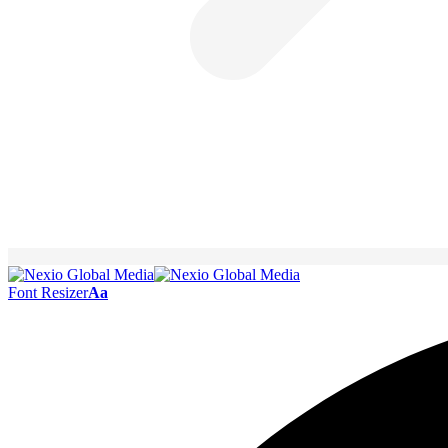
Font Resizer
Aa