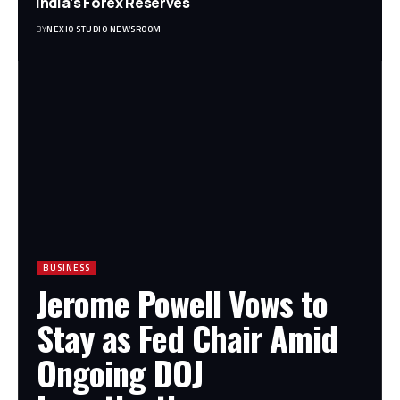
India’s Forex Reserves
BY
NEXIO STUDIO NEWSROOM
BUSINESS
Jerome Powell Vows to
Stay as Fed Chair Amid
Ongoing DOJ