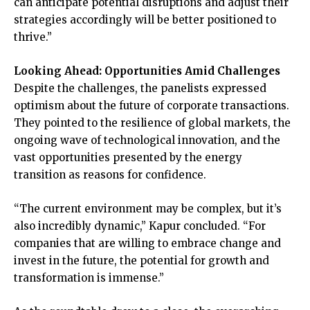
can anticipate potential disruptions and adjust their
strategies accordingly will be better positioned to
thrive.”
Looking Ahead: Opportunities Amid Challenges
Despite the challenges, the panelists expressed
optimism about the future of corporate transactions.
They pointed to the resilience of global markets, the
ongoing wave of technological innovation, and the
vast opportunities presented by the energy
transition as reasons for confidence.
“The current environment may be complex, but it’s
also incredibly dynamic,” Kapur concluded. “For
companies that are willing to embrace change and
invest in the future, the potential for growth and
transformation is immense.”