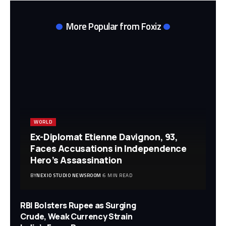
More Popular from Foxiz
WORLD
Ex-Diplomat Etienne Davignon, 93,
Faces Accusations in Independence
Hero’s Assassination
BY
NEXIO STUDIO NEWSROOM
6 MIN READ
RBI Bolsters Rupee as Surging
Crude, Weak Currency Strain