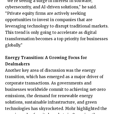
“We’re seeing a surge in interest in software,
cybersecurity, and AI-driven solutions,” he said.
“Private equity firms are actively seeking
opportunities to invest in companies that are
leveraging technology to disrupt traditional markets.
This trend is only going to accelerate as digital
transformation becomes a top priority for businesses
globally.”
Energy Transition: A Growing Focus for
Dealmakers
Another key area of discussion was the energy
transition, which has emerged as a major driver of
corporate transactions. As governments and
businesses worldwide commit to achieving net-zero
emissions, the demand for renewable energy
solutions, sustainable infrastructure, and green
technologies has skyrocketed. Mohr highlighted the