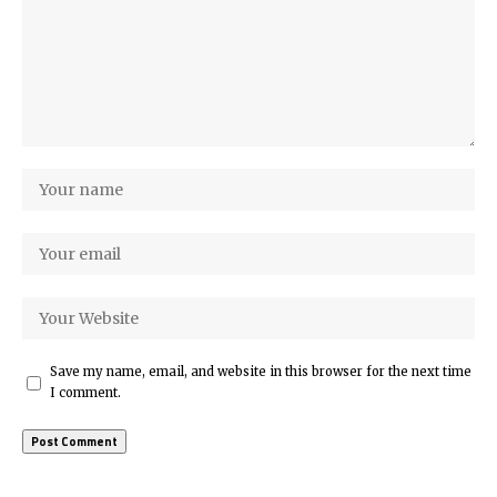
Save my name, email, and website in this browser for the next time
I comment.