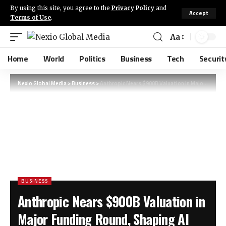
By using this site, you agree to the
Privacy Policy
and
Accept
Terms of Use
.
Aa
Home
World
Politics
Business
Tech
Securit
Nexio Global Media
>
Business
>
Anthropic Nears $900B Valuation in Major Funding Round, Shaping AI Future
BUSINESS
Anthropic Nears $900B Valuation in
Major Funding Round, Shaping AI