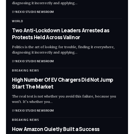
diagnosing it incorrectly and applying
…
BY
NEXIO STUDIO NEWSROOM
WORLD
Two Anti-Lockdown Leaders Arrested as
Protests Held Across Valinor
Politics is the art of looking for trouble, finding it everywhere,
diagnosing it incorrectly and applying
…
BY
NEXIO STUDIO NEWSROOM
BREAKING NEWS
High Number Of EV Chargers Did Not Jump
Start The Market
The real test is not whether you avoid this failure, because you
won’t. It’s whether you
…
BY
NEXIO STUDIO NEWSROOM
BREAKING NEWS
How Amazon Quietly Built a Success