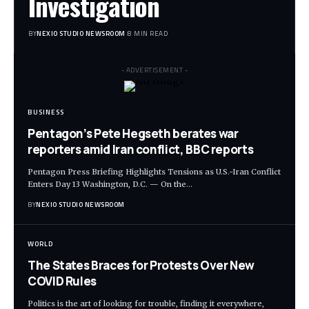
Investigation
BY
NEXIO STUDIO NEWSROOM
8 MIN READ
- ADVERTISEMENT -
BUSINESS
Pentagon’s Pete Hegseth berates war
reporters amid Iran conflict, BBC reports
Pentagon Press Briefing Highlights Tensions as U.S.-Iran Conflict
Enters Day 13 Washington, D.C. — On the
…
BY
NEXIO STUDIO NEWSROOM
WORLD
The States Braces for Protests Over New
COVID Rules
Politics is the art of looking for trouble, finding it everywhere,