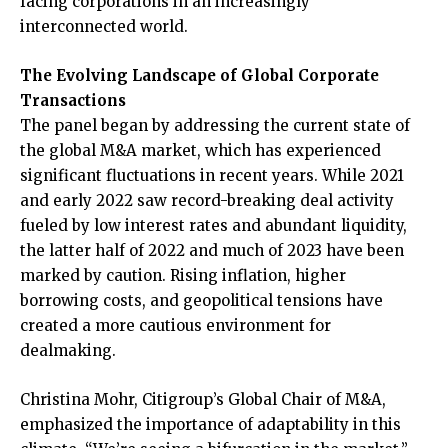
facing corporations in an increasingly
interconnected world.
The Evolving Landscape of Global Corporate
Transactions
The panel began by addressing the current state of
the global M&A market, which has experienced
significant fluctuations in recent years. While 2021
and early 2022 saw record-breaking deal activity
fueled by low interest rates and abundant liquidity,
the latter half of 2022 and much of 2023 have been
marked by caution. Rising inflation, higher
borrowing costs, and geopolitical tensions have
created a more cautious environment for
dealmaking.
Christina Mohr, Citigroup’s Global Chair of M&A,
emphasized the importance of adaptability in this