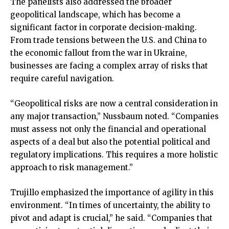
The panelists also addressed the broader
geopolitical landscape, which has become a
significant factor in corporate decision-making.
From trade tensions between the U.S. and China to
the economic fallout from the war in Ukraine,
businesses are facing a complex array of risks that
require careful navigation.
“Geopolitical risks are now a central consideration in
any major transaction,” Nussbaum noted. “Companies
must assess not only the financial and operational
aspects of a deal but also the potential political and
regulatory implications. This requires a more holistic
approach to risk management.”
Trujillo emphasized the importance of agility in this
environment. “In times of uncertainty, the ability to
pivot and adapt is crucial,” he said. “Companies that