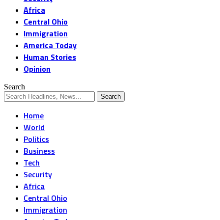
Africa
Central Ohio
Immigration
America Today
Human Stories
Opinion
Search
Home
World
Politics
Business
Tech
Security
Africa
Central Ohio
Immigration