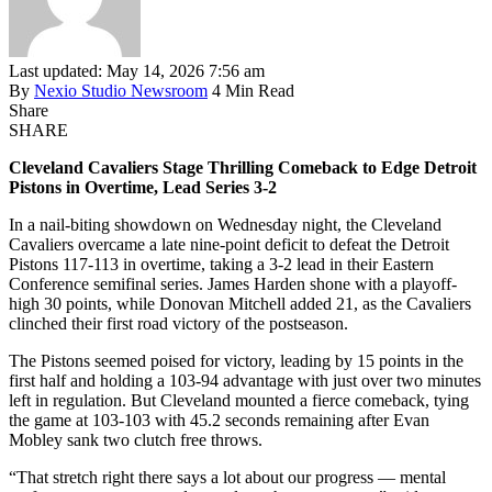
Last updated: May 14, 2026 7:56 am
By
Nexio Studio Newsroom
4 Min Read
Share
SHARE
Cleveland Cavaliers Stage Thrilling Comeback to Edge Detroit
Pistons in Overtime, Lead Series 3-2
In a nail-biting showdown on Wednesday night, the Cleveland
Cavaliers overcame a late nine-point deficit to defeat the Detroit
Pistons 117-113 in overtime, taking a 3-2 lead in their Eastern
Conference semifinal series. James Harden shone with a playoff-
high 30 points, while Donovan Mitchell added 21, as the Cavaliers
clinched their first road victory of the postseason.
The Pistons seemed poised for victory, leading by 15 points in the
first half and holding a 103-94 advantage with just over two minutes
left in regulation. But Cleveland mounted a fierce comeback, tying
the game at 103-103 with 45.2 seconds remaining after Evan
Mobley sank two clutch free throws.
“That stretch right there says a lot about our progress — mental