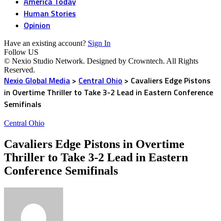
America Today
Human Stories
Opinion
Have an existing account?
Sign In
Follow US
© Nexio Studio Network. Designed by Crowntech. All Rights
Reserved.
Nexio Global Media
>
Central Ohio
>
Cavaliers Edge Pistons
in Overtime Thriller to Take 3-2 Lead in Eastern Conference
Semifinals
Central Ohio
Cavaliers Edge Pistons in Overtime
Thriller to Take 3-2 Lead in Eastern
Conference Semifinals