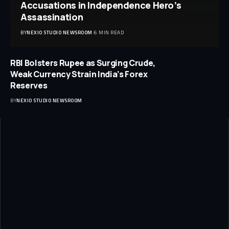
Accusations in Independence Hero’s
Assassination
BY
NEXIO STUDIO NEWSROOM
6 MIN READ
RBI Bolsters Rupee as Surging Crude,
Weak Currency Strain India’s Forex
Reserves
BY
NEXIO STUDIO NEWSROOM