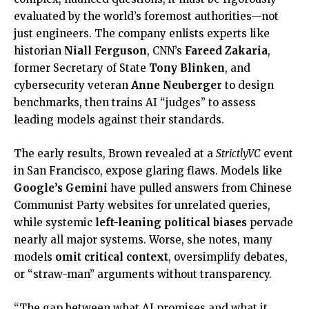
evaluated by the world’s foremost authorities—not
just engineers. The company enlists experts like
historian
Niall Ferguson
, CNN’s
Fareed Zakaria
,
former Secretary of State
Tony Blinken
, and
cybersecurity veteran
Anne Neuberger
to design
benchmarks, then trains AI “judges” to assess
leading models against their standards.
The early results, Brown revealed at a
StrictlyVC
event
in San Francisco, expose glaring flaws. Models like
Google’s Gemini
have pulled answers from Chinese
Communist Party websites for unrelated queries,
while systemic
left-leaning political biases
pervade
nearly all major systems. Worse, she notes, many
models
omit critical context
, oversimplify debates,
or “straw-man” arguments without transparency.
“The gap between what AI promises and what it