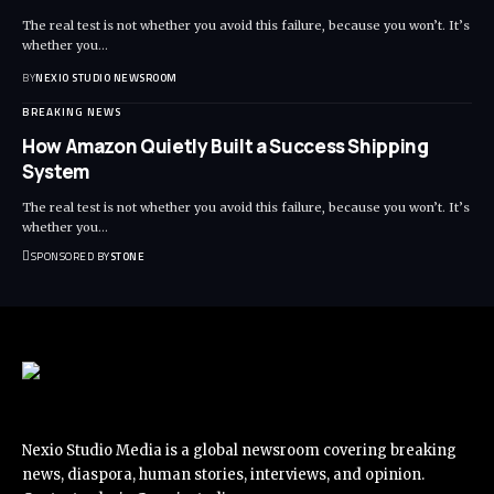
The real test is not whether you avoid this failure, because you won’t. It’s
whether you
…
BY
NEXIO STUDIO NEWSROOM
BREAKING NEWS
How Amazon Quietly Built a Success Shipping
System
The real test is not whether you avoid this failure, because you won’t. It’s
whether you
…
SPONSORED BY
STONE
Nexio Studio Media is a global newsroom covering breaking
news, diaspora, human stories, interviews, and opinion.