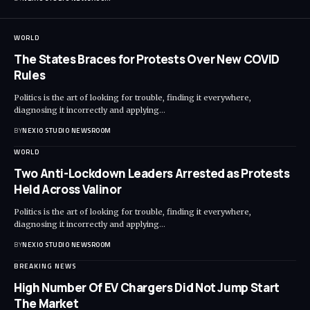
WORLD
The States Braces for Protests Over New COVID
Rules
Politics is the art of looking for trouble, finding it everywhere,
diagnosing it incorrectly and applying
…
BY
NEXIO STUDIO NEWSROOM
WORLD
Two Anti-Lockdown Leaders Arrested as Protests
Held Across Valinor
Politics is the art of looking for trouble, finding it everywhere,
diagnosing it incorrectly and applying
…
BY
NEXIO STUDIO NEWSROOM
BREAKING NEWS
High Number Of EV Chargers Did Not Jump Start
The Market