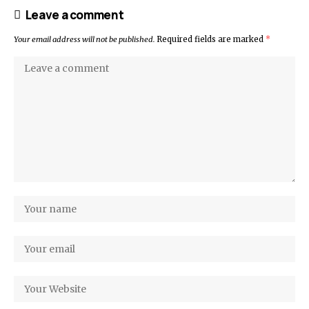
Leave a comment
Your email address will not be published.
Required fields are marked
*