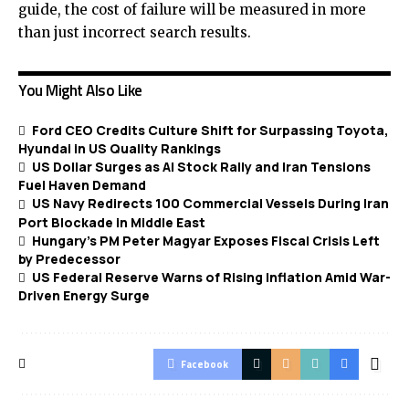
guide, the cost of failure will be measured in more
than just incorrect search results.
You Might Also Like
Ford CEO Credits Culture Shift for Surpassing Toyota,
Hyundai in US Quality Rankings
US Dollar Surges as AI Stock Rally and Iran Tensions
Fuel Haven Demand
US Navy Redirects 100 Commercial Vessels During Iran
Port Blockade in Middle East
Hungary’s PM Peter Magyar Exposes Fiscal Crisis Left
by Predecessor
US Federal Reserve Warns of Rising Inflation Amid War-
Driven Energy Surge
Facebook