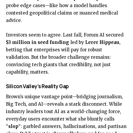
probe edge cases—like how a model handles
contested geopolitical claims or nuanced medical
advice.
Investors seem to agree. Last fall, Forum AI secured
$3 million in seed funding
led by
Lerer Hippeau
,
betting that enterprises will pay for robust
validation. But the broader challenge remains:
convincing tech giants that credibility, not just
capability, matters.
Silicon Valley’s Reality Gap
Brown’s unique vantage point—bridging journalism,
Big Tech, and AI—reveals a stark disconnect. While
industry leaders tout AI as a world-changing force,
everyday users encounter what she bluntly calls
“
slop
“: garbled answers, hallucinations, and partisan