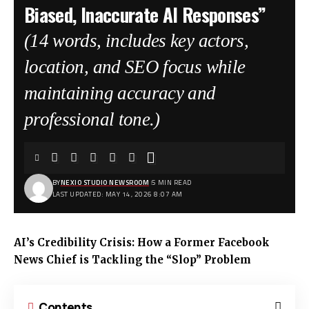
Biased, Inaccurate AI Responses”
(14 words, includes key actors,
location, and SEO focus while
maintaining accuracy and
professional tone.)
BY
NEXIO STUDIO NEWSROOM
5 MIN READ
LAST UPDATED: MAY 14, 2026 8:07 AM
AI’s Credibility Crisis: How a Former Facebook
News Chief is Tackling the “Slop” Problem
Contents