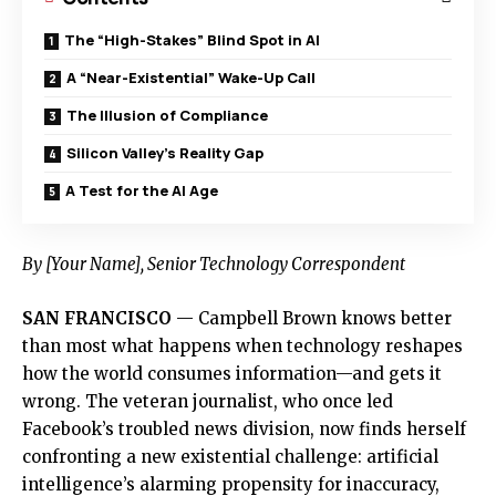
The “High-Stakes” Blind Spot in AI
A “Near-Existential” Wake-Up Call
The Illusion of Compliance
Silicon Valley’s Reality Gap
A Test for the AI Age
By [Your Name], Senior Technology Correspondent
SAN FRANCISCO
— Campbell Brown knows better
than most what happens when technology reshapes
how the world consumes information—and gets it
wrong. The veteran journalist, who once led
Facebook’s troubled news division, now finds herself
confronting a new existential challenge: artificial
intelligence’s alarming propensity for inaccuracy,