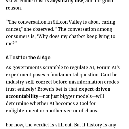
skew. Public trust is
abysmally low
, and for good
reason.
“The conversation in Silicon Valley is about curing
cancer,” she observed. “The conversation among
consumers is, ‘Why does my chatbot keep lying to
me?’”
A Test for the AI Age
As governments scramble to regulate AI, Forum AI’s
experiment poses a fundamental question: Can the
industry
self-correct
before misinformation erodes
trust entirely? Brown’s bet is that
expert-driven
accountability
—not just bigger models—will
determine whether AI becomes a tool for
enlightenment or another vector of chaos.
For now, the verdict is still out. But if history is any