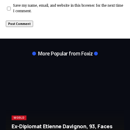
Save my name, email, and website in this browser for the next time
I comment.
More Popular from Foxiz
WORLD
Ex-Diplomat Etienne Davignon, 93, Faces