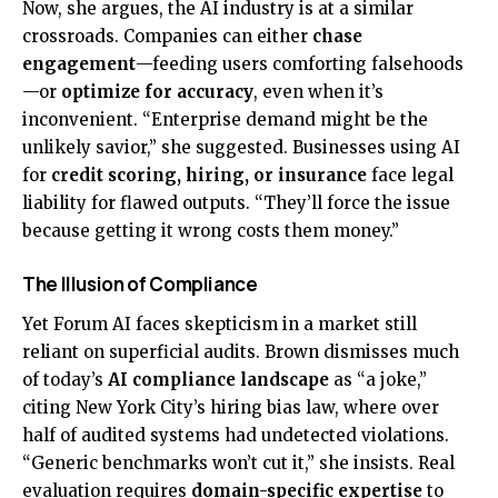
Now, she argues, the AI industry is at a similar
crossroads. Companies can either
chase
engagement
—feeding users comforting falsehoods
—or
optimize for accuracy
, even when it’s
inconvenient. “Enterprise demand might be the
unlikely savior,” she suggested. Businesses using AI
for
credit scoring, hiring, or insurance
face legal
liability for flawed outputs. “They’ll force the issue
because getting it wrong costs them money.”
The Illusion of Compliance
Yet Forum AI faces skepticism in a market still
reliant on superficial audits. Brown dismisses much
of today’s
AI compliance landscape
as “a joke,”
citing New York City’s hiring bias law, where over
half of audited systems had undetected violations.
“Generic benchmarks won’t cut it,” she insists. Real
evaluation requires
domain-specific expertise
to