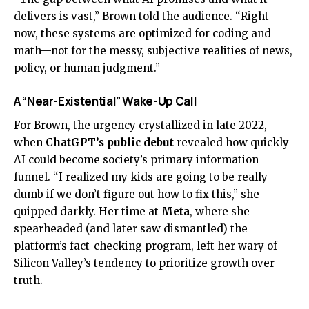
delivers is vast,” Brown told the audience. “Right
now, these systems are optimized for coding and
math—not for the messy, subjective realities of news,
policy, or human judgment.”
A “Near-Existential” Wake-Up Call
For Brown, the urgency crystallized in late 2022,
when
ChatGPT’s public debut
revealed how quickly
AI could become society’s primary information
funnel. “I realized my kids are going to be really
dumb if we don’t figure out how to fix this,” she
quipped darkly. Her time at
Meta
, where she
spearheaded (and later saw dismantled) the
platform’s fact-checking program, left her wary of
Silicon Valley’s tendency to prioritize growth over
truth.