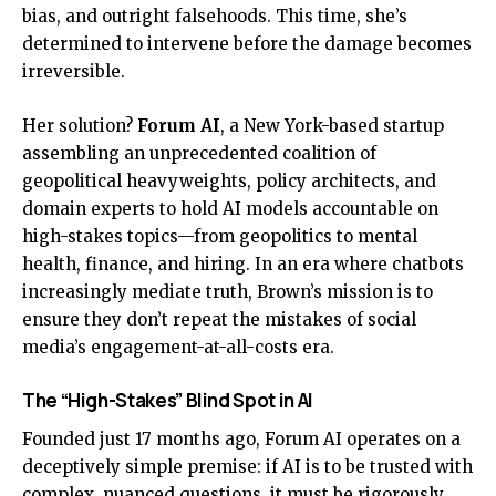
bias, and outright falsehoods. This time, she’s
determined to intervene before the damage becomes
irreversible.
Her solution?
Forum AI
, a New York-based startup
assembling an unprecedented coalition of
geopolitical heavyweights, policy architects, and
domain experts to hold AI models accountable on
high-stakes topics—from geopolitics to mental
health, finance, and hiring. In an era where chatbots
increasingly mediate truth, Brown’s mission is to
ensure they don’t repeat the mistakes of social
media’s engagement-at-all-costs era.
The “High-Stakes” Blind Spot in AI
Founded just 17 months ago, Forum AI operates on a
deceptively simple premise: if AI is to be trusted with
complex, nuanced questions, it must be rigorously