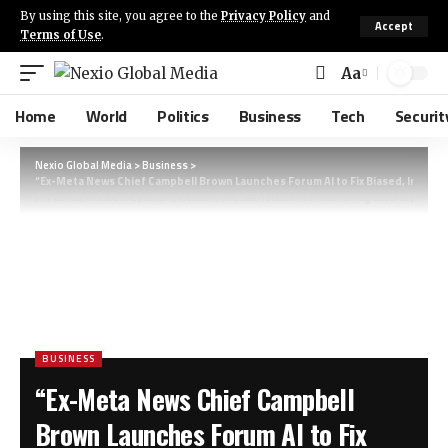
By using this site, you agree to the
Privacy Policy
and
Accept
Terms of Use
.
Aa
Home
World
Politics
Business
Tech
Securit
Nexio Global Media
>
Business
>
“Ex-Meta News Chief Campbell Brown Launches Forum AI to Fix Biased, Inaccu
(14 words, includes key actors, location, and SEO focus while maintaining accuracy and pr
BUSINESS
“Ex-Meta News Chief Campbell
Brown Launches Forum AI to Fix