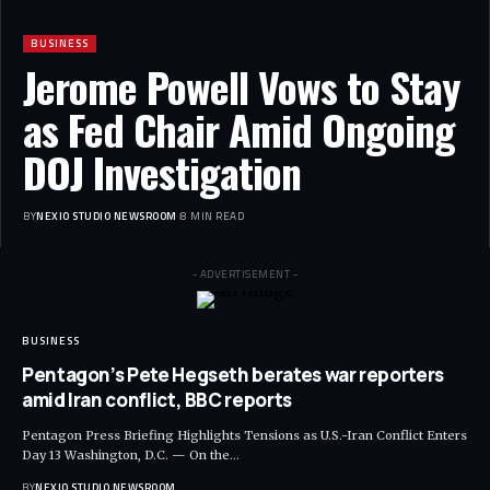
BUSINESS
Jerome Powell Vows to Stay
as Fed Chair Amid Ongoing
DOJ Investigation
BY
NEXIO STUDIO NEWSROOM
8 MIN READ
- ADVERTISEMENT -
BUSINESS
Pentagon’s Pete Hegseth berates war reporters
amid Iran conflict, BBC reports
Pentagon Press Briefing Highlights Tensions as U.S.-Iran Conflict Enters
Day 13 Washington, D.C. — On the
…
BY
NEXIO STUDIO NEWSROOM