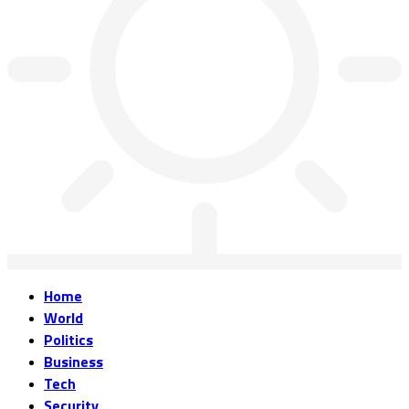
Home
World
Politics
Business
Tech
Security