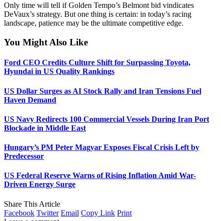
Only time will tell if Golden Tempo’s Belmont bid vindicates
DeVaux’s strategy. But one thing is certain: in today’s racing
landscape, patience may be the ultimate competitive edge.
You Might Also Like
Ford CEO Credits Culture Shift for Surpassing Toyota,
Hyundai in US Quality Rankings
US Dollar Surges as AI Stock Rally and Iran Tensions Fuel
Haven Demand
US Navy Redirects 100 Commercial Vessels During Iran Port
Blockade in Middle East
Hungary’s PM Peter Magyar Exposes Fiscal Crisis Left by
Predecessor
US Federal Reserve Warns of Rising Inflation Amid War-
Driven Energy Surge
Share This Article
Facebook
Twitter
Email
Copy Link
Print