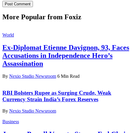
More Popular from Foxiz
World
Ex-Diplomat Etienne Davignon, 93, Faces
Accusations in Independence Hero’s
Assassination
By
Nexio Studio Newsroom
6 Min Read
RBI Bolsters Rupee as Surging Crude, Weak
Currency Strain India’s Forex Reserves
By
Nexio Studio Newsroom
Business