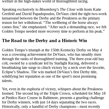
welfare in the high-stakes world of thoroughbred racing.
Speaking exclusively to
Bloomberg
’s
The Close
with hosts Katie
Greifeld and David Papadopoulos, DeVaux cited the tight two-week
turnaround between the Derby and the Preakness as the primary
reason for her withdrawal. “The wellbeing of the horse always
comes first,” she emphasized. “After such a demanding race, we felt
Golden Tempo needed more recovery time to perform at his peak.”
The Road to the Derby and a Historic Win
Golden Tempo’s triumph at the 150th Kentucky Derby on May 4
was a crowning achievement for DeVaux, who has steadily risen
through the ranks of thoroughbred training. The three-year-old bay
colt, owned by a syndicate led by Starlight Racing, delivered a
breathtaking late surge to clinch victory by a neck over the favorite,
Eclipse’s Shadow. The win marked DeVaux’s first Derby title,
solidifying her reputation as one of the sport’s most promising
talents.
Yet, even in the euphoria of victory, whispers about the Preakness
loomed. The second leg of the Triple Crown, scheduled for May 18
at Pimlico Race Course in Baltimore, presents a grueling challenge
for Derby winners, with just 14 days separating the two races.
Historically, only a handful of Derby champions—most recently