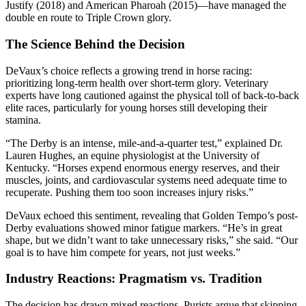
Justify (2018) and American Pharoah (2015)—have managed the
double en route to Triple Crown glory.
The Science Behind the Decision
DeVaux’s choice reflects a growing trend in horse racing:
prioritizing long-term health over short-term glory. Veterinary
experts have long cautioned against the physical toll of back-to-back
elite races, particularly for young horses still developing their
stamina.
“The Derby is an intense, mile-and-a-quarter test,” explained Dr.
Lauren Hughes, an equine physiologist at the University of
Kentucky. “Horses expend enormous energy reserves, and their
muscles, joints, and cardiovascular systems need adequate time to
recuperate. Pushing them too soon increases injury risks.”
DeVaux echoed this sentiment, revealing that Golden Tempo’s post-
Derby evaluations showed minor fatigue markers. “He’s in great
shape, but we didn’t want to take unnecessary risks,” she said. “Our
goal is to have him compete for years, not just weeks.”
Industry Reactions: Pragmatism vs. Tradition
The decision has drawn mixed reactions. Purists argue that skipping