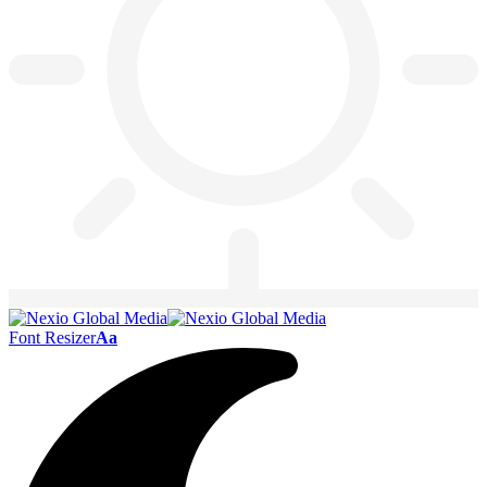
Font Resizer
Aa