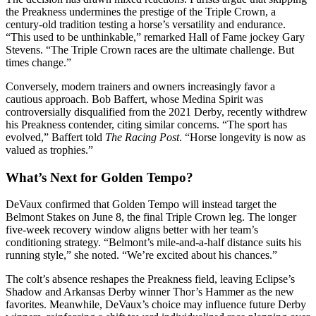
the Preakness undermines the prestige of the Triple Crown, a
century-old tradition testing a horse’s versatility and endurance.
“This used to be unthinkable,” remarked Hall of Fame jockey Gary
Stevens. “The Triple Crown races are the ultimate challenge. But
times change.”
Conversely, modern trainers and owners increasingly favor a
cautious approach. Bob Baffert, whose Medina Spirit was
controversially disqualified from the 2021 Derby, recently withdrew
his Preakness contender, citing similar concerns. “The sport has
evolved,” Baffert told
The Racing Post
. “Horse longevity is now as
valued as trophies.”
What’s Next for Golden Tempo?
DeVaux confirmed that Golden Tempo will instead target the
Belmont Stakes on June 8, the final Triple Crown leg. The longer
five-week recovery window aligns better with her team’s
conditioning strategy. “Belmont’s mile-and-a-half distance suits his
running style,” she noted. “We’re excited about his chances.”
The colt’s absence reshapes the Preakness field, leaving Eclipse’s
Shadow and Arkansas Derby winner Thor’s Hammer as the new
favorites. Meanwhile, DeVaux’s choice may influence future Derby