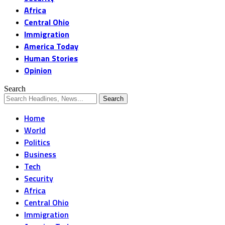
Africa
Central Ohio
Immigration
America Today
Human Stories
Opinion
Search
Home
World
Politics
Business
Tech
Security
Africa
Central Ohio
Immigration