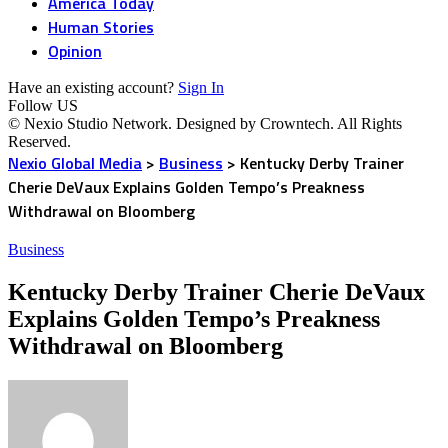
America Today
Human Stories
Opinion
Have an existing account?
Sign In
Follow US
© Nexio Studio Network. Designed by Crowntech. All Rights
Reserved.
Nexio Global Media
>
Business
>
Kentucky Derby Trainer
Cherie DeVaux Explains Golden Tempo’s Preakness
Withdrawal on Bloomberg
Business
Kentucky Derby Trainer Cherie DeVaux
Explains Golden Tempo’s Preakness
Withdrawal on Bloomberg