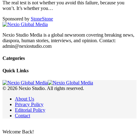
The real test is not whether you avoid this failure, because you
won’t. It’s whether you
…
Sponsored by
Stone
Stone
Nexio Studio Media is a global newsroom covering breaking news,
diaspora, human stories, interviews, and opinion. Contact:
admin@nexiostudio.com
Categories
Quick Links
© 2026 Nexio Studio. All rights reserved.
About Us
Privacy Policy
Editorial Policy
Contact
Welcome Back!