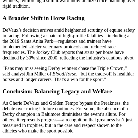
winners, reinforcing a shift toward individualized race planning over
rigid tradition.
A Broader Shift in Horse Racing
DeVaux’s decision arrives amid heightened scrutiny of equine safety
in racing. Following a spate of high-profile fatalities—including at
the 2019 Santa Anita Park—regulators and trainers have
implemented stricter veterinary protocols and reduced race
frequencies. The Jockey Club reports that starts per horse have
declined by 30% since 2000, reflecting the industry’s cautious pivot.
“Fans may miss seeing Derby winners chase the Triple Crown,”
said analyst Jim Miller of
BloodHorse
, “but the trade-off is healthier
horses and longer careers. That’s a win for the sport.”
Conclusion: Balancing Legacy and Welfare
As Cherie DeVaux and Golden Tempo bypass the Preakness, the
debate over racing’s future continues. For some, the absence of a
Derby champion in Baltimore diminishes the event’s allure. For
others, it represents progress—a recognition that greatness isn’t just
measured in trophies, but in the care and respect shown to the
athletes who make the sport possible.