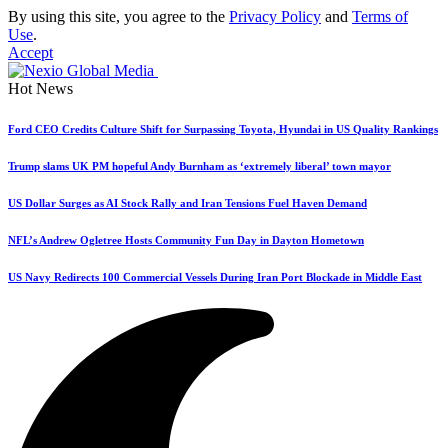
By using this site, you agree to the
Privacy Policy
and
Terms of
Use
.
Accept
Hot News
Ford CEO Credits Culture Shift for Surpassing Toyota, Hyundai in US Quality Rankings
Trump slams UK PM hopeful Andy Burnham as ‘extremely liberal’ town mayor
US Dollar Surges as AI Stock Rally and Iran Tensions Fuel Haven Demand
NFL’s Andrew Ogletree Hosts Community Fun Day in Dayton Hometown
US Navy Redirects 100 Commercial Vessels During Iran Port Blockade in Middle East