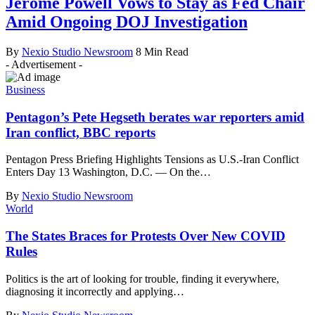
Jerome Powell Vows to Stay as Fed Chair
Amid Ongoing DOJ Investigation
By
Nexio Studio Newsroom
8 Min Read
- Advertisement -
Business
Pentagon’s Pete Hegseth berates war reporters amid
Iran conflict, BBC reports
Pentagon Press Briefing Highlights Tensions as U.S.-Iran Conflict
Enters Day 13 Washington, D.C. — On the
…
By
Nexio Studio Newsroom
World
The States Braces for Protests Over New COVID
Rules
Politics is the art of looking for trouble, finding it everywhere,
diagnosing it incorrectly and applying
…