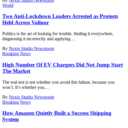
By
Nexio Studio Newsroom
World
Two Anti-Lockdown Leaders Arrested as Protests
Held Across Valinor
Politics is the art of looking for trouble, finding it everywhere,
diagnosing it incorrectly and applying
…
By
Nexio Studio Newsroom
Breaking News
High Number Of EV Chargers Did Not Jump Start
The Market
The real test is not whether you avoid this failure, because you
won’t. It’s whether you
…
By
Nexio Studio Newsroom
Breaking News
How Amazon Quietly Built a Success Shipping
System