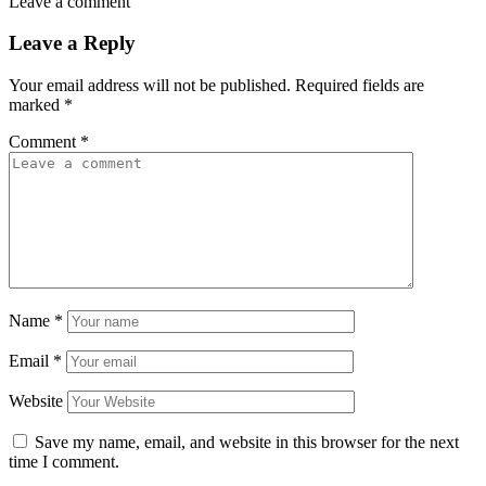
Leave a comment
Leave a Reply
Your email address will not be published.
Required fields are
marked
*
Comment
*
Name
*
Email
*
Website
Save my name, email, and website in this browser for the next
time I comment.