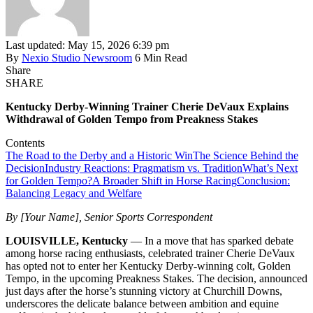
Last updated: May 15, 2026 6:39 pm
By
Nexio Studio Newsroom
6 Min Read
Share
SHARE
Kentucky Derby-Winning Trainer Cherie DeVaux Explains
Withdrawal of Golden Tempo from Preakness Stakes
Contents
The Road to the Derby and a Historic Win
The Science Behind the
Decision
Industry Reactions: Pragmatism vs. Tradition
What’s Next
for Golden Tempo?
A Broader Shift in Horse Racing
Conclusion:
Balancing Legacy and Welfare
By [Your Name], Senior Sports Correspondent
LOUISVILLE, Kentucky
— In a move that has sparked debate
among horse racing enthusiasts, celebrated trainer Cherie DeVaux
has opted not to enter her Kentucky Derby-winning colt, Golden
Tempo, in the upcoming Preakness Stakes. The decision, announced
just days after the horse’s stunning victory at Churchill Downs,
underscores the delicate balance between ambition and equine