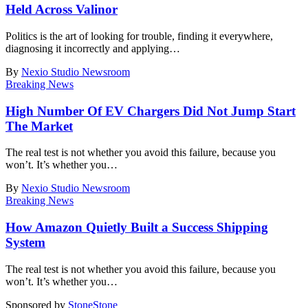
Held Across Valinor
Politics is the art of looking for trouble, finding it everywhere,
diagnosing it incorrectly and applying
…
By
Nexio Studio Newsroom
Breaking News
High Number Of EV Chargers Did Not Jump Start
The Market
The real test is not whether you avoid this failure, because you
won’t. It’s whether you
…
By
Nexio Studio Newsroom
Breaking News
How Amazon Quietly Built a Success Shipping
System
The real test is not whether you avoid this failure, because you
won’t. It’s whether you
…
Sponsored by
Stone
Stone