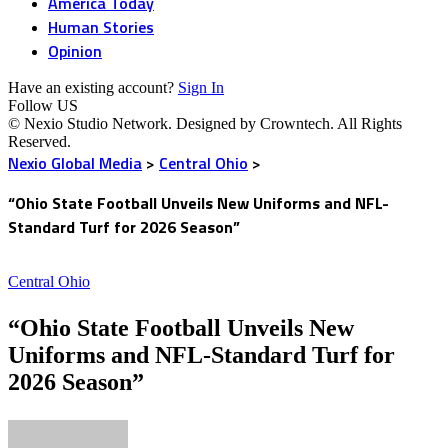
America Today
Human Stories
Opinion
Have an existing account?
Sign In
Follow US
© Nexio Studio Network. Designed by Crowntech. All Rights
Reserved.
Nexio Global Media
>
Central Ohio
>
“Ohio State Football Unveils New Uniforms and NFL-
Standard Turf for 2026 Season”
Central Ohio
“Ohio State Football Unveils New
Uniforms and NFL-Standard Turf for
2026 Season”