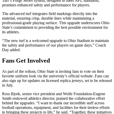
Turf’s Forge Series system, designed to meet NFL standards,
promises enhanced safety and performance for players.
The advanced turf integrates field markings directly into the
material, ensuring crisp, durable lines while maintaining a
professional-grade playing surface. This upgrade underscores Ohio
State’s commitment to providing the best possible environment for
its athletes.
“The new turf is a welcomed upgrade to Ohio Stadium to maintain
the safety and performance of our players on game days,” Coach
Day added.
Fans Get Involved
As part of the rollout, Ohio State is inviting fans to vote on their
favorite uniform look via the university’s official website. Fans can
also sign up for updates on licensed replica jerseys, set to be released
in July.
Ross Bjork, senior vice president and Wolfe Foundation-Eugene
Smith endowed athletics director, praised the collaborative effort
behind the upgrades. “I want to thank our incredible staff across
football operations, equipment, and facilities for their tireless efforts
in bringing these projects to life,” he said. “Together, these initiatives