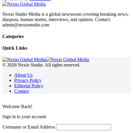
Nexio Studio Media is a global newsroom covering breaking news,
diaspora, human stories, interviews, and opinion. Contact:
admin@nexiostudio.com
Categories
Quick Links
© 2026 Nexio Studio. All rights reserved.
About Us
Privacy Policy
Editorial Policy
Contact
Welcome Back!
Sign in to your account
Username or Email Address