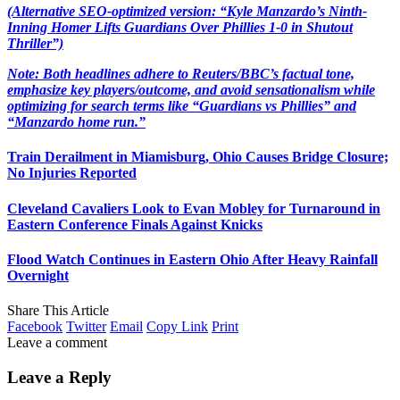
(Alternative SEO-optimized version: “Kyle Manzardo’s Ninth-
Inning Homer Lifts Guardians Over Phillies 1-0 in Shutout
Thriller”)
Note: Both headlines adhere to Reuters/BBC’s factual tone,
emphasize key players/outcome, and avoid sensationalism while
optimizing for search terms like “Guardians vs Phillies” and
“Manzardo home run.”
Train Derailment in Miamisburg, Ohio Causes Bridge Closure;
No Injuries Reported
Cleveland Cavaliers Look to Evan Mobley for Turnaround in
Eastern Conference Finals Against Knicks
Flood Watch Continues in Eastern Ohio After Heavy Rainfall
Overnight
Share This Article
Facebook
Twitter
Email
Copy Link
Print
Leave a comment
Leave a Reply