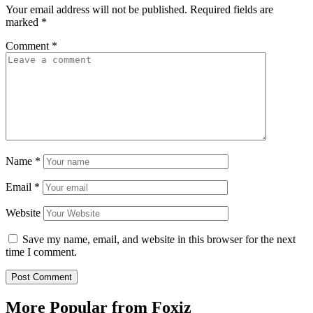
Your email address will not be published.
Required fields are
marked
*
Comment
*
Name
*
Email
*
Website
Save my name, email, and website in this browser for the next
time I comment.
More Popular from Foxiz