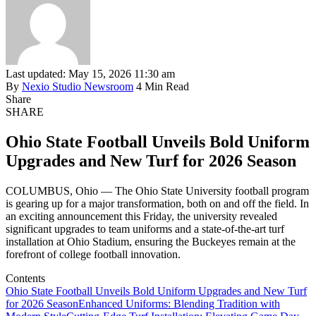
Last updated: May 15, 2026 11:30 am
By
Nexio Studio Newsroom
4 Min Read
Share
SHARE
Ohio State Football Unveils Bold Uniform
Upgrades and New Turf for 2026 Season
COLUMBUS, Ohio — The Ohio State University football program
is gearing up for a major transformation, both on and off the field. In
an exciting announcement this Friday, the university revealed
significant upgrades to team uniforms and a state-of-the-art turf
installation at Ohio Stadium, ensuring the Buckeyes remain at the
forefront of college football innovation.
Contents
Ohio State Football Unveils Bold Uniform Upgrades and New Turf
for 2026 Season
Enhanced Uniforms: Blending Tradition with