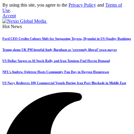
By using this site, you agree to the
Privacy Policy
and
Terms of
Use
.
Accept
Hot News
Ford CEO Credits Culture Shift for Surpassing Toyota, Hyundai in US Quality Rankings
Trump slams UK PM hopeful Andy Burnham as ‘extremely liberal’ town mayor
US Dollar Surges as AI Stock Rally and Iran Tensions Fuel Haven Demand
NFL’s Andrew Ogletree Hosts Community Fun Day in Dayton Hometown
US Navy Redirects 100 Commercial Vessels During Iran Port Blockade in Middle East