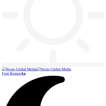
Font Resizer
Aa