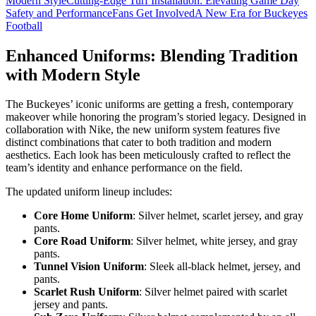
Modern Style
Cutting-Edge Turf Installation: Elevating Game Day
Safety and Performance
Fans Get Involved
A New Era for Buckeyes
Football
Enhanced Uniforms: Blending Tradition
with Modern Style
The Buckeyes’ iconic uniforms are getting a fresh, contemporary
makeover while honoring the program’s storied legacy. Designed in
collaboration with Nike, the new uniform system features five
distinct combinations that cater to both tradition and modern
aesthetics. Each look has been meticulously crafted to reflect the
team’s identity and enhance performance on the field.
The updated uniform lineup includes:
Core Home Uniform
: Silver helmet, scarlet jersey, and gray
pants.
Core Road Uniform
: Silver helmet, white jersey, and gray
pants.
Tunnel Vision Uniform
: Sleek all-black helmet, jersey, and
pants.
Scarlet Rush Uniform
: Silver helmet paired with scarlet
jersey and pants.