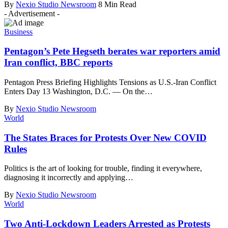
By
Nexio Studio Newsroom
8 Min Read
- Advertisement -
Business
Pentagon’s Pete Hegseth berates war reporters amid
Iran conflict, BBC reports
Pentagon Press Briefing Highlights Tensions as U.S.-Iran Conflict
Enters Day 13 Washington, D.C. — On the
…
By
Nexio Studio Newsroom
World
The States Braces for Protests Over New COVID
Rules
Politics is the art of looking for trouble, finding it everywhere,
diagnosing it incorrectly and applying
…
By
Nexio Studio Newsroom
World
Two Anti-Lockdown Leaders Arrested as Protests