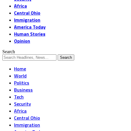
Africa
Central Ohio
Immigration
America Today
Human Stories
Opinion
Search
Home
World
Politics
Business
Tech
Security
Africa
Central Ohio
Immigration