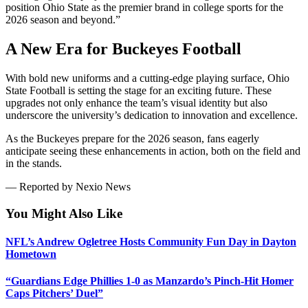
position Ohio State as the premier brand in college sports for the
2026 season and beyond.”
A New Era for Buckeyes Football
With bold new uniforms and a cutting-edge playing surface, Ohio
State Football is setting the stage for an exciting future. These
upgrades not only enhance the team’s visual identity but also
underscore the university’s dedication to innovation and excellence.
As the Buckeyes prepare for the 2026 season, fans eagerly
anticipate seeing these enhancements in action, both on the field and
in the stands.
— Reported by Nexio News
You Might Also Like
NFL’s Andrew Ogletree Hosts Community Fun Day in Dayton
Hometown
“Guardians Edge Phillies 1-0 as Manzardo’s Pinch-Hit Homer
Caps Pitchers’ Duel”