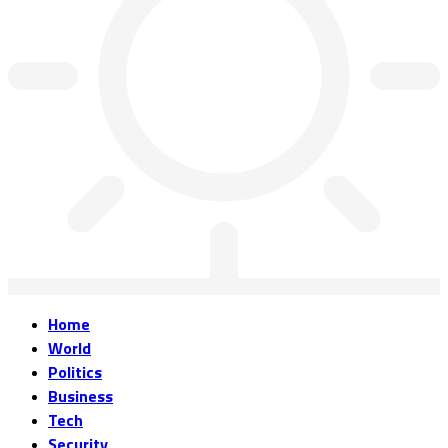
Home
World
Politics
Business
Tech
Security