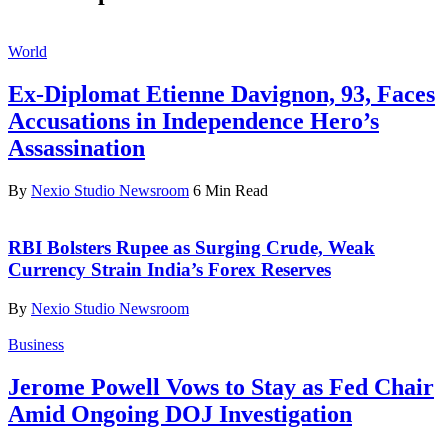
World
Ex-Diplomat Etienne Davignon, 93, Faces
Accusations in Independence Hero’s
Assassination
By
Nexio Studio Newsroom
6 Min Read
RBI Bolsters Rupee as Surging Crude, Weak
Currency Strain India’s Forex Reserves
By
Nexio Studio Newsroom
Business
Jerome Powell Vows to Stay as Fed Chair
Amid Ongoing DOJ Investigation