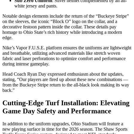
Sub Zero Uniform
: Silver helmet complemented by an all-
white jersey and pants.
Notable design elements include the return of the “Buckeye Stripe”
on the sleeves, the iconic “Block O” logo on the collar, and a
decorative festoon pattern inside the collar. These details pay
homage to Ohio State’s rich history while introducing a modern
edge.
Nike’s Vapor F.U.S.E. platform ensures the uniforms are lightweight
and breathable, utilizing advanced materials like stretch woven
fabric and laser perforations to optimize comfort and performance
during intense gameplay.
Head Coach Ryan Day expressed enthusiasm about the updates,
stating, “Our players are fired up about these new combinations —
from the Buckeye Stripe return to the all-black look making its way
back.”
Cutting-Edge Turf Installation: Elevating
Game Day Safety and Performance
In addition to the uniform upgrades, Ohio Stadium will feature a
new playing surface in time for the 2026 season. The Shaw Sports