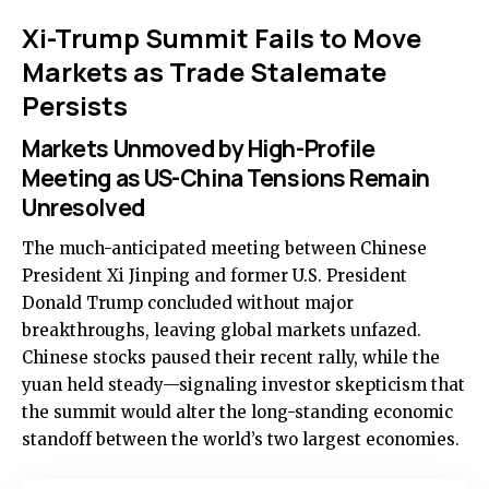
Xi-Trump Summit Fails to Move
Markets as Trade Stalemate
Persists
Markets Unmoved by High-Profile
Meeting as US-China Tensions Remain
Unresolved
The much-anticipated meeting between Chinese
President Xi Jinping and former U.S. President
Donald Trump concluded without major
breakthroughs, leaving global markets unfazed.
Chinese stocks paused their recent rally, while the
yuan held steady—signaling investor skepticism that
the summit would alter the long-standing economic
standoff between the world’s two largest economies.