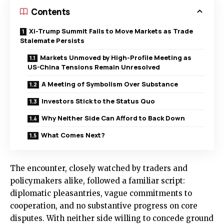
Contents
Xi-Trump Summit Fails to Move Markets as Trade
Stalemate Persists
Markets Unmoved by High-Profile Meeting as
US-China Tensions Remain Unresolved
A Meeting of Symbolism Over Substance
Investors Stick to the Status Quo
Why Neither Side Can Afford to Back Down
What Comes Next?
The encounter, closely watched by traders and
policymakers alike, followed a familiar script:
diplomatic pleasantries, vague commitments to
cooperation, and no substantive progress on core
disputes. With neither side willing to concede ground