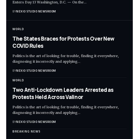
Enters Day 13 Washington, D.C. — On the
…
BY
NEXIO STUDIO NEWSROOM
WORLD
The States Braces for Protests Over New
COVID Rules
Politics is the art of looking for trouble, finding it everywhere,
diagnosing it incorrectly and applying
…
BY
NEXIO STUDIO NEWSROOM
WORLD
Two Anti-Lockdown Leaders Arrested as
Protests Held Across Valinor
Politics is the art of looking for trouble, finding it everywhere,
diagnosing it incorrectly and applying
…
BY
NEXIO STUDIO NEWSROOM
BREAKING NEWS