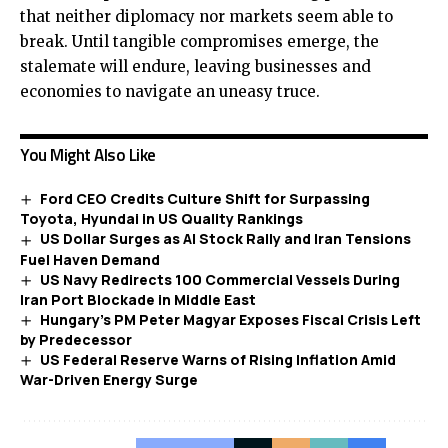
that neither diplomacy nor markets seem able to
break. Until tangible compromises emerge, the
stalemate will endure, leaving businesses and
economies to navigate an uneasy truce.
You Might Also Like
Ford CEO Credits Culture Shift for Surpassing
Toyota, Hyundai in US Quality Rankings
US Dollar Surges as AI Stock Rally and Iran Tensions
Fuel Haven Demand
US Navy Redirects 100 Commercial Vessels During
Iran Port Blockade in Middle East
Hungary’s PM Peter Magyar Exposes Fiscal Crisis Left
by Predecessor
US Federal Reserve Warns of Rising Inflation Amid
War-Driven Energy Surge