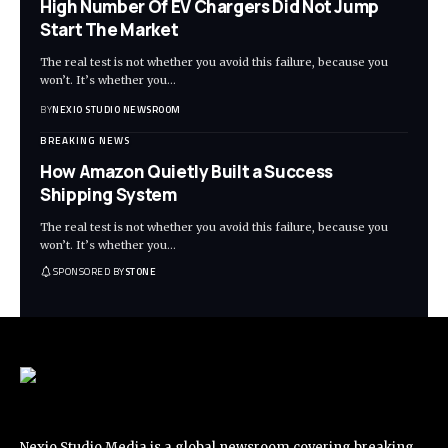
High Number Of EV Chargers Did Not Jump
Start The Market
The real test is not whether you avoid this failure, because you
won’t. It’s whether you
…
BY
NEXIO STUDIO NEWSROOM
BREAKING NEWS
How Amazon Quietly Built a Success
Shipping System
The real test is not whether you avoid this failure, because you
won’t. It’s whether you
…
SPONSORED BY
STONE
Nexio Studio Media is a global newsroom covering breaking