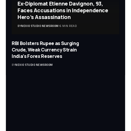
Ex-Diplomat Etienne Davignon, 93,
Faces Accusations in Independence
Hero’s Assassination
BY
NEXIO STUDIO NEWSROOM
6 MIN READ
RBI Bolsters Rupee as Surging
Crude, Weak Currency Strain
India’s Forex Reserves
BY
NEXIO STUDIO NEWSROOM