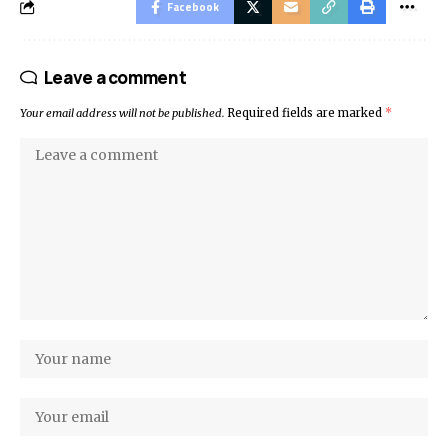
Facebook
Leave a comment
Your email address will not be published.
Required fields are marked
*