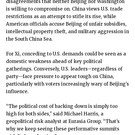
disagreements that neither Beijing nor Washington
is willing to compromise on. China views U.S. trade
restrictions as an attempt to stifle its rise, while
American officials accuse Beijing of unfair subsidies,
intellectual property theft, and military aggression in
the South China Sea.
For Xi, conceding to U.S. demands could be seen as a
domestic weakness ahead of key political
gatherings. Conversely, U.S. leaders—regardless of
party—face pressure to appear tough on China,
particularly with voters increasingly wary of Beijing’s
influence.
“The political cost of backing down is simply too
high for both sides,” said Michael Harris, a
geopolitical risk analyst at Eurasia Group. “That’s
why we keep seeing these performative summits