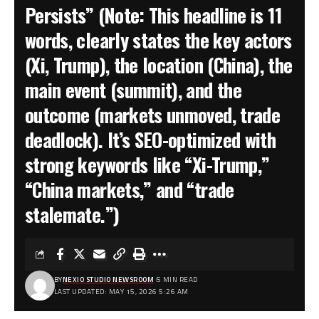
Persists” (Note: This headline is 11
words, clearly states the key actors
(Xi, Trump), the location (China), the
main event (summit), and the
outcome (markets unmoved, trade
deadlock). It’s SEO-optimized with
strong keywords like “Xi-Trump,”
“China markets,” and “trade
stalemate.”)
BY
NEXIO STUDIO NEWSROOM
5 MIN READ
LAST UPDATED: MAY 15, 2026 5:26 AM