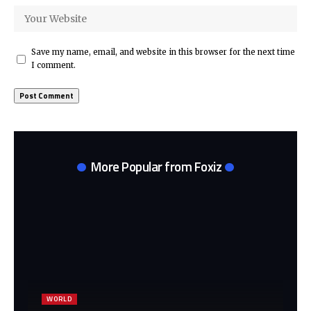
Save my name, email, and website in this browser for the next time
I comment.
More Popular from Foxiz
WORLD