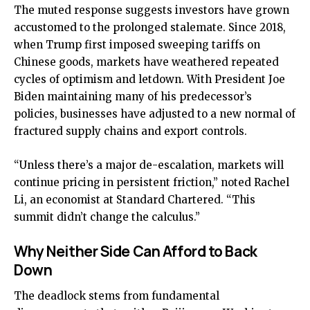
The muted response suggests investors have grown
accustomed to the prolonged stalemate. Since 2018,
when Trump first imposed sweeping tariffs on
Chinese goods, markets have weathered repeated
cycles of optimism and letdown. With President Joe
Biden maintaining many of his predecessor’s
policies, businesses have adjusted to a new normal of
fractured supply chains and export controls.
“Unless there’s a major de-escalation, markets will
continue pricing in persistent friction,” noted Rachel
Li, an economist at Standard Chartered. “This
summit didn’t change the calculus.”
Why Neither Side Can Afford to Back
Down
The deadlock stems from fundamental