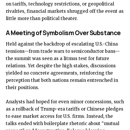
on tariffs, technology restrictions, or geopolitical
rivalries, financial markets shrugged off the event as
little more than political theater.
A Meeting of Symbolism Over Substance
Held against the backdrop of escalating U.S.-China
tensions—from trade wars to semiconductor bans—
the summit was seen as a litmus test for future
relations. Yet despite the high stakes, discussions
yielded no concrete agreements, reinforcing the
perception that both nations remain entrenched in
their positions.
Analysts had hoped for even minor concessions, such
as a rollback of Trump-era tariffs or Chinese pledges
to ease market access for U.S. firms. Instead, the
talks ended with boilerplate rhetoric about “mutual