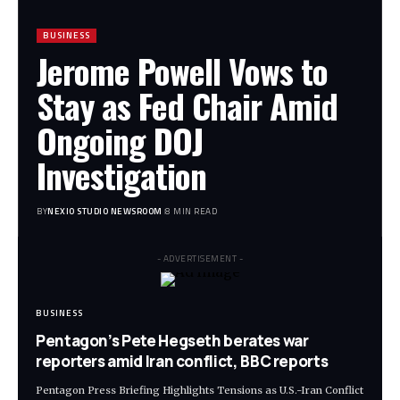
BUSINESS
Jerome Powell Vows to
Stay as Fed Chair Amid
Ongoing DOJ
Investigation
BY
NEXIO STUDIO NEWSROOM
8 MIN READ
- ADVERTISEMENT -
BUSINESS
Pentagon’s Pete Hegseth berates war
reporters amid Iran conflict, BBC reports
Pentagon Press Briefing Highlights Tensions as U.S.-Iran Conflict