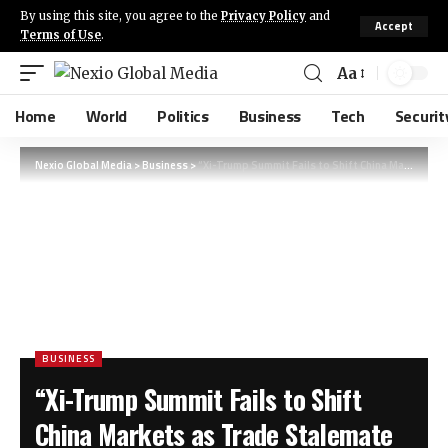
By using this site, you agree to the
Privacy Policy
and
Accept
Terms of Use
.
Aa
Home
World
Politics
Business
Tech
Securit
Nexio Global Media
>
Business
>
“Xi-Trump Summit Fails to Shift China Markets as Trade Stalemate Persists” (Note: This headline is 11 words, clearly states the key actors (Xi, Trump), the location (China), the main event (summit), and the outcome (markets unmoved, trade deadlock). It’s SEO-optimized with strong keywords like “Xi-Trump,” “China markets,” and “trade stalemate.”)
BUSINESS
“Xi-Trump Summit Fails to Shift
China Markets as Trade Stalemate