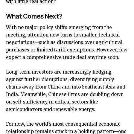
with little real action.”
What Comes Next?
With no major policy shifts emerging from the
meeting, attention now turns to smaller, technical
negotiations—such as discussions over agricultural
purchases or limited tariff exemptions. However, few
expect a comprehensive trade deal anytime soon.
Long-term investors are increasingly hedging
against further disruptions, diversifying supply
chains away from China and into Southeast Asia and
India. Meanwhile, Chinese firms are doubling down
on self-sufficiency in critical sectors like
semiconductors and renewable energy.
For now, the world’s most consequential economic
relationship remains stuck in a holding pattern—one