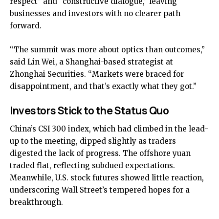
respect” and “constructive dialogue,” leaving
businesses and investors with no clearer path
forward.
“The summit was more about optics than outcomes,”
said Lin Wei, a Shanghai-based strategist at
Zhonghai Securities. “Markets were braced for
disappointment, and that’s exactly what they got.”
Investors Stick to the Status Quo
China’s CSI 300 index, which had climbed in the lead-
up to the meeting, dipped slightly as traders
digested the lack of progress. The offshore yuan
traded flat, reflecting subdued expectations.
Meanwhile, U.S. stock futures showed little reaction,
underscoring Wall Street’s tempered hopes for a
breakthrough.