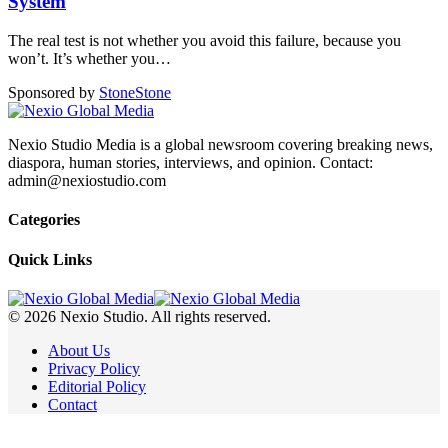
System
The real test is not whether you avoid this failure, because you
won’t. It’s whether you
…
Sponsored by
Stone
Stone
Nexio Studio Media is a global newsroom covering breaking news,
diaspora, human stories, interviews, and opinion. Contact:
admin@nexiostudio.com
Categories
Quick Links
© 2026 Nexio Studio. All rights reserved.
About Us
Privacy Policy
Editorial Policy
Contact