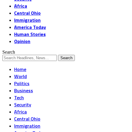
Africa
Central Ohio
Immigration
America Today
Human Stories
Opinion
Search
Home
World
Politics
Business
Tech
Security
Africa
Central Ohio
Immigration