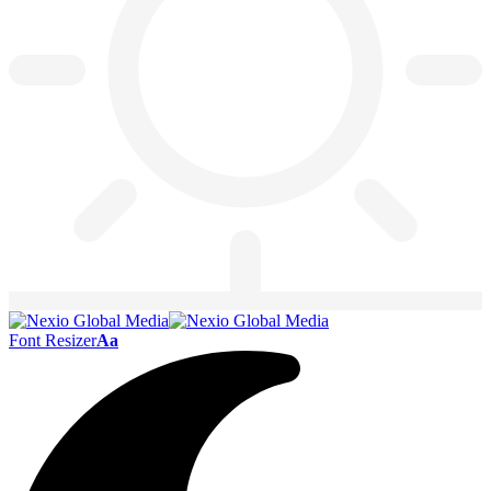
Font Resizer
Aa