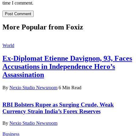
time I comment.
More Popular from Foxiz
World
Ex-Diplomat Etienne Davignon, 93, Faces
Accusations in Independence Hero’s
Assassination
By
Nexio Studio Newsroom
6 Min Read
RBI Bolsters Rupee as Surging Crude, Weak
Currency Strain India’s Forex Reserves
By
Nexio Studio Newsroom
Business