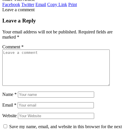
Facebook
Twitter
Email
Copy Link
Print
Leave a comment
Leave a Reply
Your email address will not be published.
Required fields are
marked
*
Comment
*
Name
*
Email
*
Website
Save my name, email, and website in this browser for the next