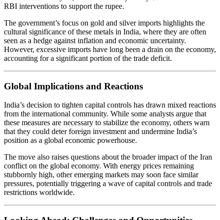
RBI interventions to support the rupee.
The government’s focus on gold and silver imports highlights the
cultural significance of these metals in India, where they are often
seen as a hedge against inflation and economic uncertainty.
However, excessive imports have long been a drain on the economy,
accounting for a significant portion of the trade deficit.
Global Implications and Reactions
India’s decision to tighten capital controls has drawn mixed reactions
from the international community. While some analysts argue that
these measures are necessary to stabilize the economy, others warn
that they could deter foreign investment and undermine India’s
position as a global economic powerhouse.
The move also raises questions about the broader impact of the Iran
conflict on the global economy. With energy prices remaining
stubbornly high, other emerging markets may soon face similar
pressures, potentially triggering a wave of capital controls and trade
restrictions worldwide.