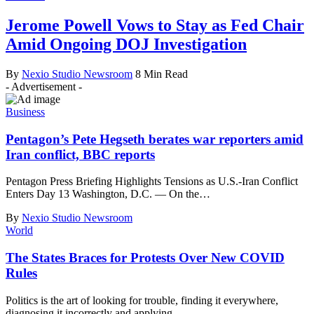
Jerome Powell Vows to Stay as Fed Chair
Amid Ongoing DOJ Investigation
By
Nexio Studio Newsroom
8 Min Read
- Advertisement -
Business
Pentagon’s Pete Hegseth berates war reporters amid
Iran conflict, BBC reports
Pentagon Press Briefing Highlights Tensions as U.S.-Iran Conflict
Enters Day 13 Washington, D.C. — On the
…
By
Nexio Studio Newsroom
World
The States Braces for Protests Over New COVID
Rules
Politics is the art of looking for trouble, finding it everywhere,
diagnosing it incorrectly and applying
…