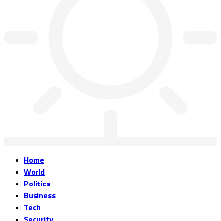
Home
World
Politics
Business
Tech
Security