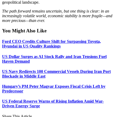
geopolitical landscape.
The path forward remains uncertain, but one thing is clear: in an
increasingly volatile world, economic stability is more fragile—and
more precious—than ever.
You Might Also Like
Ford CEO Credits Culture Shift for Surpassing Toyota,
Hyundai in US Quality Rankings
US Dollar Surges as AI Stock Rally and Iran Tensions Fuel
Haven Demand
US Navy Redirects 100 Commercial Vessels During Iran Port
Blockade in Middle East
Hungary’s PM Peter Magyar Exposes Fiscal Crisis Left by
Predecessor
US Federal Reserve Warns of Rising Inflation Amid War-
Driven Energy Surge
Share This Article