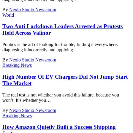
By
Nexio Studio Newsroom
World
Two Anti-Lockdown Leaders Arrested as Protests
Held Across Valinor
Politics is the art of looking for trouble, finding it everywhere,
diagnosing it incorrectly and applying
…
By
Nexio Studio Newsroom
Breaking News
High Number Of EV Chargers Did Not Jump Start
The Market
The real test is not whether you avoid this failure, because you
won’t. It’s whether you
…
By
Nexio Studio Newsroom
Breaking News
How Amazon Quietly Built a Success Shipping