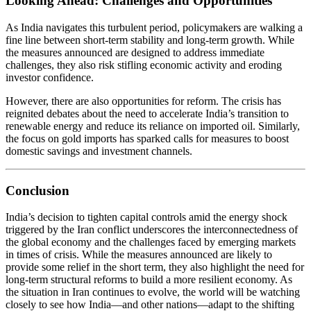
Looking Ahead: Challenges and Opportunities
As India navigates this turbulent period, policymakers are walking a
fine line between short-term stability and long-term growth. While
the measures announced are designed to address immediate
challenges, they also risk stifling economic activity and eroding
investor confidence.
However, there are also opportunities for reform. The crisis has
reignited debates about the need to accelerate India’s transition to
renewable energy and reduce its reliance on imported oil. Similarly,
the focus on gold imports has sparked calls for measures to boost
domestic savings and investment channels.
Conclusion
India’s decision to tighten capital controls amid the energy shock
triggered by the Iran conflict underscores the interconnectedness of
the global economy and the challenges faced by emerging markets
in times of crisis. While the measures announced are likely to
provide some relief in the short term, they also highlight the need for
long-term structural reforms to build a more resilient economy. As
the situation in Iran continues to evolve, the world will be watching
closely to see how India—and other nations—adapt to the shifting