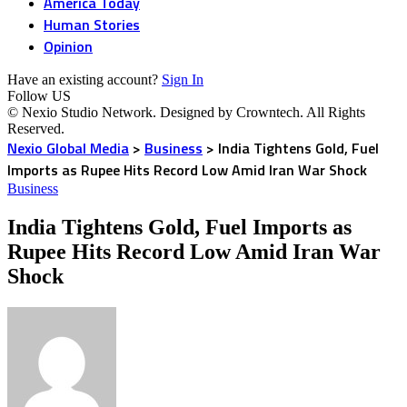
America Today
Human Stories
Opinion
Have an existing account?
Sign In
Follow US
© Nexio Studio Network. Designed by Crowntech. All Rights
Reserved.
Nexio Global Media
>
Business
>
India Tightens Gold, Fuel
Imports as Rupee Hits Record Low Amid Iran War Shock
Business
India Tightens Gold, Fuel Imports as
Rupee Hits Record Low Amid Iran War
Shock