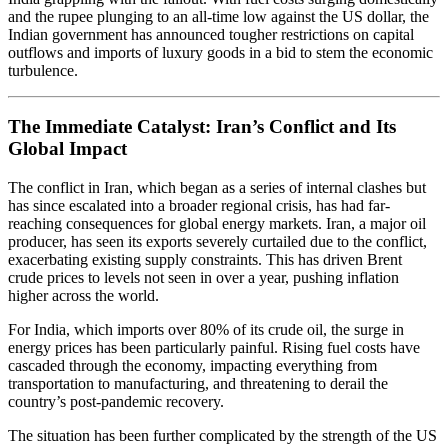
and the rupee plunging to an all-time low against the US dollar, the
Indian government has announced tougher restrictions on capital
outflows and imports of luxury goods in a bid to stem the economic
turbulence.
The Immediate Catalyst: Iran’s Conflict and Its
Global Impact
The conflict in Iran, which began as a series of internal clashes but
has since escalated into a broader regional crisis, has had far-
reaching consequences for global energy markets. Iran, a major oil
producer, has seen its exports severely curtailed due to the conflict,
exacerbating existing supply constraints. This has driven Brent
crude prices to levels not seen in over a year, pushing inflation
higher across the world.
For India, which imports over 80% of its crude oil, the surge in
energy prices has been particularly painful. Rising fuel costs have
cascaded through the economy, impacting everything from
transportation to manufacturing, and threatening to derail the
country’s post-pandemic recovery.
The situation has been further complicated by the strength of the US