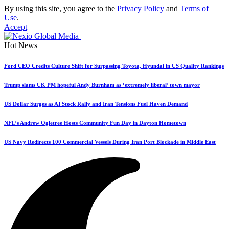
By using this site, you agree to the
Privacy Policy
and
Terms of
Use
.
Accept
Hot News
Ford CEO Credits Culture Shift for Surpassing Toyota, Hyundai in US Quality Rankings
Trump slams UK PM hopeful Andy Burnham as ‘extremely liberal’ town mayor
US Dollar Surges as AI Stock Rally and Iran Tensions Fuel Haven Demand
NFL’s Andrew Ogletree Hosts Community Fun Day in Dayton Hometown
US Navy Redirects 100 Commercial Vessels During Iran Port Blockade in Middle East