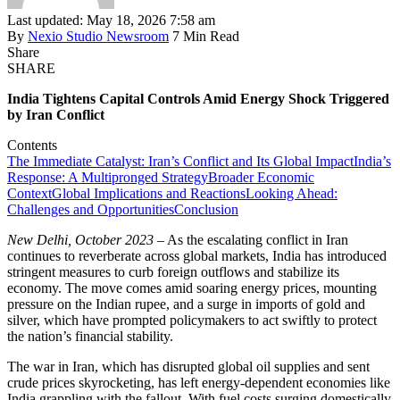
Last updated: May 18, 2026 7:58 am
By
Nexio Studio Newsroom
7 Min Read
Share
SHARE
India Tightens Capital Controls Amid Energy Shock Triggered
by Iran Conflict
Contents
The Immediate Catalyst: Iran’s Conflict and Its Global Impact
India’s
Response: A Multipronged Strategy
Broader Economic
Context
Global Implications and Reactions
Looking Ahead:
Challenges and Opportunities
Conclusion
New Delhi, October 2023
– As the escalating conflict in Iran
continues to reverberate across global markets, India has introduced
stringent measures to curb foreign outflows and stabilize its
economy. The move comes amid soaring energy prices, mounting
pressure on the Indian rupee, and a surge in imports of gold and
silver, which have prompted policymakers to act swiftly to protect
the nation’s financial stability.
The war in Iran, which has disrupted global oil supplies and sent
crude prices skyrocketing, has left energy-dependent economies like
India grappling with the fallout. With fuel costs surging domestically