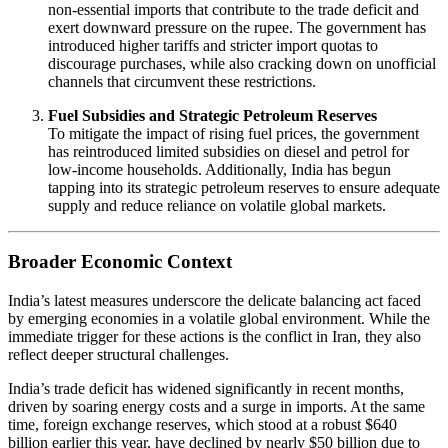
non-essential imports that contribute to the trade deficit and
exert downward pressure on the rupee. The government has
introduced higher tariffs and stricter import quotas to
discourage purchases, while also cracking down on unofficial
channels that circumvent these restrictions.
Fuel Subsidies and Strategic Petroleum Reserves
To mitigate the impact of rising fuel prices, the government
has reintroduced limited subsidies on diesel and petrol for
low-income households. Additionally, India has begun
tapping into its strategic petroleum reserves to ensure adequate
supply and reduce reliance on volatile global markets.
Broader Economic Context
India’s latest measures underscore the delicate balancing act faced
by emerging economies in a volatile global environment. While the
immediate trigger for these actions is the conflict in Iran, they also
reflect deeper structural challenges.
India’s trade deficit has widened significantly in recent months,
driven by soaring energy costs and a surge in imports. At the same
time, foreign exchange reserves, which stood at a robust $640
billion earlier this year, have declined by nearly $50 billion due to