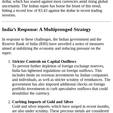
dollar, which has soared against most currencies amid rising global
uncertainty. The Indian rupee has borne the brunt of this trend,
hitting a record low of 83.43 against the dollar in recent trading
sessions.
India’s Response: A Multipronged Strategy
In response to these challenges, the Indian government and the
Reserve Bank of India (RBI) have unveiled a series of measures
aimed at stabilizing the economy and reducing pressure on the
rupee.
Stricter Controls on Capital Outflows
To prevent further depletion of foreign exchange reserves,
India has tightened regulations on foreign outflows. This
includes limits on overseas investments by Indian companies
and individuals, as well as stricter scrutiny of remittances. The
government has also imposed additional checks on foreign
portfolio investments to curb speculative outflows that could
destabilize the currency.
Curbing Imports of Gold and Silver
Gold and silver imports, which have surged in recent months,
are also under scrutiny. These precious metals are considered