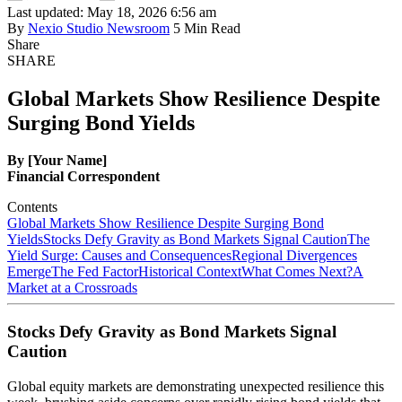
Last updated: May 18, 2026 6:56 am
By
Nexio Studio Newsroom
5 Min Read
Share
SHARE
Global Markets Show Resilience Despite
Surging Bond Yields
By [Your Name]
Financial Correspondent
Contents
Global Markets Show Resilience Despite Surging Bond
Yields
Stocks Defy Gravity as Bond Markets Signal Caution
The
Yield Surge: Causes and Consequences
Regional Divergences
Emerge
The Fed Factor
Historical Context
What Comes Next?
A
Market at a Crossroads
Stocks Defy Gravity as Bond Markets Signal
Caution
Global equity markets are demonstrating unexpected resilience this