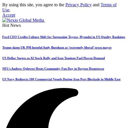
By using this site, you agree to the
Privacy Policy
and
Terms of
Use
.
Accept
Hot News
Ford CEO Credits Culture Shift for Surpassing Toyota, Hyundai in US Quality Rankings
Trump slams UK PM hopeful Andy Burnham as ‘extremely liberal’ town mayor
US Dollar Surges as AI Stock Rally and Iran Tensions Fuel Haven Demand
NFL’s Andrew Ogletree Hosts Community Fun Day in Dayton Hometown
US Navy Redirects 100 Commercial Vessels During Iran Port Blockade in Middle East