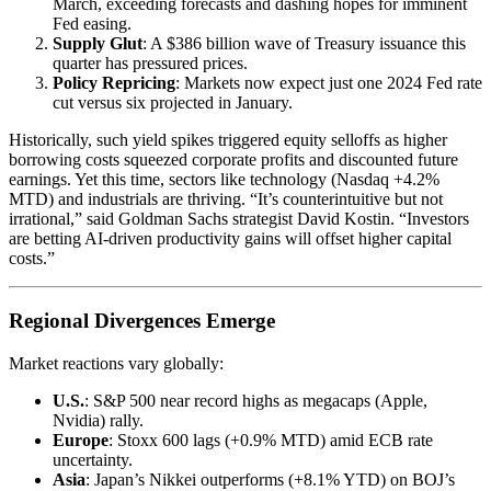
March, exceeding forecasts and dashing hopes for imminent
Fed easing.
Supply Glut
: A $386 billion wave of Treasury issuance this
quarter has pressured prices.
Policy Repricing
: Markets now expect just one 2024 Fed rate
cut versus six projected in January.
Historically, such yield spikes triggered equity selloffs as higher
borrowing costs squeezed corporate profits and discounted future
earnings. Yet this time, sectors like technology (Nasdaq +4.2%
MTD) and industrials are thriving. “It’s counterintuitive but not
irrational,” said Goldman Sachs strategist David Kostin. “Investors
are betting AI-driven productivity gains will offset higher capital
costs.”
Regional Divergences Emerge
Market reactions vary globally:
U.S.
: S&P 500 near record highs as megacaps (Apple,
Nvidia) rally.
Europe
: Stoxx 600 lags (+0.9% MTD) amid ECB rate
uncertainty.
Asia
: Japan’s Nikkei outperforms (+8.1% YTD) on BOJ’s