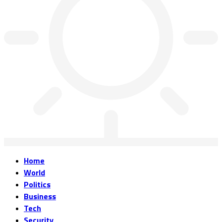
Home
World
Politics
Business
Tech
Security