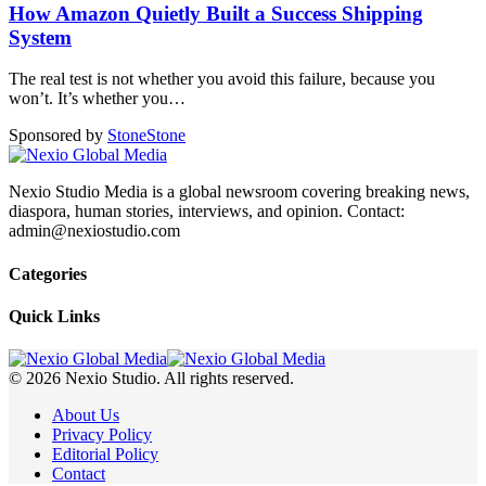
How Amazon Quietly Built a Success Shipping
System
The real test is not whether you avoid this failure, because you
won’t. It’s whether you
…
Sponsored by
Stone
Stone
Nexio Studio Media is a global newsroom covering breaking news,
diaspora, human stories, interviews, and opinion. Contact:
admin@nexiostudio.com
Categories
Quick Links
© 2026 Nexio Studio. All rights reserved.
About Us
Privacy Policy
Editorial Policy
Contact