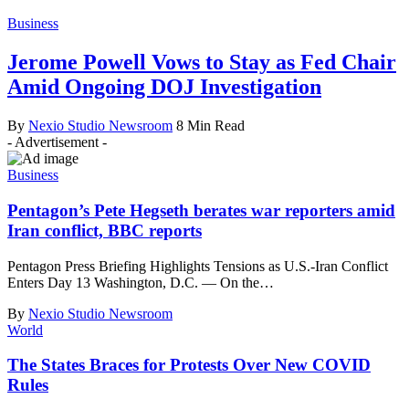
Business
Jerome Powell Vows to Stay as Fed Chair
Amid Ongoing DOJ Investigation
By
Nexio Studio Newsroom
8 Min Read
- Advertisement -
Business
Pentagon’s Pete Hegseth berates war reporters amid
Iran conflict, BBC reports
Pentagon Press Briefing Highlights Tensions as U.S.-Iran Conflict
Enters Day 13 Washington, D.C. — On the
…
By
Nexio Studio Newsroom
World
The States Braces for Protests Over New COVID
Rules