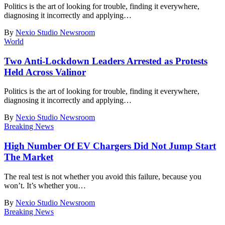
Politics is the art of looking for trouble, finding it everywhere,
diagnosing it incorrectly and applying
…
By
Nexio Studio Newsroom
World
Two Anti-Lockdown Leaders Arrested as Protests
Held Across Valinor
Politics is the art of looking for trouble, finding it everywhere,
diagnosing it incorrectly and applying
…
By
Nexio Studio Newsroom
Breaking News
High Number Of EV Chargers Did Not Jump Start
The Market
The real test is not whether you avoid this failure, because you
won’t. It’s whether you
…
By
Nexio Studio Newsroom
Breaking News