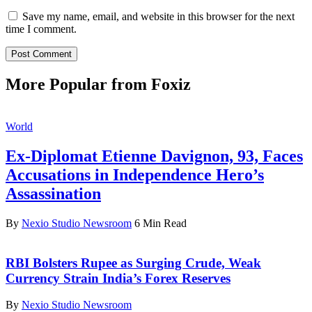
Save my name, email, and website in this browser for the next
time I comment.
More Popular from Foxiz
World
Ex-Diplomat Etienne Davignon, 93, Faces
Accusations in Independence Hero’s
Assassination
By
Nexio Studio Newsroom
6 Min Read
RBI Bolsters Rupee as Surging Crude, Weak
Currency Strain India’s Forex Reserves
By
Nexio Studio Newsroom