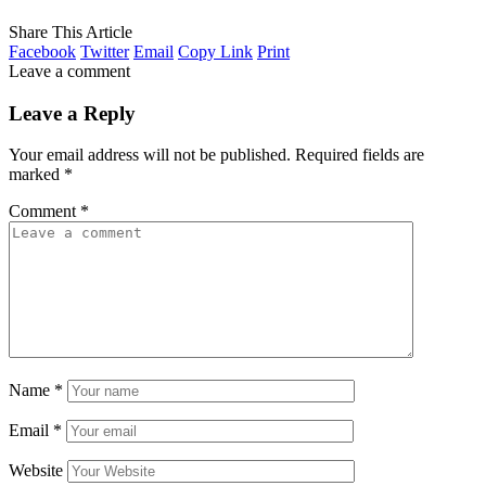
Share This Article
Facebook
Twitter
Email
Copy Link
Print
Leave a comment
Leave a Reply
Your email address will not be published.
Required fields are
marked
*
Comment
*
Name
*
Email
*
Website