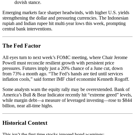
dovish stance.
Emerging markets face sharper headwinds, with higher U.S. yields
strengthening the dollar and pressuring currencies. The Indonesian
rupiah and Indian rupee hit multi-year lows this week, prompting
central bank interventions.
The Fed Factor
All eyes turn to next week’s FOMC meeting, where Chair Jerome
Powell must reconcile resilient growth with persistent price
pressures. Futures imply just a 20% chance of a June cut, down
from 73% a month ago. “The Fed’s hands are tied until services
inflation cools,” said former IMF chief economist Kenneth Rogoff.
Some analysts warn the equity rally may be overextended. Bank of
America’s Bull & Bear Indicator recently hit “extreme greed” levels,
while margin debt—a measure of leveraged investing—rose to $844
billion, near all-time highs.
Historical Context
This isn’t the first time stocks ignored bond warnings: