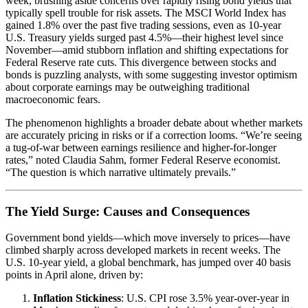
week, brushing aside concerns over rapidly rising bond yields that
typically spell trouble for risk assets. The MSCI World Index has
gained 1.8% over the past five trading sessions, even as 10-year
U.S. Treasury yields surged past 4.5%—their highest level since
November—amid stubborn inflation and shifting expectations for
Federal Reserve rate cuts. This divergence between stocks and
bonds is puzzling analysts, with some suggesting investor optimism
about corporate earnings may be outweighing traditional
macroeconomic fears.
The phenomenon highlights a broader debate about whether markets
are accurately pricing in risks or if a correction looms. “We’re seeing
a tug-of-war between earnings resilience and higher-for-longer
rates,” noted Claudia Sahm, former Federal Reserve economist.
“The question is which narrative ultimately prevails.”
The Yield Surge: Causes and Consequences
Government bond yields—which move inversely to prices—have
climbed sharply across developed markets in recent weeks. The
U.S. 10-year yield, a global benchmark, has jumped over 40 basis
points in April alone, driven by:
Inflation Stickiness
: U.S. CPI rose 3.5% year-over-year in