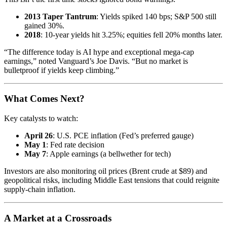
2013 Taper Tantrum
: Yields spiked 140 bps; S&P 500 still
gained 30%.
2018
: 10-year yields hit 3.25%; equities fell 20% months later.
“The difference today is AI hype and exceptional mega-cap
earnings,” noted Vanguard’s Joe Davis. “But no market is
bulletproof if yields keep climbing.”
What Comes Next?
Key catalysts to watch:
April 26
: U.S. PCE inflation (Fed’s preferred gauge)
May 1
: Fed rate decision
May 7
: Apple earnings (a bellwether for tech)
Investors are also monitoring oil prices (Brent crude at $89) and
geopolitical risks, including Middle East tensions that could reignite
supply-chain inflation.
A Market at a Crossroads