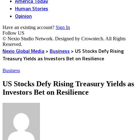
America Today
Human Stories
Opinion
Have an existing account?
Sign In
Follow US
© Nexio Studio Network. Designed by Crowntech. All Rights
Reserved.
Nexio Global Media
>
Business
>
US Stocks Defy Rising
Treasury Yields as Investors Bet on Resilience
Business
US Stocks Defy Rising Treasury Yields as
Investors Bet on Resilience