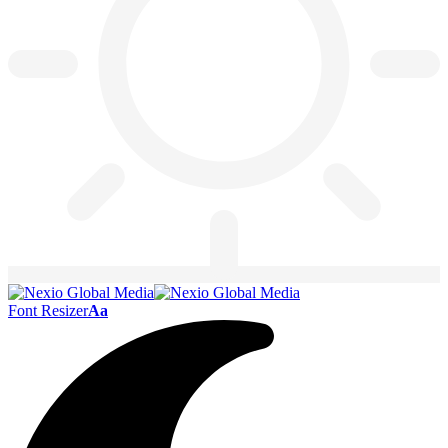
Font Resizer
Aa