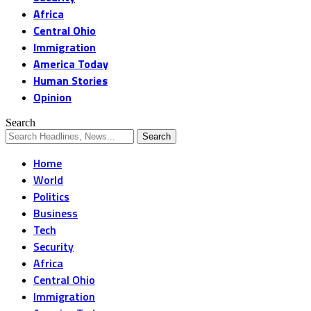
Africa
Central Ohio
Immigration
America Today
Human Stories
Opinion
Search
Home
World
Politics
Business
Tech
Security
Africa
Central Ohio
Immigration