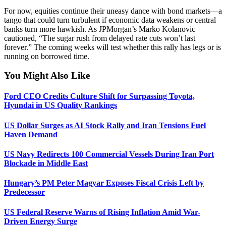
For now, equities continue their uneasy dance with bond markets—a
tango that could turn turbulent if economic data weakens or central
banks turn more hawkish. As JPMorgan’s Marko Kolanovic
cautioned, “The sugar rush from delayed rate cuts won’t last
forever.” The coming weeks will test whether this rally has legs or is
running on borrowed time.
You Might Also Like
Ford CEO Credits Culture Shift for Surpassing Toyota,
Hyundai in US Quality Rankings
US Dollar Surges as AI Stock Rally and Iran Tensions Fuel
Haven Demand
US Navy Redirects 100 Commercial Vessels During Iran Port
Blockade in Middle East
Hungary’s PM Peter Magyar Exposes Fiscal Crisis Left by
Predecessor
US Federal Reserve Warns of Rising Inflation Amid War-
Driven Energy Surge