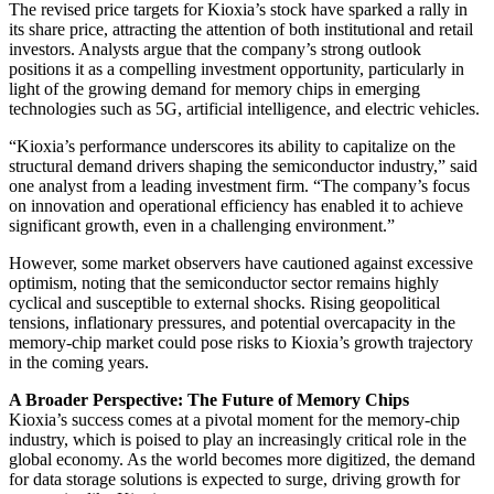
The revised price targets for Kioxia’s stock have sparked a rally in
its share price, attracting the attention of both institutional and retail
investors. Analysts argue that the company’s strong outlook
positions it as a compelling investment opportunity, particularly in
light of the growing demand for memory chips in emerging
technologies such as 5G, artificial intelligence, and electric vehicles.
“Kioxia’s performance underscores its ability to capitalize on the
structural demand drivers shaping the semiconductor industry,” said
one analyst from a leading investment firm. “The company’s focus
on innovation and operational efficiency has enabled it to achieve
significant growth, even in a challenging environment.”
However, some market observers have cautioned against excessive
optimism, noting that the semiconductor sector remains highly
cyclical and susceptible to external shocks. Rising geopolitical
tensions, inflationary pressures, and potential overcapacity in the
memory-chip market could pose risks to Kioxia’s growth trajectory
in the coming years.
A Broader Perspective: The Future of Memory Chips
Kioxia’s success comes at a pivotal moment for the memory-chip
industry, which is poised to play an increasingly critical role in the
global economy. As the world becomes more digitized, the demand
for data storage solutions is expected to surge, driving growth for