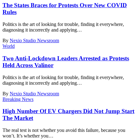
The States Braces for Protests Over New COVID
Rules
Politics is the art of looking for trouble, finding it everywhere,
diagnosing it incorrectly and applying
…
By
Nexio Studio Newsroom
World
Two Anti-Lockdown Leaders Arrested as Protests
Held Across Valinor
Politics is the art of looking for trouble, finding it everywhere,
diagnosing it incorrectly and applying
…
By
Nexio Studio Newsroom
Breaking News
High Number Of EV Chargers Did Not Jump Start
The Market
The real test is not whether you avoid this failure, because you
won’t. It’s whether you
…