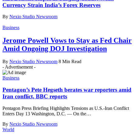
Currency Strain India’s Forex Reserves
By
Nexio Studio Newsroom
Business
Jerome Powell Vows to Stay as Fed Chair
Amid Ongoing DOJ Investigation
By
Nexio Studio Newsroom
8 Min Read
- Advertisement -
Business
Pentagon’s Pete Hegseth berates war reporters amid
Iran conflict, BBC reports
Pentagon Press Briefing Highlights Tensions as U.S.-Iran Conflict
Enters Day 13 Washington, D.C. — On the
…
By
Nexio Studio Newsroom
World