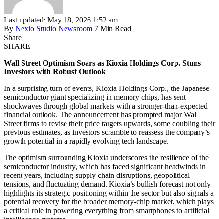
Last updated: May 18, 2026 1:52 am
By
Nexio Studio Newsroom
7 Min Read
Share
SHARE
Wall Street Optimism Soars as Kioxia Holdings Corp. Stuns
Investors with Robust Outlook
In a surprising turn of events, Kioxia Holdings Corp., the Japanese
semiconductor giant specializing in memory chips, has sent
shockwaves through global markets with a stronger-than-expected
financial outlook. The announcement has prompted major Wall
Street firms to revise their price targets upwards, some doubling their
previous estimates, as investors scramble to reassess the company’s
growth potential in a rapidly evolving tech landscape.
The optimism surrounding Kioxia underscores the resilience of the
semiconductor industry, which has faced significant headwinds in
recent years, including supply chain disruptions, geopolitical
tensions, and fluctuating demand. Kioxia’s bullish forecast not only
highlights its strategic positioning within the sector but also signals a
potential recovery for the broader memory-chip market, which plays
a critical role in powering everything from smartphones to artificial