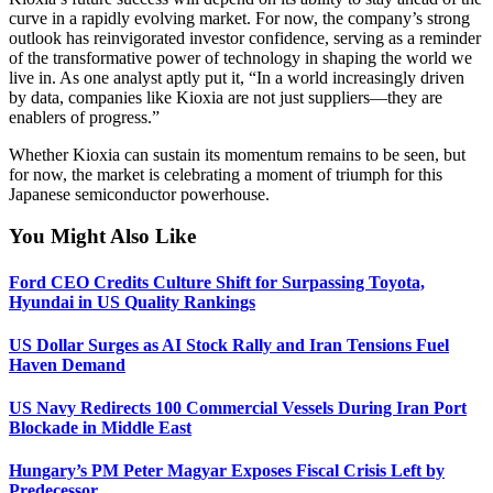
curve in a rapidly evolving market. For now, the company’s strong
outlook has reinvigorated investor confidence, serving as a reminder
of the transformative power of technology in shaping the world we
live in. As one analyst aptly put it, “In a world increasingly driven
by data, companies like Kioxia are not just suppliers—they are
enablers of progress.”
Whether Kioxia can sustain its momentum remains to be seen, but
for now, the market is celebrating a moment of triumph for this
Japanese semiconductor powerhouse.
You Might Also Like
Ford CEO Credits Culture Shift for Surpassing Toyota,
Hyundai in US Quality Rankings
US Dollar Surges as AI Stock Rally and Iran Tensions Fuel
Haven Demand
US Navy Redirects 100 Commercial Vessels During Iran Port
Blockade in Middle East
Hungary’s PM Peter Magyar Exposes Fiscal Crisis Left by
Predecessor