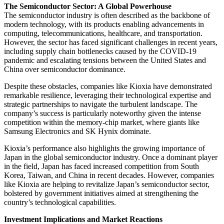
The Semiconductor Sector: A Global Powerhouse
The semiconductor industry is often described as the backbone of
modern technology, with its products enabling advancements in
computing, telecommunications, healthcare, and transportation.
However, the sector has faced significant challenges in recent years,
including supply chain bottlenecks caused by the COVID-19
pandemic and escalating tensions between the United States and
China over semiconductor dominance.
Despite these obstacles, companies like Kioxia have demonstrated
remarkable resilience, leveraging their technological expertise and
strategic partnerships to navigate the turbulent landscape. The
company’s success is particularly noteworthy given the intense
competition within the memory-chip market, where giants like
Samsung Electronics and SK Hynix dominate.
Kioxia’s performance also highlights the growing importance of
Japan in the global semiconductor industry. Once a dominant player
in the field, Japan has faced increased competition from South
Korea, Taiwan, and China in recent decades. However, companies
like Kioxia are helping to revitalize Japan’s semiconductor sector,
bolstered by government initiatives aimed at strengthening the
country’s technological capabilities.
Investment Implications and Market Reactions