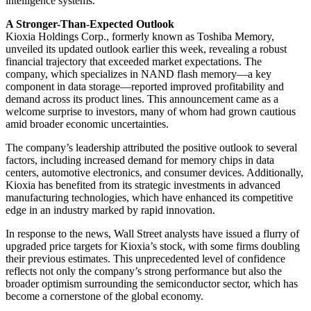
intelligence systems.
A Stronger-Than-Expected Outlook
Kioxia Holdings Corp., formerly known as Toshiba Memory,
unveiled its updated outlook earlier this week, revealing a robust
financial trajectory that exceeded market expectations. The
company, which specializes in NAND flash memory—a key
component in data storage—reported improved profitability and
demand across its product lines. This announcement came as a
welcome surprise to investors, many of whom had grown cautious
amid broader economic uncertainties.
The company’s leadership attributed the positive outlook to several
factors, including increased demand for memory chips in data
centers, automotive electronics, and consumer devices. Additionally,
Kioxia has benefited from its strategic investments in advanced
manufacturing technologies, which have enhanced its competitive
edge in an industry marked by rapid innovation.
In response to the news, Wall Street analysts have issued a flurry of
upgraded price targets for Kioxia’s stock, with some firms doubling
their previous estimates. This unprecedented level of confidence
reflects not only the company’s strong performance but also the
broader optimism surrounding the semiconductor sector, which has
become a cornerstone of the global economy.