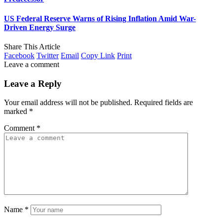
US Federal Reserve Warns of Rising Inflation Amid War-
Driven Energy Surge
Share This Article
Facebook
Twitter
Email
Copy Link
Print
Leave a comment
Leave a Reply
Your email address will not be published.
Required fields are
marked
*
Comment
*
Name
*