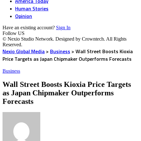
America Today
Human Stories
Opinion
Have an existing account?
Sign In
Follow US
© Nexio Studio Network. Designed by Crowntech. All Rights
Reserved.
Nexio Global Media
>
Business
>
Wall Street Boosts Kioxia
Price Targets as Japan Chipmaker Outperforms Forecasts
Business
Wall Street Boosts Kioxia Price Targets
as Japan Chipmaker Outperforms
Forecasts