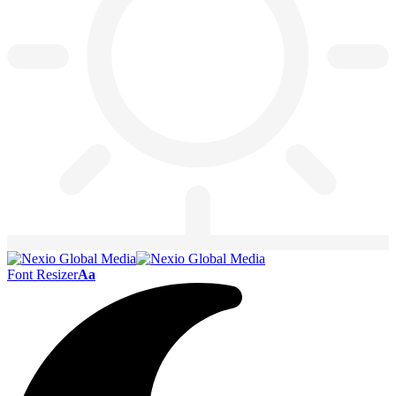
Font Resizer
Aa