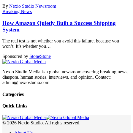
By
Nexio Studio Newsroom
Breaking News
How Amazon Quietly Built a Success Shipping
System
The real test is not whether you avoid this failure, because you
won’t. It’s whether you
…
Sponsored by
Stone
Stone
Nexio Studio Media is a global newsroom covering breaking news,
diaspora, human stories, interviews, and opinion. Contact:
admin@nexiostudio.com
Categories
Quick Links
© 2026 Nexio Studio. All rights reserved.
About Us