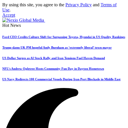
By using this site, you agree to the
Privacy Policy
and
Terms of
Use
.
Accept
Hot News
Ford CEO Credits Culture Shift for Surpassing Toyota, Hyundai in US Quality Rankings
Trump slams UK PM hopeful Andy Burnham as ‘extremely liberal’ town mayor
US Dollar Surges as AI Stock Rally and Iran Tensions Fuel Haven Demand
NFL’s Andrew Ogletree Hosts Community Fun Day in Dayton Hometown
US Navy Redirects 100 Commercial Vessels During Iran Port Blockade in Middle East