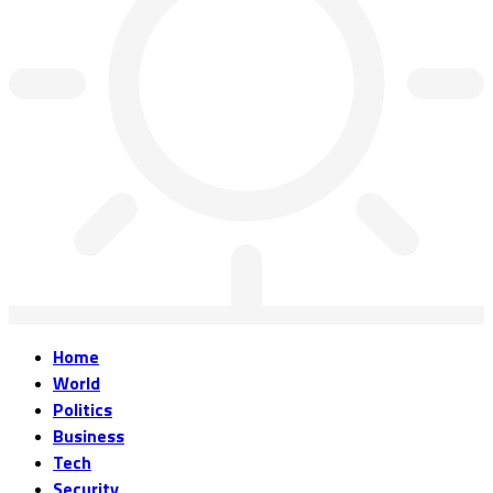
Home
World
Politics
Business
Tech
Security