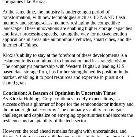
companies like Kioxia.
At the same time, the industry is undergoing a period of
transformation, with new technologies such as 3D NAND flash
memory and storage-class memory reshaping the competitive
landscape. These innovations are enabling higher storage capacities
and faster processing speeds, paving the way for next-generation
applications in areas like autonomous vehicles, smart cities, and the
Internet of Things.
Kioxia’s ability to stay at the forefront of these developments is a
testament to its commitment to innovation and its strategic vision.
The company’s partnership with Western Digital, a leading U.S.-
based data storage firm, has further strengthened its position in the
market, enabling it to pool resources and expertise in pursuit of
shared goals.
Conclusion: A Beacon of Optimism in Uncertain Times
As Kioxia Holdings Corp. continues to defy expectations, its
success offers a glimmer of hope for the semiconductor industry and
the broader global economy. The company’s ability to navigate
challenges and capitalize on emerging opportunities underscores the
resilience and adaptability of the tech sector.
However, the road ahead remains fraught with uncertainties, and
Kioxia’s future success will depend on its ability to stay ahead of the