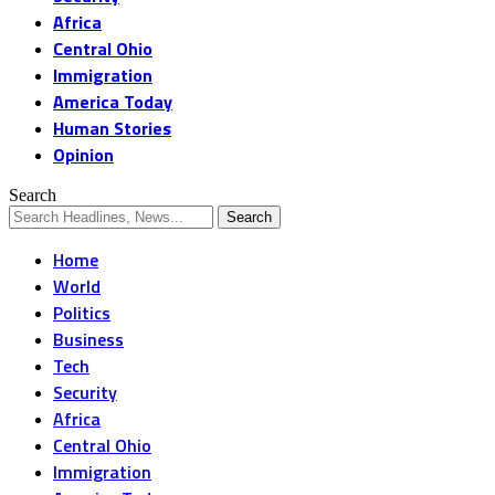
Africa
Central Ohio
Immigration
America Today
Human Stories
Opinion
Search
Home
World
Politics
Business
Tech
Security
Africa
Central Ohio
Immigration