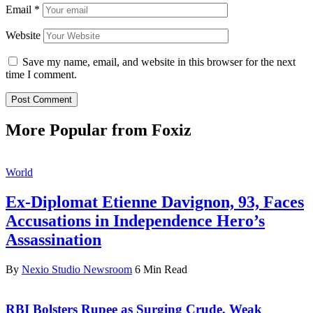
Email
*
Website
Save my name, email, and website in this browser for the next
time I comment.
More Popular from Foxiz
World
Ex-Diplomat Etienne Davignon, 93, Faces
Accusations in Independence Hero’s
Assassination
By
Nexio Studio Newsroom
6 Min Read
RBI Bolsters Rupee as Surging Crude, Weak