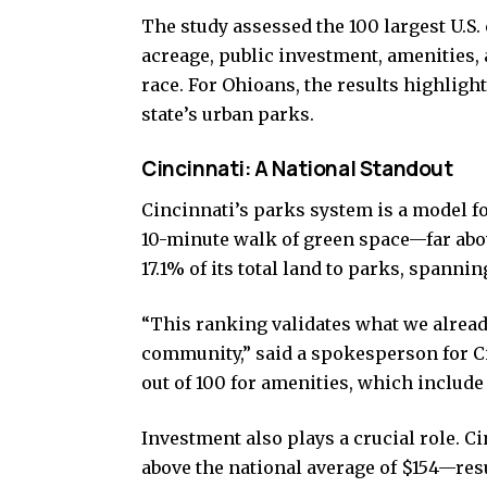
The study assessed the 100 largest U.S. 
acreage, public investment, amenities,
race. For Ohioans, the results highligh
state’s urban parks.
Cincinnati: A National Standout
Cincinnati’s parks system is a model fo
10-minute walk of green space—far abov
17.1% of its total land to parks, spannin
“This ranking validates what we already
community,” said a spokesperson for Ci
out of 100 for amenities, which include
Investment also plays a crucial role. 
above the national average of $154—resu