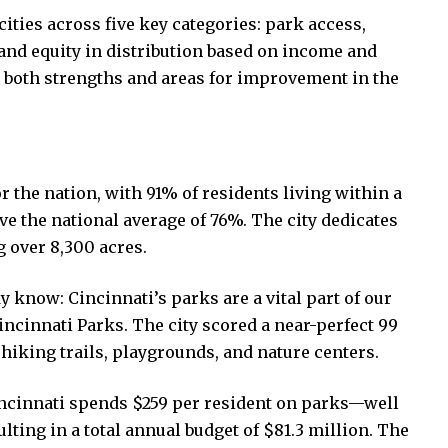
cities across five key categories: park access,
 and equity in distribution based on income and
t both strengths and areas for improvement in the
r the nation, with 91% of residents living within a
e the national average of 76%. The city dedicates
g over 8,300 acres.
 know: Cincinnati’s parks are a vital part of our
ncinnati Parks. The city scored a near-perfect 99
 hiking trails, playgrounds, and nature centers.
Cincinnati spends $259 per resident on parks—well
lting in a total annual budget of $81.3 million. The