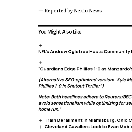
— Reported by Nexio News
You Might Also Like
NFL’s Andrew Ogletree Hosts Community
“Guardians Edge Phillies 1-0 as Manzardo’
(Alternative SEO-optimized version: “Kyle M
Phillies 1-0 in Shutout Thriller”)
Note: Both headlines adhere to Reuters/BBC
avoid sensationalism while optimizing for se
home run.”
Train Derailment in Miamisburg, Ohio 
Cleveland Cavaliers Look to Evan Mobl