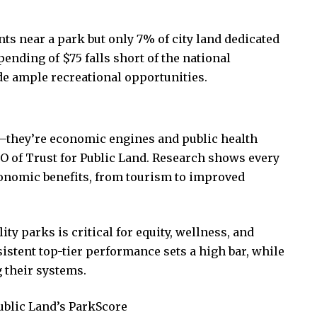
ts near a park but only 7% of city land dedicated
pending of $75 falls short of the national
de ample recreational opportunities.
—they’re economic engines and public health
EO of Trust for Public Land. Research shows every
conomic benefits, from tourism to improved
ity parks is critical for equity, wellness, and
stent top-tier performance sets a high bar, while
 their systems.
ublic Land’s ParkScore