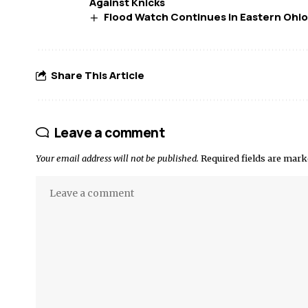
Against Knicks
Flood Watch Continues in Eastern Ohio
Share This Article
Leave a comment
Your email address will not be published.
Required fields are mar