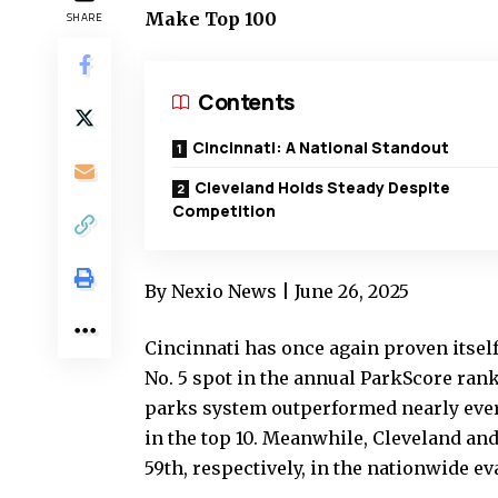
Make Top 100
SHARE
Contents
Cincinnati: A National Standout
Cleveland Holds Steady Despite
Competition
By Nexio News | June 26, 2025
Cincinnati has once again proven itself
No. 5 spot in the annual ParkScore rank
parks system outperformed nearly every 
in the top 10. Meanwhile, Cleveland an
59th, respectively, in the nationwide ev