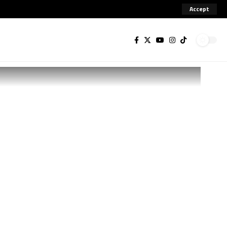
Accept