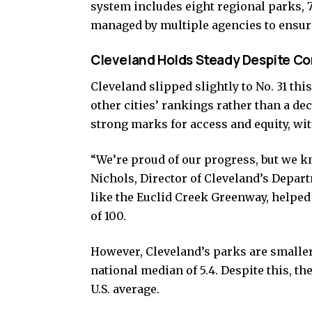
system includes eight regional parks, 7
managed by multiple agencies to ensure
Cleveland Holds Steady Despite C
Cleveland slipped slightly to No. 31 this
other cities’ rankings rather than a decl
strong marks for access and equity, wit
“We’re proud of our progress, but we k
Nichols, Director of Cleveland’s Depar
like the Euclid Creek Greenway, helped 
of 100.
However, Cleveland’s parks are smaller
national median of 5.4. Despite this, the
U.S. average.