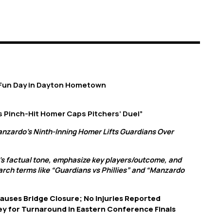
 Fun Day in Dayton Hometown
s Pinch-Hit Homer Caps Pitchers’ Duel”
anzardo’s Ninth-Inning Homer Lifts Guardians Over
’s factual tone, emphasize key players/outcome, and
arch terms like “Guardians vs Phillies” and “Manzardo
Causes Bridge Closure; No Injuries Reported
ey for Turnaround in Eastern Conference Finals