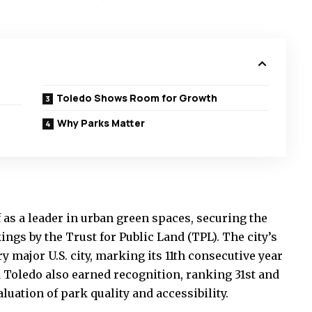
Toledo Shows Room for Growth
Why Parks Matter
 as a leader in urban green spaces, securing the
ings by the Trust for Public Land (TPL). The city’s
major U.S. city, marking its 11th consecutive year
d Toledo also earned recognition, ranking 31st and
aluation of park quality and accessibility.