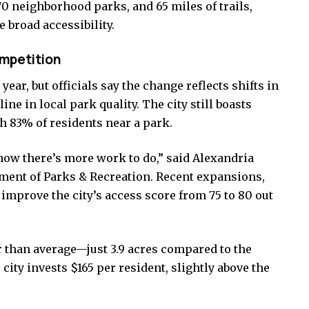
0 neighborhood parks, and 65 miles of trails,
 broad accessibility.
ompetition
 year, but officials say the change reflects shifts in
ine in local park quality. The city still boasts
h 83% of residents near a park.
now there’s more work to do,” said Alexandria
tment of Parks & Recreation. Recent expansions,
improve the city’s access score from 75 to 80 out
 than average—just 3.9 acres compared to the
 city invests $165 per resident, slightly above the