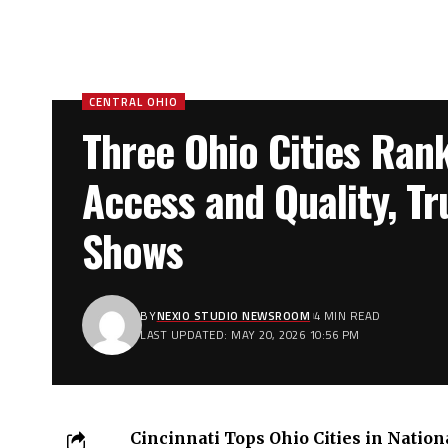
CENTRAL OHIO
Three Ohio Cities Ran
Access and Quality, Tr
Shows
BY
NEXIO STUDIO NEWSROOM
4 MIN READ
LAST UPDATED: MAY 20, 2026 10:56 PM
Cincinnati Tops Ohio Cities in Natio