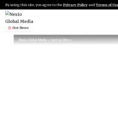
By using this site, you agree to the
Privacy Policy
and
Terms of Us
Hot News
Nexio Global Media
>
Central Ohio
>
Three Ohio Cities Rank Among 