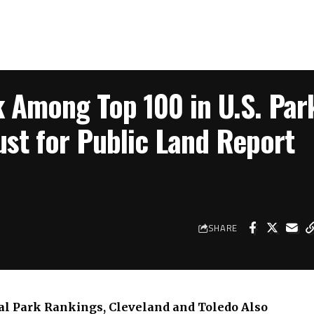
k Among Top 100 in U.S. Par
ust for Public Land Report
SHARE
nal Park Rankings, Cleveland and Toledo Also