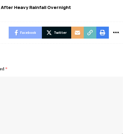
 After Heavy Rainfall Overnight
Facebook
Twitter
ked
*