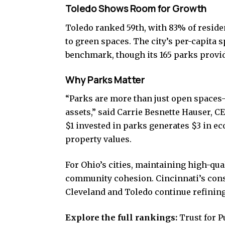
Toledo Shows Room for Growth
Toledo ranked 59th, with 83% of residen
to green spaces. The city’s per-capita s
benchmark, though its 165 parks provi
Why Parks Matter
“Parks are more than just open spaces
assets,” said Carrie Besnette Hauser, C
$1 invested in parks generates $3 in e
property values.
For Ohio’s cities, maintaining high-qual
community cohesion. Cincinnati’s consi
Cleveland and Toledo continue refining
Explore the full rankings:
Trust for P