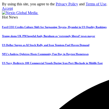
By using this site, you agree to the
Privacy Policy
and
Terms of Use
.
Accept
Hot News
Ford CEO Credits Culture Shift for Surpassing Toyota, Hyundai in US Quality Rankings
Trump slams UK PM hopeful Andy Burnham as ‘extremely liberal’ town mayor
US Dollar Surges as AI Stock Rally and Iran Tensions Fuel Haven Demand
NFL’s Andrew Ogletree Hosts Community Fun Day in Dayton Hometown
US Navy Redirects 100 Commercial Vessels During Iran Port Blockade in Middle East