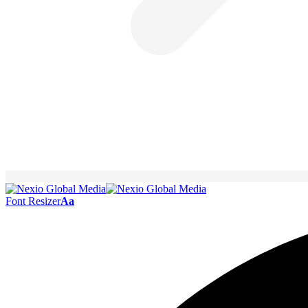
Font Resizer
Aa