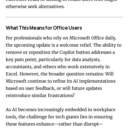
otherwise seek alternatives.
What This Means for Office Users
For professionals who rely on Microsoft Office daily,
the upcoming update is a welcome relief. The ability to
remove or reposition the Copilot button addresses a
key pain point, particularly for data analysts,
accountants, and others who work extensively in
Excel. However, the broader question remains: Will
Microsoft continue to refine its AI implementations
based on user feedback, or will future updates
reintroduce similar frustrations?
As AI becomes increasingly embedded in workplace
tools, the challenge for tech giants lies in ensuring
these features enhance—rather than disrupt—