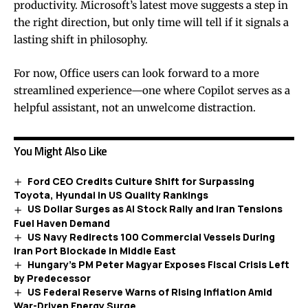
productivity. Microsoft’s latest move suggests a step in
the right direction, but only time will tell if it signals a
lasting shift in philosophy.
For now, Office users can look forward to a more
streamlined experience—one where Copilot serves as a
helpful assistant, not an unwelcome distraction.
You Might Also Like
Ford CEO Credits Culture Shift for Surpassing
Toyota, Hyundai in US Quality Rankings
US Dollar Surges as AI Stock Rally and Iran Tensions
Fuel Haven Demand
US Navy Redirects 100 Commercial Vessels During
Iran Port Blockade in Middle East
Hungary’s PM Peter Magyar Exposes Fiscal Crisis Left
by Predecessor
US Federal Reserve Warns of Rising Inflation Amid
War-Driven Energy Surge