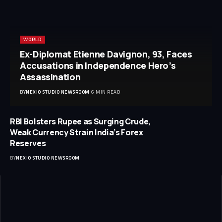
WORLD
Ex-Diplomat Etienne Davignon, 93, Faces
Accusations in Independence Hero’s
Assassination
BY
NEXIO STUDIO NEWSROOM
6 MIN READ
RBI Bolsters Rupee as Surging Crude,
Weak Currency Strain India’s Forex
Reserves
BY
NEXIO STUDIO NEWSROOM