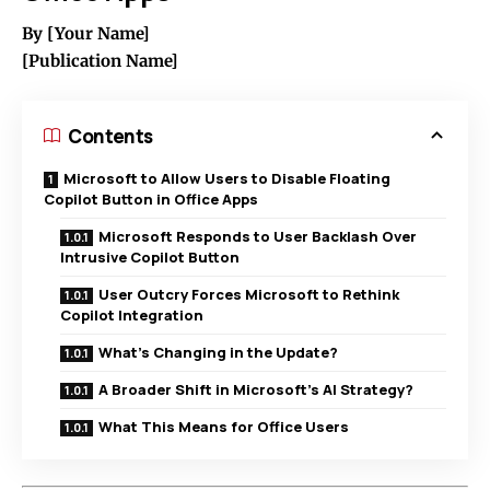
By [Your Name]
[Publication Name]
Contents
Microsoft to Allow Users to Disable Floating
Copilot Button in Office Apps
Microsoft Responds to User Backlash Over
Intrusive Copilot Button
User Outcry Forces Microsoft to Rethink
Copilot Integration
What’s Changing in the Update?
A Broader Shift in Microsoft’s AI Strategy?
What This Means for Office Users