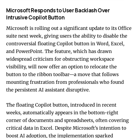
Microsoft Responds to User Backlash Over
Intrusive Copilot Button
Microsoft is rolling out a significant update to its Office
suite next week, giving users the ability to disable the
controversial floating Copilot button in Word, Excel,
and PowerPoint. The feature, which has drawn
widespread criticism for obstructing workspace
visibility, will now offer an option to relocate the
button to the ribbon toolbar—a move that follows
mounting frustration from professionals who found
the persistent AI assistant disruptive.
The floating Copilot button, introduced in recent
weeks, automatically appears in the bottom-right
corner of documents and spreadsheets, often covering
critical data in Excel. Despite Microsoft’s intention to
boost AI adoption, the implementation sparked