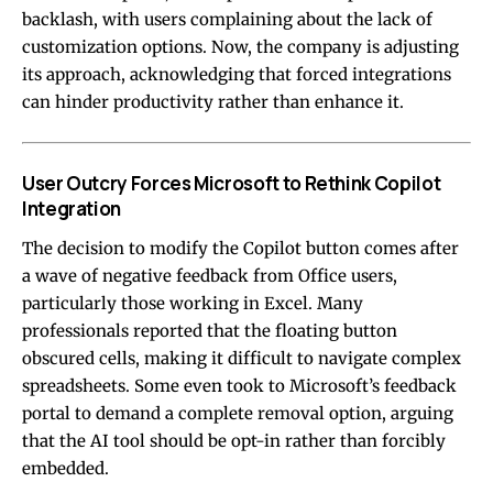
backlash, with users complaining about the lack of
customization options. Now, the company is adjusting
its approach, acknowledging that forced integrations
can hinder productivity rather than enhance it.
User Outcry Forces Microsoft to Rethink Copilot
Integration
The decision to modify the Copilot button comes after
a wave of negative feedback from Office users,
particularly those working in Excel. Many
professionals reported that the floating button
obscured cells, making it difficult to navigate complex
spreadsheets. Some even took to Microsoft’s feedback
portal to demand a complete removal option, arguing
that the AI tool should be opt-in rather than forcibly
embedded.