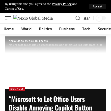
By using this site, you agree to the
Privacy Policy
and
Accept
Terms of Use
.
Aa
Home
World
Politics
Business
Tech
Securit
Nexio Global Media
>
Business
>
“Microsoft to Let Office Users Disable Annoying Copilot Button After Backla
(Key improvements: Stronger action verb (“to let” → “to disable”), clarifies impact (“after
BUSINESS
“Microsoft to Let Office Users
Disable Annoying Copilot Button