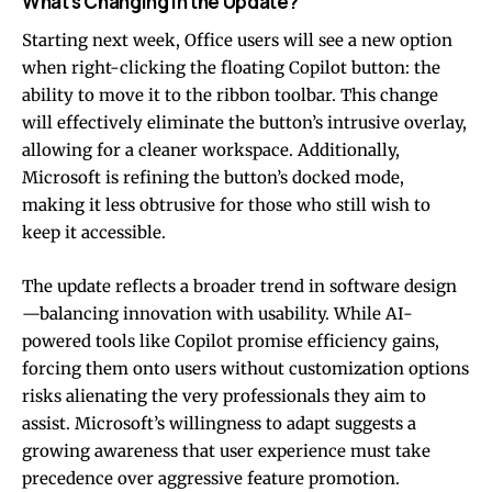
What’s Changing in the Update?
Starting next week, Office users will see a new option
when right-clicking the floating Copilot button: the
ability to move it to the ribbon toolbar. This change
will effectively eliminate the button’s intrusive overlay,
allowing for a cleaner workspace. Additionally,
Microsoft is refining the button’s docked mode,
making it less obtrusive for those who still wish to
keep it accessible.
The update reflects a broader trend in software design
—balancing innovation with usability. While AI-
powered tools like Copilot promise efficiency gains,
forcing them onto users without customization options
risks alienating the very professionals they aim to
assist. Microsoft’s willingness to adapt suggests a
growing awareness that user experience must take
precedence over aggressive feature promotion.