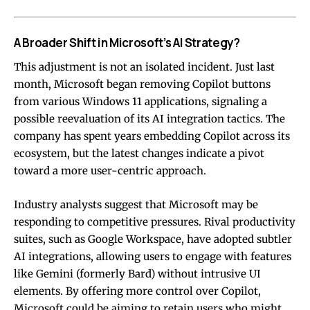
A Broader Shift in Microsoft’s AI Strategy?
This adjustment is not an isolated incident. Just last
month, Microsoft began removing Copilot buttons
from various Windows 11 applications, signaling a
possible reevaluation of its AI integration tactics. The
company has spent years embedding Copilot across its
ecosystem, but the latest changes indicate a pivot
toward a more user-centric approach.
Industry analysts suggest that Microsoft may be
responding to competitive pressures. Rival productivity
suites, such as Google Workspace, have adopted subtler
AI integrations, allowing users to engage with features
like Gemini (formerly Bard) without intrusive UI
elements. By offering more control over Copilot,
Microsoft could be aiming to retain users who might