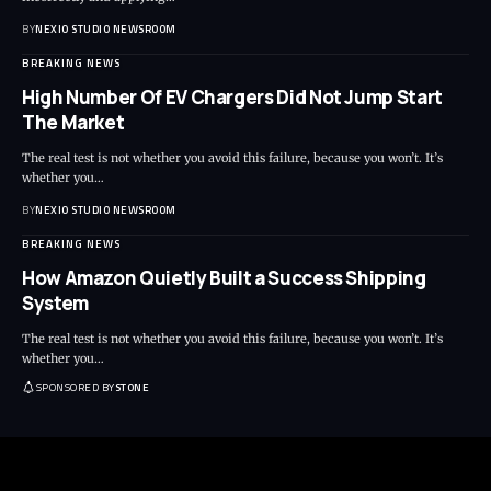
BY
NEXIO STUDIO NEWSROOM
BREAKING NEWS
High Number Of EV Chargers Did Not Jump Start
The Market
The real test is not whether you avoid this failure, because you won’t. It’s
whether you
…
BY
NEXIO STUDIO NEWSROOM
BREAKING NEWS
How Amazon Quietly Built a Success Shipping
System
The real test is not whether you avoid this failure, because you won’t. It’s
whether you
…
SPONSORED BY
STONE