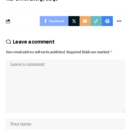
Facebook
Leave a comment
Your email address will not be published.
Required fields are marked
*