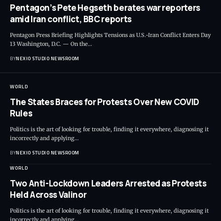
Pentagon’s Pete Hegseth berates war reporters
amid Iran conflict, BBC reports
Pentagon Press Briefing Highlights Tensions as U.S.-Iran Conflict Enters Day
13 Washington, D.C. — On the
…
BY
NEXIO STUDIO NEWSROOM
WORLD
The States Braces for Protests Over New COVID
Rules
Politics is the art of looking for trouble, finding it everywhere, diagnosing it
incorrectly and applying
…
BY
NEXIO STUDIO NEWSROOM
WORLD
Two Anti-Lockdown Leaders Arrested as Protests
Held Across Valinor
Politics is the art of looking for trouble, finding it everywhere, diagnosing it
incorrectly and applying
…