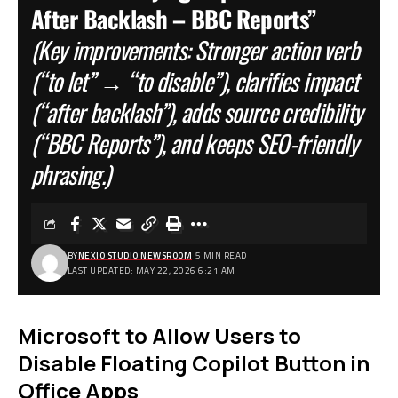
After Backlash – BBC Reports”
(Key improvements: Stronger action verb
(“to let” → “to disable”), clarifies impact
(“after backlash”), adds source credibility
(“BBC Reports”), and keeps SEO-friendly
phrasing.)
BY
NEXIO STUDIO NEWSROOM
5 MIN READ
LAST UPDATED: MAY 22, 2026 6:21 AM
Microsoft to Allow Users to
Disable Floating Copilot Button in
Office Apps