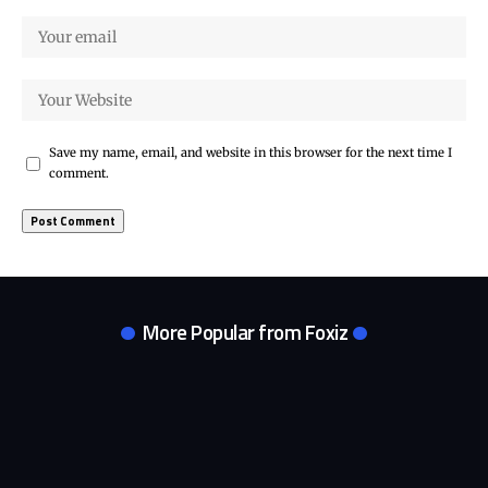
Save my name, email, and website in this browser for the next time I
comment.
More Popular from Foxiz