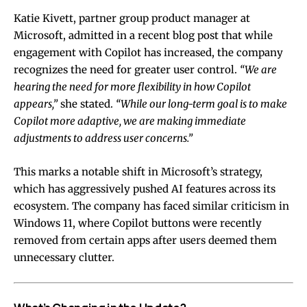
Katie Kivett, partner group product manager at
Microsoft, admitted in a recent blog post that while
engagement with Copilot has increased, the company
recognizes the need for greater user control.
“We are
hearing the need for more flexibility in how Copilot
appears,”
she stated.
“While our long-term goal is to make
Copilot more adaptive, we are making immediate
adjustments to address user concerns.”
This marks a notable shift in Microsoft’s strategy,
which has aggressively pushed AI features across its
ecosystem. The company has faced similar criticism in
Windows 11, where Copilot buttons were recently
removed from certain apps after users deemed them
unnecessary clutter.