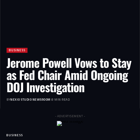
BUSINESS
Jerome Powell Vows to Stay
as Fed Chair Amid Ongoing
DOJ Investigation
BY
NEXIO STUDIO NEWSROOM
8 MIN READ
- ADVERTISEMENT -
BUSINESS