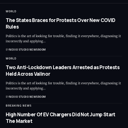
WORLD
The States Braces for Protests Over New COVID
Rules
Politics is the art of looking for trouble, finding it everywhere, diagnosing it
incorrectly and applying
…
BY
NEXIO STUDIO NEWSROOM
WORLD
Two Anti-Lockdown Leaders Arrested as Protests
Held Across Valinor
Politics is the art of looking for trouble, finding it everywhere, diagnosing it
incorrectly and applying
…
BY
NEXIO STUDIO NEWSROOM
BREAKING NEWS
High Number Of EV Chargers Did Not Jump Start
The Market