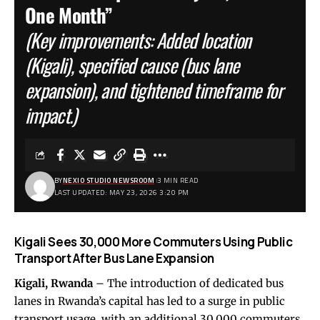
One Month”
(Key improvements: Added location
(Kigali), specified cause (bus lane
expansion), and tightened timeframe for
impact.)
BY
NEXIO STUDIO NEWSROOM
3 MIN READ
LAST UPDATED: MAY 23, 2026 3:20 PM
Kigali Sees 30,000 More Commuters Using Public
Transport After Bus Lane Expansion
Kigali, Rwanda
– The introduction of dedicated bus
lanes in Rwanda’s capital has led to a surge in public
transport usage, with an additional 30,000 commuters