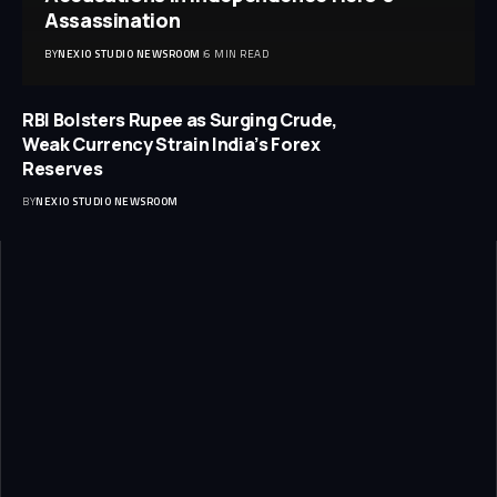
Assassination
BY
NEXIO STUDIO NEWSROOM
6 MIN READ
RBI Bolsters Rupee as Surging Crude,
Weak Currency Strain India’s Forex
Reserves
BY
NEXIO STUDIO NEWSROOM