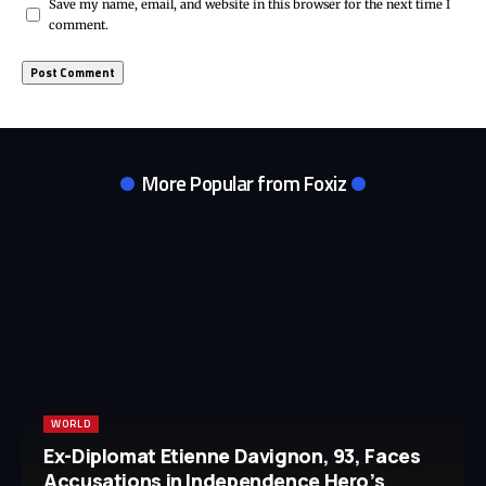
Save my name, email, and website in this browser for the next time I
comment.
More Popular from Foxiz
WORLD
Ex-Diplomat Etienne Davignon, 93, Faces
Accusations in Independence Hero’s