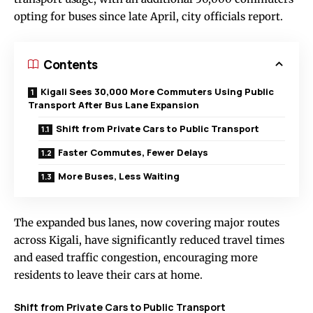
opting for buses since late April, city officials report.
Contents
Kigali Sees 30,000 More Commuters Using Public
Transport After Bus Lane Expansion
Shift from Private Cars to Public Transport
Faster Commutes, Fewer Delays
More Buses, Less Waiting
The expanded bus lanes, now covering major routes
across Kigali, have significantly reduced travel times
and eased traffic congestion, encouraging more
residents to leave their cars at home.
Shift from Private Cars to Public Transport