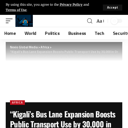
By using this site, you agree to the
Privacy Policy
and
Accept
Terms of Use
.
Aa
Home
World
Politics
Business
Tech
Securit
Nexio Global Media
>
Africa
>
“Kigali’s Bus Lane Expansion Boosts Public Transport Use by 30,000 in One Mo
(Key improvements: Added location (Kigali), specified cause (bus lane expansion), and ti
AFRICA
“Kigali’s Bus Lane Expansion Boosts
Public Transport Use by 30,000 in