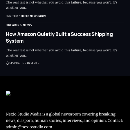
The real test is not whether you avoid this failure, because you won’t. It’s
whether you
…
BY
NEXIO STUDIO NEWSROOM
BREAKING NEWS
How Amazon Quietly Built a Success Shipping
System
The real test is not whether you avoid this failure, because you won’t. It’s
whether you
…
SPONSORED BY
STONE
Nexio Studio Media is a global newsroom covering breaking
news, diaspora, human stories, interviews, and opinion. Contact:
admin@nexiostudio.com