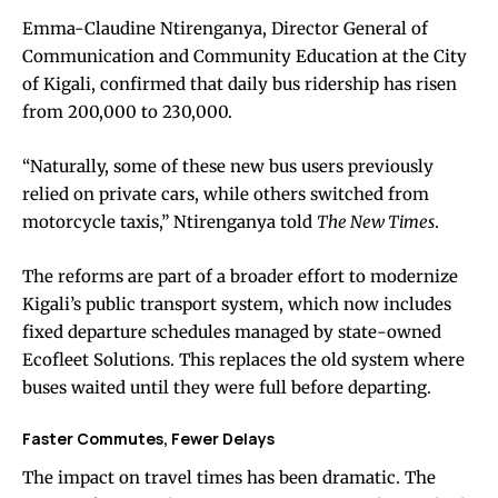
Emma-Claudine Ntirenganya, Director General of
Communication and Community Education at the City
of Kigali, confirmed that daily bus ridership has risen
from 200,000 to 230,000.
“Naturally, some of these new bus users previously
relied on private cars, while others switched from
motorcycle taxis,” Ntirenganya told
The New Times
.
The reforms are part of a broader effort to modernize
Kigali’s public transport system, which now includes
fixed departure schedules managed by state-owned
Ecofleet Solutions. This replaces the old system where
buses waited until they were full before departing.
Faster Commutes, Fewer Delays
The impact on travel times has been dramatic. The