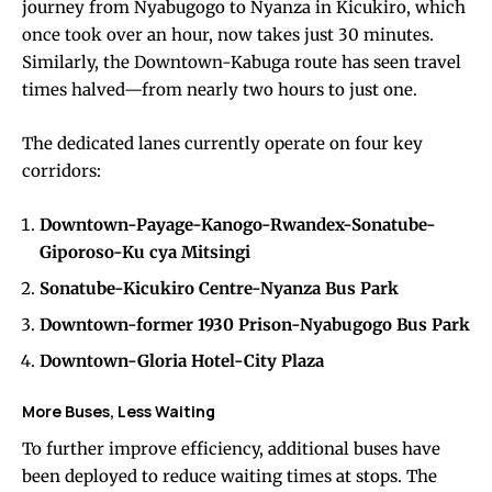
journey from Nyabugogo to Nyanza in Kicukiro, which
once took over an hour, now takes just 30 minutes.
Similarly, the Downtown-Kabuga route has seen travel
times halved—from nearly two hours to just one.
The dedicated lanes currently operate on four key
corridors:
Downtown-Payage-Kanogo-Rwandex-Sonatube-
Giporoso-Ku cya Mitsingi
Sonatube-Kicukiro Centre-Nyanza Bus Park
Downtown-former 1930 Prison-Nyabugogo Bus Park
Downtown-Gloria Hotel-City Plaza
More Buses, Less Waiting
To further improve efficiency, additional buses have
been deployed to reduce waiting times at stops. The