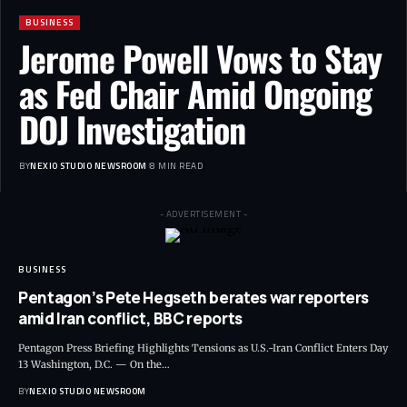
BUSINESS
Jerome Powell Vows to Stay
as Fed Chair Amid Ongoing
DOJ Investigation
BY
NEXIO STUDIO NEWSROOM
8 MIN READ
- ADVERTISEMENT -
BUSINESS
Pentagon’s Pete Hegseth berates war reporters
amid Iran conflict, BBC reports
Pentagon Press Briefing Highlights Tensions as U.S.-Iran Conflict Enters Day
13 Washington, D.C. — On the
…
BY
NEXIO STUDIO NEWSROOM