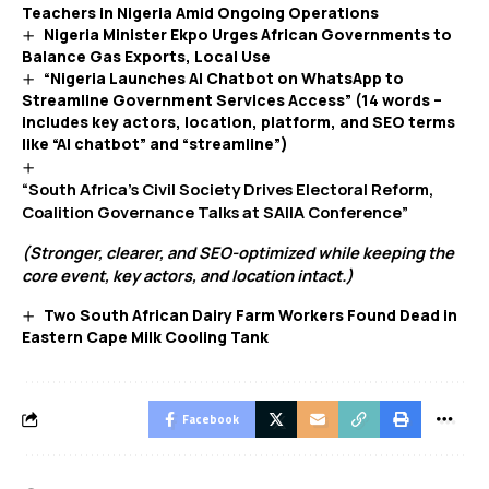
Teachers in Nigeria Amid Ongoing Operations
Nigeria Minister Ekpo Urges African Governments to
Balance Gas Exports, Local Use
“Nigeria Launches AI Chatbot on WhatsApp to
Streamline Government Services Access” (14 words –
includes key actors, location, platform, and SEO terms
like “AI chatbot” and “streamline”)
“South Africa’s Civil Society Drives Electoral Reform,
Coalition Governance Talks at SAIIA Conference”
(Stronger, clearer, and SEO-optimized while keeping the
core event, key actors, and location intact.)
Two South African Dairy Farm Workers Found Dead in
Eastern Cape Milk Cooling Tank
Facebook