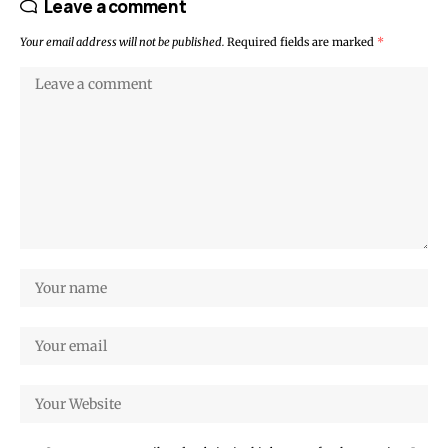
Leave a comment
Your email address will not be published.
Required fields are marked
*