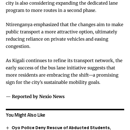
city is also considering expanding the dedicated lane
program to more routes in a second phase.
Ntirenganya emphasized that the changes aim to make
public transport a more attractive option, ultimately
reducing reliance on private vehicles and easing
congestion.
As Kigali continues to refine its transport network, the
early success of the bus lane initiative suggests that
more residents are embracing the shift—a promising
sign for the city’s sustainable mobility goals.
—
Reported by Nexio News
You Might Also Like
Oyo Police Deny Rescue of Abducted Students,