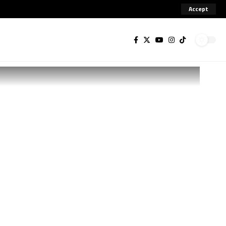
Accept