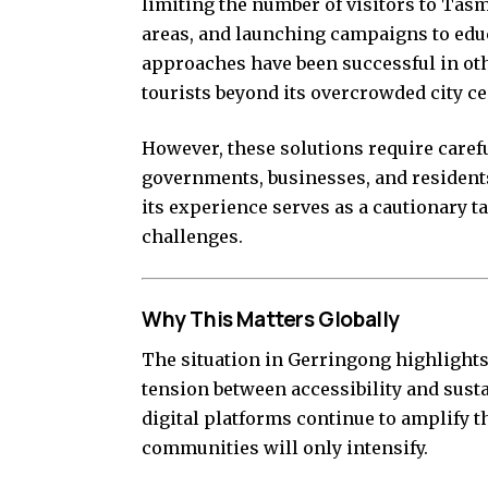
limiting the number of visitors to Ta
areas, and launching campaigns to educ
approaches have been successful in oth
tourists beyond its overcrowded city ce
However, these solutions require caref
governments, businesses, and residents
its experience serves as a cautionary ta
challenges.
Why This Matters Globally
The situation in Gerringong highlights a
tension between accessibility and susta
digital platforms continue to amplify th
communities will only intensify.