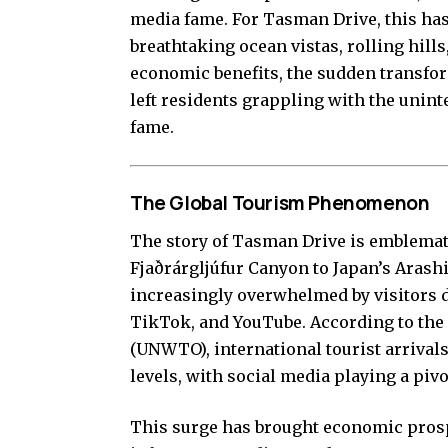
media fame. For Tasman Drive, this has 
breathtaking ocean vistas, rolling hill
economic benefits, the sudden transform
left residents grappling with the uni
fame.
The Global Tourism Phenomenon
The story of Tasman Drive is emblemat
Fjaðrárgljúfur Canyon to Japan’s Arash
increasingly overwhelmed by visitors d
TikTok, and YouTube. According to the
(UNWTO), international tourist arrivals
levels, with social media playing a piv
This surge has brought economic prosp