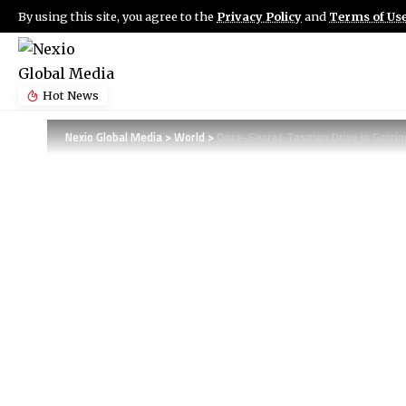
By using this site, you agree to the
Privacy Policy
and
Terms of Us
Hot News
Nexio Global Media
>
World
>
Once-Secret Tasman Drive in Gerrin