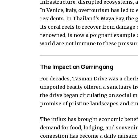
infrastructure, disrupted ecosystems, 
In Venice, Italy, overtourism has led t
residents. In Thailand’s Maya Bay, the
its coral reefs to recover from damage 
renowned, is now a poignant example o
world are not immune to these pressur
The Impact on Gerringong
For decades, Tasman Drive was a cheri
unspoiled beauty offered a sanctuary fr
the drive began circulating on social me
promise of pristine landscapes and ci
The influx has brought economic benefi
demand for food, lodging, and souvenirs
congestion has become a daily nuisance