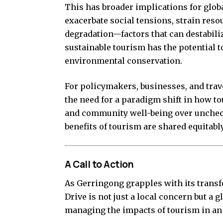
This has broader implications for globa
exacerbate social tensions, strain res
degradation—factors that can destabiliz
sustainable tourism has the potential 
environmental conservation.
For policymakers, businesses, and trav
the need for a paradigm shift in how to
and community well-being over uncheck
benefits of tourism are shared equitabl
A Call to Action
As Gerringong grapples with its trans
Drive is not just a local concern but a 
managing the impacts of tourism in an