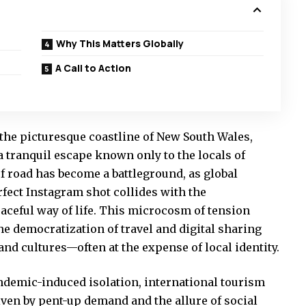
Why This Matters Globally
A Call to Action
the picturesque coastline of New South Wales,
tranquil escape known only to the locals of
f road has become a battleground, as global
rfect Instagram shot collides with the
aceful way of life. This microcosm of tension
the democratization of travel and digital sharing
nd cultures—often at the expense of local identity.
ndemic-induced isolation, international tourism
iven by pent-up demand and the allure of social