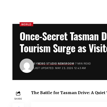
WORLD
Once-Secret Tasman Dr
Tourism Surge as Visi
BY
NEXIO STUDIO NEWSROOM
7 MIN READ
LAST UPDATED: MAY 23, 2026 12:43 AM
The Battle for Tasman Drive: A Quie
SHARE