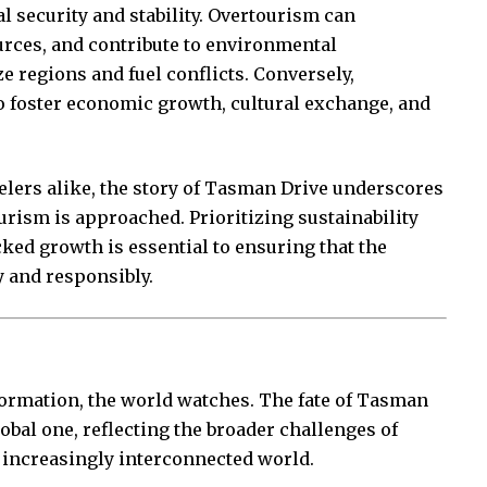
l security and stability. Overtourism can
ources, and contribute to environmental
e regions and fuel conflicts. Conversely,
to foster economic growth, cultural exchange, and
elers alike, the story of Tasman Drive underscores
urism is approached. Prioritizing sustainability
ed growth is essential to ensuring that the
y and responsibly.
formation, the world watches. The fate of Tasman
global one, reflecting the broader challenges of
 increasingly interconnected world.