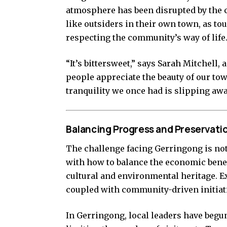
atmosphere has been disrupted by the c
like outsiders in their own town, as tou
respecting the community’s way of life
“It’s bittersweet,” says Sarah Mitchell,
people appreciate the beauty of our town
tranquility we once had is slipping awa
Balancing Progress and Preservati
The challenge facing Gerringong is n
with how to balance the economic benef
cultural and environmental heritage. E
coupled with community-driven initiativ
In Gerringong, local leaders have beg