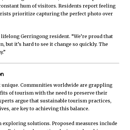
onstant hum of visitors. Residents report feeling
rists prioritize capturing the perfect photo over
.
 a lifelong Gerringong resident. “We’re proud that
, but it’s hard to see it change so quickly. The
y.”
on
ot unique. Communities worldwide are grappling
its of tourism with the need to preserve their
xperts argue that sustainable tourism practices,
es, are key to achieving this balance.
un exploring solutions. Proposed measures include