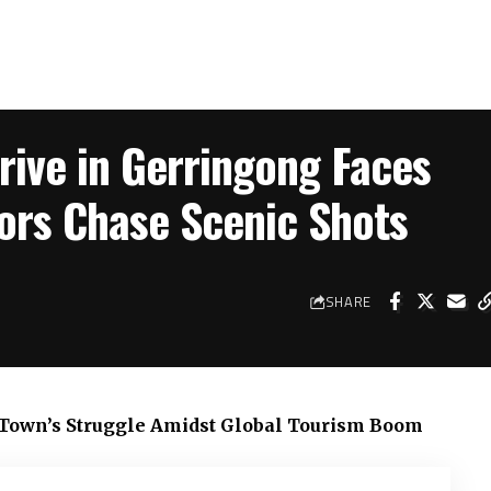
ive in Gerringong Faces
tors Chase Scenic Shots
SHARE
t Town’s Struggle Amidst Global Tourism Boom