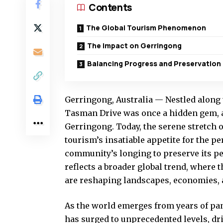
Contents
The Global Tourism Phenomenon
The Impact on Gerringong
Balancing Progress and Preservation
Gerringong, Australia — Nestled along 
Tasman Drive was once a hidden gem, a 
Gerringong. Today, the serene stretch o
tourism’s insatiable appetite for the pe
community’s longing to preserve its pe
reflects a broader global trend, where 
are reshaping landscapes, economies, a
As the world emerges from years of pa
has surged to unprecedented levels, dr