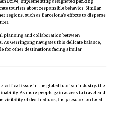
sman Drive, implementing designated parking
ate tourists about responsible behavior. Similar
er regions, such as Barcelona’s efforts to disperse
nter.
ul planning and collaboration between
. As Gerringong navigates this delicate balance,
le for other destinations facing similar
 critical issue in the global tourism industry: the
inability. As more people gain access to travel and
e visibility of destinations, the pressure on local