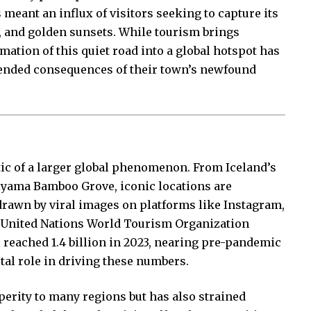
meant an influx of visitors seeking to capture its
s, and golden sunsets. While tourism brings
ation of this quiet road into a global hotspot has
ntended consequences of their town’s newfound
ic of a larger global phenomenon. From Iceland’s
iyama Bamboo Grove, iconic locations are
rawn by viral images on platforms like Instagram,
 United Nations World Tourism Organization
 reached 1.4 billion in 2023, nearing pre-pandemic
otal role in driving these numbers.
erity to many regions but has also strained