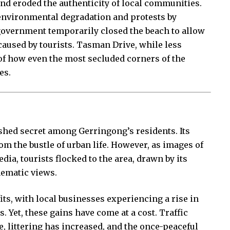
and eroded the authenticity of local communities.
o environmental degradation and protests by
 government temporarily closed the beach to allow
caused by tourists. Tasman Drive, while less
f how even the most secluded corners of the
es.
shed secret among Gerringong’s residents. Its
om the bustle of urban life. However, as images of
dia, tourists flocked to the area, drawn by its
nematic views.
ts, with local businesses experiencing a rise in
. Yet, these gains have come at a cost. Traffic
, littering has increased, and the once-peaceful