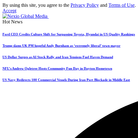
By using this site, you agree to the
Privacy Policy
and
Terms of Use
.
Accept
Hot News
Ford CEO Credits Culture Shift for Surpassing Toyota, Hyundai in US Quality Rankings
Trump slams UK PM hopeful Andy Burnham as ‘extremely liberal’ town mayor
US Dollar Surges as AI Stock Rally and Iran Tensions Fuel Haven Demand
NFL’s Andrew Ogletree Hosts Community Fun Day in Dayton Hometown
US Navy Redirects 100 Commercial Vessels During Iran Port Blockade in Middle East