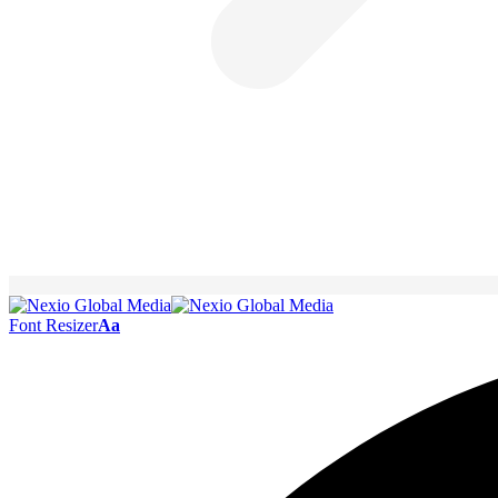
Font Resizer
Aa