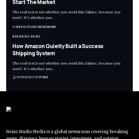
Start The Market
The real test is not whether you avoid this failure, because you
won’t. It’s whether you
…
BY
NEXIO STUDIO NEWSROOM
BREAKING NEWS
How Amazon Quietly Built a Success
Shipping System
The real test is not whether you avoid this failure, because you
won’t. It’s whether you
…
SPONSORED BY
STONE
Nexio Studio Media is a global newsroom covering breaking
news, diaspora, human stories, interviews, and opinion.