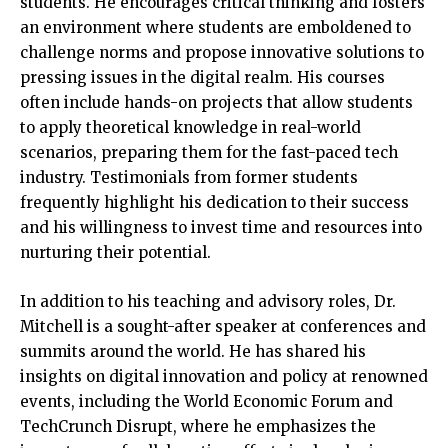
students. He encourages critical thinking and fosters
an environment where students are emboldened to
challenge norms and propose innovative solutions to
pressing issues in the digital realm. His courses
often include hands-on projects that allow students
to apply theoretical knowledge in real-world
scenarios, preparing them for the fast-paced tech
industry. Testimonials from former students
frequently highlight his dedication to their success
and his willingness to invest time and resources into
nurturing their potential.
In addition to his teaching and advisory roles, Dr.
Mitchell is a sought-after speaker at conferences and
summits around the world. He has shared his
insights on digital innovation and policy at renowned
events, including the World Economic Forum and
TechCrunch Disrupt, where he emphasizes the