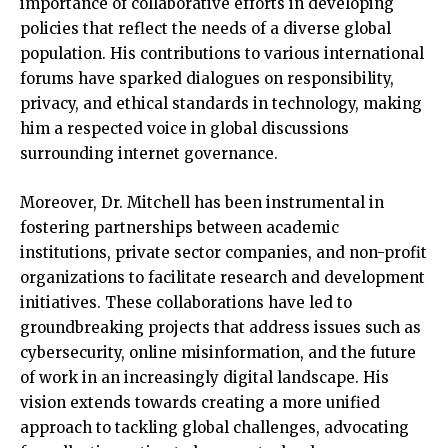
importance of collaborative efforts in developing
policies that reflect the needs of a diverse global
population. His contributions to various international
forums have sparked dialogues on responsibility,
privacy, and ethical standards in technology, making
him a respected voice in global discussions
surrounding internet governance.
Moreover, Dr. Mitchell has been instrumental in
fostering partnerships between academic
institutions, private sector companies, and non-profit
organizations to facilitate research and development
initiatives. These collaborations have led to
groundbreaking projects that address issues such as
cybersecurity, online misinformation, and the future
of work in an increasingly digital landscape. His
vision extends towards creating a more unified
approach to tackling global challenges, advocating