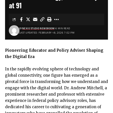
at 91
BY
NEXIO STUDIO NEWSROOM
6 MIN READ
LAST UPDATED: FEBRUARY 18, 2026 7:02 PM
Pioneering Educator and Policy Adviser Shaping
the Digital Era
In the rapidly evolving sphere of technology and
global connectivity, one figure has emerged as a
pivotal force in transforming how we understand and
engage with the digital world. Dr. Andrew Mitchell, a
prominent researcher and professor with extensive
experience in federal policy advisory roles, has
dedicated his career to cultivating a generation of