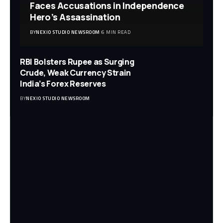
Faces Accusations in Independence
Hero’s Assassination
BY
NEXIO STUDIO NEWSROOM
6 MIN READ
RBI Bolsters Rupee as Surging
Crude, Weak Currency Strain
India’s Forex Reserves
BY
NEXIO STUDIO NEWSROOM