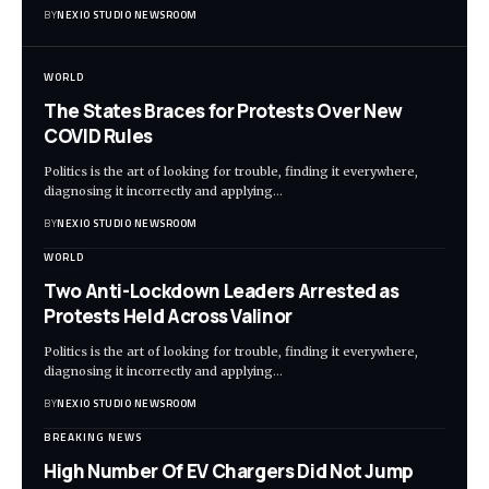
BY
NEXIO STUDIO NEWSROOM
WORLD
The States Braces for Protests Over New
COVID Rules
Politics is the art of looking for trouble, finding it everywhere,
diagnosing it incorrectly and applying
…
BY
NEXIO STUDIO NEWSROOM
WORLD
Two Anti-Lockdown Leaders Arrested as
Protests Held Across Valinor
Politics is the art of looking for trouble, finding it everywhere,
diagnosing it incorrectly and applying
…
BY
NEXIO STUDIO NEWSROOM
BREAKING NEWS
High Number Of EV Chargers Did Not Jump