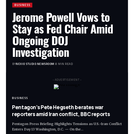
BUSINESS
Jerome Powell Vows to
Stay as Fed Chair Amid
Ongoing DOJ
Investigation
BY
NEXIO STUDIO NEWSROOM
8 MIN READ
- ADVERTISEMENT -
BUSINESS
Pentagon’s Pete Hegseth berates war
reporters amid Iran conflict, BBC reports
Pentagon Press Briefing Highlights Tensions as U.S.-Iran Conflict
Enters Day 13 Washington, D.C. — On the
…