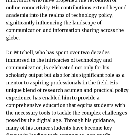
innovators who have propelled the revolution of
online connectivity. His contributions extend beyond
academia into the realms of technology policy,
significantly influencing the landscape of
communication and information sharing across the
globe.
Dr. Mitchell, who has spent over two decades
immersed in the intricacies of technology and
communication, is celebrated not only for his
scholarly output but also for his significant role as a
mentor to aspiring professionals in the field. His
unique blend of research acumen and practical policy
experience has enabled him to provide a
comprehensive education that equips students with
the necessary tools to tackle the complex challenges
posed by the digital age. Through his guidance,
many of his former students have become key