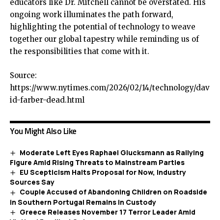
educators like Dr. Mitchell cannot be overstated. His
ongoing work illuminates the path forward,
highlighting the potential of technology to weave
together our global tapestry while reminding us of
the responsibilities that come with it.
Source:
https://www.nytimes.com/2026/02/14/technology/dav
id-farber-dead.html
You Might Also Like
Moderate Left Eyes Raphael Glucksmann as Rallying
Figure Amid Rising Threats to Mainstream Parties
EU Scepticism Halts Proposal for Now, Industry
Sources Say
Couple Accused of Abandoning Children on Roadside
in Southern Portugal Remains in Custody
Greece Releases November 17 Terror Leader Amid