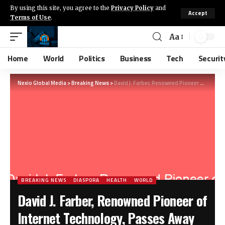
By using this site, you agree to the
Privacy Policy
and
Accept
Terms of Use
.
Aa
Home
World
Politics
Business
Tech
Securit
Nexio Global Media
>
Breaking News
>
David J. Farber, Renowned Pioneer of Internet Technology, Passes Away at 91
BREAKING NEWS
DIASPORA
HEALTH
WORLD
David J. Farber, Renowned Pioneer of
Internet Technology, Passes Away