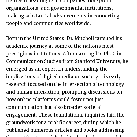
figures in leading tech companies, non-profit
organizations, and governmental institutions,
making substantial advancements in connecting
people and communities worldwide.
Born in the United States, Dr. Mitchell pursued his
academic journey at some of the nation’s most
prestigious institutions. After earning his Ph.D. in
Communication Studies from Stanford University, he
emerged as an expert in understanding the
implications of digital media on society. His early
research focused on the intersection of technology
and human interaction, prompting discussions on
how online platforms could foster not just
communication, but also broader societal
engagement. These foundational inquiries laid the
groundwork for a prolific career, during which he
published numerous articles and books addressing