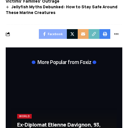
Victims’ Families’ Outrage
Jellyfish Myths Debunked: How to Stay Safe Around
These Marine Creatures
Facebook
More Popular from Foxiz
WORLD
Ex-Diplomat Etienne Davignon, 93,