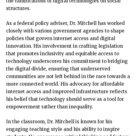
the ramifications of digital technologies on social
structures.
As a federal policy adviser, Dr. Mitchell has worked
closely with various government agencies to shape
policies that govern internet access and digital
innovation. His involvement in crafting legislation
that promotes inclusivity and equitable access to
technology underscores his commitment to bridging
the digital divide, ensuring that underserved
communities are not left behind in the race towards a
more connected world. His advocacy for affordable
internet access and improved infrastructure reflects
his belief that technology should serve as a tool for
empowerment rather than inequality.
In the classroom, Dr. Mitchell is known for his
engaging teaching style and his ability to inspire