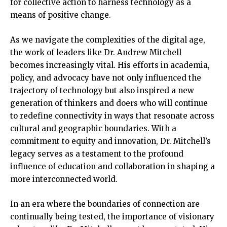
for collective action to harness technology as a
means of positive change.
As we navigate the complexities of the digital age,
the work of leaders like Dr. Andrew Mitchell
becomes increasingly vital. His efforts in academia,
policy, and advocacy have not only influenced the
trajectory of technology but also inspired a new
generation of thinkers and doers who will continue
to redefine connectivity in ways that resonate across
cultural and geographic boundaries. With a
commitment to equity and innovation, Dr. Mitchell’s
legacy serves as a testament to the profound
influence of education and collaboration in shaping a
more interconnected world.
In an era where the boundaries of connection are
continually being tested, the importance of visionary