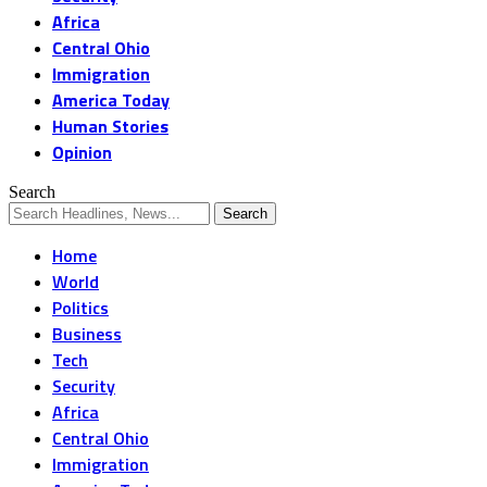
Africa
Central Ohio
Immigration
America Today
Human Stories
Opinion
Search
Home
World
Politics
Business
Tech
Security
Africa
Central Ohio
Immigration