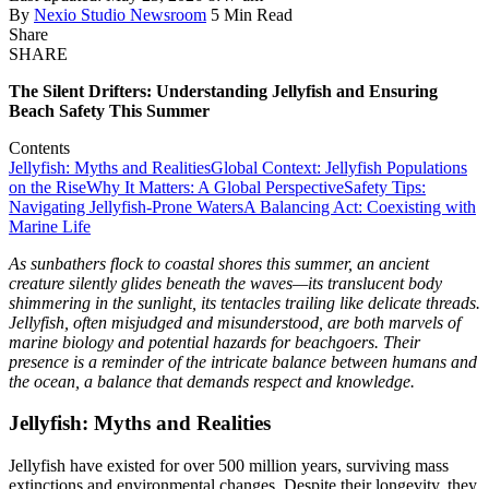
By
Nexio Studio Newsroom
5 Min Read
Share
SHARE
The Silent Drifters: Understanding Jellyfish and Ensuring
Beach Safety This Summer
Contents
Jellyfish: Myths and Realities
Global Context: Jellyfish Populations
on the Rise
Why It Matters: A Global Perspective
Safety Tips:
Navigating Jellyfish-Prone Waters
A Balancing Act: Coexisting with
Marine Life
As sunbathers flock to coastal shores this summer, an ancient
creature silently glides beneath the waves—its translucent body
shimmering in the sunlight, its tentacles trailing like delicate threads.
Jellyfish, often misjudged and misunderstood, are both marvels of
marine biology and potential hazards for beachgoers. Their
presence is a reminder of the intricate balance between humans and
the ocean, a balance that demands respect and knowledge.
Jellyfish: Myths and Realities
Jellyfish have existed for over 500 million years, surviving mass
extinctions and environmental changes. Despite their longevity, they