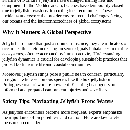
swarms of Nomura’s jellyfish have damaged fishing nets and
equipment. In the Mediterranean, beaches have temporarily closed
due to jellyfish invasions, impacting local economies. These
incidents underscore the broader environmental challenges facing
our oceans and the interconnectedness of global ecosystems.
Why It Matters: A Global Perspective
Jellyfish are more than just a summer nuisance; they are indicators of
ocean health. Their increasing presence signals imbalances in marine
ecosystems, often exacerbated by human activity. Understanding
jellyfish dynamics is crucial for developing sustainable practices that
protect both marine life and coastal communities.
Moreover, jellyfish stings pose a public health concern, particularly
in regions where venomous species like the box jellyfish or
Portuguese man o’ war are prevalent. Ensuring beachgoers are
informed and prepared can prevent injuries and save lives.
Safety Tips: Navigating Jellyfish-Prone Waters
As jellyfish encounters become more frequent, experts emphasize
the importance of preparedness and caution. Here are key safety
measures to consider: