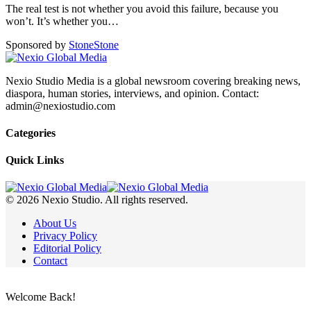
The real test is not whether you avoid this failure, because you
won’t. It’s whether you
…
Sponsored by
Stone
Stone
Nexio Studio Media is a global newsroom covering breaking news,
diaspora, human stories, interviews, and opinion. Contact:
admin@nexiostudio.com
Categories
Quick Links
© 2026 Nexio Studio. All rights reserved.
About Us
Privacy Policy
Editorial Policy
Contact
Welcome Back!