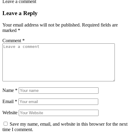
Leave a comment
Leave a Reply
Your email address will not be published.
Required fields are
marked
*
Comment
*
Name
*
Email
*
Website
Save my name, email, and website in this browser for the next
time I comment.