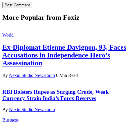
More Popular from Foxiz
World
Ex-Diplomat Etienne Davignon, 93, Faces
Accusations in Independence Hero’s
Assassination
By
Nexio Studio Newsroom
6 Min Read
RBI Bolsters Rupee as Surging Crude, Weak
Currency Strain India’s Forex Reserves
By
Nexio Studio Newsroom
Business