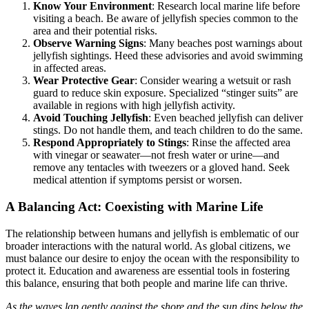
Know Your Environment
: Research local marine life before
visiting a beach. Be aware of jellyfish species common to the
area and their potential risks.
Observe Warning Signs
: Many beaches post warnings about
jellyfish sightings. Heed these advisories and avoid swimming
in affected areas.
Wear Protective Gear
: Consider wearing a wetsuit or rash
guard to reduce skin exposure. Specialized “stinger suits” are
available in regions with high jellyfish activity.
Avoid Touching Jellyfish
: Even beached jellyfish can deliver
stings. Do not handle them, and teach children to do the same.
Respond Appropriately to Stings
: Rinse the affected area
with vinegar or seawater—not fresh water or urine—and
remove any tentacles with tweezers or a gloved hand. Seek
medical attention if symptoms persist or worsen.
A Balancing Act: Coexisting with Marine Life
The relationship between humans and jellyfish is emblematic of our
broader interactions with the natural world. As global citizens, we
must balance our desire to enjoy the ocean with the responsibility to
protect it. Education and awareness are essential tools in fostering
this balance, ensuring that both people and marine life can thrive.
As the waves lap gently against the shore and the sun dips below the