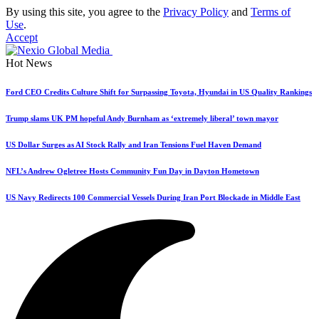
By using this site, you agree to the
Privacy Policy
and
Terms of
Use
.
Accept
Hot News
Ford CEO Credits Culture Shift for Surpassing Toyota, Hyundai in US Quality Rankings
Trump slams UK PM hopeful Andy Burnham as ‘extremely liberal’ town mayor
US Dollar Surges as AI Stock Rally and Iran Tensions Fuel Haven Demand
NFL’s Andrew Ogletree Hosts Community Fun Day in Dayton Hometown
US Navy Redirects 100 Commercial Vessels During Iran Port Blockade in Middle East