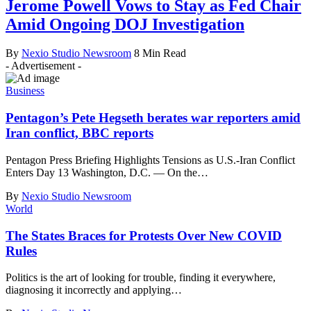
Jerome Powell Vows to Stay as Fed Chair
Amid Ongoing DOJ Investigation
By
Nexio Studio Newsroom
8 Min Read
- Advertisement -
Business
Pentagon’s Pete Hegseth berates war reporters amid
Iran conflict, BBC reports
Pentagon Press Briefing Highlights Tensions as U.S.-Iran Conflict
Enters Day 13 Washington, D.C. — On the
…
By
Nexio Studio Newsroom
World
The States Braces for Protests Over New COVID
Rules
Politics is the art of looking for trouble, finding it everywhere,
diagnosing it incorrectly and applying
…