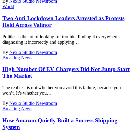
By
Nexio Studio Newsroom
World
Two Anti-Lockdown Leaders Arrested as Protests
Held Across Valinor
Politics is the art of looking for trouble, finding it everywhere,
diagnosing it incorrectly and applying
…
By
Nexio Studio Newsroom
Breaking News
High Number Of EV Chargers Did Not Jump Start
The Market
The real test is not whether you avoid this failure, because you
won’t. It’s whether you
…
By
Nexio Studio Newsroom
Breaking News
How Amazon Quietly Built a Success Shipping
System