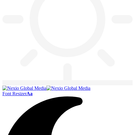
Font Resizer
Aa