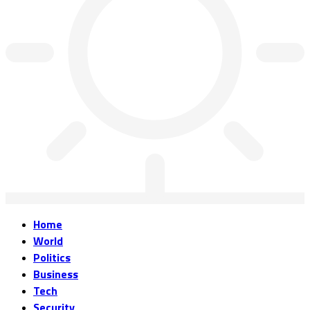
Home
World
Politics
Business
Tech
Security