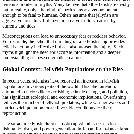
remain shrouded in myths. Many believe that all jellyfish are deadly,
but in reality, only a handful of species possess venom potent
enough to be fatal to humans. Others assume that jellyfish are
aggressive predators, but they are passive drifters, carried by
currents and tides.
Misconceptions can lead to unnecessary fear or reckless behavior.
For example, the belief that urinating on a jellyfish sting provides
relief is not only ineffective but can also worsen the injury. Such
myths highlight the need for accurate information and a deeper
understanding of these enigmatic creatures.
Global Context: Jellyfish Populations on the Rise
In recent years, scientists have reported an increase in jellyfish
populations in various parts of the world. This phenomenon,
attributed to factors like overfishing, climate change, and pollution,
has significant ecological and economic implications. Overfishing
reduces the number of jellyfish predators, while warmer waters and
nutrient-rich pollution create favorable conditions for their
reproduction.
The surge in jellyfish blooms has disrupted industries such as
fishing, tourism, and power generation. In Japan, for instance, large