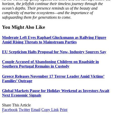
horizon, the jellyfish continue their timeless journey through the
ocean’s depths. Their presence reminds us of the beauty and
complexity of marine ecosystems—and the importance of
safeguarding them for generations to come.
You Might Also Like
Moderate Left Eyes Raphael Glucksmann as Rallying Figure
Amid Rising Threats to Mainstream Parties
EU Scepticism Halts Proposal for Now, Industry Sources Say
Couple Accused of Abandoning Children on Roadside in
Southern Portugal Remains in Custody
Greece Releases November 17 Terror Leader Amid Victims’
Families’ Outrage
Global Markets Pause for Holiday Weekend as Investors Await
Next Economic Signals
Share This Article
Facebook
Twitter
Email
Copy Link
Print