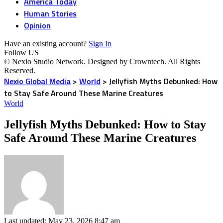
America Today
Human Stories
Opinion
Have an existing account?
Sign In
Follow US
© Nexio Studio Network. Designed by Crowntech. All Rights
Reserved.
Nexio Global Media
>
World
>
Jellyfish Myths Debunked: How
to Stay Safe Around These Marine Creatures
World
Jellyfish Myths Debunked: How to Stay
Safe Around These Marine Creatures
Last updated: May 23, 2026 8:47 am