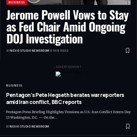
BUSINESS
Jerome Powell Vows to Stay
as Fed Chair Amid Ongoing
DOJ Investigation
BY
NEXIO STUDIO NEWSROOM
8 MIN READ
- ADVERTISEMENT -
BUSINESS
Pentagon’s Pete Hegseth berates war reporters
amid Iran conflict, BBC reports
Pentagon Press Briefing Highlights Tensions as U.S.-Iran Conflict Enters Day
13 Washington, D.C. — On the
…
BY
NEXIO STUDIO NEWSROOM