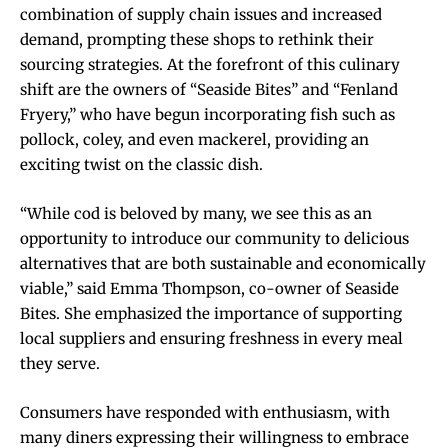
combination of supply chain issues and increased
demand, prompting these shops to rethink their
sourcing strategies. At the forefront of this culinary
shift are the owners of “Seaside Bites” and “Fenland
Fryery,” who have begun incorporating fish such as
pollock, coley, and even mackerel, providing an
exciting twist on the classic dish.
“While cod is beloved by many, we see this as an
opportunity to introduce our community to delicious
alternatives that are both sustainable and economically
viable,” said Emma Thompson, co-owner of Seaside
Bites. She emphasized the importance of supporting
local suppliers and ensuring freshness in every meal
they serve.
Consumers have responded with enthusiasm, with
many diners expressing their willingness to embrace