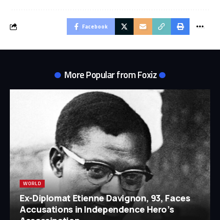
Facebook
More Popular from Foxiz
WORLD
Ex-Diplomat Etienne Davignon, 93, Faces
Accusations in Independence Hero’s