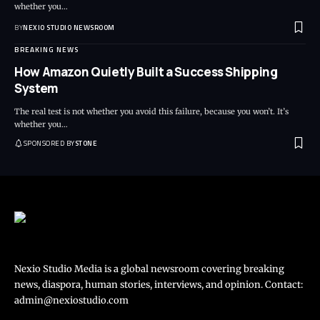
whether you
…
BY
NEXIO STUDIO NEWSROOM
BREAKING NEWS
How Amazon Quietly Built a Success Shipping
System
The real test is not whether you avoid this failure, because you won’t. It’s
whether you
…
SPONSORED BY
STONE
Nexio Studio Media is a global newsroom covering breaking
news, diaspora, human stories, interviews, and opinion. Contact:
admin@nexiostudio.com