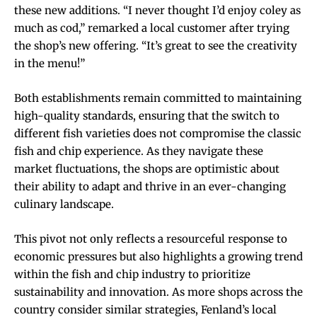
these new additions. “I never thought I’d enjoy coley as
much as cod,” remarked a local customer after trying
the shop’s new offering. “It’s great to see the creativity
in the menu!”
Both establishments remain committed to maintaining
high-quality standards, ensuring that the switch to
different fish varieties does not compromise the classic
fish and chip experience. As they navigate these
market fluctuations, the shops are optimistic about
their ability to adapt and thrive in an ever-changing
culinary landscape.
This pivot not only reflects a resourceful response to
economic pressures but also highlights a growing trend
within the fish and chip industry to prioritize
sustainability and innovation. As more shops across the
country consider similar strategies, Fenland’s local