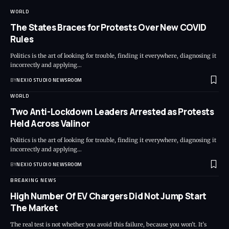
WORLD
The States Braces for Protests Over New COVID
Rules
Politics is the art of looking for trouble, finding it everywhere, diagnosing it
incorrectly and applying
…
BY
NEXIO STUDIO NEWSROOM
WORLD
Two Anti-Lockdown Leaders Arrested as Protests
Held Across Valinor
Politics is the art of looking for trouble, finding it everywhere, diagnosing it
incorrectly and applying
…
BY
NEXIO STUDIO NEWSROOM
BREAKING NEWS
High Number Of EV Chargers Did Not Jump Start
The Market
The real test is not whether you avoid this failure, because you won’t. It’s