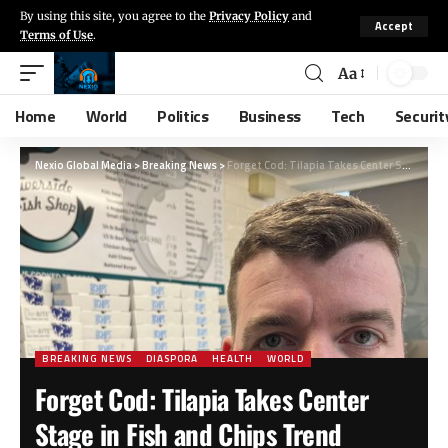
By using this site, you agree to the
Privacy Policy
and
Accept
Terms of Use
.
Aa
Home
World
Politics
Business
Tech
Securit
Nexio Global Media
>
Breaking News
>
Forget Cod: Tilapia Takes Center Stage in Fish and Chips Trend
BREAKING NEWS
DIASPORA
HEALTH
WORLD
Forget Cod: Tilapia Takes Center
Stage in Fish and Chips Trend