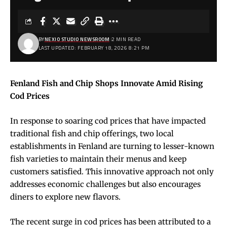
BY
NEXIO STUDIO NEWSROOM
2 MIN READ
LAST UPDATED: FEBRUARY 18, 2026 8:21 PM
Fenland Fish and Chip Shops Innovate Amid Rising
Cod Prices
In response to soaring cod prices that have impacted
traditional fish and chip offerings, two local
establishments in Fenland are turning to lesser-known
fish varieties to maintain their menus and keep
customers satisfied. This innovative approach not only
addresses economic challenges but also encourages
diners to explore new flavors.
The recent surge in cod prices has been attributed to a