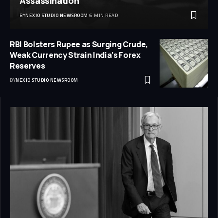
Assassination
BY
NEXIO STUDIO NEWSROOM
6 MIN READ
RBI Bolsters Rupee as Surging Crude,
Weak Currency Strain India’s Forex
Reserves
BY
NEXIO STUDIO NEWSROOM