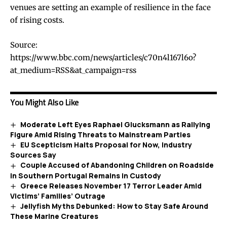
venues are setting an example of resilience in the face
of rising costs.
Source:
https://www.bbc.com/news/articles/c70n4l167l6o?
at_medium=RSS&at_campaign=rss
You Might Also Like
Moderate Left Eyes Raphael Glucksmann as Rallying
Figure Amid Rising Threats to Mainstream Parties
EU Scepticism Halts Proposal for Now, Industry
Sources Say
Couple Accused of Abandoning Children on Roadside
in Southern Portugal Remains in Custody
Greece Releases November 17 Terror Leader Amid
Victims’ Families’ Outrage
Jellyfish Myths Debunked: How to Stay Safe Around
These Marine Creatures