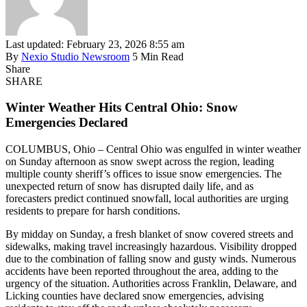
Last updated: February 23, 2026 8:55 am
By
Nexio Studio Newsroom
5 Min Read
Share
SHARE
Winter Weather Hits Central Ohio: Snow
Emergencies Declared
COLUMBUS, Ohio – Central Ohio was engulfed in winter weather
on Sunday afternoon as snow swept across the region, leading
multiple county sheriff’s offices to issue snow emergencies. The
unexpected return of snow has disrupted daily life, and as
forecasters predict continued snowfall, local authorities are urging
residents to prepare for harsh conditions.
By midday on Sunday, a fresh blanket of snow covered streets and
sidewalks, making travel increasingly hazardous. Visibility dropped
due to the combination of falling snow and gusty winds. Numerous
accidents have been reported throughout the area, adding to the
urgency of the situation. Authorities across Franklin, Delaware, and
Licking counties have declared snow emergencies, advising