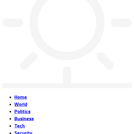
Home
World
Politics
Business
Tech
Security