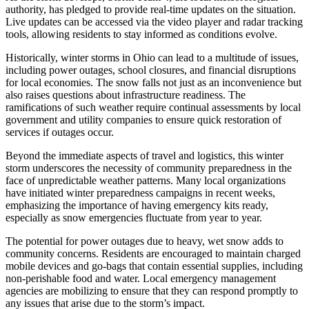
authority, has pledged to provide real-time updates on the situation.
Live updates can be accessed via the video player and radar tracking
tools, allowing residents to stay informed as conditions evolve.
Historically, winter storms in Ohio can lead to a multitude of issues,
including power outages, school closures, and financial disruptions
for local economies. The snow falls not just as an inconvenience but
also raises questions about infrastructure readiness. The
ramifications of such weather require continual assessments by local
government and utility companies to ensure quick restoration of
services if outages occur.
Beyond the immediate aspects of travel and logistics, this winter
storm underscores the necessity of community preparedness in the
face of unpredictable weather patterns. Many local organizations
have initiated winter preparedness campaigns in recent weeks,
emphasizing the importance of having emergency kits ready,
especially as snow emergencies fluctuate from year to year.
The potential for power outages due to heavy, wet snow adds to
community concerns. Residents are encouraged to maintain charged
mobile devices and go-bags that contain essential supplies, including
non-perishable food and water. Local emergency management
agencies are mobilizing to ensure that they can respond promptly to
any issues that arise due to the storm’s impact.