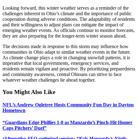
Looking forward, this winter weather serves as a reminder of the
challenges inherent in Ohio’s climate and the importance of public
cooperation during adverse conditions. The adaptability of residents
and their willingness to adjust plans can mitigate the impact of
emerging weather events. As officials continue to monitor forecasts,
they are also preparing for the longer-term winter season ahead.
The decisions made in response to this storm may influence how
communities in Ohio adapt to similar weather events in the future.
As climate change plays a role in changing snowfall patterns, it is
imperative that local governments, emergency services, and
residents remain vigilant and proactive. By prioritizing preparedness
and community awareness, central Ohioans can strive to face
whatever weather challenges lie ahead together.
You Might Also Like
NFL’s Andrew Ogletree Hosts Community Fun Day in Dayton
Hometown
“Guardians Edge Phillies 1-0 as Manzardo’s Pinch-Hit Homer
Caps Pitchers’ Duel”
(Alternative SEO-optimized version: “Kyle Manzardo’s Ninth-