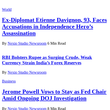
World
Ex-Diplomat Etienne Davignon, 93, Faces
Accusations in Independence Hero’s
Assassination
By
Nexio Studio Newsroom
6 Min Read
RBI Bolsters Rupee as Surging Crude, Weak
Currency Strain India’s Forex Reserves
By
Nexio Studio Newsroom
Business
Jerome Powell Vows to Stay as Fed Chair
Amid Ongoing DOJ Investigation
By
Nexio Studio Newsroom
8 Min Read