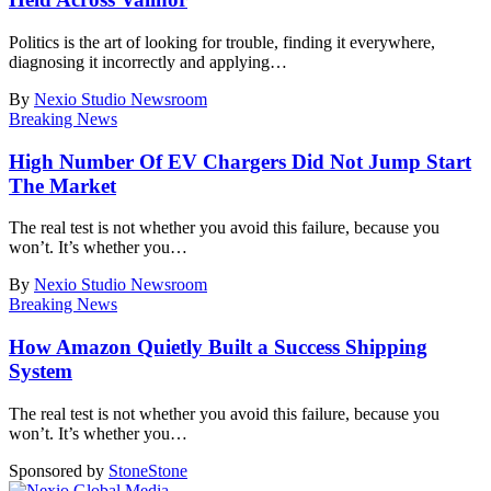
Politics is the art of looking for trouble, finding it everywhere,
diagnosing it incorrectly and applying
…
By
Nexio Studio Newsroom
Breaking News
High Number Of EV Chargers Did Not Jump Start
The Market
The real test is not whether you avoid this failure, because you
won’t. It’s whether you
…
By
Nexio Studio Newsroom
Breaking News
How Amazon Quietly Built a Success Shipping
System
The real test is not whether you avoid this failure, because you
won’t. It’s whether you
…
Sponsored by
Stone
Stone