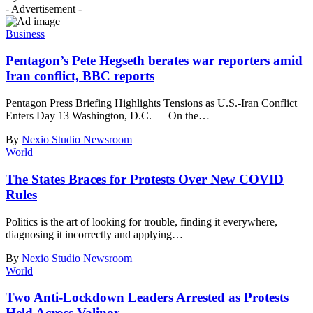
- Advertisement -
Business
Pentagon’s Pete Hegseth berates war reporters amid
Iran conflict, BBC reports
Pentagon Press Briefing Highlights Tensions as U.S.-Iran Conflict
Enters Day 13 Washington, D.C. — On the
…
By
Nexio Studio Newsroom
World
The States Braces for Protests Over New COVID
Rules
Politics is the art of looking for trouble, finding it everywhere,
diagnosing it incorrectly and applying
…
By
Nexio Studio Newsroom
World
Two Anti-Lockdown Leaders Arrested as Protests
Held Across Valinor