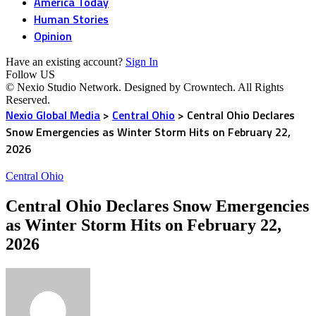
America Today
Human Stories
Opinion
Have an existing account?
Sign In
Follow US
© Nexio Studio Network. Designed by Crowntech. All Rights
Reserved.
Nexio Global Media
>
Central Ohio
>
Central Ohio Declares
Snow Emergencies as Winter Storm Hits on February 22,
2026
Central Ohio
Central Ohio Declares Snow Emergencies
as Winter Storm Hits on February 22,
2026