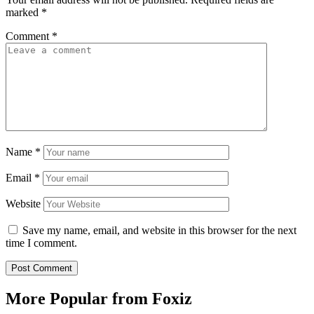
marked
*
Comment
*
Name
*
Email
*
Website
Save my name, email, and website in this browser for the next
time I comment.
More Popular from Foxiz