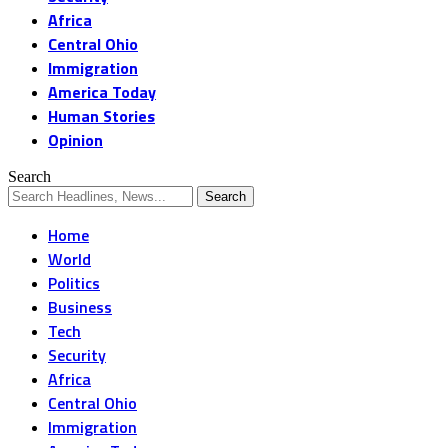
Africa
Central Ohio
Immigration
America Today
Human Stories
Opinion
Search
Home
World
Politics
Business
Tech
Security
Africa
Central Ohio
Immigration