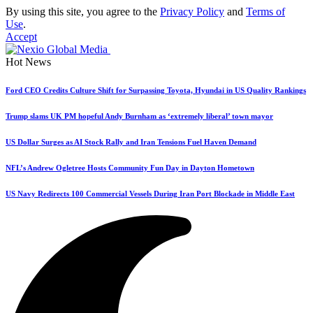
By using this site, you agree to the
Privacy Policy
and
Terms of
Use
.
Accept
Hot News
Ford CEO Credits Culture Shift for Surpassing Toyota, Hyundai in US Quality Rankings
Trump slams UK PM hopeful Andy Burnham as ‘extremely liberal’ town mayor
US Dollar Surges as AI Stock Rally and Iran Tensions Fuel Haven Demand
NFL’s Andrew Ogletree Hosts Community Fun Day in Dayton Hometown
US Navy Redirects 100 Commercial Vessels During Iran Port Blockade in Middle East