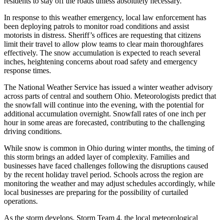
residents to stay off the roads unless absolutely necessary.
In response to this weather emergency, local law enforcement has
been deploying patrols to monitor road conditions and assist
motorists in distress. Sheriff’s offices are requesting that citizens
limit their travel to allow plow teams to clear main thoroughfares
effectively. The snow accumulation is expected to reach several
inches, heightening concerns about road safety and emergency
response times.
The National Weather Service has issued a winter weather advisory
across parts of central and southern Ohio. Meteorologists predict that
the snowfall will continue into the evening, with the potential for
additional accumulation overnight. Snowfall rates of one inch per
hour in some areas are forecasted, contributing to the challenging
driving conditions.
While snow is common in Ohio during winter months, the timing of
this storm brings an added layer of complexity. Families and
businesses have faced challenges following the disruptions caused
by the recent holiday travel period. Schools across the region are
monitoring the weather and may adjust schedules accordingly, while
local businesses are preparing for the possibility of curtailed
operations.
As the storm develops, Storm Team 4, the local meteorological