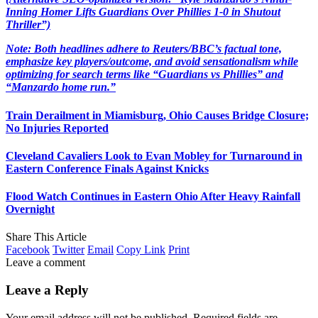
Inning Homer Lifts Guardians Over Phillies 1-0 in Shutout
Thriller”)
Note: Both headlines adhere to Reuters/BBC’s factual tone,
emphasize key players/outcome, and avoid sensationalism while
optimizing for search terms like “Guardians vs Phillies” and
“Manzardo home run.”
Train Derailment in Miamisburg, Ohio Causes Bridge Closure;
No Injuries Reported
Cleveland Cavaliers Look to Evan Mobley for Turnaround in
Eastern Conference Finals Against Knicks
Flood Watch Continues in Eastern Ohio After Heavy Rainfall
Overnight
Share This Article
Facebook
Twitter
Email
Copy Link
Print
Leave a comment
Leave a Reply
Your email address will not be published.
Required fields are