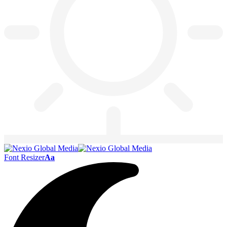
Font Resizer
Aa