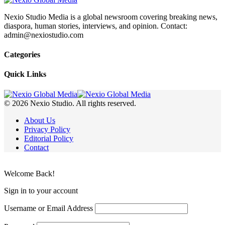
Nexio Studio Media is a global newsroom covering breaking news,
diaspora, human stories, interviews, and opinion. Contact:
admin@nexiostudio.com
Categories
Quick Links
© 2026 Nexio Studio. All rights reserved.
About Us
Privacy Policy
Editorial Policy
Contact
Welcome Back!
Sign in to your account
Username or Email Address