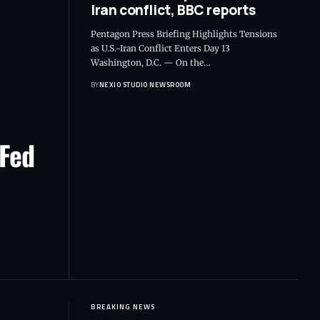
Iran conflict, BBC reports
Pentagon Press Briefing Highlights Tensions
as U.S.-Iran Conflict Enters Day 13
Washington, D.C. — On the
…
BY
NEXIO STUDIO NEWSROOM
 Fed
BREAKING NEWS