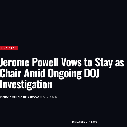
BUSINESS
Jerome Powell Vows to Stay as
Chair Amid Ongoing DOJ
Investigation
BY
NEXIO STUDIO NEWSROOM
8 MIN READ
BREAKING NEWS