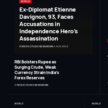
WORLD
Ex-Diplomat Etienne
Davignon, 93, Faces
Accusations in
Independence Hero’s
Assassination
BY
NEXIO STUDIO NEWSROOM
6 MIN READ
RBI Bolsters Rupee as
Surging Crude, Weak
Currency Strain India’s
Forex Reserves
BY
NEXIO STUDIO NEWSROOM
WORLD
WORLD