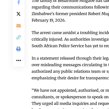
The family of Bellarmine Mugabe has take
regarding their communications following
Zimbabwe’s former president Robert Mug
February 19, 2026.
The arrest came amidst a troubling inci
critically injured. As authorities invest
South African Police Service has yet to re
In a statement released through their leg
over misleading messages circulating in 
authorized any public relations team or 
emphasizing their desire for transparency
“We have not appointed, authorised, or 
consultants, or spokesperson to speak on
They urged all media inquiries and reques