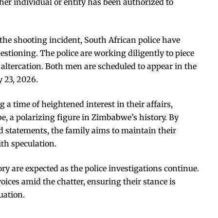
ther individual or entity has been authorized to
 the shooting incident, South African police have
stioning. The police are working diligently to piece
t altercation. Both men are scheduled to appear in the
 23, 2026.
 time of heightened interest in their affairs,
e, a polarizing figure in Zimbabwe’s history. By
 statements, the family aims to maintain their
ith speculation.
ry are expected as the police investigations continue.
oices amid the chatter, ensuring their stance is
uation.