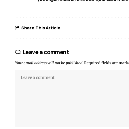
Share This Article
Leave a comment
Your email address will not be published.
Required fields are mar