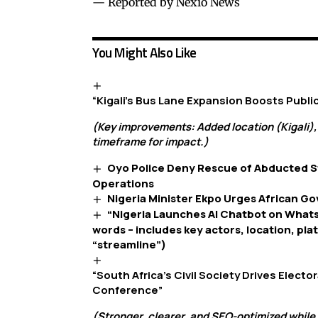
— Reported by Nexio News
You Might Also Like
“Kigali’s Bus Lane Expansion Boosts Publ
(Key improvements: Added location (Kigali),
timeframe for impact.)
Oyo Police Deny Rescue of Abducted S
Operations
Nigeria Minister Ekpo Urges African G
“Nigeria Launches AI Chatbot on What
words – includes key actors, location, pla
“streamline”)
“South Africa’s Civil Society Drives Elect
Conference”
(Stronger, clearer, and SEO-optimized while 