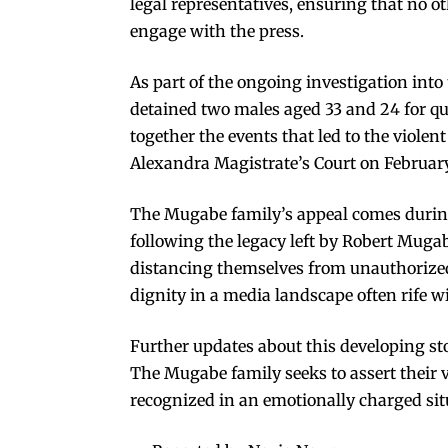
legal representatives, ensuring that no o
engage with the press.
As part of the ongoing investigation into
detained two males aged 33 and 24 for que
together the events that led to the violen
Alexandra Magistrate’s Court on February
The Mugabe family’s appeal comes during a
following the legacy left by Robert Mugab
distancing themselves from unauthorized
dignity in a media landscape often rife w
Further updates about this developing sto
The Mugabe family seeks to assert their v
recognized in an emotionally charged sit