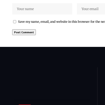
Save my name, email, and website in this browser for the n