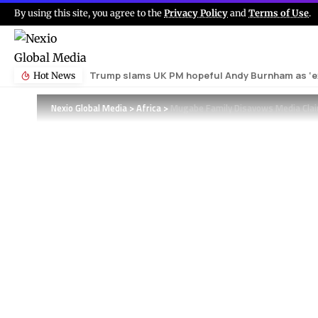
By using this site, you agree to the
Privacy Policy
and
Terms of Use
.
Trump slams UK PM hopeful Andy Burnham as ‘ex
Hot News
Nexio Global Media
>
Africa
>
Mugabe Family Disavows Media Clai