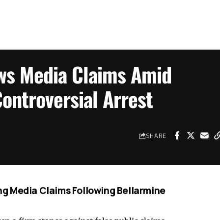
ws Media Claims Amid
ontroversial Arrest
SHARE
g Media Claims Following Bellarmine