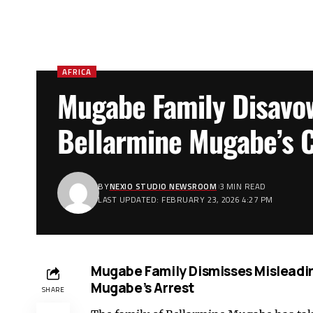
AFRICA
Mugabe Family Disavo
Bellarmine Mugabe’s C
BY
NEXIO STUDIO NEWSROOM
3 MIN READ
LAST UPDATED: FEBRUARY 23, 2026 4:27 PM
Mugabe Family Dismisses Misleadin
Mugabe’s Arrest
SHARE