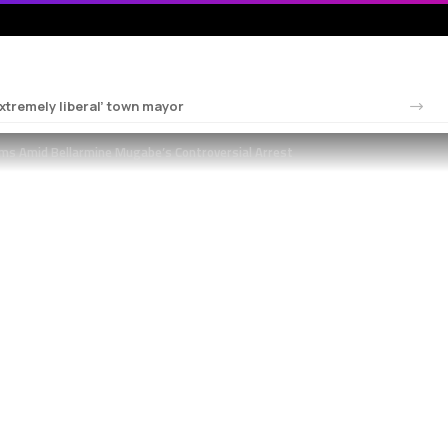
tremely liberal’ town mayor
ms Amid Bellarmine Mugabe’s Controversial Arrest