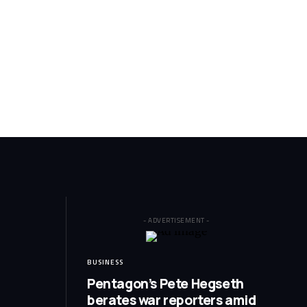
- ADVERTISEMENT -
BUSINESS
Pentagon’s Pete Hegseth
berates war reporters amid