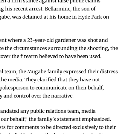
n a firm stance against false public claims
 his recent arrest. Bellarmine, the son of
abe, was detained at his home in Hyde Park on
dent where a 23-year-old gardener was shot and
igate the circumstances surrounding the shooting, the
cover the firearm believed to have been used.
al team, the Mugabe family expressed their distress
the media. They clarified that they have not
spokesperson to communicate on their behalf,
 and control over the narrative.
mandated any public relations team, media
 our behalf,” the family’s statement emphasized.
ts for comments to be directed exclusively to their