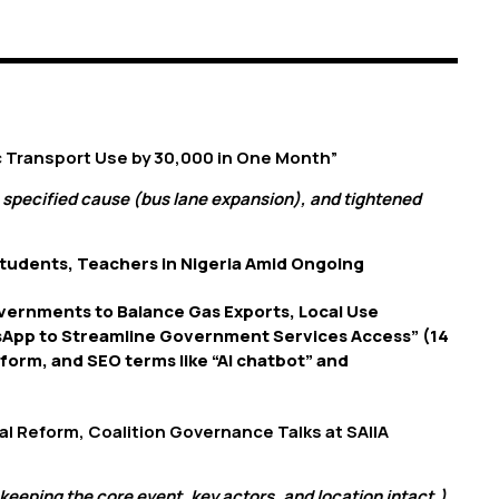
ic Transport Use by 30,000 in One Month”
 specified cause (bus lane expansion), and tightened
tudents, Teachers in Nigeria Amid Ongoing
overnments to Balance Gas Exports, Local Use
sApp to Streamline Government Services Access” (14
tform, and SEO terms like “AI chatbot” and
oral Reform, Coalition Governance Talks at SAIIA
keeping the core event, key actors, and location intact.)