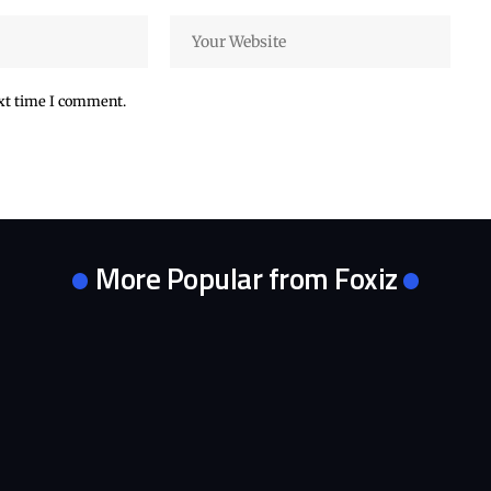
ext time I comment.
More Popular from Foxiz