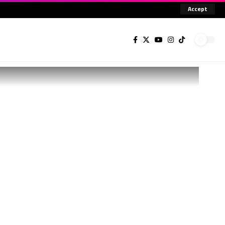
Accept