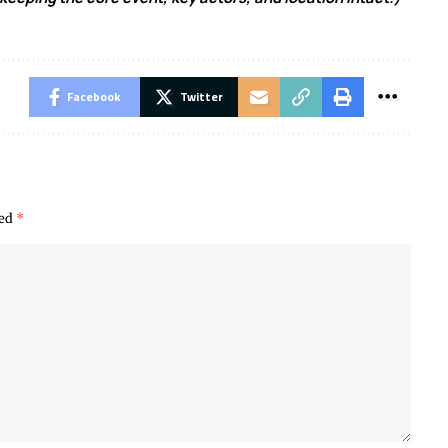
Facebook
Twitter
ked
*