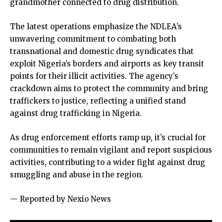
grandmother connected to drug distribution.
The latest operations emphasize the NDLEA’s
unwavering commitment to combating both
transnational and domestic drug syndicates that
exploit Nigeria’s borders and airports as key transit
points for their illicit activities. The agency’s
crackdown aims to protect the community and bring
traffickers to justice, reflecting a unified stand
against drug trafficking in Nigeria.
As drug enforcement efforts ramp up, it’s crucial for
communities to remain vigilant and report suspicious
activities, contributing to a wider fight against drug
smuggling and abuse in the region.
— Reported by Nexio News