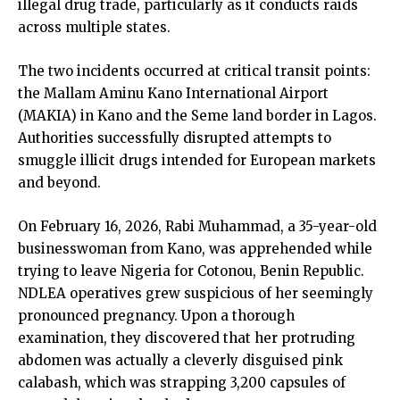
illegal drug trade, particularly as it conducts raids
across multiple states.
The two incidents occurred at critical transit points:
the Mallam Aminu Kano International Airport
(MAKIA) in Kano and the Seme land border in Lagos.
Authorities successfully disrupted attempts to
smuggle illicit drugs intended for European markets
and beyond.
On February 16, 2026, Rabi Muhammad, a 35-year-old
businesswoman from Kano, was apprehended while
trying to leave Nigeria for Cotonou, Benin Republic.
NDLEA operatives grew suspicious of her seemingly
pronounced pregnancy. Upon a thorough
examination, they discovered that her protruding
abdomen was actually a cleverly disguised pink
calabash, which was strapping 3,200 capsules of