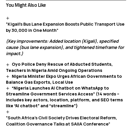
You Might Also Like
“Kigali’s Bus Lane Expansion Boosts Public Transport Use
by 30,000 in One Month”
(Key improvements: Added location (Kigali), specified
cause (bus lane expansion), and tightened timeframe for
impact.)
Oyo Police Deny Rescue of Abducted Students,
Teachers in Nigeria Amid Ongoing Operations
Nigeria Minister Ekpo Urges African Governments to
Balance Gas Exports, Local Use
“Nigeria Launches AI Chatbot on WhatsApp to
Streamline Government Services Access” (14 words –
includes key actors, location, platform, and SEO terms
like “AI chatbot” and “streamline”)
“South Africa’s Civil Society Drives Electoral Reform,
Coalition Governance Talks at SAIIA Conference”