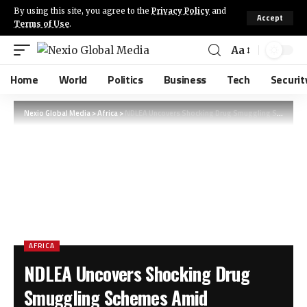
By using this site, you agree to the
Privacy Policy
and
Accept
Terms of Use
.
Aa
Home
World
Politics
Business
Tech
Securit
Nexio Global Media
>
Africa
>
NDLEA Uncovers Shocking Drug Smuggling Schemes Amid Nationwide Crackdown in Nigeria
AFRICA
NDLEA Uncovers Shocking Drug
Smuggling Schemes Amid