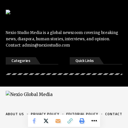
Nexio Studio Media is a global newsroom covering breaking
news, diaspora, human stories, interviews, and opinion.
Contact:
admin@nexiostudio.com
Categories
Quick Links
ABOUT US
PRIVACY POLICY
EDITORIAL POLICY
CONTACT
© 2026 Nexio Studio. All rights reserved.