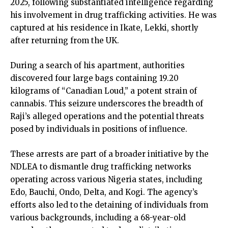
2025, following substantiated intelligence regarding
his involvement in drug trafficking activities. He was
captured at his residence in Ikate, Lekki, shortly
after returning from the UK.
During a search of his apartment, authorities
discovered four large bags containing 19.20
kilograms of “Canadian Loud,” a potent strain of
cannabis. This seizure underscores the breadth of
Raji’s alleged operations and the potential threats
posed by individuals in positions of influence.
These arrests are part of a broader initiative by the
NDLEA to dismantle drug trafficking networks
operating across various Nigeria states, including
Edo, Bauchi, Ondo, Delta, and Kogi. The agency’s
efforts also led to the detaining of individuals from
various backgrounds, including a 68-year-old