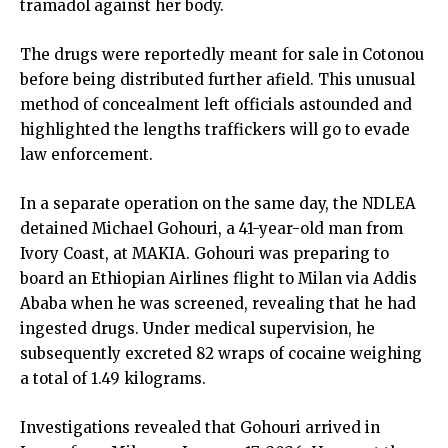
tramadol against her body.
The drugs were reportedly meant for sale in Cotonou
before being distributed further afield. This unusual
method of concealment left officials astounded and
highlighted the lengths traffickers will go to evade
law enforcement.
In a separate operation on the same day, the NDLEA
detained Michael Gohouri, a 41-year-old man from
Ivory Coast, at MAKIA. Gohouri was preparing to
board an Ethiopian Airlines flight to Milan via Addis
Ababa when he was screened, revealing that he had
ingested drugs. Under medical supervision, he
subsequently excreted 82 wraps of cocaine weighing
a total of 1.49 kilograms.
Investigations revealed that Gohouri arrived in