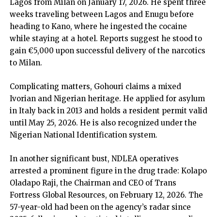
Lagos from Milan on January 17, 2026. He spent three
weeks traveling between Lagos and Enugu before
heading to Kano, where he ingested the cocaine
while staying at a hotel. Reports suggest he stood to
gain €5,000 upon successful delivery of the narcotics
to Milan.
Complicating matters, Gohouri claims a mixed
Ivorian and Nigerian heritage. He applied for asylum
in Italy back in 2013 and holds a resident permit valid
until May 25, 2026. He is also recognized under the
Nigerian National Identification system.
In another significant bust, NDLEA operatives
arrested a prominent figure in the drug trade: Kolapo
Oladapo Raji, the Chairman and CEO of Trans
Fortress Global Resources, on February 12, 2026. The
57-year-old had been on the agency’s radar since