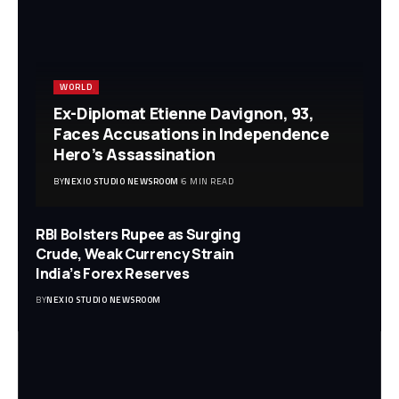
WORLD
Ex-Diplomat Etienne Davignon, 93,
Faces Accusations in Independence
Hero’s Assassination
BY
NEXIO STUDIO NEWSROOM
6 MIN READ
RBI Bolsters Rupee as Surging
Crude, Weak Currency Strain
India’s Forex Reserves
BY
NEXIO STUDIO NEWSROOM