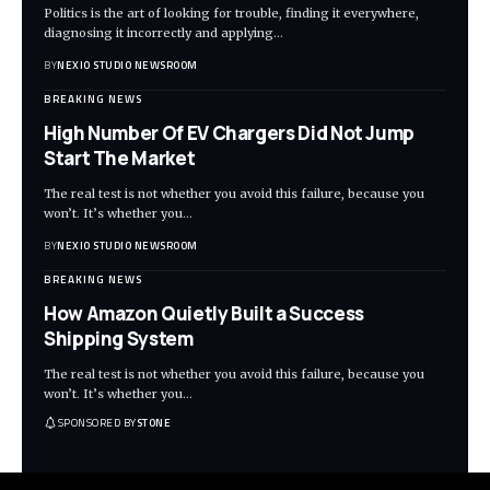
Politics is the art of looking for trouble, finding it everywhere,
diagnosing it incorrectly and applying
…
BY
NEXIO STUDIO NEWSROOM
BREAKING NEWS
High Number Of EV Chargers Did Not Jump
Start The Market
The real test is not whether you avoid this failure, because you
won’t. It’s whether you
…
BY
NEXIO STUDIO NEWSROOM
BREAKING NEWS
How Amazon Quietly Built a Success
Shipping System
The real test is not whether you avoid this failure, because you
won’t. It’s whether you
…
SPONSORED BY
STONE