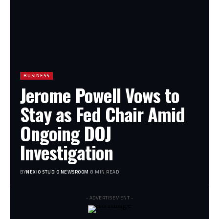
BUSINESS
Jerome Powell Vows to
Stay as Fed Chair Amid
Ongoing DOJ
Investigation
BY
NEXIO STUDIO NEWSROOM
8 MIN READ
- ADVERTISEMENT -