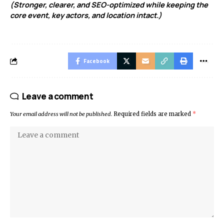
(Stronger, clearer, and SEO-optimized while keeping the
core event, key actors, and location intact.)
Facebook
Leave a comment
Your email address will not be published.
Required fields are marked
*