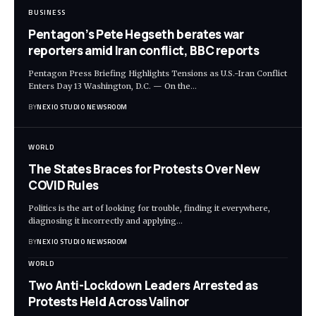
BUSINESS
Pentagon’s Pete Hegseth berates war
reporters amid Iran conflict, BBC reports
Pentagon Press Briefing Highlights Tensions as U.S.-Iran Conflict
Enters Day 13 Washington, D.C. — On the
…
BY
NEXIO STUDIO NEWSROOM
WORLD
The States Braces for Protests Over New
COVID Rules
Politics is the art of looking for trouble, finding it everywhere,
diagnosing it incorrectly and applying
…
BY
NEXIO STUDIO NEWSROOM
WORLD
Two Anti-Lockdown Leaders Arrested as
Protests Held Across Valinor