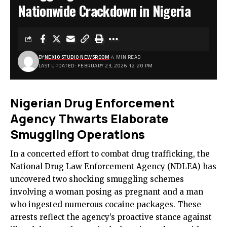
Nationwide Crackdown in Nigeria
BY
NEXIO STUDIO NEWSROOM
4 MIN READ
LAST UPDATED: FEBRUARY 23, 2026 12:20 PM
Nigerian Drug Enforcement
Agency Thwarts Elaborate
Smuggling Operations
In a concerted effort to combat drug trafficking, the
National Drug Law Enforcement Agency (NDLEA) has
uncovered two shocking smuggling schemes
involving a woman posing as pregnant and a man
who ingested numerous cocaine packages. These
arrests reflect the agency’s proactive stance against