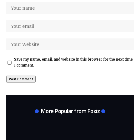
Save my name, email, and website in this browser for the next time
I comment.
More Popular from Foxiz