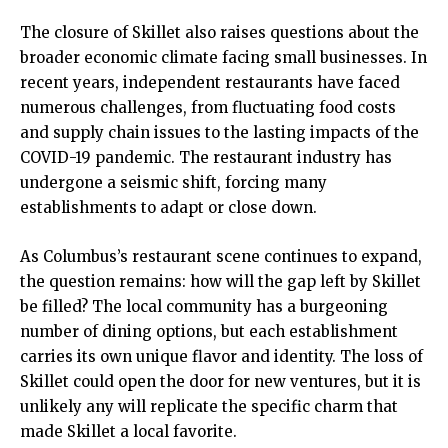
The closure of Skillet also raises questions about the
broader economic climate facing small businesses. In
recent years, independent restaurants have faced
numerous challenges, from fluctuating food costs
and supply chain issues to the lasting impacts of the
COVID-19 pandemic. The restaurant industry has
undergone a seismic shift, forcing many
establishments to adapt or close down.
As Columbus’s restaurant scene continues to expand,
the question remains: how will the gap left by Skillet
be filled? The local community has a burgeoning
number of dining options, but each establishment
carries its own unique flavor and identity. The loss of
Skillet could open the door for new ventures, but it is
unlikely any will replicate the specific charm that
made Skillet a local favorite.