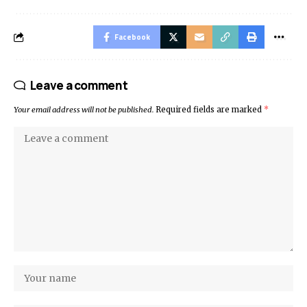
Facebook
Leave a comment
Your email address will not be published.
Required fields are marked
*