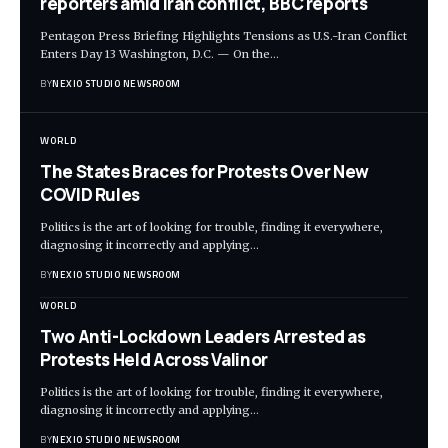
reporters amid Iran conflict, BBC reports
Pentagon Press Briefing Highlights Tensions as U.S.-Iran Conflict
Enters Day 13 Washington, D.C. — On the
…
BY
NEXIO STUDIO NEWSROOM
WORLD
The States Braces for Protests Over New
COVID Rules
Politics is the art of looking for trouble, finding it everywhere,
diagnosing it incorrectly and applying
…
BY
NEXIO STUDIO NEWSROOM
WORLD
Two Anti-Lockdown Leaders Arrested as
Protests Held Across Valinor
Politics is the art of looking for trouble, finding it everywhere,
diagnosing it incorrectly and applying
…
BY
NEXIO STUDIO NEWSROOM