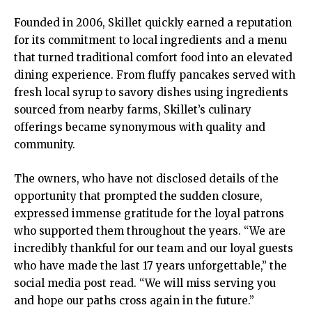
Founded in 2006, Skillet quickly earned a reputation
for its commitment to local ingredients and a menu
that turned traditional comfort food into an elevated
dining experience. From fluffy pancakes served with
fresh local syrup to savory dishes using ingredients
sourced from nearby farms, Skillet’s culinary
offerings became synonymous with quality and
community.
The owners, who have not disclosed details of the
opportunity that prompted the sudden closure,
expressed immense gratitude for the loyal patrons
who supported them throughout the years. “We are
incredibly thankful for our team and our loyal guests
who have made the last 17 years unforgettable,” the
social media post read. “We will miss serving you
and hope our paths cross again in the future.”