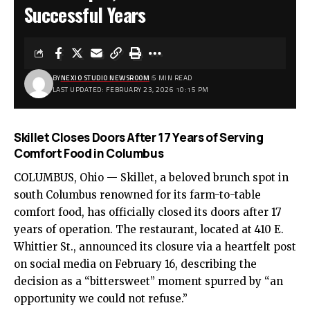
Successful Years
BY
NEXIO STUDIO NEWSROOM
5 MIN READ
LAST UPDATED: FEBRUARY 23, 2026 10:15 PM
Skillet Closes Doors After 17 Years of Serving
Comfort Food in Columbus
COLUMBUS, Ohio — Skillet, a beloved brunch spot in
south Columbus renowned for its farm-to-table
comfort food, has officially closed its doors after 17
years of operation. The restaurant, located at 410 E.
Whittier St., announced its closure via a heartfelt post
on social media on February 16, describing the
decision as a “bittersweet” moment spurred by “an
opportunity we could not refuse.”