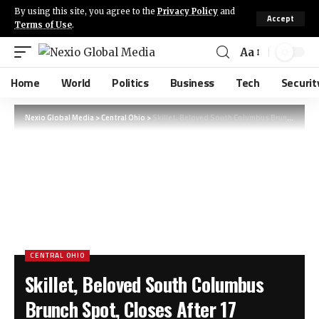
By using this site, you agree to the
Privacy Policy
and
Accept
Terms of Use
.
Aa
Home
World
Politics
Business
Tech
Securit
Nexio Global Media
>
Central Ohio
>
Skillet, Beloved South Columbus Brunch Spot, Closes After 17 Successful Years
CENTRAL OHIO
Skillet, Beloved South Columbus
Brunch Spot, Closes After 17