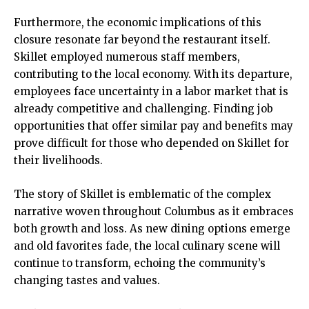
Furthermore, the economic implications of this
closure resonate far beyond the restaurant itself.
Skillet employed numerous staff members,
contributing to the local economy. With its departure,
employees face uncertainty in a labor market that is
already competitive and challenging. Finding job
opportunities that offer similar pay and benefits may
prove difficult for those who depended on Skillet for
their livelihoods.
The story of Skillet is emblematic of the complex
narrative woven throughout Columbus as it embraces
both growth and loss. As new dining options emerge
and old favorites fade, the local culinary scene will
continue to transform, echoing the community’s
changing tastes and values.