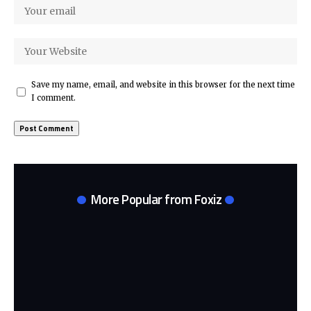
Save my name, email, and website in this browser for the next time
I comment.
More Popular from Foxiz