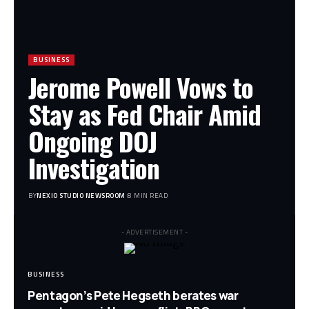
BUSINESS
Jerome Powell Vows to
Stay as Fed Chair Amid
Ongoing DOJ
Investigation
BY
NEXIO STUDIO NEWSROOM
8 MIN READ
- ADVERTISEMENT -
BUSINESS
Pentagon’s Pete Hegseth berates war