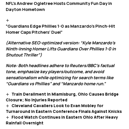
NFL’s Andrew Ogletree Hosts Community Fun Day in
Dayton Hometown
“Guardians Edge Phillies 1-0 as Manzardo’s Pinch-Hit
Homer Caps Pitchers’ Duel”
(Alternative SEO-optimized version: “Kyle Manzardo’s
Ninth-Inning Homer Lifts Guardians Over Phillies 1-0 in
Shutout Thriller”)
Note: Both headlines adhere to Reuters/BBC’s factual
tone, emphasize key players/outcome, and avoid
sensationalism while optimizing for search terms like
“Guardians vs Phillies” and “Manzardo home run.”
Train Derailment in Miamisburg, Ohio Causes Bridge
Closure; No Injuries Reported
Cleveland Cavaliers Look to Evan Mobley for
Turnaround in Eastern Conference Finals Against Knicks
Flood Watch Continues in Eastern Ohio After Heavy
Rainfall Overnight