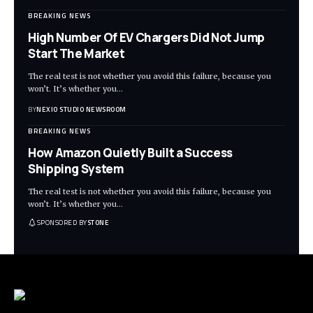
BREAKING NEWS
High Number Of EV Chargers Did Not Jump
Start The Market
The real test is not whether you avoid this failure, because you
won’t. It’s whether you
…
BY
NEXIO STUDIO NEWSROOM
BREAKING NEWS
How Amazon Quietly Built a Success
Shipping System
The real test is not whether you avoid this failure, because you
won’t. It’s whether you
…
SPONSORED BY
STONE