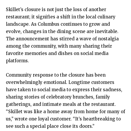
Skillet’s closure is not just the loss of another
restaurant; it signifies a shift in the local culinary
landscape. As Columbus continues to grow and
evolve, changes in the dining scene are inevitable.
The announcement has stirred a wave of nostalgia
among the community, with many sharing their
favorite memories and dishes on social media
platforms.
Community response to the closure has been
overwhelmingly emotional. Longtime customers
have taken to social media to express their sadness,
sharing stories of celebratory brunches, family
gatherings, and intimate meals at the restaurant.
“Skillet was like a home away from home for many of
us,” wrote one loyal customer. “It’s heartbreaking to
see such a special place close its doors.”