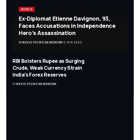
WORLD
Ex-Diplomat Etienne Davignon, 93,
Faces Accusations in Independence
Hero’s Assassination
BY
NEXIO STUDIO NEWSROOM
6 MIN READ
RBI Bolsters Rupee as Surging
Crude, Weak Currency Strain
India’s Forex Reserves
BY
NEXIO STUDIO NEWSROOM