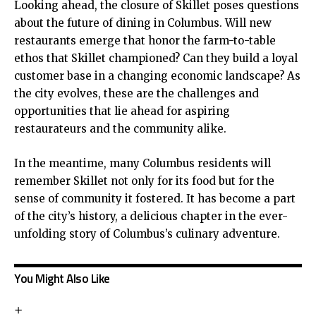
Looking ahead, the closure of Skillet poses questions
about the future of dining in Columbus. Will new
restaurants emerge that honor the farm-to-table
ethos that Skillet championed? Can they build a loyal
customer base in a changing economic landscape? As
the city evolves, these are the challenges and
opportunities that lie ahead for aspiring
restaurateurs and the community alike.
In the meantime, many Columbus residents will
remember Skillet not only for its food but for the
sense of community it fostered. It has become a part
of the city’s history, a delicious chapter in the ever-
unfolding story of Columbus’s culinary adventure.
You Might Also Like