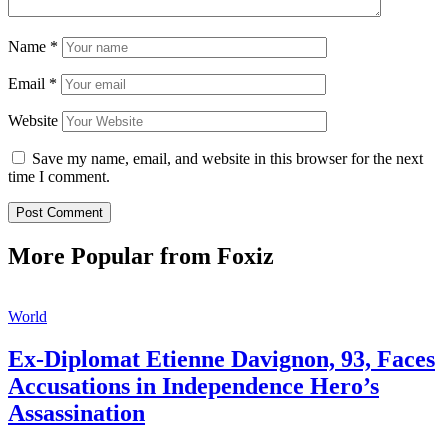
Name
*
Email
*
Website
Save my name, email, and website in this browser for the next
time I comment.
More Popular from Foxiz
World
Ex-Diplomat Etienne Davignon, 93, Faces
Accusations in Independence Hero’s
Assassination