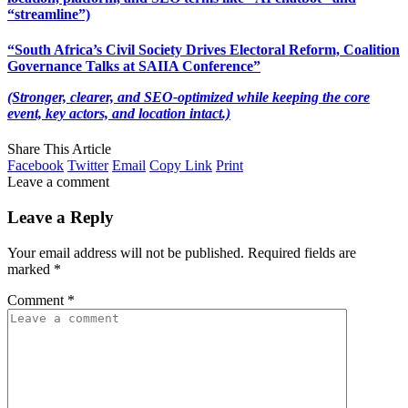
“streamline”)
“South Africa’s Civil Society Drives Electoral Reform, Coalition
Governance Talks at SAIIA Conference”
(Stronger, clearer, and SEO-optimized while keeping the core
event, key actors, and location intact.)
Share This Article
Facebook
Twitter
Email
Copy Link
Print
Leave a comment
Leave a Reply
Your email address will not be published.
Required fields are
marked
*
Comment
*