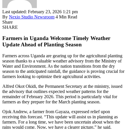
Last updated: February 23, 2026 1:21 pm
By
Nexio Studio Newsroom
4 Min Read
Share
SHARE
Farmers in Uganda Welcome Timely Weather
Update Ahead of Planting Season
Farmers across Uganda are gearing up for the agricultural planting
season thanks to a valuable weather advisory from the Ministry of
Water and Environment. As the nation transitions from the dry
season to the anticipated rainfall, the guidance is proving crucial for
farmers looking to optimize their agricultural activities.
Alfred Okot Okidi, the Permanent Secretary at the ministry, issued
the advisory that outlines expected weather patterns for the
remainder of February 2026. This period is particularly vital for
farmers as they prepare for the March planting season.
Ojok Andrew, a farmer from Gayaza, expressed relief upon
receiving this forecast. “This update will assist us in planning as
farmers. For a long time, we have been uncertain about when the
rains would come. Now, we have a clearer picture,” he said.