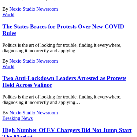
By
Nexio Studio Newsroom
World
The States Braces for Protests Over New COVID
Rules
Politics is the art of looking for trouble, finding it everywhere,
diagnosing it incorrectly and applying
…
By
Nexio Studio Newsroom
World
Two Anti-Lockdown Leaders Arrested as Protests
Held Across Valinor
Politics is the art of looking for trouble, finding it everywhere,
diagnosing it incorrectly and applying
…
By
Nexio Studio Newsroom
Breaking News
High Number Of EV Chargers Did Not Jump Start
The Market