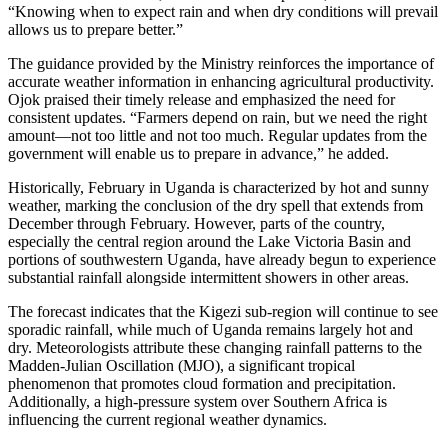
“Knowing when to expect rain and when dry conditions will prevail
allows us to prepare better.”
The guidance provided by the Ministry reinforces the importance of
accurate weather information in enhancing agricultural productivity.
Ojok praised their timely release and emphasized the need for
consistent updates. “Farmers depend on rain, but we need the right
amount—not too little and not too much. Regular updates from the
government will enable us to prepare in advance,” he added.
Historically, February in Uganda is characterized by hot and sunny
weather, marking the conclusion of the dry spell that extends from
December through February. However, parts of the country,
especially the central region around the Lake Victoria Basin and
portions of southwestern Uganda, have already begun to experience
substantial rainfall alongside intermittent showers in other areas.
The forecast indicates that the Kigezi sub-region will continue to see
sporadic rainfall, while much of Uganda remains largely hot and
dry. Meteorologists attribute these changing rainfall patterns to the
Madden-Julian Oscillation (MJO), a significant tropical
phenomenon that promotes cloud formation and precipitation.
Additionally, a high-pressure system over Southern Africa is
influencing the current regional weather dynamics.