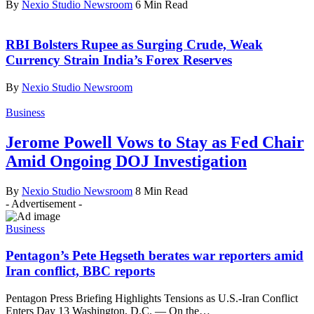
By
Nexio Studio Newsroom
6 Min Read
RBI Bolsters Rupee as Surging Crude, Weak
Currency Strain India’s Forex Reserves
By
Nexio Studio Newsroom
Business
Jerome Powell Vows to Stay as Fed Chair
Amid Ongoing DOJ Investigation
By
Nexio Studio Newsroom
8 Min Read
- Advertisement -
Business
Pentagon’s Pete Hegseth berates war reporters amid
Iran conflict, BBC reports
Pentagon Press Briefing Highlights Tensions as U.S.-Iran Conflict
Enters Day 13 Washington, D.C. — On the
…