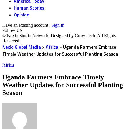
America Today
Human Stories
Opinion
Have an existing account?
Sign In
Follow US
© Nexio Studio Network. Designed by Crowntech. All Rights
Reserved.
Nexio Global Media
>
Africa
>
Uganda Farmers Embrace
Timely Weather Updates for Successful Planting Season
Africa
Uganda Farmers Embrace Timely
Weather Updates for Successful Planting
Season