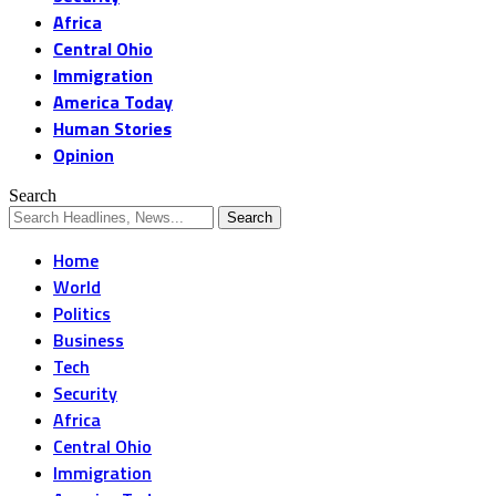
Africa
Central Ohio
Immigration
America Today
Human Stories
Opinion
Search
Home
World
Politics
Business
Tech
Security
Africa
Central Ohio
Immigration