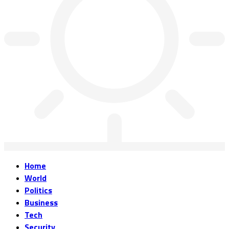
Home
World
Politics
Business
Tech
Security