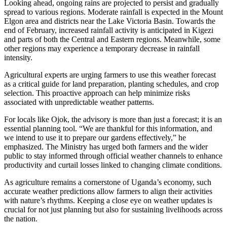
Looking ahead, ongoing rains are projected to persist and gradually
spread to various regions. Moderate rainfall is expected in the Mount
Elgon area and districts near the Lake Victoria Basin. Towards the
end of February, increased rainfall activity is anticipated in Kigezi
and parts of both the Central and Eastern regions. Meanwhile, some
other regions may experience a temporary decrease in rainfall
intensity.
Agricultural experts are urging farmers to use this weather forecast
as a critical guide for land preparation, planting schedules, and crop
selection. This proactive approach can help minimize risks
associated with unpredictable weather patterns.
For locals like Ojok, the advisory is more than just a forecast; it is an
essential planning tool. “We are thankful for this information, and
we intend to use it to prepare our gardens effectively,” he
emphasized. The Ministry has urged both farmers and the wider
public to stay informed through official weather channels to enhance
productivity and curtail losses linked to changing climate conditions.
As agriculture remains a cornerstone of Uganda’s economy, such
accurate weather predictions allow farmers to align their activities
with nature’s rhythms. Keeping a close eye on weather updates is
crucial for not just planning but also for sustaining livelihoods across
the nation.