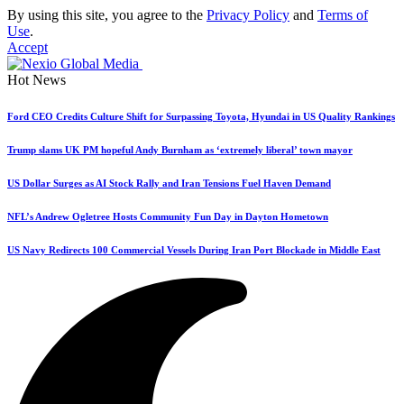
By using this site, you agree to the
Privacy Policy
and
Terms of
Use
.
Accept
Hot News
Ford CEO Credits Culture Shift for Surpassing Toyota, Hyundai in US Quality Rankings
Trump slams UK PM hopeful Andy Burnham as ‘extremely liberal’ town mayor
US Dollar Surges as AI Stock Rally and Iran Tensions Fuel Haven Demand
NFL’s Andrew Ogletree Hosts Community Fun Day in Dayton Hometown
US Navy Redirects 100 Commercial Vessels During Iran Port Blockade in Middle East