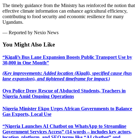
The timely guidance from the Ministry has reinforced the notion that
effective climate information can enhance agricultural efficiency,
contributing to food security and economic resilience for many
Ugandans.
— Reported by Nexio News
You Might Also Like
“Kigali’s Bus Lane Expansion Boosts Public Transport Use by
30,000 in One Month”
(Key improvements: Added location (Kigali), specified cause (bus
lane expansion), and tightened timeframe for impact.)
Oyo Police Deny Rescue of Abducted Students, Teachers in
Nigeria Amid Ongoing Operations
Nigeria Minister Ekpo Urges African Governments to Balance
Gas Exports, Local Use
“Nigeria Launches AI Chatbot on WhatsApp to Streamline
Government Services Access” (14 words – includes key actors,
location, platform, and SEO terms like “AI chatbot” and