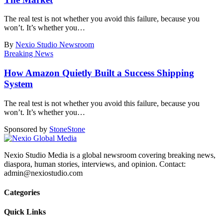
The real test is not whether you avoid this failure, because you
won’t. It’s whether you
…
By
Nexio Studio Newsroom
Breaking News
How Amazon Quietly Built a Success Shipping
System
The real test is not whether you avoid this failure, because you
won’t. It’s whether you
…
Sponsored by
Stone
Stone
Nexio Studio Media is a global newsroom covering breaking news,
diaspora, human stories, interviews, and opinion. Contact:
admin@nexiostudio.com
Categories
Quick Links