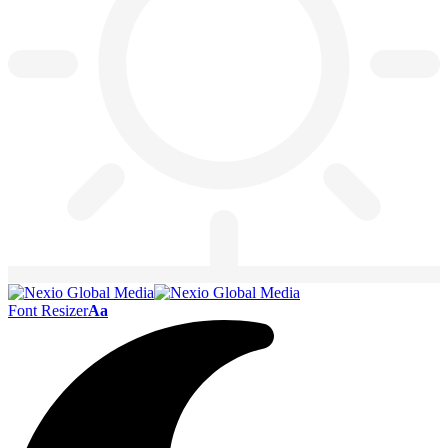
Font Resizer
Aa