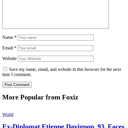
Name
*
Email
*
Website
Save my name, email, and website in this browser for the next
time I comment.
More Popular from Foxiz
World
Ex-Diplomat Etienne Davignon, 93, Faces