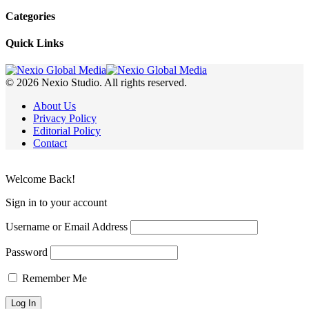
Categories
Quick Links
© 2026 Nexio Studio. All rights reserved.
About Us
Privacy Policy
Editorial Policy
Contact
Welcome Back!
Sign in to your account
Username or Email Address
Password
Remember Me