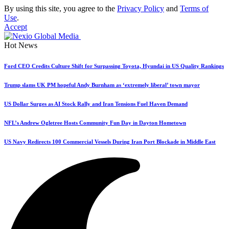
By using this site, you agree to the
Privacy Policy
and
Terms of
Use
.
Accept
Hot News
Ford CEO Credits Culture Shift for Surpassing Toyota, Hyundai in US Quality Rankings
Trump slams UK PM hopeful Andy Burnham as ‘extremely liberal’ town mayor
US Dollar Surges as AI Stock Rally and Iran Tensions Fuel Haven Demand
NFL’s Andrew Ogletree Hosts Community Fun Day in Dayton Hometown
US Navy Redirects 100 Commercial Vessels During Iran Port Blockade in Middle East