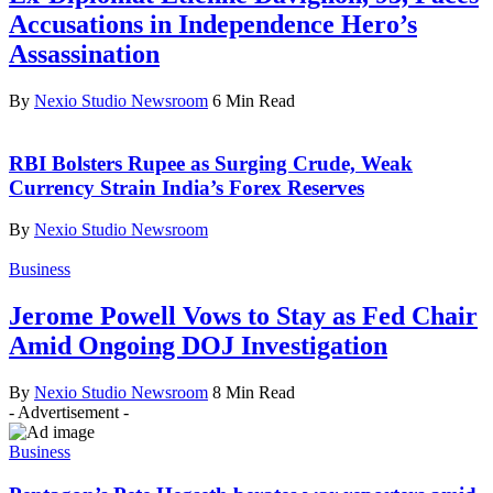
Accusations in Independence Hero’s
Assassination
By
Nexio Studio Newsroom
6 Min Read
RBI Bolsters Rupee as Surging Crude, Weak
Currency Strain India’s Forex Reserves
By
Nexio Studio Newsroom
Business
Jerome Powell Vows to Stay as Fed Chair
Amid Ongoing DOJ Investigation
By
Nexio Studio Newsroom
8 Min Read
- Advertisement -
Business