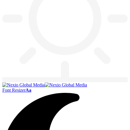
Font Resizer
Aa