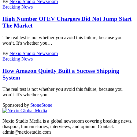
By
Nexio Studio Newsroom
Breaking News
High Number Of EV Chargers Did Not Jump Start
The Market
The real test is not whether you avoid this failure, because you
won’t. It’s whether you
…
By
Nexio Studio Newsroom
Breaking News
How Amazon Quietly Built a Success Shipping
System
The real test is not whether you avoid this failure, because you
won’t. It’s whether you
…
Sponsored by
Stone
Stone
Nexio Studio Media is a global newsroom covering breaking news,
diaspora, human stories, interviews, and opinion. Contact:
admin@nexiostudio.com