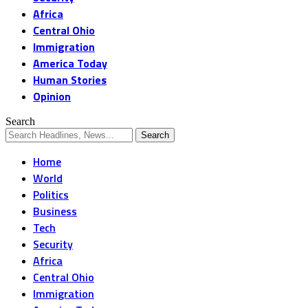
Africa
Central Ohio
Immigration
America Today
Human Stories
Opinion
Search
Home
World
Politics
Business
Tech
Security
Africa
Central Ohio
Immigration