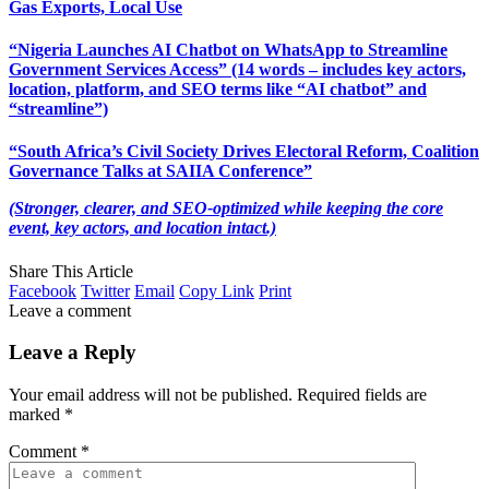
Gas Exports, Local Use
“Nigeria Launches AI Chatbot on WhatsApp to Streamline
Government Services Access” (14 words – includes key actors,
location, platform, and SEO terms like “AI chatbot” and
“streamline”)
“South Africa’s Civil Society Drives Electoral Reform, Coalition
Governance Talks at SAIIA Conference”
(Stronger, clearer, and SEO-optimized while keeping the core
event, key actors, and location intact.)
Share This Article
Facebook
Twitter
Email
Copy Link
Print
Leave a comment
Leave a Reply
Your email address will not be published.
Required fields are
marked
*
Comment
*