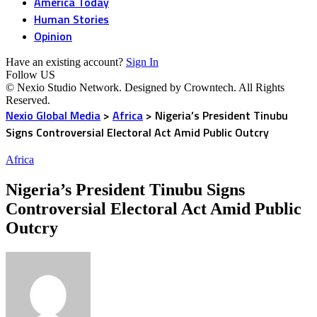
America Today
Human Stories
Opinion
Have an existing account?
Sign In
Follow US
© Nexio Studio Network. Designed by Crowntech. All Rights
Reserved.
Nexio Global Media
>
Africa
>
Nigeria’s President Tinubu
Signs Controversial Electoral Act Amid Public Outcry
Africa
Nigeria’s President Tinubu Signs
Controversial Electoral Act Amid Public
Outcry