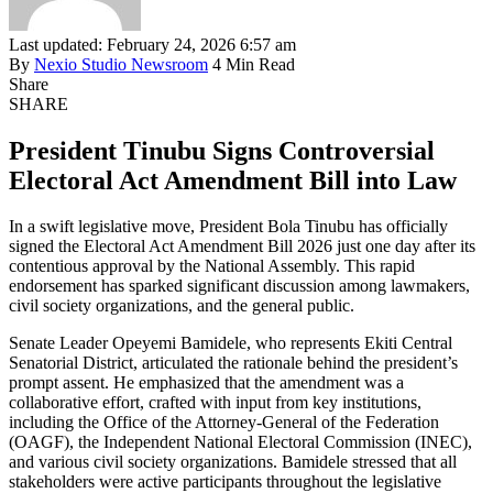
Last updated: February 24, 2026 6:57 am
By
Nexio Studio Newsroom
4 Min Read
Share
SHARE
President Tinubu Signs Controversial
Electoral Act Amendment Bill into Law
In a swift legislative move, President Bola Tinubu has officially
signed the Electoral Act Amendment Bill 2026 just one day after its
contentious approval by the National Assembly. This rapid
endorsement has sparked significant discussion among lawmakers,
civil society organizations, and the general public.
Senate Leader Opeyemi Bamidele, who represents Ekiti Central
Senatorial District, articulated the rationale behind the president’s
prompt assent. He emphasized that the amendment was a
collaborative effort, crafted with input from key institutions,
including the Office of the Attorney-General of the Federation
(OAGF), the Independent National Electoral Commission (INEC),
and various civil society organizations. Bamidele stressed that all
stakeholders were active participants throughout the legislative