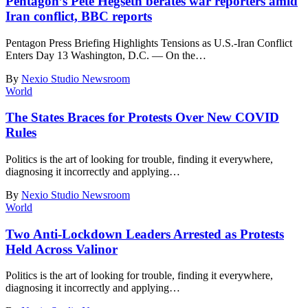
Pentagon’s Pete Hegseth berates war reporters amid
Iran conflict, BBC reports
Pentagon Press Briefing Highlights Tensions as U.S.-Iran Conflict
Enters Day 13 Washington, D.C. — On the
…
By
Nexio Studio Newsroom
World
The States Braces for Protests Over New COVID
Rules
Politics is the art of looking for trouble, finding it everywhere,
diagnosing it incorrectly and applying
…
By
Nexio Studio Newsroom
World
Two Anti-Lockdown Leaders Arrested as Protests
Held Across Valinor
Politics is the art of looking for trouble, finding it everywhere,
diagnosing it incorrectly and applying
…