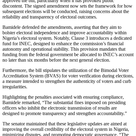
approved the bill, particularly when it has provoked public
discontent. The signed amendment now sets the framework for how
subsequent elections will be conducted, raising concerns about the
reliability and transparency of electoral outcomes.
Bamidele defended the amendments, asserting that they aim to
bolster electoral independence and improve accountability within
Nigeria’s electoral system. Notably, Clause 3 introduces a dedicated
fund for INEC, designed to enhance the commission’s financial
autonomy and operational stability. This provision mandates that
funding from the federal government be allocated to INEC’s account
no later than six months before the next general election.
Furthermore, the bill stipulates the utilization of the Bimodal Voter
Accreditation System (BVAS) for voter verification during elections,
a measure intended to strengthen the authenticity of voters and curb
irregularities.
Highlighting the penalties associated with ensuring compliance,
Bamidele remarked, “The substantial fines imposed on presiding
officers who inhibit the electronic transmission of results are
designed to promote transparency and strengthen accountability.”
The senator maintained that these legislative updates are aimed at
improving the overall credibility of the electoral system in Nigeria,
minimizing disputes, and promoting democratic governance. “The