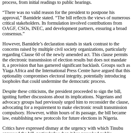
process, from initial readings to public hearings.
“There was no valid reason for the president to postpone his
approval,” Bamidele stated. “The bill reflects the views of numerous
critical stakeholders. Its formulation involved contributions from
OAGF, CSOs, INEC, and development partners, ensuring a broad
consensus.”
However, Bamidele’s declaration stands in stark contrast to the
concerns raised by multiple civil society organizations, particularly
regarding Clause 60 of the newly amended act. This clause permits
the electronic transmission of election results but does not mandate
it, a provision that has garnered significant backlash. Groups such as
Yiaga Africa and the International Press Centre have argued that this
optionality compromises electoral integrity, potentially introducing
loopholes that could undermine the democratic process.
Despite these criticisms, the president proceeded to sign the bill,
igniting further discussions about its implications. Nigerians and
advocacy groups had previously urged him to reconsider the clause,
advocating for a requirement to make electronic result transmission
compulsory. However, within hours of its passage, the bill became
law, establishing new protocols for future elections in Nigeria.
Critics have expressed dismay at the urgency with which Tinubu