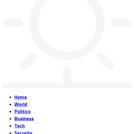
Home
World
Politics
Business
Tech
Security