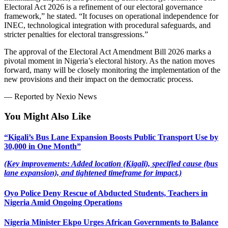
Electoral Act 2026 is a refinement of our electoral governance
framework,” he stated. “It focuses on operational independence for
INEC, technological integration with procedural safeguards, and
stricter penalties for electoral transgressions.”
The approval of the Electoral Act Amendment Bill 2026 marks a
pivotal moment in Nigeria’s electoral history. As the nation moves
forward, many will be closely monitoring the implementation of the
new provisions and their impact on the democratic process.
— Reported by Nexio News
You Might Also Like
“Kigali’s Bus Lane Expansion Boosts Public Transport Use by
30,000 in One Month”
(Key improvements: Added location (Kigali), specified cause (bus
lane expansion), and tightened timeframe for impact.)
Oyo Police Deny Rescue of Abducted Students, Teachers in
Nigeria Amid Ongoing Operations
Nigeria Minister Ekpo Urges African Governments to Balance