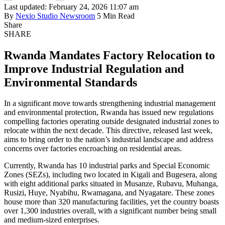
Last updated: February 24, 2026 11:07 am
By
Nexio Studio Newsroom
5 Min Read
Share
SHARE
Rwanda Mandates Factory Relocation to
Improve Industrial Regulation and
Environmental Standards
In a significant move towards strengthening industrial management
and environmental protection, Rwanda has issued new regulations
compelling factories operating outside designated industrial zones to
relocate within the next decade. This directive, released last week,
aims to bring order to the nation’s industrial landscape and address
concerns over factories encroaching on residential areas.
Currently, Rwanda has 10 industrial parks and Special Economic
Zones (SEZs), including two located in Kigali and Bugesera, along
with eight additional parks situated in Musanze, Rubavu, Muhanga,
Rusizi, Huye, Nyabihu, Rwamagana, and Nyagatare. These zones
house more than 320 manufacturing facilities, yet the country boasts
over 1,300 industries overall, with a significant number being small
and medium-sized enterprises.