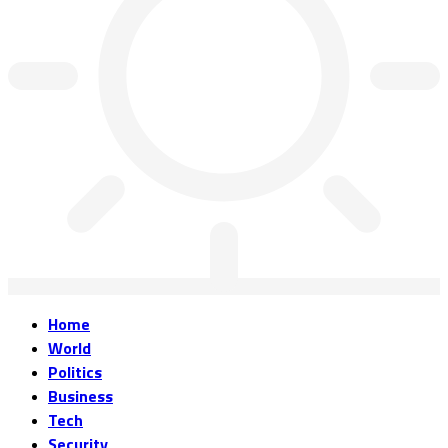
Home
World
Politics
Business
Tech
Security