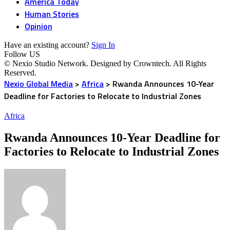
America Today
Human Stories
Opinion
Have an existing account?
Sign In
Follow US
© Nexio Studio Network. Designed by Crowntech. All Rights
Reserved.
Nexio Global Media
>
Africa
>
Rwanda Announces 10-Year
Deadline for Factories to Relocate to Industrial Zones
Africa
Rwanda Announces 10-Year Deadline for
Factories to Relocate to Industrial Zones