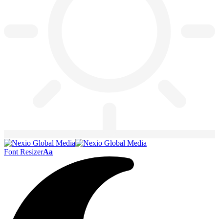
Font Resizer
Aa