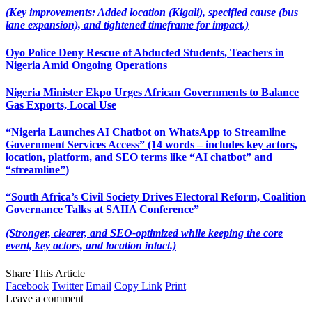
(Key improvements: Added location (Kigali), specified cause (bus
lane expansion), and tightened timeframe for impact.)
Oyo Police Deny Rescue of Abducted Students, Teachers in
Nigeria Amid Ongoing Operations
Nigeria Minister Ekpo Urges African Governments to Balance
Gas Exports, Local Use
“Nigeria Launches AI Chatbot on WhatsApp to Streamline
Government Services Access” (14 words – includes key actors,
location, platform, and SEO terms like “AI chatbot” and
“streamline”)
“South Africa’s Civil Society Drives Electoral Reform, Coalition
Governance Talks at SAIIA Conference”
(Stronger, clearer, and SEO-optimized while keeping the core
event, key actors, and location intact.)
Share This Article
Facebook
Twitter
Email
Copy Link
Print
Leave a comment