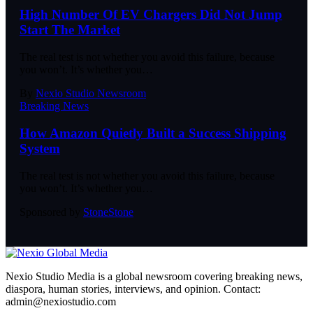
High Number Of EV Chargers Did Not Jump
Start The Market
The real test is not whether you avoid this failure, because
you won’t. It’s whether you
…
By
Nexio Studio Newsroom
Breaking News
How Amazon Quietly Built a Success Shipping
System
The real test is not whether you avoid this failure, because
you won’t. It’s whether you
…
Sponsored by
Stone
Stone
Nexio Studio Media is a global newsroom covering breaking news,
diaspora, human stories, interviews, and opinion. Contact:
admin@nexiostudio.com