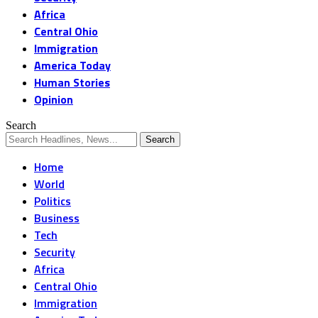
Africa
Central Ohio
Immigration
America Today
Human Stories
Opinion
Search
Home
World
Politics
Business
Tech
Security
Africa
Central Ohio
Immigration