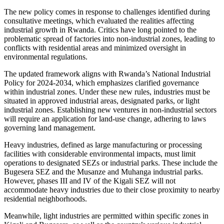
The new policy comes in response to challenges identified during
consultative meetings, which evaluated the realities affecting
industrial growth in Rwanda. Critics have long pointed to the
problematic spread of factories into non-industrial zones, leading to
conflicts with residential areas and minimized oversight in
environmental regulations.
The updated framework aligns with Rwanda’s National Industrial
Policy for 2024-2034, which emphasizes clarified governance
within industrial zones. Under these new rules, industries must be
situated in approved industrial areas, designated parks, or light
industrial zones. Establishing new ventures in non-industrial sectors
will require an application for land-use change, adhering to laws
governing land management.
Heavy industries, defined as large manufacturing or processing
facilities with considerable environmental impacts, must limit
operations to designated SEZs or industrial parks. These include the
Bugesera SEZ and the Musanze and Muhanga industrial parks.
However, phases III and IV of the Kigali SEZ will not
accommodate heavy industries due to their close proximity to nearby
residential neighborhoods.
Meanwhile, light industries are permitted within specific zones in