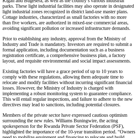
Kigali and Bugesera, as well as the country’s various industrial
parks. These light industrial facilities may also operate in designated
light industrial zones recognized in district land-use master plans.
Cottage industries, characterized as small factories with no more
than five workers, are authorized in mixed-use commercial areas,
avoiding significant pollution or increased infrastructure demands.
Prior to establishing any industry, approval from the Ministry of
Industry and Trade is mandatory. Investors are required to submit a
formal application, including documentation such as a business
registration certificate, a comprehensive business plan, a factory
layout, and requisite environmental and social impact assessments.
Existing factories will have a grace period of up to 10 years to
comply with these regulations, allowing them adequate time to
relocate and modify facilities without incurring significant financial
losses. However, the Ministry of Industry is charged with
implementing a robust monitoring system to guarantee compliance.
This will entail regular inspections, and failure to adhere to the new
directives may lead to sanctions, including potential closures.
Members of the private sector have expressed cautious optimism
surrounding the new rules. Williams Buningwire, the acting
spokesperson for the Rwanda Private Sector Federation (PSF),
highlighted the importance of the 10-year transition period. “Owners
need to mobilize equipment and financing to relocate and build