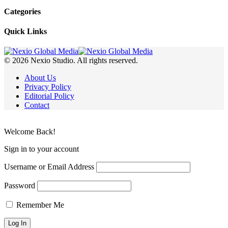
Categories
Quick Links
© 2026 Nexio Studio. All rights reserved.
About Us
Privacy Policy
Editorial Policy
Contact
Welcome Back!
Sign in to your account
Username or Email Address
Password
Remember Me