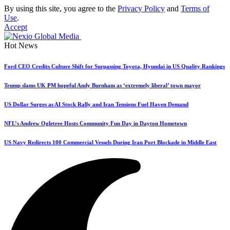
By using this site, you agree to the
Privacy Policy
and
Terms of
Use
.
Accept
Hot News
Ford CEO Credits Culture Shift for Surpassing Toyota, Hyundai in US Quality Rankings
Trump slams UK PM hopeful Andy Burnham as ‘extremely liberal’ town mayor
US Dollar Surges as AI Stock Rally and Iran Tensions Fuel Haven Demand
NFL’s Andrew Ogletree Hosts Community Fun Day in Dayton Hometown
US Navy Redirects 100 Commercial Vessels During Iran Port Blockade in Middle East