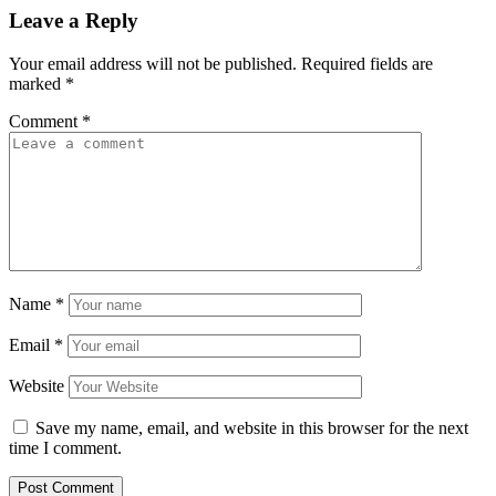
Leave a Reply
Your email address will not be published.
Required fields are
marked
*
Comment
*
Name
*
Email
*
Website
Save my name, email, and website in this browser for the next
time I comment.