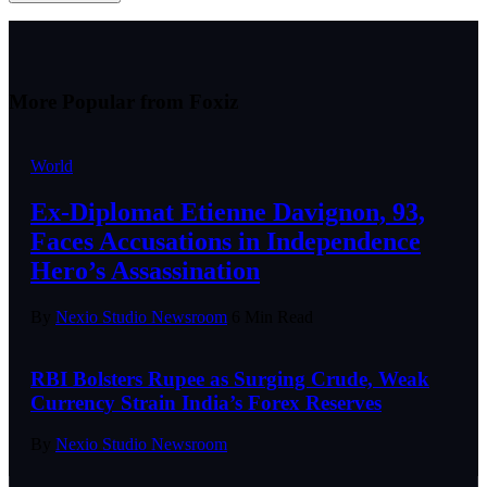
More Popular from Foxiz
World
Ex-Diplomat Etienne Davignon, 93,
Faces Accusations in Independence
Hero’s Assassination
By
Nexio Studio Newsroom
6 Min Read
RBI Bolsters Rupee as Surging Crude, Weak
Currency Strain India’s Forex Reserves
By
Nexio Studio Newsroom