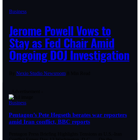
Business
Jerome Powell Vows to
Stay as Fed Chair Amid
Ongoing DOJ Investigation
By
Nexio Studio Newsroom
8 Min Read
- Advertisement -
Business
Pentagon’s Pete Hegseth berates war reporters
amid Iran conflict, BBC reports
Pentagon Press Briefing Highlights Tensions as U.S.-Iran
Conflict Enters Day 13 Washington, D.C. — On the
…