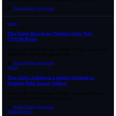
By
Nexio Studio Newsroom
World
The States Braces for Protests Over New
COVID Rules
Politics is the art of looking for trouble, finding it everywhere,
diagnosing it incorrectly and applying
…
By
Nexio Studio Newsroom
World
Two Anti-Lockdown Leaders Arrested as
Protests Held Across Valinor
Politics is the art of looking for trouble, finding it everywhere,
diagnosing it incorrectly and applying
…
By
Nexio Studio Newsroom
Breaking News