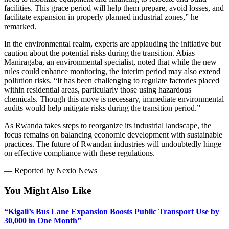
facilities. This grace period will help them prepare, avoid losses, and
facilitate expansion in properly planned industrial zones,” he
remarked.
In the environmental realm, experts are applauding the initiative but
caution about the potential risks during the transition. Abias
Maniragaba, an environmental specialist, noted that while the new
rules could enhance monitoring, the interim period may also extend
pollution risks. “It has been challenging to regulate factories placed
within residential areas, particularly those using hazardous
chemicals. Though this move is necessary, immediate environmental
audits would help mitigate risks during the transition period.”
As Rwanda takes steps to reorganize its industrial landscape, the
focus remains on balancing economic development with sustainable
practices. The future of Rwandan industries will undoubtedly hinge
on effective compliance with these regulations.
— Reported by Nexio News
You Might Also Like
“Kigali’s Bus Lane Expansion Boosts Public Transport Use by
30,000 in One Month”