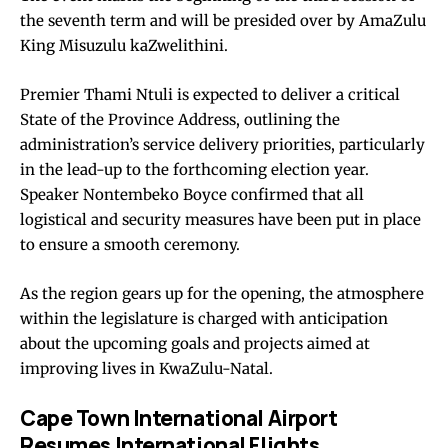
the seventh term and will be presided over by AmaZulu
King Misuzulu kaZwelithini.
Premier Thami Ntuli is expected to deliver a critical
State of the Province Address, outlining the
administration’s service delivery priorities, particularly
in the lead-up to the forthcoming election year.
Speaker Nontembeko Boyce confirmed that all
logistical and security measures have been put in place
to ensure a smooth ceremony.
As the region gears up for the opening, the atmosphere
within the legislature is charged with anticipation
about the upcoming goals and projects aimed at
improving lives in KwaZulu-Natal.
Cape Town International Airport
Resumes International Flights