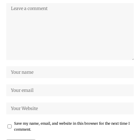
Save my name, email, and website in this browser for the next time I
comment.