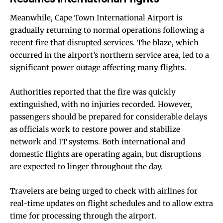
Meanwhile, Cape Town International Airport is
gradually returning to normal operations following a
recent fire that disrupted services. The blaze, which
occurred in the airport’s northern service area, led to a
significant power outage affecting many flights.
Authorities reported that the fire was quickly
extinguished, with no injuries recorded. However,
passengers should be prepared for considerable delays
as officials work to restore power and stabilize
network and IT systems. Both international and
domestic flights are operating again, but disruptions
are expected to linger throughout the day.
Travelers are being urged to check with airlines for
real-time updates on flight schedules and to allow extra
time for processing through the airport.