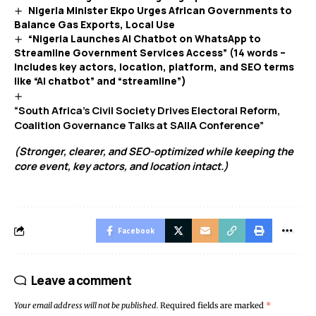
Nigeria Minister Ekpo Urges African Governments to
Balance Gas Exports, Local Use
“Nigeria Launches AI Chatbot on WhatsApp to
Streamline Government Services Access” (14 words –
includes key actors, location, platform, and SEO terms
like “AI chatbot” and “streamline”)
“South Africa’s Civil Society Drives Electoral Reform,
Coalition Governance Talks at SAIIA Conference”
(Stronger, clearer, and SEO-optimized while keeping the
core event, key actors, and location intact.)
Facebook
Leave a comment
Your email address will not be published.
Required fields are marked
*