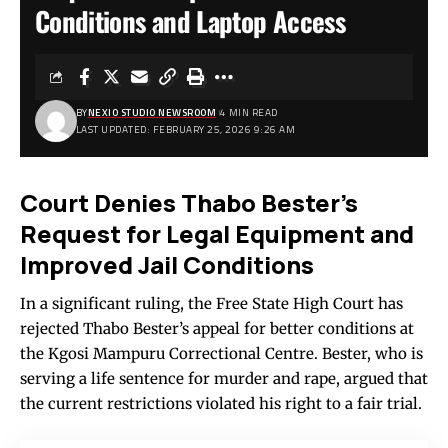
Conditions and Laptop Access
BY
NEXIO STUDIO NEWSROOM
4 MIN READ
LAST UPDATED: FEBRUARY 25, 2026 9:26 AM
Court Denies Thabo Bester’s
Request for Legal Equipment and
Improved Jail Conditions
In a significant ruling, the Free State High Court has
rejected Thabo Bester’s appeal for better conditions at
the Kgosi Mampuru Correctional Centre. Bester, who is
serving a life sentence for murder and rape, argued that
the current restrictions violated his right to a fair trial.