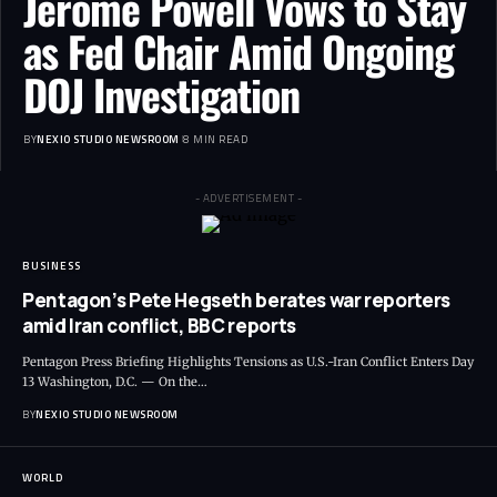
Jerome Powell Vows to Stay
as Fed Chair Amid Ongoing
DOJ Investigation
BY
NEXIO STUDIO NEWSROOM
8 MIN READ
- ADVERTISEMENT -
BUSINESS
Pentagon’s Pete Hegseth berates war reporters
amid Iran conflict, BBC reports
Pentagon Press Briefing Highlights Tensions as U.S.-Iran Conflict Enters Day
13 Washington, D.C. — On the
…
BY
NEXIO STUDIO NEWSROOM
WORLD