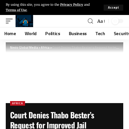
By using this site, you agree to the
Privacy Policy
and
Accept
Terms of Use
.
Aa
Home
World
Politics
Business
Tech
Securit
Nexio Global Media
>
Africa
>
Court Denies Thabo Bester’s Request for Improved Jail Conditions and Laptop Access
AFRICA
Court Denies Thabo Bester’s
Request for Improved Jail