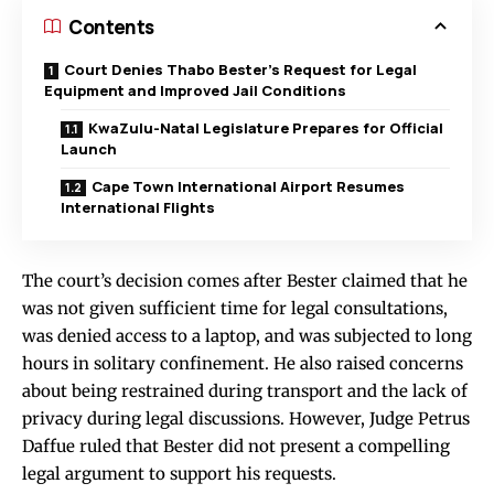
Contents
Court Denies Thabo Bester’s Request for Legal
Equipment and Improved Jail Conditions
KwaZulu-Natal Legislature Prepares for Official
Launch
Cape Town International Airport Resumes
International Flights
The court’s decision comes after Bester claimed that he
was not given sufficient time for legal consultations,
was denied access to a laptop, and was subjected to long
hours in solitary confinement. He also raised concerns
about being restrained during transport and the lack of
privacy during legal discussions. However, Judge Petrus
Daffue ruled that Bester did not present a compelling
legal argument to support his requests.