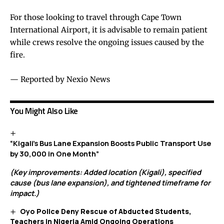
For those looking to travel through Cape Town
International Airport, it is advisable to remain patient
while crews resolve the ongoing issues caused by the
fire.
— Reported by Nexio News
You Might Also Like
“Kigali’s Bus Lane Expansion Boosts Public Transport Use
by 30,000 in One Month”
(Key improvements: Added location (Kigali), specified
cause (bus lane expansion), and tightened timeframe for
impact.)
Oyo Police Deny Rescue of Abducted Students,
Teachers in Nigeria Amid Ongoing Operations