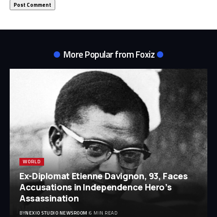
More Popular from Foxiz
WORLD
Ex-Diplomat Etienne Davignon, 93, Faces
Accusations in Independence Hero’s
Assassination
BY
NEXIO STUDIO NEWSROOM
6 MIN READ