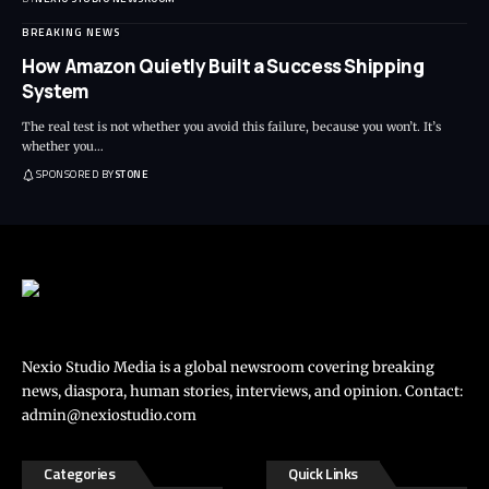
BREAKING NEWS
How Amazon Quietly Built a Success Shipping
System
The real test is not whether you avoid this failure, because you won’t. It’s
whether you
…
SPONSORED BY
STONE
Nexio Studio Media is a global newsroom covering breaking
news, diaspora, human stories, interviews, and opinion. Contact:
admin@nexiostudio.com
Categories
Quick Links