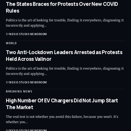
The States Braces for Protests Over New COVID
Rules
Politics is the art of looking for trouble, finding it everywhere, diagnosing it
incorrectly and applying
…
BY
NEXIO STUDIO NEWSROOM
WORLD
Two Anti-Lockdown Leaders Arrested as Protests
Held Across Valinor
Politics is the art of looking for trouble, finding it everywhere, diagnosing it
incorrectly and applying
…
BY
NEXIO STUDIO NEWSROOM
BREAKING NEWS
High Number Of EV Chargers Did Not Jump Start
The Market
The real test is not whether you avoid this failure, because you won’t. It’s
whether you
…
BY
NEXIO STUDIO NEWSROOM