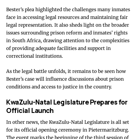
Bester’s plea highlighted the challenges many inmates
face in accessing legal resources and maintaining fair
legal representation. It also sheds light on the broader
issues surrounding prison reform and inmates’ rights
in South Africa, drawing attention to the complexities
of providing adequate facilities and support in
correctional institutions.
As the legal battle unfolds, it remains to be seen how
Bester’s case will influence discussions about prison
conditions and access to justice in the country.
KwaZulu-Natal Legislature Prepares for
Official Launch
In other news, the KwaZulu-Natal Legislature is all set
for its official opening ceremony in Pietermaritzburg.
The event marks the beginning of the third session of