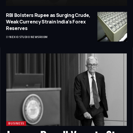
RBI Bolsters Rupee as Surging Crude,
Weak Currency Strain India’s Forex
Reserves
BY
NEXIO STUDIO NEWSROOM
BUSINESS