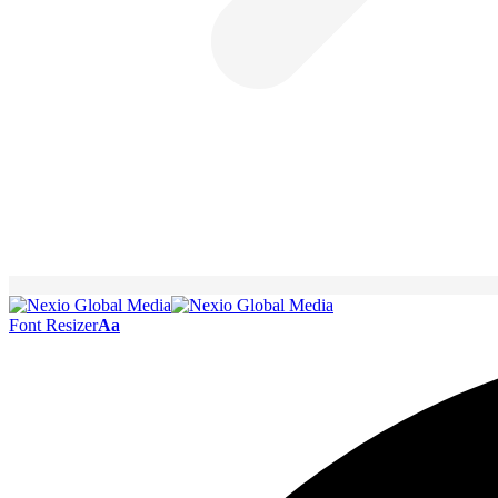
Font Resizer
Aa