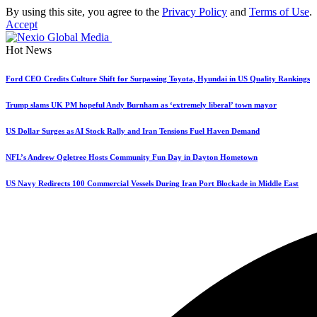
By using this site, you agree to the
Privacy Policy
and
Terms of Use
.
Accept
Hot News
Ford CEO Credits Culture Shift for Surpassing Toyota, Hyundai in US Quality Rankings
Trump slams UK PM hopeful Andy Burnham as ‘extremely liberal’ town mayor
US Dollar Surges as AI Stock Rally and Iran Tensions Fuel Haven Demand
NFL’s Andrew Ogletree Hosts Community Fun Day in Dayton Hometown
US Navy Redirects 100 Commercial Vessels During Iran Port Blockade in Middle East