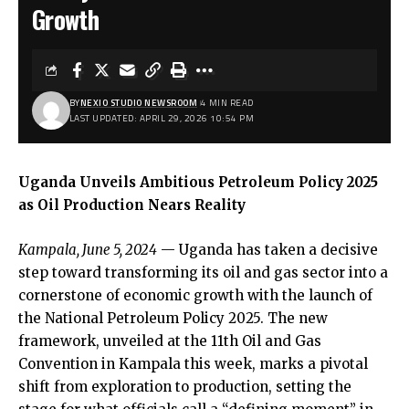
Growth
BY
NEXIO STUDIO NEWSROOM
4 MIN READ
LAST UPDATED: APRIL 29, 2026 10:54 PM
Uganda Unveils Ambitious Petroleum Policy 2025
as Oil Production Nears Reality
Kampala, June 5, 2024
— Uganda has taken a decisive
step toward transforming its oil and gas sector into a
cornerstone of economic growth with the launch of
the National Petroleum Policy 2025. The new
framework, unveiled at the 11th Oil and Gas
Convention in Kampala this week, marks a pivotal
shift from exploration to production, setting the