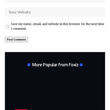
Save my name, email, and website in this browser for the next time
I comment.
More Popular from Foxiz