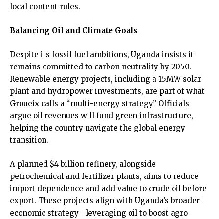
local content rules.
Balancing Oil and Climate Goals
Despite its fossil fuel ambitions, Uganda insists it
remains committed to carbon neutrality by 2050.
Renewable energy projects, including a 15MW solar
plant and hydropower investments, are part of what
Groueix calls a “multi-energy strategy.” Officials
argue oil revenues will fund green infrastructure,
helping the country navigate the global energy
transition.
A planned $4 billion refinery, alongside
petrochemical and fertilizer plants, aims to reduce
import dependence and add value to crude oil before
export. These projects align with Uganda’s broader
economic strategy—leveraging oil to boost agro-