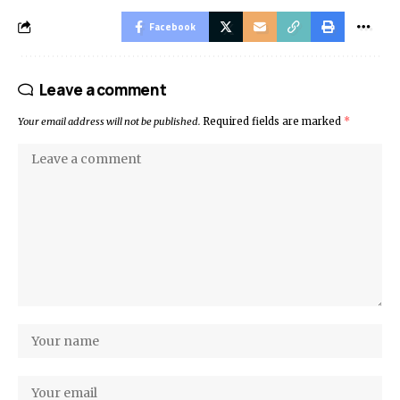
Facebook
Leave a comment
Your email address will not be published.
Required fields are marked
*