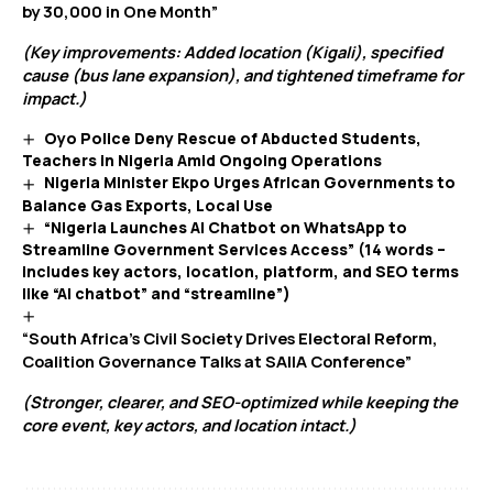
by 30,000 in One Month”
(Key improvements: Added location (Kigali), specified
cause (bus lane expansion), and tightened timeframe for
impact.)
Oyo Police Deny Rescue of Abducted Students,
Teachers in Nigeria Amid Ongoing Operations
Nigeria Minister Ekpo Urges African Governments to
Balance Gas Exports, Local Use
“Nigeria Launches AI Chatbot on WhatsApp to
Streamline Government Services Access” (14 words –
includes key actors, location, platform, and SEO terms
like “AI chatbot” and “streamline”)
“South Africa’s Civil Society Drives Electoral Reform,
Coalition Governance Talks at SAIIA Conference”
(Stronger, clearer, and SEO-optimized while keeping the
core event, key actors, and location intact.)