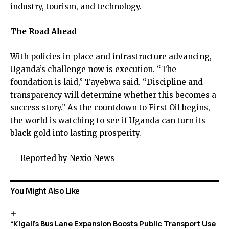
industry, tourism, and technology.
The Road Ahead
With policies in place and infrastructure advancing,
Uganda’s challenge now is execution. “The
foundation is laid,” Tayebwa said. “Discipline and
transparency will determine whether this becomes a
success story.” As the countdown to First Oil begins,
the world is watching to see if Uganda can turn its
black gold into lasting prosperity.
— Reported by Nexio News
You Might Also Like
“Kigali’s Bus Lane Expansion Boosts Public Transport Use