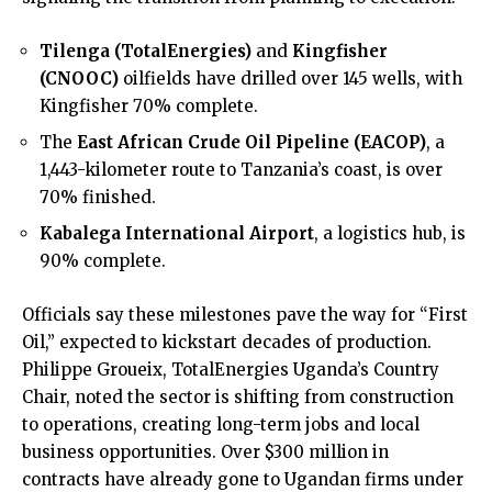
Tilenga (TotalEnergies)
and
Kingfisher
(CNOOC)
oilfields have drilled over 145 wells, with
Kingfisher 70% complete.
The
East African Crude Oil Pipeline (EACOP)
, a
1,443-kilometer route to Tanzania’s coast, is over
70% finished.
Kabalega International Airport
, a logistics hub, is
90% complete.
Officials say these milestones pave the way for “First
Oil,” expected to kickstart decades of production.
Philippe Groueix, TotalEnergies Uganda’s Country
Chair, noted the sector is shifting from construction
to operations, creating long-term jobs and local
business opportunities. Over $300 million in
contracts have already gone to Ugandan firms under