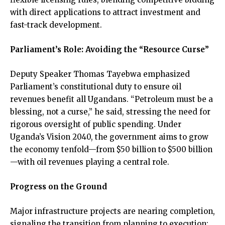
with direct applications to attract investment and
fast-track development.
Parliament’s Role: Avoiding the “Resource Curse”
Deputy Speaker Thomas Tayebwa emphasized
Parliament’s constitutional duty to ensure oil
revenues benefit all Ugandans. “Petroleum must be a
blessing, not a curse,” he said, stressing the need for
rigorous oversight of public spending. Under
Uganda’s Vision 2040, the government aims to grow
the economy tenfold—from $50 billion to $500 billion
—with oil revenues playing a central role.
Progress on the Ground
Major infrastructure projects are nearing completion,
signaling the transition from planning to execution: