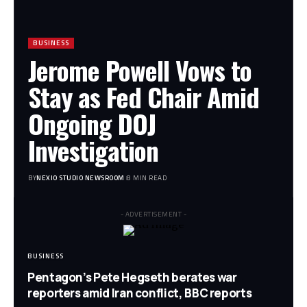
BUSINESS
Jerome Powell Vows to
Stay as Fed Chair Amid
Ongoing DOJ
Investigation
BY
NEXIO STUDIO NEWSROOM
8 MIN READ
- ADVERTISEMENT -
BUSINESS
Pentagon’s Pete Hegseth berates war
reporters amid Iran conflict, BBC reports