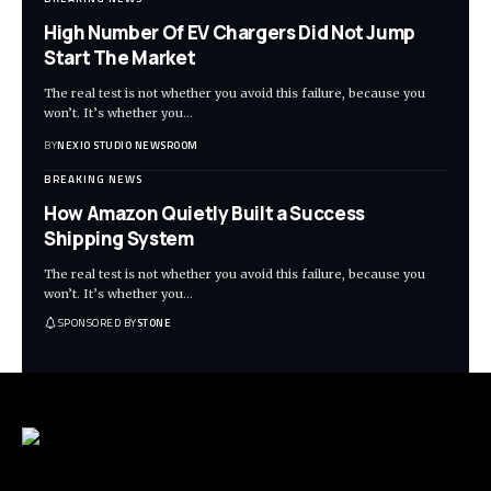
High Number Of EV Chargers Did Not Jump
Start The Market
The real test is not whether you avoid this failure, because you
won’t. It’s whether you
…
BY
NEXIO STUDIO NEWSROOM
BREAKING NEWS
How Amazon Quietly Built a Success
Shipping System
The real test is not whether you avoid this failure, because you
won’t. It’s whether you
…
SPONSORED BY
STONE