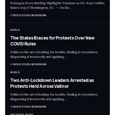
Pentagon Press Briefing Highlights Tensions as U.S.-Iran Conflict
Enters Day 13 Washington, D.C. — On the
…
BY
NEXIO STUDIO NEWSROOM
WORLD
The States Braces for Protests Over New
COVID Rules
Politics is the art of looking for trouble, finding it everywhere,
diagnosing it incorrectly and applying
…
BY
NEXIO STUDIO NEWSROOM
WORLD
Two Anti-Lockdown Leaders Arrested as
Protests Held Across Valinor
Politics is the art of looking for trouble, finding it everywhere,
diagnosing it incorrectly and applying
…
BY
NEXIO STUDIO NEWSROOM
BREAKING NEWS