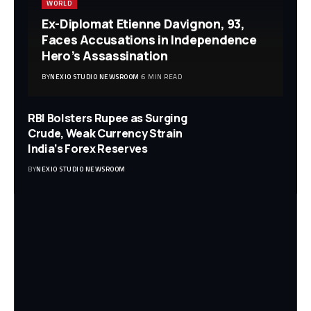
WORLD
Ex-Diplomat Etienne Davignon, 93,
Faces Accusations in Independence
Hero’s Assassination
BY
NEXIO STUDIO NEWSROOM
6 MIN READ
RBI Bolsters Rupee as Surging
Crude, Weak Currency Strain
India’s Forex Reserves
BY
NEXIO STUDIO NEWSROOM