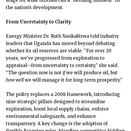
stage for what officials call a “defining moment” in
the nation’s development.
From Uncertainty to Clarity
Energy Minister Dr. Ruth Nankabirwa told industry
leaders that Uganda has moved beyond debating
whether its oil reserves are viable. “For over 20
years, we’ve progressed from exploration to
appraisal—from uncertainty to certainty,” she said.
“The question now is not
if
we will produce oil, but
how well
we will manage it for long-term prosperity.”
The policy replaces a 2008 framework, introducing
nine strategic pillars designed to streamline
exploration, boost local supply chains, enforce
environmental safeguards, and enhance
transparency. A key change is the adoption of
flexible licensing rules, blending competitive bidding