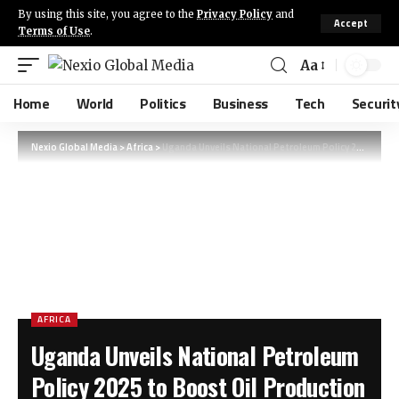
By using this site, you agree to the
Privacy Policy
and
Accept
Terms of Use
.
Aa
Home
World
Politics
Business
Tech
Securit
Nexio Global Media
>
Africa
>
Uganda Unveils National Petroleum Policy 2025 to Boost Oil Production Growth
AFRICA
Uganda Unveils National Petroleum
Policy 2025 to Boost Oil Production