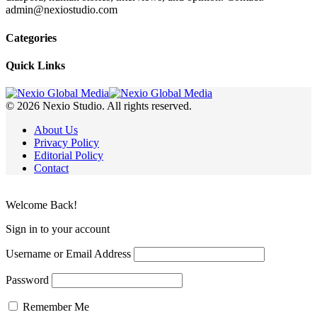
admin@nexiostudio.com
Categories
Quick Links
© 2026 Nexio Studio. All rights reserved.
About Us
Privacy Policy
Editorial Policy
Contact
Welcome Back!
Sign in to your account
Username or Email Address
Password
Remember Me