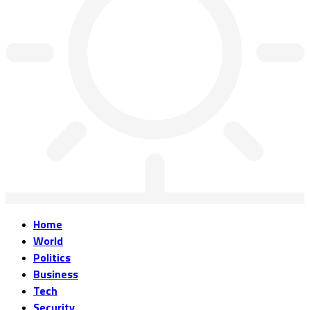
Home
World
Politics
Business
Tech
Security