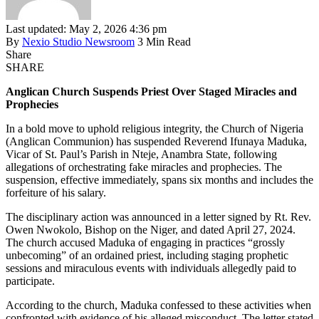
Last updated: May 2, 2026 4:36 pm
By
Nexio Studio Newsroom
3 Min Read
Share
SHARE
Anglican Church Suspends Priest Over Staged Miracles and
Prophecies
In a bold move to uphold religious integrity, the Church of Nigeria
(Anglican Communion) has suspended Reverend Ifunaya Maduka,
Vicar of St. Paul’s Parish in Nteje, Anambra State, following
allegations of orchestrating fake miracles and prophecies. The
suspension, effective immediately, spans six months and includes the
forfeiture of his salary.
The disciplinary action was announced in a letter signed by Rt. Rev.
Owen Nwokolo, Bishop on the Niger, and dated April 27, 2024.
The church accused Maduka of engaging in practices “grossly
unbecoming” of an ordained priest, including staging prophetic
sessions and miraculous events with individuals allegedly paid to
participate.
According to the church, Maduka confessed to these activities when
confronted with evidence of his alleged misconduct. The letter stated