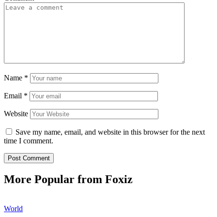
Name
*
Email
*
Website
Save my name, email, and website in this browser for the next
time I comment.
More Popular from Foxiz
World