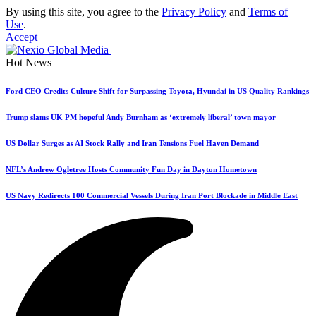
By using this site, you agree to the
Privacy Policy
and
Terms of
Use
.
Accept
Hot News
Ford CEO Credits Culture Shift for Surpassing Toyota, Hyundai in US Quality Rankings
Trump slams UK PM hopeful Andy Burnham as ‘extremely liberal’ town mayor
US Dollar Surges as AI Stock Rally and Iran Tensions Fuel Haven Demand
NFL’s Andrew Ogletree Hosts Community Fun Day in Dayton Hometown
US Navy Redirects 100 Commercial Vessels During Iran Port Blockade in Middle East