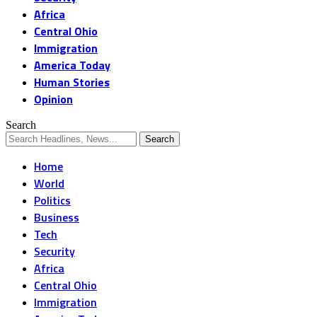
Africa
Central Ohio
Immigration
America Today
Human Stories
Opinion
Search
Home
World
Politics
Business
Tech
Security
Africa
Central Ohio
Immigration