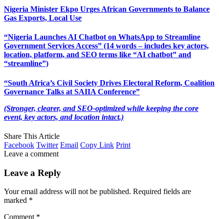
Nigeria Minister Ekpo Urges African Governments to Balance
Gas Exports, Local Use
“Nigeria Launches AI Chatbot on WhatsApp to Streamline
Government Services Access” (14 words – includes key actors,
location, platform, and SEO terms like “AI chatbot” and
“streamline”)
“South Africa’s Civil Society Drives Electoral Reform, Coalition
Governance Talks at SAIIA Conference”
(Stronger, clearer, and SEO-optimized while keeping the core
event, key actors, and location intact.)
Share This Article
Facebook
Twitter
Email
Copy Link
Print
Leave a comment
Leave a Reply
Your email address will not be published.
Required fields are
marked
*
Comment
*