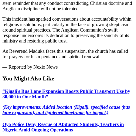
stern reminder that any conduct contradicting Christian doctrine and
Anglican discipline will not be tolerated.
This incident has sparked conversations about accountability within
religious institutions, particularly in the face of growing skepticism
around spiritual practices. The Anglican Communion’s swift
response underscores its dedication to preserving the sanctity of its
ministry and restoring public trust.
As Reverend Maduka faces this suspension, the church has called
for prayers for his repentance and spiritual renewal.
— Reported by Nexio News
You Might Also Like
“Kigali’s Bus Lane Expansion Boosts Public Transport Use by
30,000 in One Month”
(Key improvements: Added location (Kigali), specified cause (bus
lane expansion), and tightened timeframe for impact.)
Oyo Police Deny Rescue of Abducted Students, Teachers in
Nigeria Amid Ongoing Operations