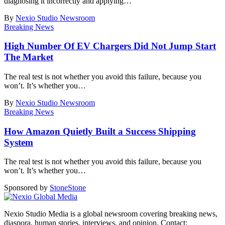
diagnosing it incorrectly and applying
…
By
Nexio Studio Newsroom
Breaking News
High Number Of EV Chargers Did Not Jump Start
The Market
The real test is not whether you avoid this failure, because you
won’t. It’s whether you
…
By
Nexio Studio Newsroom
Breaking News
How Amazon Quietly Built a Success Shipping
System
The real test is not whether you avoid this failure, because you
won’t. It’s whether you
…
Sponsored by
Stone
Stone
Nexio Studio Media is a global newsroom covering breaking news,
diaspora, human stories, interviews, and opinion. Contact: