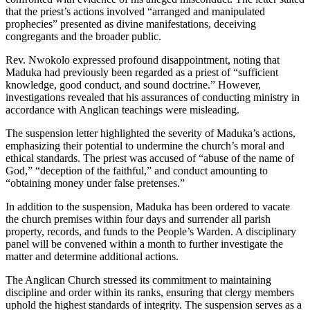
that the priest’s actions involved “arranged and manipulated
prophecies” presented as divine manifestations, deceiving
congregants and the broader public.
Rev. Nwokolo expressed profound disappointment, noting that
Maduka had previously been regarded as a priest of “sufficient
knowledge, good conduct, and sound doctrine.” However,
investigations revealed that his assurances of conducting ministry in
accordance with Anglican teachings were misleading.
The suspension letter highlighted the severity of Maduka’s actions,
emphasizing their potential to undermine the church’s moral and
ethical standards. The priest was accused of “abuse of the name of
God,” “deception of the faithful,” and conduct amounting to
“obtaining money under false pretenses.”
In addition to the suspension, Maduka has been ordered to vacate
the church premises within four days and surrender all parish
property, records, and funds to the People’s Warden. A disciplinary
panel will be convened within a month to further investigate the
matter and determine additional actions.
The Anglican Church stressed its commitment to maintaining
discipline and order within its ranks, ensuring that clergy members
uphold the highest standards of integrity. The suspension serves as a