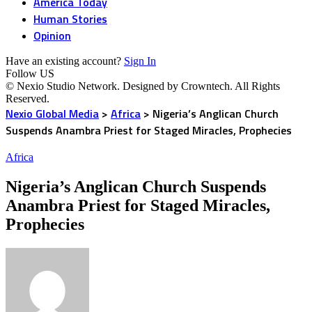
America Today
Human Stories
Opinion
Have an existing account?
Sign In
Follow US
© Nexio Studio Network. Designed by Crowntech. All Rights
Reserved.
Nexio Global Media
>
Africa
>
Nigeria’s Anglican Church
Suspends Anambra Priest for Staged Miracles, Prophecies
Africa
Nigeria’s Anglican Church Suspends
Anambra Priest for Staged Miracles,
Prophecies