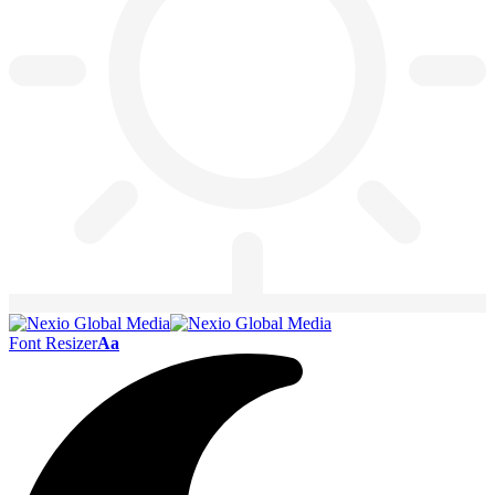
Font Resizer
Aa