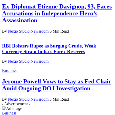
Ex-Diplomat Etienne Davignon, 93, Faces
Accusations in Independence Hero’s
Assassination
By
Nexio Studio Newsroom
6 Min Read
RBI Bolsters Rupee as Surging Crude, Weak
Currency Strain India’s Forex Reserves
By
Nexio Studio Newsroom
Business
Jerome Powell Vows to Stay as Fed Chair
Amid Ongoing DOJ Investigation
By
Nexio Studio Newsroom
8 Min Read
- Advertisement -
Business