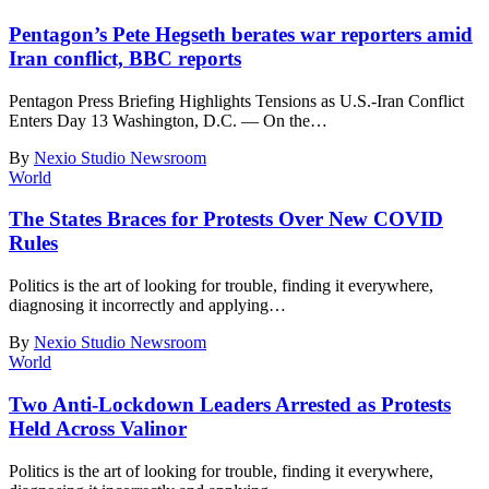
Pentagon’s Pete Hegseth berates war reporters amid
Iran conflict, BBC reports
Pentagon Press Briefing Highlights Tensions as U.S.-Iran Conflict
Enters Day 13 Washington, D.C. — On the
…
By
Nexio Studio Newsroom
World
The States Braces for Protests Over New COVID
Rules
Politics is the art of looking for trouble, finding it everywhere,
diagnosing it incorrectly and applying
…
By
Nexio Studio Newsroom
World
Two Anti-Lockdown Leaders Arrested as Protests
Held Across Valinor
Politics is the art of looking for trouble, finding it everywhere,