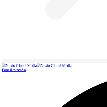
Font Resizer
Aa