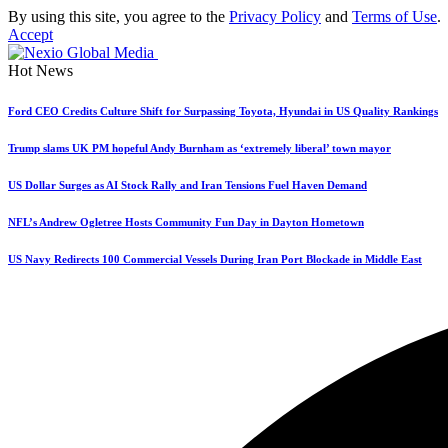
By using this site, you agree to the
Privacy Policy
and
Terms of Use
.
Accept
Hot News
Ford CEO Credits Culture Shift for Surpassing Toyota, Hyundai in US Quality Rankings
Trump slams UK PM hopeful Andy Burnham as ‘extremely liberal’ town mayor
US Dollar Surges as AI Stock Rally and Iran Tensions Fuel Haven Demand
NFL’s Andrew Ogletree Hosts Community Fun Day in Dayton Hometown
US Navy Redirects 100 Commercial Vessels During Iran Port Blockade in Middle East