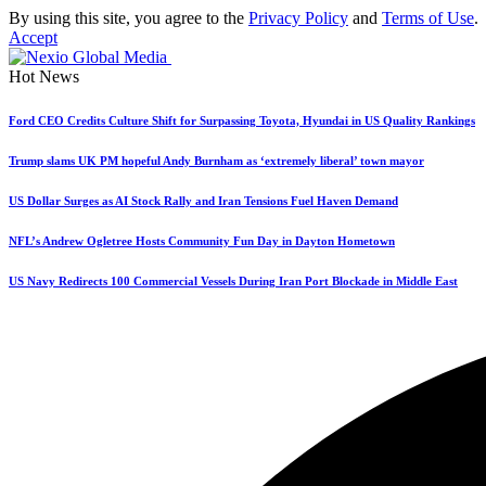
By using this site, you agree to the
Privacy Policy
and
Terms of Use
.
Accept
Hot News
Ford CEO Credits Culture Shift for Surpassing Toyota, Hyundai in US Quality Rankings
Trump slams UK PM hopeful Andy Burnham as ‘extremely liberal’ town mayor
US Dollar Surges as AI Stock Rally and Iran Tensions Fuel Haven Demand
NFL’s Andrew Ogletree Hosts Community Fun Day in Dayton Hometown
US Navy Redirects 100 Commercial Vessels During Iran Port Blockade in Middle East