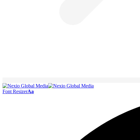
Font Resizer
Aa