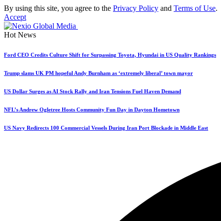
By using this site, you agree to the
Privacy Policy
and
Terms of Use
.
Accept
Hot News
Ford CEO Credits Culture Shift for Surpassing Toyota, Hyundai in US Quality Rankings
Trump slams UK PM hopeful Andy Burnham as ‘extremely liberal’ town mayor
US Dollar Surges as AI Stock Rally and Iran Tensions Fuel Haven Demand
NFL’s Andrew Ogletree Hosts Community Fun Day in Dayton Hometown
US Navy Redirects 100 Commercial Vessels During Iran Port Blockade in Middle East