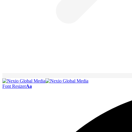
Font Resizer
Aa