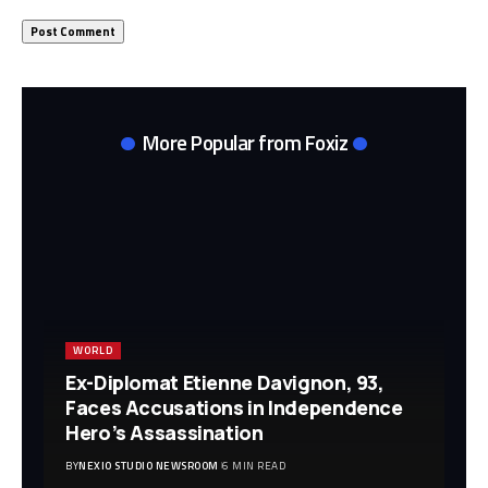
More Popular from Foxiz
WORLD
Ex-Diplomat Etienne Davignon, 93,
Faces Accusations in Independence
Hero’s Assassination
BY
NEXIO STUDIO NEWSROOM
6 MIN READ