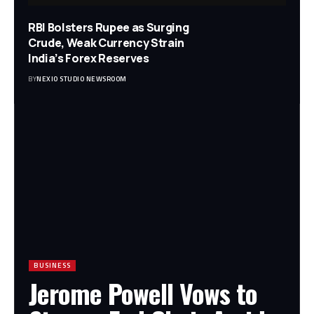
RBI Bolsters Rupee as Surging
Crude, Weak Currency Strain
India’s Forex Reserves
BY
NEXIO STUDIO NEWSROOM
BUSINESS
Jerome Powell Vows to