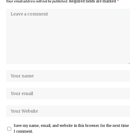
Your email address will not be published.
Required fields are marked
*
Save my name, email, and website in this browser for the next time
I comment.