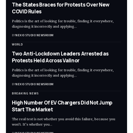
The States Braces for Protests Over New
COVID Rules
Politics is the art of looking for trouble, finding it everywhere,
diagnosing it incorrectly and applying
…
BY
NEXIO STUDIO NEWSROOM
WORLD
Two Anti-Lockdown Leaders Arrested as
Protests Held Across Valinor
Politics is the art of looking for trouble, finding it everywhere,
diagnosing it incorrectly and applying
…
BY
NEXIO STUDIO NEWSROOM
BREAKING NEWS
High Number Of EV Chargers Did Not Jump
Start The Market
The real test is not whether you avoid this failure, because you
won’t. It’s whether you
…