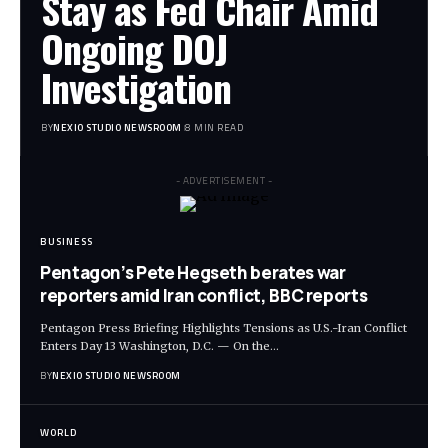
Stay as Fed Chair Amid
Ongoing DOJ
Investigation
BY
NEXIO STUDIO NEWSROOM
8 MIN READ
- ADVERTISEMENT -
BUSINESS
Pentagon’s Pete Hegseth berates war
reporters amid Iran conflict, BBC reports
Pentagon Press Briefing Highlights Tensions as U.S.-Iran Conflict
Enters Day 13 Washington, D.C. — On the
…
BY
NEXIO STUDIO NEWSROOM
WORLD