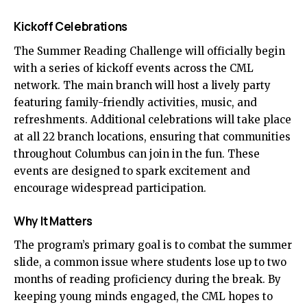
Kickoff Celebrations
The Summer Reading Challenge will officially begin
with a series of kickoff events across the CML
network. The main branch will host a lively party
featuring family-friendly activities, music, and
refreshments. Additional celebrations will take place
at all 22 branch locations, ensuring that communities
throughout Columbus can join in the fun. These
events are designed to spark excitement and
encourage widespread participation.
Why It Matters
The program’s primary goal is to combat the summer
slide, a common issue where students lose up to two
months of reading proficiency during the break. By
keeping young minds engaged, the CML hopes to