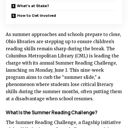
What’s at Stake?
How to Get Involved
As summer approaches and schools prepare to close,
Ohio libraries are stepping up to ensure children’s
reading skills remain sharp during the break. The
Columbus Metropolitan Library (CML) is leading the
charge with its annual Summer Reading Challenge,
launching on Monday, June 1. This nine-week
program aims to curb the “summer slide,” a
phenomenon where students lose critical literacy
skills during the summer months, often putting them
at a disadvantage when school resumes.
What Is the Summer Reading Challenge?
The Summer Reading Challenge, a flagship initiative