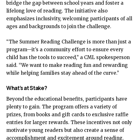
bridge the gap between school years and foster a
lifelong love of reading. The initiative also
emphasizes inclusivity, welcoming participants of all
ages and backgrounds to join the challenge.
“The Summer Reading Challenge is more than just a
program—it’s a community effort to ensure every
child has the tools to succeed,” a CML spokesperson
said. “We want to make reading fun and rewarding
while helping families stay ahead of the curve.”
What’s at Stake?
Beyond the educational benefits, participants have
plenty to gain. The program offers a variety of
prizes, from books and gift cards to exclusive raffle
entries for larger rewards. These incentives not only
motivate young readers but also create a sense of
accomplishment and excitement around reading.