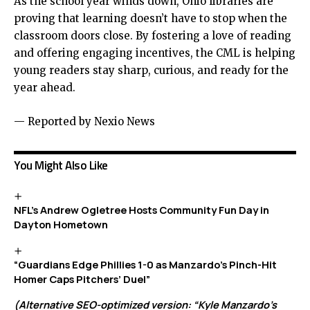
As the school year winds down, Ohio libraries are
proving that learning doesn’t have to stop when the
classroom doors close. By fostering a love of reading
and offering engaging incentives, the CML is helping
young readers stay sharp, curious, and ready for the
year ahead.
— Reported by Nexio News
You Might Also Like
NFL’s Andrew Ogletree Hosts Community Fun Day in
Dayton Hometown
“Guardians Edge Phillies 1-0 as Manzardo’s Pinch-Hit
Homer Caps Pitchers’ Duel”
(Alternative SEO-optimized version: “Kyle Manzardo’s