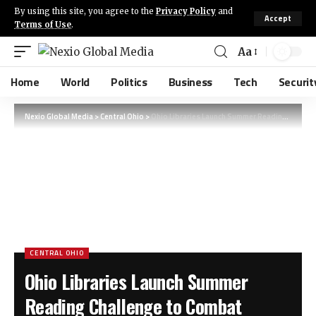
By using this site, you agree to the
Privacy Policy
and
Accept
Terms of Use
.
Aa
Home
World
Politics
Business
Tech
Securit
Nexio Global Media
>
Central Ohio
>
Ohio Libraries Launch Summer Reading Challenge to Combat ‘Summer Slide’ in Children
CENTRAL OHIO
Ohio Libraries Launch Summer
Reading Challenge to Combat