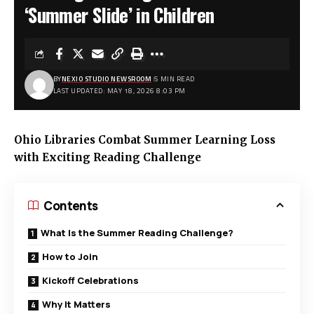
‘Summer Slide’ in Children
BY
NEXIO STUDIO NEWSROOM
5 MIN READ
LAST UPDATED: MAY 18, 2026 8:03 PM
Ohio Libraries Combat Summer Learning Loss
with Exciting Reading Challenge
Contents
What Is the Summer Reading Challenge?
How to Join
Kickoff Celebrations
Why It Matters