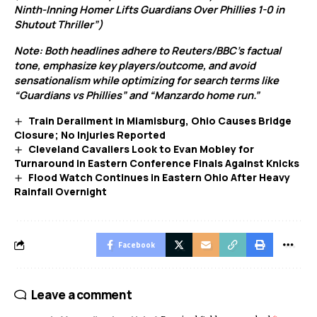
Ninth-Inning Homer Lifts Guardians Over Phillies 1-0 in
Shutout Thriller”)
Note: Both headlines adhere to Reuters/BBC’s factual
tone, emphasize key players/outcome, and avoid
sensationalism while optimizing for search terms like
“Guardians vs Phillies” and “Manzardo home run.”
Train Derailment in Miamisburg, Ohio Causes Bridge
Closure; No Injuries Reported
Cleveland Cavaliers Look to Evan Mobley for
Turnaround in Eastern Conference Finals Against Knicks
Flood Watch Continues in Eastern Ohio After Heavy
Rainfall Overnight
Facebook
Leave a comment