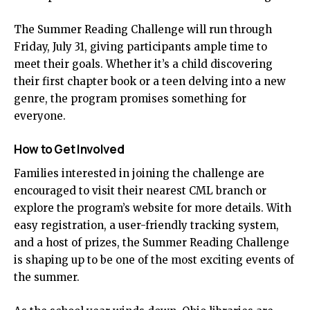
The Summer Reading Challenge will run through
Friday, July 31, giving participants ample time to
meet their goals. Whether it’s a child discovering
their first chapter book or a teen delving into a new
genre, the program promises something for
everyone.
How to Get Involved
Families interested in joining the challenge are
encouraged to visit their nearest CML branch or
explore the program’s website for more details. With
easy registration, a user-friendly tracking system,
and a host of prizes, the Summer Reading Challenge
is shaping up to be one of the most exciting events of
the summer.