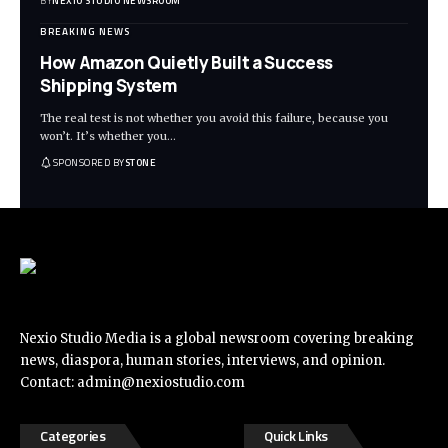
BY
NEXIO STUDIO NEWSROOM
BREAKING NEWS
How Amazon Quietly Built a Success
Shipping System
The real test is not whether you avoid this failure, because you
won’t. It’s whether you
…
SPONSORED BY
STONE
Nexio Studio Media is a global newsroom covering breaking
news, diaspora, human stories, interviews, and opinion.
Contact:
admin@nexiostudio.com
Categories
Quick Links