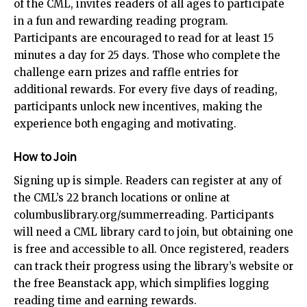
of the CML, invites readers of all ages to participate
in a fun and rewarding reading program.
Participants are encouraged to read for at least 15
minutes a day for 25 days. Those who complete the
challenge earn prizes and raffle entries for
additional rewards. For every five days of reading,
participants unlock new incentives, making the
experience both engaging and motivating.
How to Join
Signing up is simple. Readers can register at any of
the CML’s 22 branch locations or online at
columbuslibrary.org/summerreading
. Participants
will need a CML library card to join, but obtaining one
is free and accessible to all. Once registered, readers
can track their progress using the library’s website or
the free Beanstack app, which simplifies logging
reading time and earning rewards.