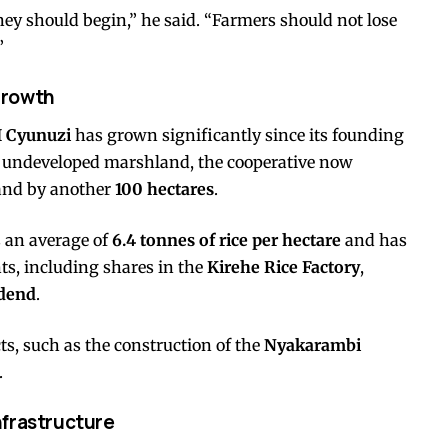
ney should begin,” he said. “Farmers should not lose
”
Growth
 Cyunuzi
has grown significantly since its founding
 undeveloped marshland, the cooperative now
and by another
100 hectares
.
s an average of
6.4 tonnes of rice per hectare
and has
ts, including shares in the
Kirehe Rice Factory
,
idend
.
s, such as the construction of the
Nyakarambi
.
nfrastructure