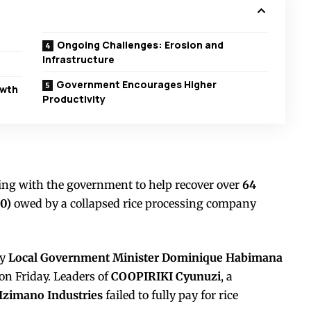
Ongoing Challenges: Erosion and
Infrastructure
Government Encourages Higher
owth
Productivity
ing with the government to help recover over
64
0)
owed by a collapsed rice processing company
by
Local Government Minister Dominique Habimana
on Friday. Leaders of
COOPIRIKI Cyunuzi
, a
Izimano Industries
failed to fully pay for rice