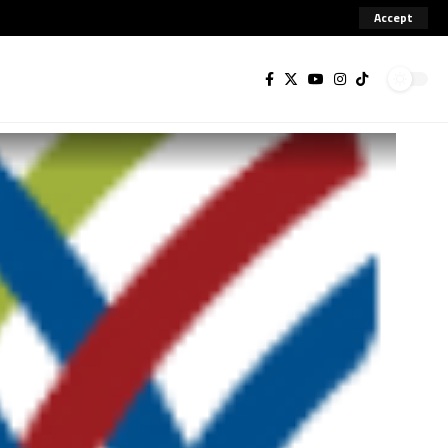
Accept