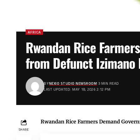
AFRICA
Rwandan Rice Farmer
from Defunct Izimano 
BY
NEXIO STUDIO NEWSROOM
3 MIN READ
LAST UPDATED: MAY 18, 2026 2:12 PM
Rwandan Rice Farmers Demand Governm
SHARE