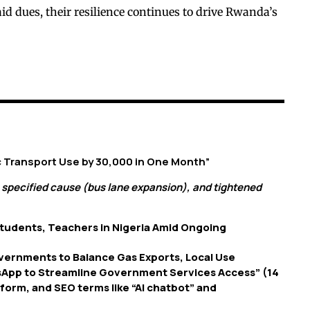
id dues, their resilience continues to drive Rwanda’s
ic Transport Use by 30,000 in One Month”
 specified cause (bus lane expansion), and tightened
tudents, Teachers in Nigeria Amid Ongoing
overnments to Balance Gas Exports, Local Use
sApp to Streamline Government Services Access” (14
tform, and SEO terms like “AI chatbot” and