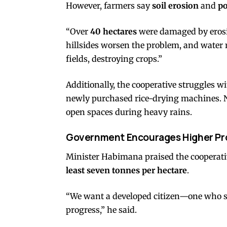
However, farmers say
soil erosion
and
po
“Over
40 hectares
were damaged by erosi
hillsides worsen the problem, and water
fields, destroying crops.”
Additionally, the cooperative struggles w
newly purchased rice-drying machines. 
open spaces during heavy rains.
Government Encourages Higher Pr
Minister Habimana praised the cooperativ
least seven tonnes per hectare
.
“We want a developed citizen—one who se
progress,” he said.