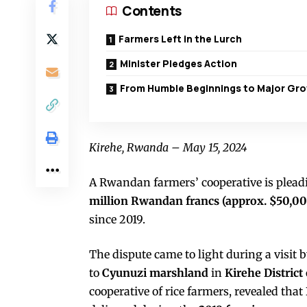
Contents
Farmers Left in the Lurch
Minister Pledges Action
From Humble Beginnings to Major Gr
Kirehe, Rwanda – May 15, 2024
A Rwandan farmers’ cooperative is plead
million Rwandan francs (approx. $50,00
since 2019.
The dispute came to light during a visit 
to
Cyunuzi marshland
in
Kirehe District
cooperative of rice farmers, revealed that