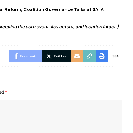
oral Reform, Coalition Governance Talks at SAIIA
keeping the core event, key actors, and location intact.)
Facebook
Twitter
ked
*