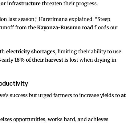
or infrastructure
threaten their progress.
on last season,” Harerimana explained. “Steep
 runoff from the
Kayonza-Rusumo road
floods our
ith
electricity shortages
, limiting their ability to use
Nearly
18% of their harvest
is lost when drying in
oductivity
e’s success but urged farmers to increase yields to
at
izes opportunities, works hard, and achieves