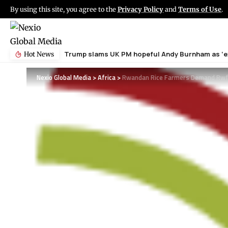
By using this site, you agree to the
Privacy Policy
and
Terms of Use
.
Trump slams UK PM hopeful Andy Burnham as ‘ex
Hot News
Nexio Global Media
>
Africa
>
Rwandan Rice Farmers Demand Rwf6