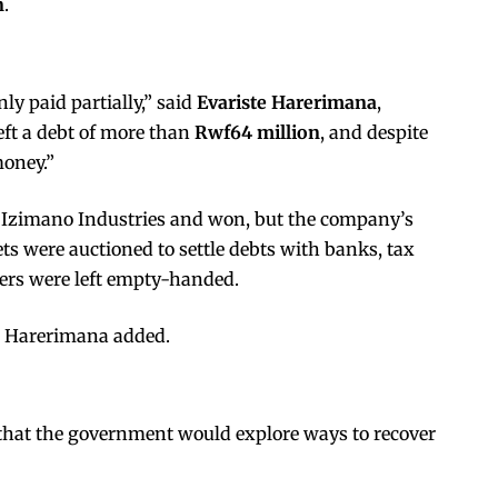
n
.
ly paid partially,” said
Evariste Harerimana
,
eft a debt of more than
Rwf64 million
, and despite
money.”
t Izimano Industries and won, but the company’s
ets were auctioned to settle debts with banks, tax
mers were left empty-handed.
” Harerimana added.
that the government would explore ways to recover