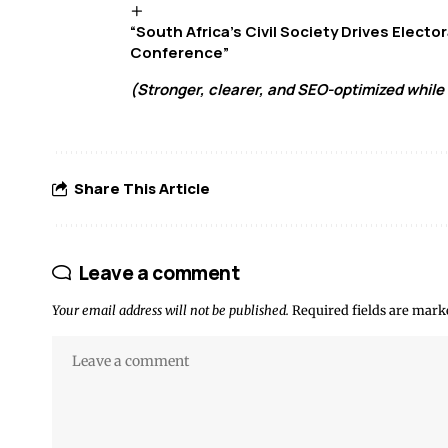
“South Africa’s Civil Society Drives Elect
Conference”
(Stronger, clearer, and SEO-optimized while 
Share This Article
Leave a comment
Your email address will not be published.
Required fields are mar