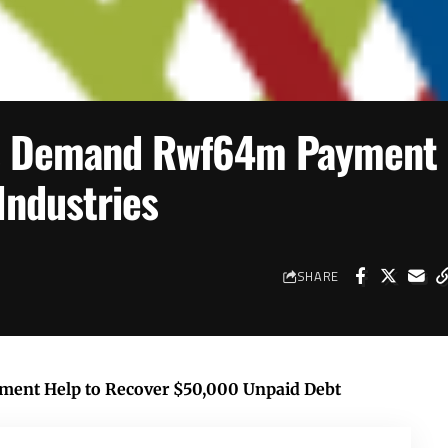
s Demand Rwf64m Payment
Industries
SHARE
ent Help to Recover $50,000 Unpaid Debt