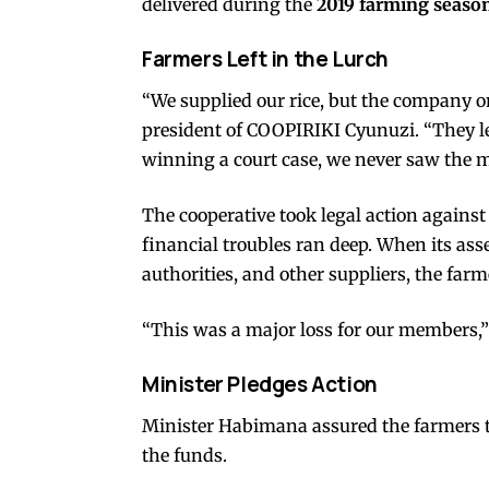
delivered during the
2019 farming seaso
Farmers Left in the Lurch
“We supplied our rice, but the company on
president of COOPIRIKI Cyunuzi. “They l
winning a court case, we never saw the 
The cooperative took legal action agains
financial troubles ran deep. When its ass
authorities, and other suppliers, the far
“This was a major loss for our members,
Minister Pledges Action
Minister Habimana assured the farmers 
the funds.