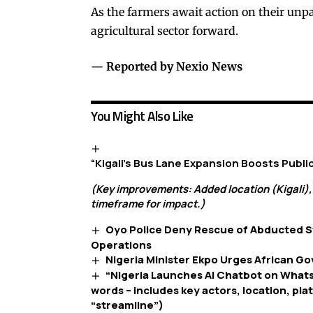
As the farmers await action on their unpa
agricultural sector forward.
—
Reported by Nexio News
You Might Also Like
“Kigali’s Bus Lane Expansion Boosts Publ
(Key improvements: Added location (Kigali),
timeframe for impact.)
Oyo Police Deny Rescue of Abducted S
Operations
Nigeria Minister Ekpo Urges African G
“Nigeria Launches AI Chatbot on What
words – includes key actors, location, pla
“streamline”)