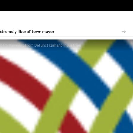
tremely liberal’ town mayor
4m Payment from Defunct Izimano Industries