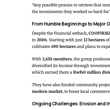
“Any possible process to retrieve that mo
the investments they worked so hard for.
From Humble Beginnings to Major 
Despite the financial setback,
COOPIRIKI
in
2006
. Starting with just
12 hectares
of
cultivates
490 hectares
and plans to exp
With
3,458 members
, the group produce
diversified its income through investmen
which earned them a
Rwf40 million div
They have also funded community project
modern market
, to boost local commerce
Ongoing Challenges: Erosion and I