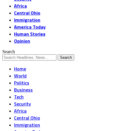
Africa
Central Ohio
Immigration
America Today
Human Stories
Opinion
Search
Home
World
Politics
Business
Tech
Security
Africa
Central Ohio
Immigration