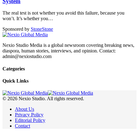
System
The real test is not whether you avoid this failure, because you
won’t. It’s whether you
…
Sponsored by
Stone
Stone
Nexio Studio Media is a global newsroom covering breaking news,
diaspora, human stories, interviews, and opinion. Contact:
admin@nexiostudio.com
Categories
Quick Links
© 2026 Nexio Studio. All rights reserved.
About Us
Privacy Policy
Editorial Policy
Contact