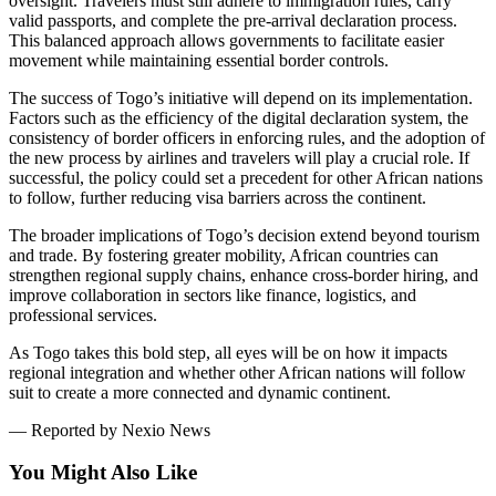
oversight. Travelers must still adhere to immigration rules, carry
valid passports, and complete the pre-arrival declaration process.
This balanced approach allows governments to facilitate easier
movement while maintaining essential border controls.
The success of Togo’s initiative will depend on its implementation.
Factors such as the efficiency of the digital declaration system, the
consistency of border officers in enforcing rules, and the adoption of
the new process by airlines and travelers will play a crucial role. If
successful, the policy could set a precedent for other African nations
to follow, further reducing visa barriers across the continent.
The broader implications of Togo’s decision extend beyond tourism
and trade. By fostering greater mobility, African countries can
strengthen regional supply chains, enhance cross-border hiring, and
improve collaboration in sectors like finance, logistics, and
professional services.
As Togo takes this bold step, all eyes will be on how it impacts
regional integration and whether other African nations will follow
suit to create a more connected and dynamic continent.
— Reported by Nexio News
You Might Also Like