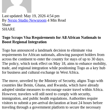
Last updated: May 19, 2026 4:54 pm
By
Nexio Studio Newsroom
4 Min Read
Share
SHARE
Togo Scraps Visa Requirements for All African Nationals to
Boost Regional Integration
Togo has announced a landmark decision to eliminate visa
requirements for African nationals, allowing passport holders from
across the continent to enter the country for stays of up to 30 days.
The policy, which took effect on May 18, aims to enhance mobility,
trade, and regional integration while positioning Togo as a key hub
for business and cultural exchange in West Africa.
The move, unveiled by the Ministry of Security, aligns Togo with
countries like Benin, Ghana, and Rwanda, which have already
adopted similar measures to encourage easier travel within Africa.
However, travelers will still need to comply with security,
immigration, and public health regulations. Authorities require
visitors to submit a pre-arrival declaration at least 24 hours before
traveling through a government platform to secure the necessary