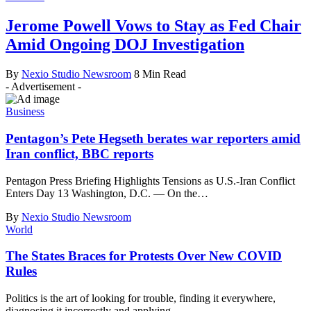
Jerome Powell Vows to Stay as Fed Chair
Amid Ongoing DOJ Investigation
By
Nexio Studio Newsroom
8 Min Read
- Advertisement -
Business
Pentagon’s Pete Hegseth berates war reporters amid
Iran conflict, BBC reports
Pentagon Press Briefing Highlights Tensions as U.S.-Iran Conflict
Enters Day 13 Washington, D.C. — On the
…
By
Nexio Studio Newsroom
World
The States Braces for Protests Over New COVID
Rules
Politics is the art of looking for trouble, finding it everywhere,
diagnosing it incorrectly and applying
…