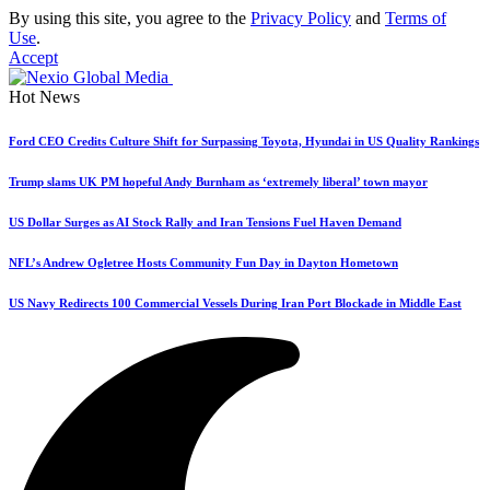
By using this site, you agree to the
Privacy Policy
and
Terms of
Use
.
Accept
Hot News
Ford CEO Credits Culture Shift for Surpassing Toyota, Hyundai in US Quality Rankings
Trump slams UK PM hopeful Andy Burnham as ‘extremely liberal’ town mayor
US Dollar Surges as AI Stock Rally and Iran Tensions Fuel Haven Demand
NFL’s Andrew Ogletree Hosts Community Fun Day in Dayton Hometown
US Navy Redirects 100 Commercial Vessels During Iran Port Blockade in Middle East