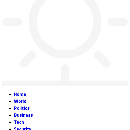
Home
World
Politics
Business
Tech
Security