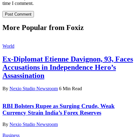
time I comment.
More Popular from Foxiz
World
Ex-Diplomat Etienne Davignon, 93, Faces
Accusations in Independence Hero’s
Assassination
By
Nexio Studio Newsroom
6 Min Read
RBI Bolsters Rupee as Surging Crude, Weak
Currency Strain India’s Forex Reserves
By
Nexio Studio Newsroom
Business