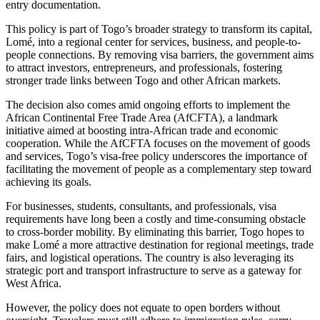
entry documentation.
This policy is part of Togo’s broader strategy to transform its capital,
Lomé, into a regional center for services, business, and people-to-
people connections. By removing visa barriers, the government aims
to attract investors, entrepreneurs, and professionals, fostering
stronger trade links between Togo and other African markets.
The decision also comes amid ongoing efforts to implement the
African Continental Free Trade Area (AfCFTA), a landmark
initiative aimed at boosting intra-African trade and economic
cooperation. While the AfCFTA focuses on the movement of goods
and services, Togo’s visa-free policy underscores the importance of
facilitating the movement of people as a complementary step toward
achieving its goals.
For businesses, students, consultants, and professionals, visa
requirements have long been a costly and time-consuming obstacle
to cross-border mobility. By eliminating this barrier, Togo hopes to
make Lomé a more attractive destination for regional meetings, trade
fairs, and logistical operations. The country is also leveraging its
strategic port and transport infrastructure to serve as a gateway for
West Africa.
However, the policy does not equate to open borders without