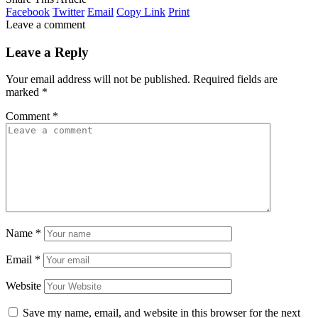
Facebook
Twitter
Email
Copy Link
Print
Leave a comment
Leave a Reply
Your email address will not be published.
Required fields are
marked
*
Comment
*
Name
*
Email
*
Website
Save my name, email, and website in this browser for the next