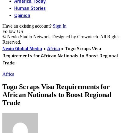
America Today
Human Stories
Opinion
Have an existing account?
Sign In
Follow US
© Nexio Studio Network. Designed by Crowntech. All Rights
Reserved.
Nexio Global Media
>
Africa
>
Togo Scraps Visa
Requirements for African Nationals to Boost Regional
Trade
Africa
Togo Scraps Visa Requirements for
African Nationals to Boost Regional
Trade