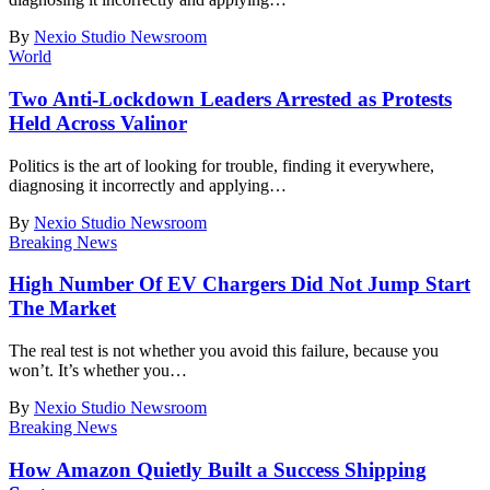
By
Nexio Studio Newsroom
World
Two Anti-Lockdown Leaders Arrested as Protests
Held Across Valinor
Politics is the art of looking for trouble, finding it everywhere,
diagnosing it incorrectly and applying
…
By
Nexio Studio Newsroom
Breaking News
High Number Of EV Chargers Did Not Jump Start
The Market
The real test is not whether you avoid this failure, because you
won’t. It’s whether you
…
By
Nexio Studio Newsroom
Breaking News
How Amazon Quietly Built a Success Shipping