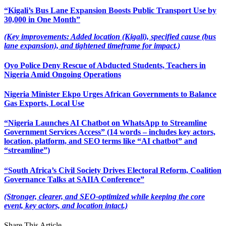
“Kigali’s Bus Lane Expansion Boosts Public Transport Use by
30,000 in One Month”
(Key improvements: Added location (Kigali), specified cause (bus
lane expansion), and tightened timeframe for impact.)
Oyo Police Deny Rescue of Abducted Students, Teachers in
Nigeria Amid Ongoing Operations
Nigeria Minister Ekpo Urges African Governments to Balance
Gas Exports, Local Use
“Nigeria Launches AI Chatbot on WhatsApp to Streamline
Government Services Access” (14 words – includes key actors,
location, platform, and SEO terms like “AI chatbot” and
“streamline”)
“South Africa’s Civil Society Drives Electoral Reform, Coalition
Governance Talks at SAIIA Conference”
(Stronger, clearer, and SEO-optimized while keeping the core
event, key actors, and location intact.)
Share This Article