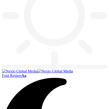
Font Resizer
Aa