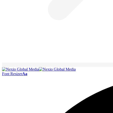
Font Resizer
Aa