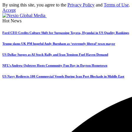
By using this site, you agree to the
Privacy Policy
and
Terms of Use
.
Accept
Hot News
Ford CEO Credits Culture Shift for Surpassing Toyota, Hyundai in US Quality Rankings
Trump slams UK PM hopeful Andy Burnham as ‘extremely liberal’ town mayor
US Dollar Surges as AI Stock Rally and Iran Tensions Fuel Haven Demand
NFL’s Andrew Ogletree Hosts Community Fun Day in Dayton Hometown
US Navy Redirects 100 Commercial Vessels During Iran Port Blockade in Middle East