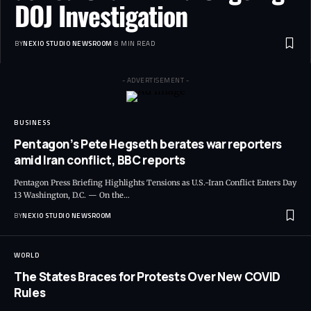
DOJ Investigation
BY
NEXIO STUDIO NEWSROOM
8 MIN READ
- ADVERTISEMENT -
BUSINESS
Pentagon’s Pete Hegseth berates war reporters
amid Iran conflict, BBC reports
Pentagon Press Briefing Highlights Tensions as U.S.-Iran Conflict Enters Day
13 Washington, D.C. — On the
…
BY
NEXIO STUDIO NEWSROOM
WORLD
The States Braces for Protests Over New COVID
Rules