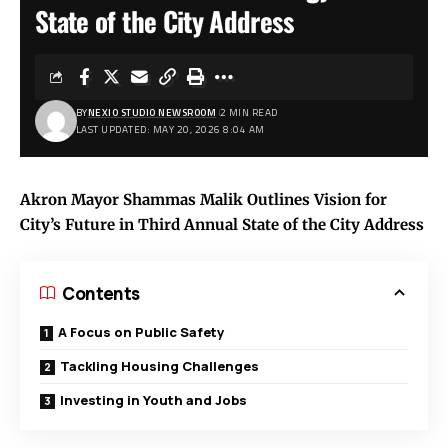
State of the City Address
BY
NEXIO STUDIO NEWSROOM
2 MIN READ
LAST UPDATED: MAY 20, 2026 8:04 AM
Akron Mayor Shammas Malik Outlines Vision for
City’s Future in Third Annual State of the City Address
Contents
A Focus on Public Safety
Tackling Housing Challenges
Investing in Youth and Jobs