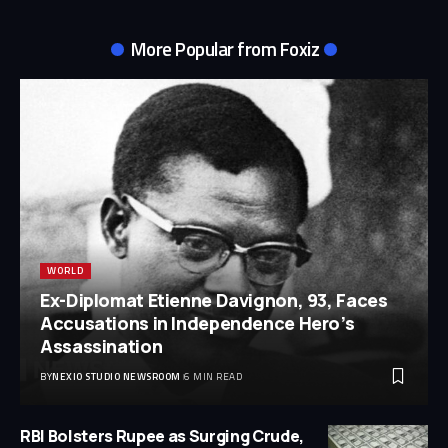
More Popular from Foxiz
WORLD
Ex-Diplomat Etienne Davignon, 93, Faces
Accusations in Independence Hero’s
Assassination
BY
NEXIO STUDIO NEWSROOM
6 MIN READ
RBI Bolsters Rupee as Surging Crude,