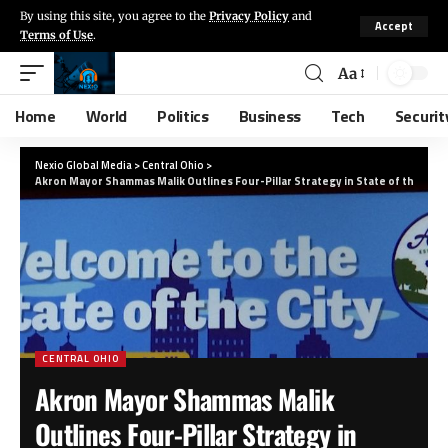
By using this site, you agree to the
Privacy Policy
and
Accept
Terms of Use
.
Aa
Home
World
Politics
Business
Tech
Securit
Nexio Global Media
>
Central Ohio
>
Akron Mayor Shammas Malik Outlines Four-Pillar Strategy in State of the City
CENTRAL OHIO
Akron Mayor Shammas Malik
Outlines Four-Pillar Strategy in