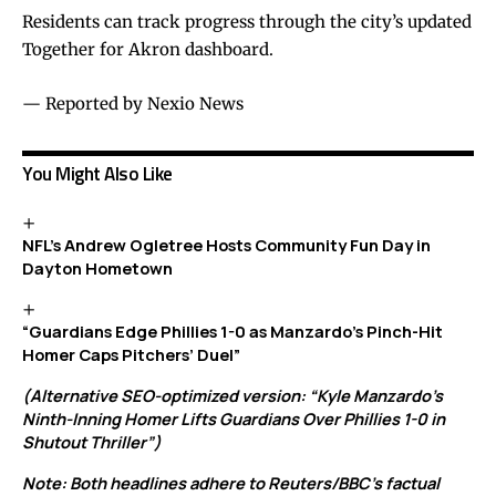
Residents can track progress through the city’s updated
Together for Akron dashboard
.
— Reported by Nexio News
You Might Also Like
NFL’s Andrew Ogletree Hosts Community Fun Day in
Dayton Hometown
“Guardians Edge Phillies 1-0 as Manzardo’s Pinch-Hit
Homer Caps Pitchers’ Duel”
(Alternative SEO-optimized version: “Kyle Manzardo’s
Ninth-Inning Homer Lifts Guardians Over Phillies 1-0 in
Shutout Thriller”)
Note: Both headlines adhere to Reuters/BBC’s factual