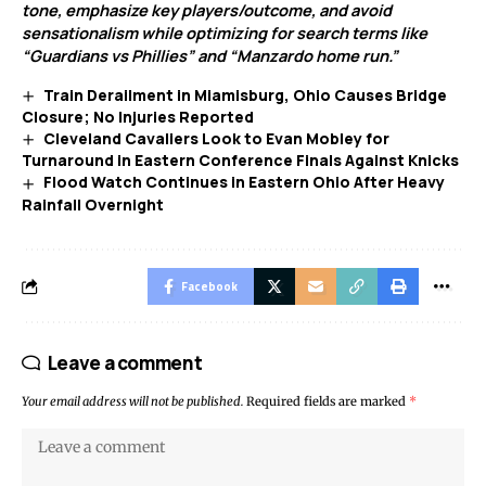
tone, emphasize key players/outcome, and avoid
sensationalism while optimizing for search terms like
“Guardians vs Phillies” and “Manzardo home run.”
Train Derailment in Miamisburg, Ohio Causes Bridge
Closure; No Injuries Reported
Cleveland Cavaliers Look to Evan Mobley for
Turnaround in Eastern Conference Finals Against Knicks
Flood Watch Continues in Eastern Ohio After Heavy
Rainfall Overnight
Facebook
Leave a comment
Your email address will not be published.
Required fields are marked
*