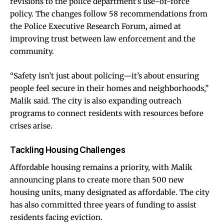
revisions to the police department’s use-of-force
policy. The changes follow 58 recommendations from
the Police Executive Research Forum, aimed at
improving trust between law enforcement and the
community.
“Safety isn’t just about policing—it’s about ensuring
people feel secure in their homes and neighborhoods,”
Malik said. The city is also expanding outreach
programs to connect residents with resources before
crises arise.
Tackling Housing Challenges
Affordable housing remains a priority, with Malik
announcing plans to create more than 500 new
housing units, many designated as affordable. The city
has also committed three years of funding to assist
residents facing eviction.