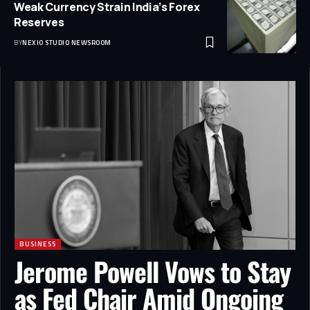
Weak Currency Strain India’s Forex
Reserves
BY
NEXIO STUDIO NEWSROOM
BUSINESS
Jerome Powell Vows to Stay
as Fed Chair Amid Ongoing