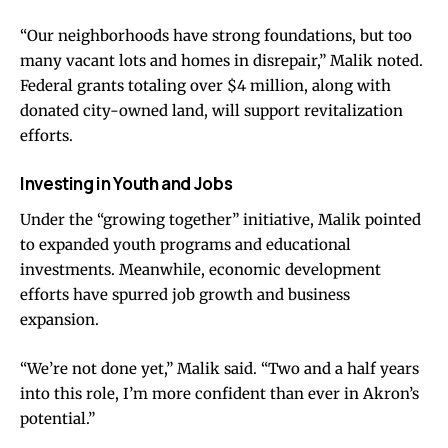
“Our neighborhoods have strong foundations, but too
many vacant lots and homes in disrepair,” Malik noted.
Federal grants totaling over $4 million, along with
donated city-owned land, will support revitalization
efforts.
Investing in Youth and Jobs
Under the “growing together” initiative, Malik pointed
to expanded youth programs and educational
investments. Meanwhile, economic development
efforts have spurred job growth and business
expansion.
“We’re not done yet,” Malik said. “Two and a half years
into this role, I’m more confident than ever in Akron’s
potential.”