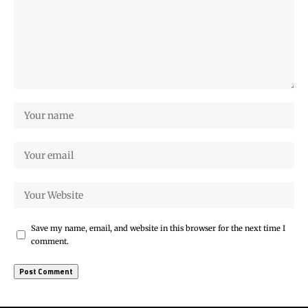
Save my name, email, and website in this browser for the next time I
comment.