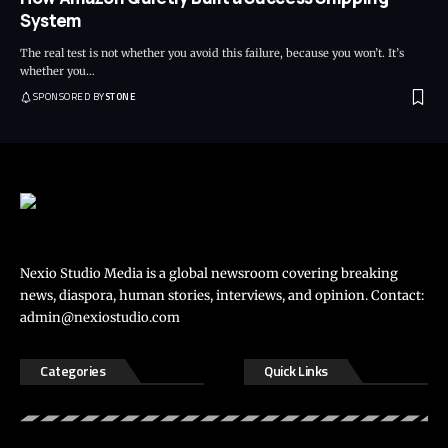
System
The real test is not whether you avoid this failure, because you won’t. It’s
whether you
…
SPONSORED BY
STONE
Nexio Studio Media is a global newsroom covering breaking
news, diaspora, human stories, interviews, and opinion. Contact:
admin@nexiostudio.com
Categories
Quick Links