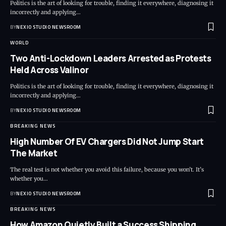
Politics is the art of looking for trouble, finding it everywhere, diagnosing it
incorrectly and applying
…
BY
NEXIO STUDIO NEWSROOM
WORLD
Two Anti-Lockdown Leaders Arrested as Protests
Held Across Valinor
Politics is the art of looking for trouble, finding it everywhere, diagnosing it
incorrectly and applying
…
BY
NEXIO STUDIO NEWSROOM
BREAKING NEWS
High Number Of EV Chargers Did Not Jump Start
The Market
The real test is not whether you avoid this failure, because you won’t. It’s
whether you
…
BY
NEXIO STUDIO NEWSROOM
BREAKING NEWS
How Amazon Quietly Built a Success Shipping