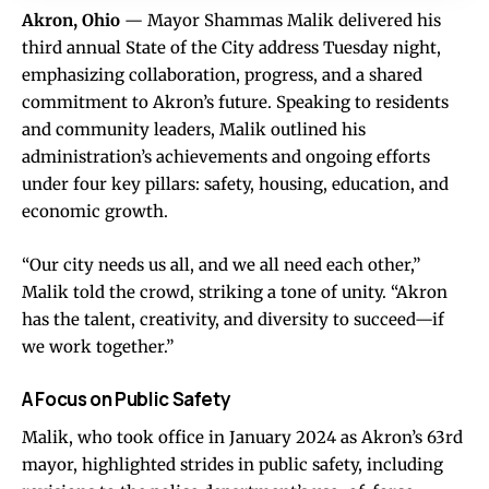
Akron, Ohio
— Mayor Shammas Malik delivered his
third annual State of the City address Tuesday night,
emphasizing collaboration, progress, and a shared
commitment to Akron’s future. Speaking to residents
and community leaders, Malik outlined his
administration’s achievements and ongoing efforts
under four key pillars: safety, housing, education, and
economic growth.
“Our city needs us all, and we all need each other,”
Malik told the crowd, striking a tone of unity. “Akron
has the talent, creativity, and diversity to succeed—if
we work together.”
A Focus on Public Safety
Malik, who took office in January 2024 as Akron’s 63rd
mayor, highlighted strides in public safety, including