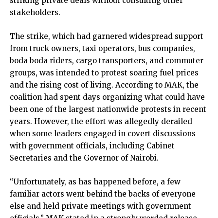
striking private deals without consulting other
stakeholders.
The strike, which had garnered widespread support
from truck owners, taxi operators, bus companies,
boda boda riders, cargo transporters, and commuter
groups, was intended to protest soaring fuel prices
and the rising cost of living. According to MAK, the
coalition had spent days organizing what could have
been one of the largest nationwide protests in recent
years. However, the effort was allegedly derailed
when some leaders engaged in covert discussions
with government officials, including Cabinet
Secretaries and the Governor of Nairobi.
“Unfortunately, as has happened before, a few
familiar actors went behind the backs of everyone
else and held private meetings with government