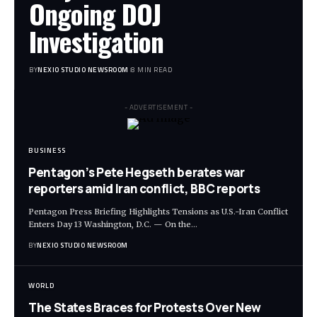
Ongoing DOJ
Investigation
BY
NEXIO STUDIO NEWSROOM
8 MIN READ
- ADVERTISEMENT -
BUSINESS
Pentagon’s Pete Hegseth berates war
reporters amid Iran conflict, BBC reports
Pentagon Press Briefing Highlights Tensions as U.S.-Iran Conflict
Enters Day 13 Washington, D.C. — On the
…
BY
NEXIO STUDIO NEWSROOM
WORLD
The States Braces for Protests Over New