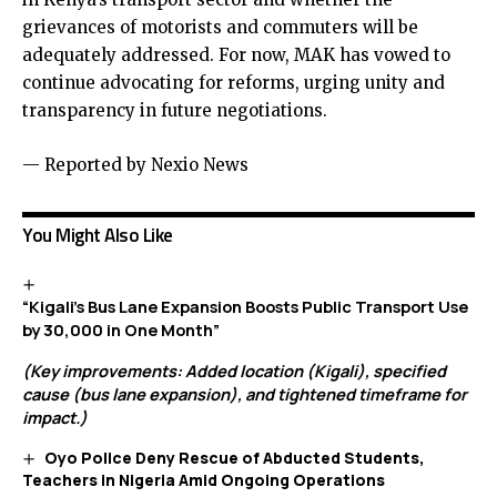
grievances of motorists and commuters will be
adequately addressed. For now, MAK has vowed to
continue advocating for reforms, urging unity and
transparency in future negotiations.
— Reported by Nexio News
You Might Also Like
“Kigali’s Bus Lane Expansion Boosts Public Transport Use
by 30,000 in One Month”
(Key improvements: Added location (Kigali), specified
cause (bus lane expansion), and tightened timeframe for
impact.)
Oyo Police Deny Rescue of Abducted Students,
Teachers in Nigeria Amid Ongoing Operations