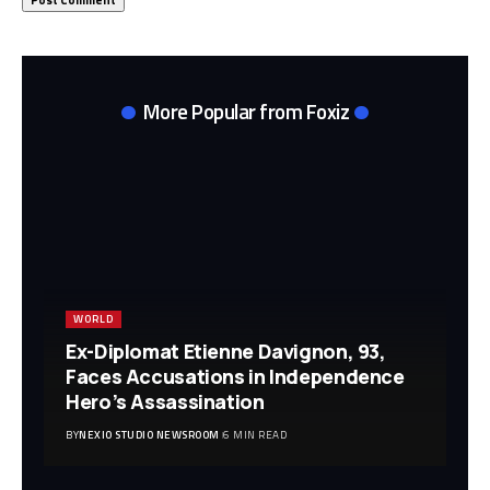
More Popular from Foxiz
WORLD
Ex-Diplomat Etienne Davignon, 93,
Faces Accusations in Independence
Hero’s Assassination
BY
NEXIO STUDIO NEWSROOM
6 MIN READ