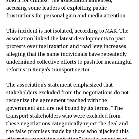
sold it for crumbs,” the association lamented,
accusing some leaders of exploiting public
frustrations for personal gain and media attention.
This incident is not isolated, according to MAK. The
association linked the latest developments to past
protests over fuel taxation and road levy increases,
alleging that the same individuals have repeatedly
undermined collective efforts to push for meaningful
reforms in Kenya’s transport sector.
The association’s statement emphasized that
stakeholders excluded from the negotiations do not
recognize the agreement reached with the
government and are not bound by its terms. “The
transport stakeholders who were excluded from
these negotiations categorically reject the deal and
the false promises made by those who hijacked this