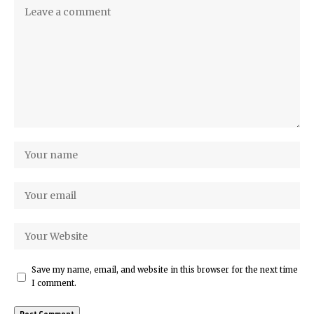
Save my name, email, and website in this browser for the next time
I comment.