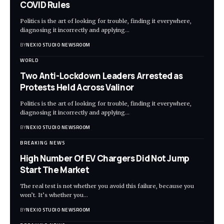
COVID Rules
Politics is the art of looking for trouble, finding it everywhere,
diagnosing it incorrectly and applying
…
BY
NEXIO STUDIO NEWSROOM
WORLD
Two Anti-Lockdown Leaders Arrested as
Protests Held Across Valinor
Politics is the art of looking for trouble, finding it everywhere,
diagnosing it incorrectly and applying
…
BY
NEXIO STUDIO NEWSROOM
BREAKING NEWS
High Number Of EV Chargers Did Not Jump
Start The Market
The real test is not whether you avoid this failure, because you
won’t. It’s whether you
…
BY
NEXIO STUDIO NEWSROOM