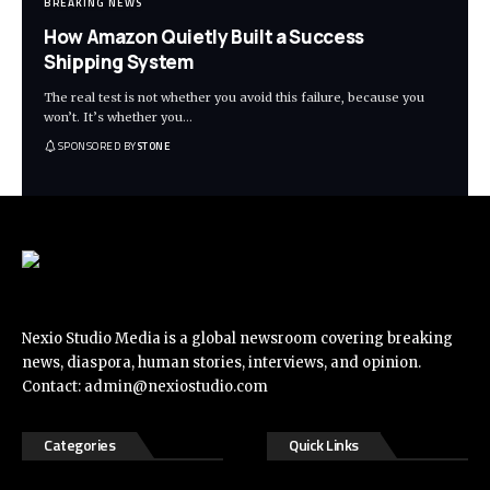
BREAKING NEWS
How Amazon Quietly Built a Success
Shipping System
The real test is not whether you avoid this failure, because you
won’t. It’s whether you
…
SPONSORED BY
STONE
Nexio Studio Media is a global newsroom covering breaking
news, diaspora, human stories, interviews, and opinion.
Contact:
admin@nexiostudio.com
Categories
Quick Links