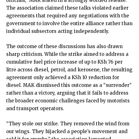
officials,” MAK stated in a strongly worded release.
The association claimed these talks violated earlier
agreements that required any negotiations with the
government to involve the entire alliance rather than
individual subsectors acting independently.
The outcome of these discussions has also drawn
sharp criticism. While the strike aimed to address a
cumulative fuel price increase of up to KSh 76 per
litre across diesel, petrol, and kerosene, the resulting
agreement only achieved a KSh 10 reduction for
diesel. MAK dismissed this outcome as a “surrender”
rather than a victory, arguing that it fails to address
the broader economic challenges faced by motorists
and transport operators.
“They stole our strike. They removed the wind from
our wings. They hijacked a people’s movement and