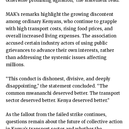
otherwise promising agitation,” the statement read.
MAK’s remarks highlight the growing discontent
among ordinary Kenyans, who continue to grapple
with high transport costs, rising food prices, and
overall increased living expenses. The association
accused certain industry actors of using public
grievances to advance their own interests, rather
than addressing the systemic issues affecting
millions.
“This conduct is dishonest, divisive, and deeply
disappointing,” the statement concluded. “The
common mwananchi deserved better. The transport
sector deserved better. Kenya deserved better.”
As the fallout from the failed strike continues,
questions remain about the future of collective action
in Kenya’s transport sector and whether the