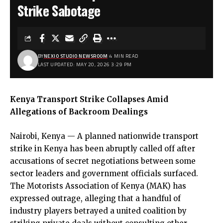
Strike Sabotage
BY
NEXIO STUDIO NEWSROOM
4 MIN READ
LAST UPDATED: MAY 20, 2026 3:29 PM
Kenya Transport Strike Collapses Amid
Allegations of Backroom Dealings
Nairobi, Kenya — A planned nationwide transport
strike in Kenya has been abruptly called off after
accusations of secret negotiations between some
sector leaders and government officials surfaced.
The Motorists Association of Kenya (MAK) has
expressed outrage, alleging that a handful of
industry players betrayed a united coalition by