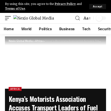
By using this site, you agree to the
Privacy Policy
and
Accept
Terms of Use
.
Aa
Home
World
Politics
Business
Tech
Securit
Nexio Global Media
>
Africa
>
Kenya’s Motorists Association Accuses Transport Leaders of Fuel Strike Sabotage
AFRICA
Kenya’s Motorists Association
Accuses Transport Leaders of Fuel