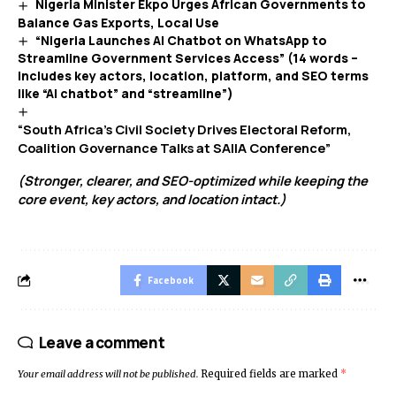
Nigeria Minister Ekpo Urges African Governments to
Balance Gas Exports, Local Use
“Nigeria Launches AI Chatbot on WhatsApp to
Streamline Government Services Access” (14 words –
includes key actors, location, platform, and SEO terms
like “AI chatbot” and “streamline”)
“South Africa’s Civil Society Drives Electoral Reform,
Coalition Governance Talks at SAIIA Conference”
(Stronger, clearer, and SEO-optimized while keeping the
core event, key actors, and location intact.)
Facebook
Leave a comment
Your email address will not be published.
Required fields are marked
*