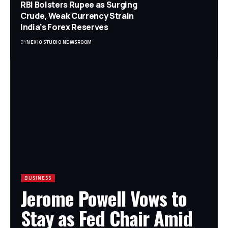
RBI Bolsters Rupee as Surging
Crude, Weak Currency Strain
India’s Forex Reserves
BY
NEXIO STUDIO NEWSROOM
BUSINESS
Jerome Powell Vows to
Stay as Fed Chair Amid