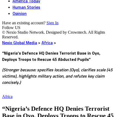
America Today
Human Stories
Opinion
Have an existing account?
Sign In
Follow US
© Nexio Studio Network. Designed by Crowntech. All Rights
Reserved.
Nexio Global Media
>
Africa
>
“Nigeria’s Defence HQ Denies Terrorist Base in Oyo,
Deploys Troops to Rescue 45 Abducted Pupils”
(Stronger because: specifies location (Oyo), clarifies scale (45
victims), highlights military action, and refutes key claim
concisely.)
Africa
“Nigeria’s Defence HQ Denies Terrorist
Base in Oyo, Deploys Troops to Rescue 45