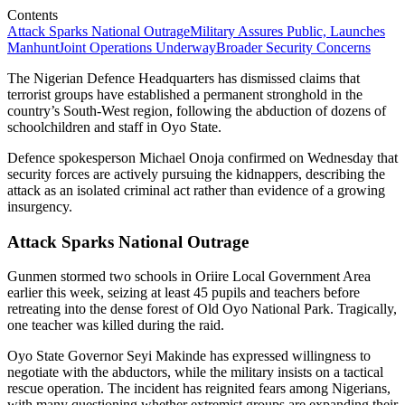
Contents
Attack Sparks National Outrage
Military Assures Public, Launches
Manhunt
Joint Operations Underway
Broader Security Concerns
The Nigerian Defence Headquarters has dismissed claims that
terrorist groups have established a permanent stronghold in the
country’s South-West region, following the abduction of dozens of
schoolchildren and staff in Oyo State.
Defence spokesperson Michael Onoja confirmed on Wednesday that
security forces are actively pursuing the kidnappers, describing the
attack as an isolated criminal act rather than evidence of a growing
insurgency.
Attack Sparks National Outrage
Gunmen stormed two schools in Oriire Local Government Area
earlier this week, seizing at least 45 pupils and teachers before
retreating into the dense forest of Old Oyo National Park. Tragically,
one teacher was killed during the raid.
Oyo State Governor Seyi Makinde has expressed willingness to
negotiate with the abductors, while the military insists on a tactical
rescue operation. The incident has reignited fears among Nigerians,
with many questioning whether extremist groups are expanding their