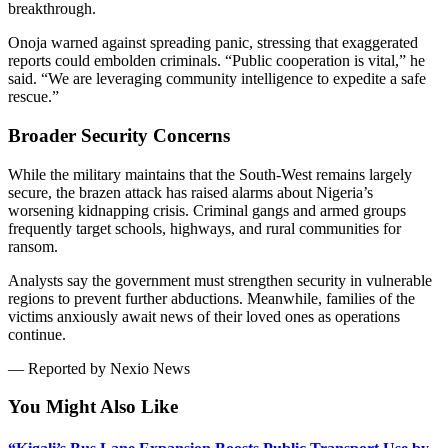
breakthrough.
Onoja warned against spreading panic, stressing that exaggerated
reports could embolden criminals. “Public cooperation is vital,” he
said. “We are leveraging community intelligence to expedite a safe
rescue.”
Broader Security Concerns
While the military maintains that the South-West remains largely
secure, the brazen attack has raised alarms about Nigeria’s
worsening kidnapping crisis. Criminal gangs and armed groups
frequently target schools, highways, and rural communities for
ransom.
Analysts say the government must strengthen security in vulnerable
regions to prevent further abductions. Meanwhile, families of the
victims anxiously await news of their loved ones as operations
continue.
— Reported by Nexio News
You Might Also Like