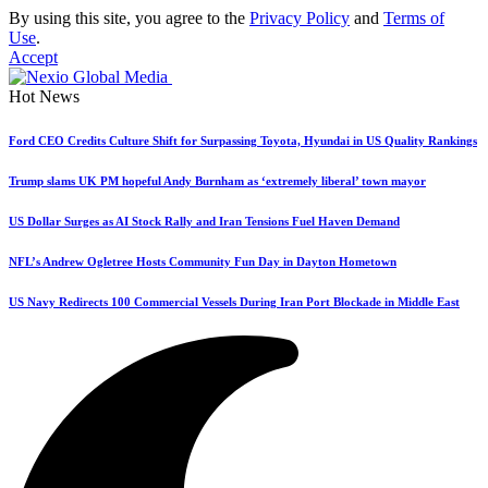
By using this site, you agree to the
Privacy Policy
and
Terms of
Use
.
Accept
Hot News
Ford CEO Credits Culture Shift for Surpassing Toyota, Hyundai in US Quality Rankings
Trump slams UK PM hopeful Andy Burnham as ‘extremely liberal’ town mayor
US Dollar Surges as AI Stock Rally and Iran Tensions Fuel Haven Demand
NFL’s Andrew Ogletree Hosts Community Fun Day in Dayton Hometown
US Navy Redirects 100 Commercial Vessels During Iran Port Blockade in Middle East