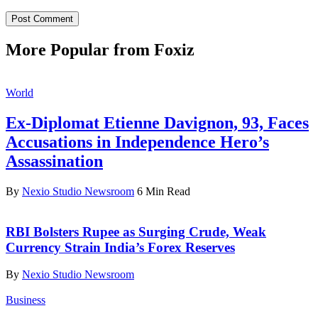
More Popular from Foxiz
World
Ex-Diplomat Etienne Davignon, 93, Faces
Accusations in Independence Hero’s
Assassination
By
Nexio Studio Newsroom
6 Min Read
RBI Bolsters Rupee as Surging Crude, Weak
Currency Strain India’s Forex Reserves
By
Nexio Studio Newsroom
Business