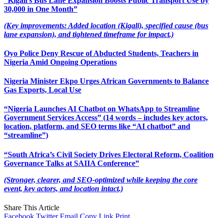
“Kigali’s Bus Lane Expansion Boosts Public Transport Use by
30,000 in One Month”
(Key improvements: Added location (Kigali), specified cause (bus
lane expansion), and tightened timeframe for impact.)
Oyo Police Deny Rescue of Abducted Students, Teachers in
Nigeria Amid Ongoing Operations
Nigeria Minister Ekpo Urges African Governments to Balance
Gas Exports, Local Use
“Nigeria Launches AI Chatbot on WhatsApp to Streamline
Government Services Access” (14 words – includes key actors,
location, platform, and SEO terms like “AI chatbot” and
“streamline”)
“South Africa’s Civil Society Drives Electoral Reform, Coalition
Governance Talks at SAIIA Conference”
(Stronger, clearer, and SEO-optimized while keeping the core
event, key actors, and location intact.)
Share This Article
Facebook
Twitter
Email
Copy Link
Print