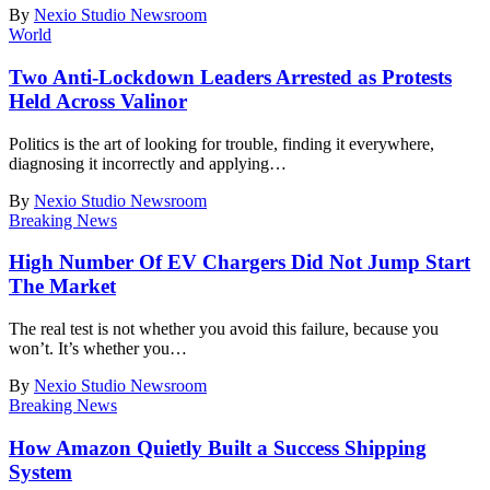
By
Nexio Studio Newsroom
World
Two Anti-Lockdown Leaders Arrested as Protests
Held Across Valinor
Politics is the art of looking for trouble, finding it everywhere,
diagnosing it incorrectly and applying
…
By
Nexio Studio Newsroom
Breaking News
High Number Of EV Chargers Did Not Jump Start
The Market
The real test is not whether you avoid this failure, because you
won’t. It’s whether you
…
By
Nexio Studio Newsroom
Breaking News
How Amazon Quietly Built a Success Shipping
System