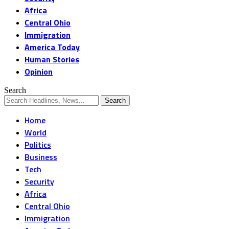
Africa
Central Ohio
Immigration
America Today
Human Stories
Opinion
Search
Home
World
Politics
Business
Tech
Security
Africa
Central Ohio
Immigration