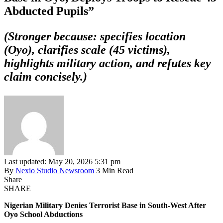
Abducted Pupils”
(Stronger because: specifies location
(Oyo), clarifies scale (45 victims),
highlights military action, and refutes key
claim concisely.)
Last updated: May 20, 2026 5:31 pm
By
Nexio Studio Newsroom
3 Min Read
Share
SHARE
Nigerian Military Denies Terrorist Base in South-West After
Oyo School Abductions