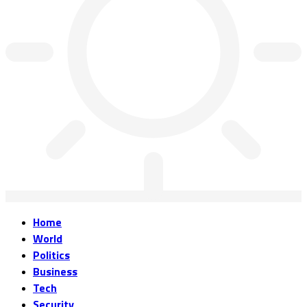
Home
World
Politics
Business
Tech
Security