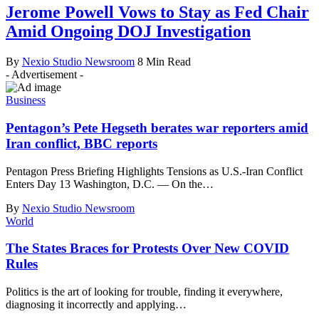
Jerome Powell Vows to Stay as Fed Chair
Amid Ongoing DOJ Investigation
By
Nexio Studio Newsroom
8 Min Read
- Advertisement -
Business
Pentagon’s Pete Hegseth berates war reporters amid
Iran conflict, BBC reports
Pentagon Press Briefing Highlights Tensions as U.S.-Iran Conflict
Enters Day 13 Washington, D.C. — On the
…
By
Nexio Studio Newsroom
World
The States Braces for Protests Over New COVID
Rules
Politics is the art of looking for trouble, finding it everywhere,
diagnosing it incorrectly and applying
…