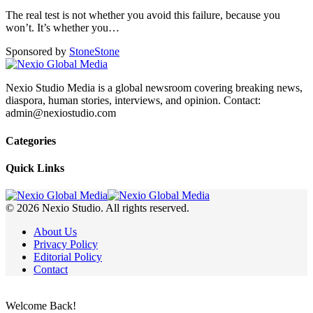
The real test is not whether you avoid this failure, because you
won’t. It’s whether you
…
Sponsored by
Stone
Stone
Nexio Studio Media is a global newsroom covering breaking news,
diaspora, human stories, interviews, and opinion. Contact:
admin@nexiostudio.com
Categories
Quick Links
© 2026 Nexio Studio. All rights reserved.
About Us
Privacy Policy
Editorial Policy
Contact
Welcome Back!