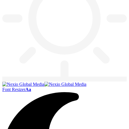
Font Resizer
Aa