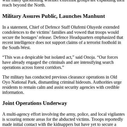
reach beyond the North.
Military Assures Public, Launches Manhunt
In a statement, Chief of Defence Staff Olufemi Oluyede extended
condolences to the victims’ families and vowed that troops would
secure the hostages’ release. Defence Headquarters emphasized that
recent intelligence does not support claims of a terrorist foothold in
the South-West.
“This was a despicable but isolated act,” said Onoja. “Our forces
have already engaged the criminals and are intensifying search
operations across forest corridors.”
The military has conducted previous clearance operations in Old
Oyo National Park, dismantling criminal hideouts. Authorities urge
residents to remain calm and assist security agencies with credible
information.
Joint Operations Underway
A multi-agency effort involving the army, police, and local vigilantes
is scouring remote areas for the abducted victims. Troops reportedly
made initial contact with the kidnappers but have yet to secure a