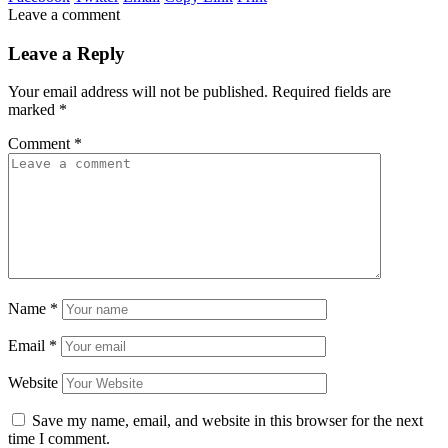
Leave a comment
Leave a Reply
Your email address will not be published.
Required fields are
marked
*
Comment
*
Name
*
Email
*
Website
Save my name, email, and website in this browser for the next
time I comment.