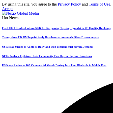
By using this site, you agree to the
Privacy Policy
and
Terms of Use
.
Accept
Hot News
Ford CEO Credits Culture Shift for Surpassing Toyota, Hyundai in US Quality Rankings
Trump slams UK PM hopeful Andy Burnham as ‘extremely liberal’ town mayor
US Dollar Surges as AI Stock Rally and Iran Tensions Fuel Haven Demand
NFL’s Andrew Ogletree Hosts Community Fun Day in Dayton Hometown
US Navy Redirects 100 Commercial Vessels During Iran Port Blockade in Middle East