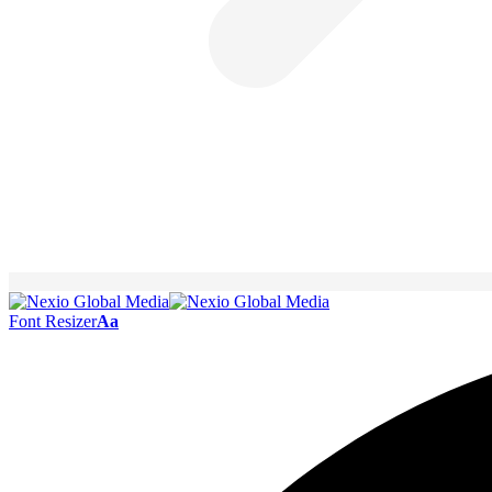
Font Resizer
Aa