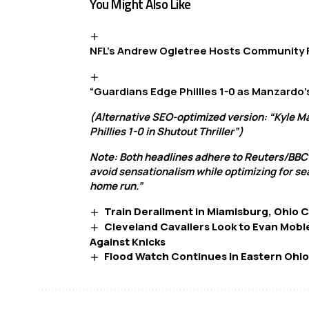
You Might Also Like
NFL’s Andrew Ogletree Hosts Community
“Guardians Edge Phillies 1-0 as Manzardo’
(Alternative SEO-optimized version: “Kyle M
Phillies 1-0 in Shutout Thriller”)
Note: Both headlines adhere to Reuters/BBC
avoid sensationalism while optimizing for se
home run.”
Train Derailment in Miamisburg, Ohio 
Cleveland Cavaliers Look to Evan Mobl
Against Knicks
Flood Watch Continues in Eastern Ohio