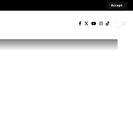
Accept