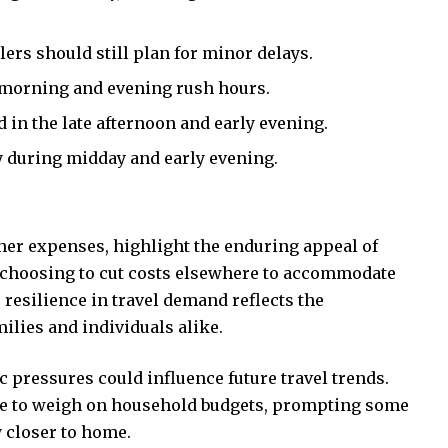
elers should still plan for minor delays.
 morning and evening rush hours.
in the late afternoon and early evening.
ly during midday and early evening.
her expenses, highlight the enduring appeal of
 choosing to cut costs elsewhere to accommodate
 resilience in travel demand reflects the
ilies and individuals alike.
 pressures could influence future travel trends.
nue to weigh on household budgets, prompting some
y closer to home.