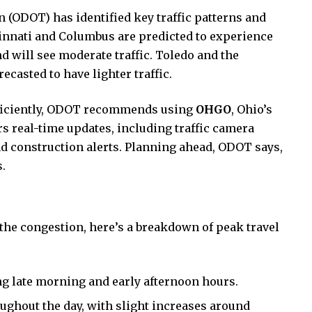
(ODOT) has identified key traffic patterns and
ncinnati and Columbus are predicted to experience
d will see moderate traffic. Toledo and the
casted to have lighter traffic.
efficiently, ODOT recommends using
OHGO
, Ohio’s
ers real-time updates, including traffic camera
d construction alerts. Planning ahead, ODOT says,
.
 the congestion, here’s a breakdown of peak travel
ng late morning and early afternoon hours.
ghout the day, with slight increases around