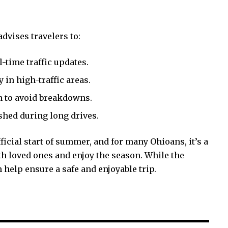
dvises travelers to:
-time traffic updates.
 in high-traffic areas.
n to avoid breakdowns.
eshed during long drives.
ial start of summer, and for many Ohioans, it’s a
h loved ones and enjoy the season. While the
 help ensure a safe and enjoyable trip.