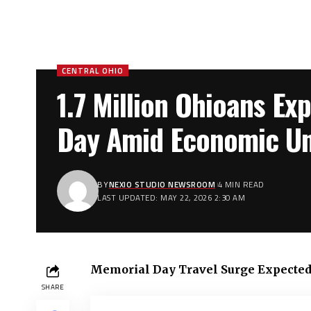
CENTRAL OHIO
1.7 Million Ohioans Ex
Day Amid Economic Unc
BY
NEXIO STUDIO NEWSROOM
4 MIN READ
LAST UPDATED: MAY 22, 2026 2:30 AM
Memorial Day Travel Surge Expected i
SHARE