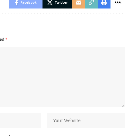
Facebook
Twitter
ked
*