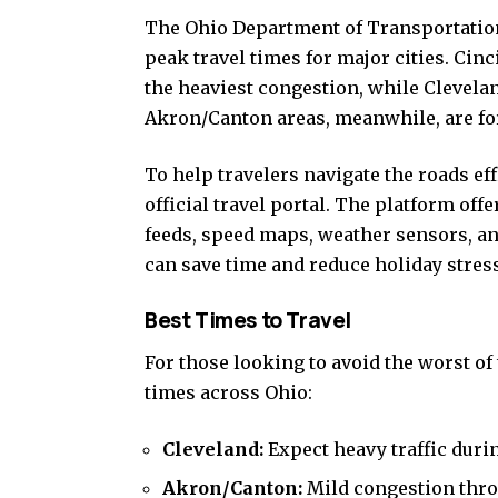
The Ohio Department of Transportation 
peak travel times for major cities. Ci
the heaviest congestion, while Clevelan
Akron/Canton areas, meanwhile, are fore
To help travelers navigate the roads 
official travel portal. The platform off
feeds, speed maps, weather sensors, an
can save time and reduce holiday stress
Best Times to Travel
For those looking to avoid the worst of
times across Ohio:
Cleveland:
Expect heavy traffic duri
Akron/Canton:
Mild congestion throu