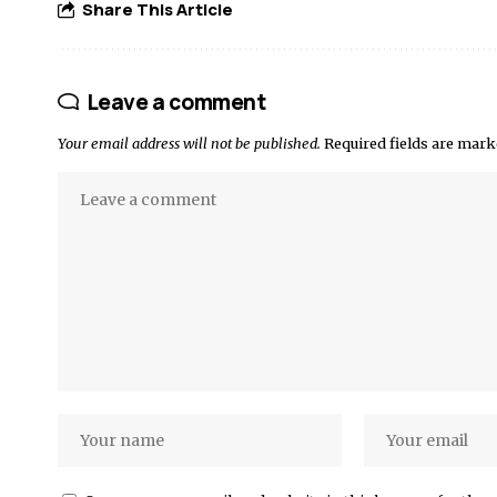
Share This Article
Leave a comment
Your email address will not be published.
Required fields are mar