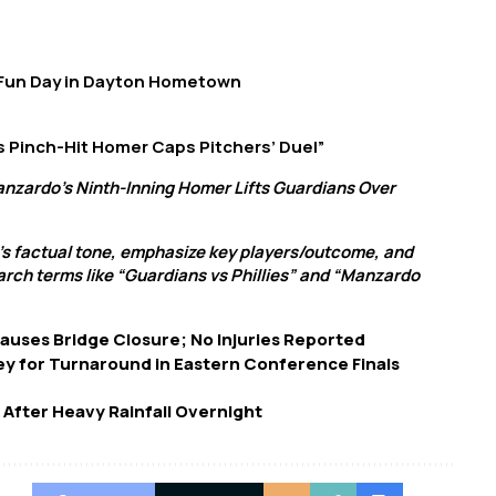
 Fun Day in Dayton Hometown
s Pinch-Hit Homer Caps Pitchers’ Duel”
anzardo’s Ninth-Inning Homer Lifts Guardians Over
’s factual tone, emphasize key players/outcome, and
arch terms like “Guardians vs Phillies” and “Manzardo
Causes Bridge Closure; No Injuries Reported
ey for Turnaround in Eastern Conference Finals
 After Heavy Rainfall Overnight