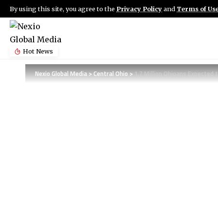
By using this site, you agree to the
Privacy Policy
and
Terms of Us
Hot News
Nexio Global Media
>
Central Ohio
>
1.7 Million Ohioans Expected