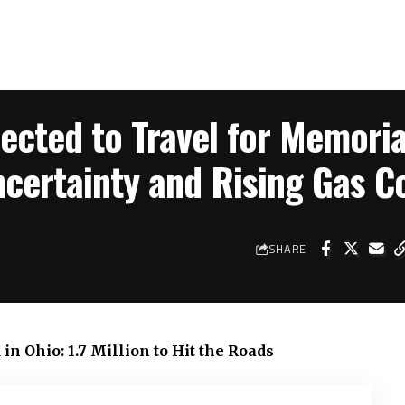
pected to Travel for Memoria
ertainty and Rising Gas C
SHARE
n Ohio: 1.7 Million to Hit the Roads