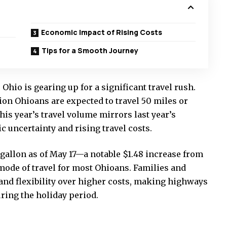
Economic Impact of Rising Costs
Tips for a Smooth Journey
io is gearing up for a significant travel rush.
ion Ohioans are expected to travel 50 miles or
s year’s travel volume mirrors last year’s
 uncertainty and rising travel costs.
 gallon as of May 17—a notable $1.48 increase from
ode of travel for most Ohioans. Families and
 and flexibility over higher costs, making highways
uring the holiday period.