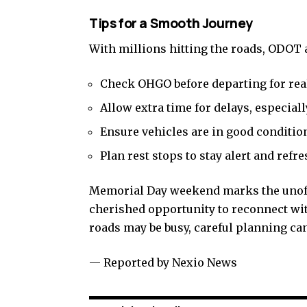
Tips for a Smooth Journey
With millions hitting the roads, ODOT a
Check OHGO before departing for real
Allow extra time for delays, especially
Ensure vehicles are in good conditio
Plan rest stops to stay alert and refr
Memorial Day weekend marks the unoffic
cherished opportunity to reconnect wit
roads may be busy, careful planning can
— Reported by Nexio News