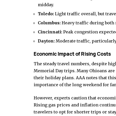
midday.
Toledo:
Light traffic overall, but trav
Columbus:
Heavy traffic during both
Cincinnati:
Peak congestion expected 
Dayton:
Moderate traffic, particular
Economic Impact of Rising Costs
The steady travel numbers, despite hig
Memorial Day trips. Many Ohioans are
their holiday plans. AAA notes that this
importance of the long weekend for fam
However, experts caution that economic
Rising gas prices and inflation conti
travelers to opt for shorter trips or sta