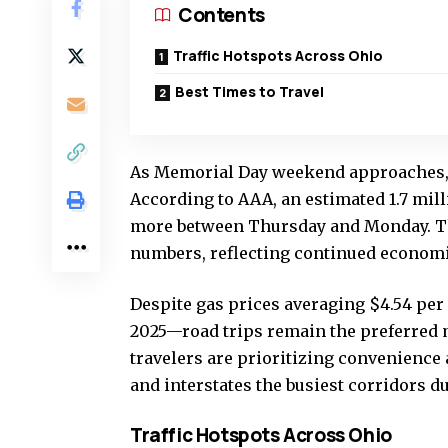
Contents
Traffic Hotspots Across Ohio
Best Times to Travel
As Memorial Day weekend approaches, Oh
According to AAA, an estimated 1.7 mill
more between Thursday and Monday. Thi
numbers, reflecting continued economic
Despite gas prices averaging $4.54 per
2025—road trips remain the preferred m
travelers are prioritizing convenience
and interstates the busiest corridors d
Traffic Hotspots Across Ohio