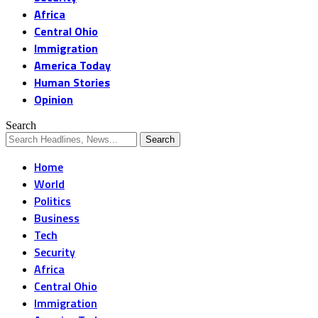
Africa
Central Ohio
Immigration
America Today
Human Stories
Opinion
Search
Home
World
Politics
Business
Tech
Security
Africa
Central Ohio
Immigration