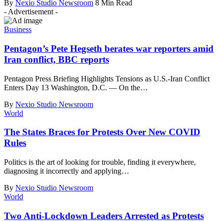
By
Nexio Studio Newsroom
8 Min Read
- Advertisement -
Business
Pentagon’s Pete Hegseth berates war reporters amid
Iran conflict, BBC reports
Pentagon Press Briefing Highlights Tensions as U.S.-Iran Conflict
Enters Day 13 Washington, D.C. — On the
…
By
Nexio Studio Newsroom
World
The States Braces for Protests Over New COVID
Rules
Politics is the art of looking for trouble, finding it everywhere,
diagnosing it incorrectly and applying
…
By
Nexio Studio Newsroom
World
Two Anti-Lockdown Leaders Arrested as Protests