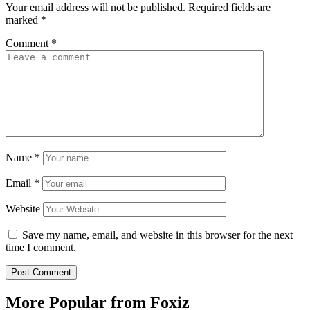
Your email address will not be published.
Required fields are
marked
*
Comment
*
Name
*
Email
*
Website
Save my name, email, and website in this browser for the next
time I comment.
More Popular from Foxiz