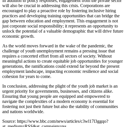
In addition to policy responses, engagement from the private sector
will also be crucial in addressing this crisis. Corporations are
encouraged to play a proactive role by fostering inclusive hiring
practices and developing training opportunities that can bridge the
gap between education and employment. This engagement is not
just corporate social responsibility; it represents an opportunity to
unlock the potential of a valuable demographic that will drive future
economic growth.
As the world moves forward in the wake of the pandemic, the
challenge of youth unemployment remains a pressing issue that
requires a concerted effort from all sectors of society. Without
meaningful actions to create equitable job opportunities for younger
generations, the ramifications could extend far beyond the present
employment landscape, impacting economic resilience and social
cohesion for years to come.
In conclusion, addressing the plight of the youth job market is an
urgent priority for governments, businesses, and citizens alike.
Ensuring that young people are equipped and empowered to
navigate the complexities of a modern economy is essential for
fostering not just their future but also the stability of communities
and nations worldwide.
Source: https://www.bbc.com/news/articles/c3wl17l3ggqo?
at_medium=RSS&at_campaign=rss