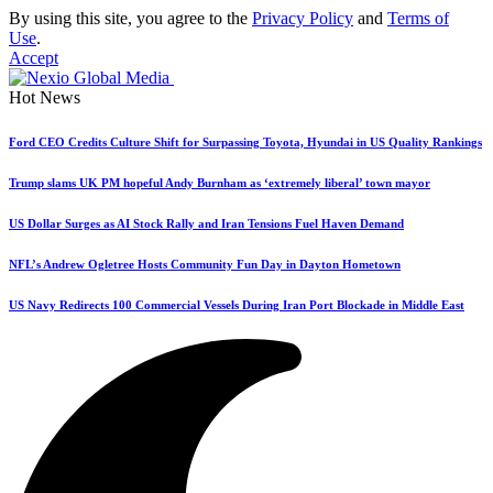
By using this site, you agree to the
Privacy Policy
and
Terms of
Use
.
Accept
Hot News
Ford CEO Credits Culture Shift for Surpassing Toyota, Hyundai in US Quality Rankings
Trump slams UK PM hopeful Andy Burnham as ‘extremely liberal’ town mayor
US Dollar Surges as AI Stock Rally and Iran Tensions Fuel Haven Demand
NFL’s Andrew Ogletree Hosts Community Fun Day in Dayton Hometown
US Navy Redirects 100 Commercial Vessels During Iran Port Blockade in Middle East