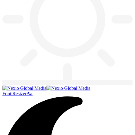
Font Resizer
Aa