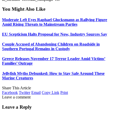
You Might Also Like
Moderate Left Eyes Raphael Glucksmann as Rallying Figure
Amid Rising Threats to Mainstream Parties
EU Scepticism Halts Proposal for Now, Industry Sources Say
Couple Accused of Abandoning Children on Roadside in
Southern Portugal Remains in Custody
Greece Releases November 17 Terror Leader Amid Victims’
Families’ Outrage
Jellyfish Myths Debunked: How to Stay Safe Around These
Marine Creatures
Share This Article
Facebook
Twitter
Email
Copy Link
Print
Leave a comment
Leave a Reply