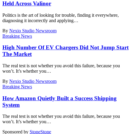
Held Across Valinor
Politics is the art of looking for trouble, finding it everywhere,
diagnosing it incorrectly and applying
…
By
Nexio Studio Newsroom
Breaking News
High Number Of EV Chargers Did Not Jump Start
The Market
The real test is not whether you avoid this failure, because you
won’t. It’s whether you
…
By
Nexio Studio Newsroom
Breaking News
How Amazon Quietly Built a Success Shipping
System
The real test is not whether you avoid this failure, because you
won’t. It’s whether you
…
Sponsored by
Stone
Stone