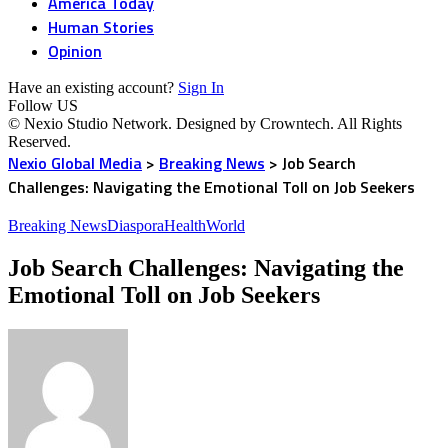
America Today
Human Stories
Opinion
Have an existing account?
Sign In
Follow US
© Nexio Studio Network. Designed by Crowntech. All Rights
Reserved.
Nexio Global Media
>
Breaking News
>
Job Search
Challenges: Navigating the Emotional Toll on Job Seekers
Breaking News
Diaspora
Health
World
Job Search Challenges: Navigating the
Emotional Toll on Job Seekers