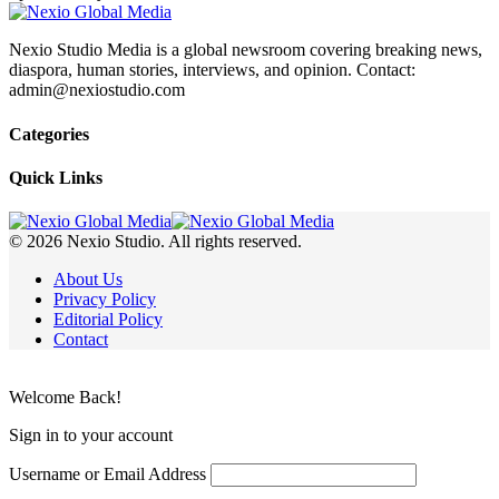
Nexio Studio Media is a global newsroom covering breaking news,
diaspora, human stories, interviews, and opinion. Contact:
admin@nexiostudio.com
Categories
Quick Links
© 2026 Nexio Studio. All rights reserved.
About Us
Privacy Policy
Editorial Policy
Contact
Welcome Back!
Sign in to your account
Username or Email Address