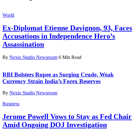
World
Ex-Diplomat Etienne Davignon, 93, Faces
Accusations in Independence Hero’s
Assassination
By
Nexio Studio Newsroom
6 Min Read
RBI Bolsters Rupee as Surging Crude, Weak
Currency Strain India’s Forex Reserves
By
Nexio Studio Newsroom
Business
Jerome Powell Vows to Stay as Fed Chair
Amid Ongoing DOJ Investigation