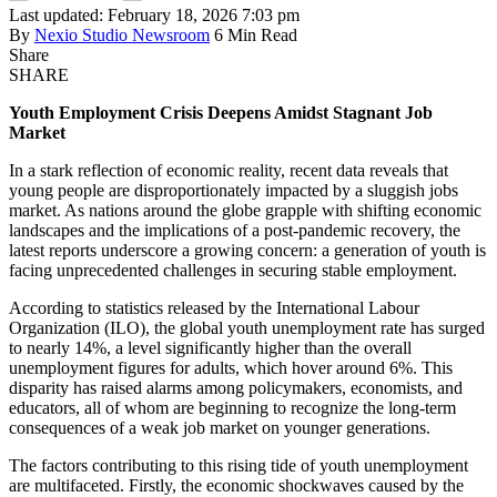
Last updated: February 18, 2026 7:03 pm
By
Nexio Studio Newsroom
6 Min Read
Share
SHARE
Youth Employment Crisis Deepens Amidst Stagnant Job
Market
In a stark reflection of economic reality, recent data reveals that
young people are disproportionately impacted by a sluggish jobs
market. As nations around the globe grapple with shifting economic
landscapes and the implications of a post-pandemic recovery, the
latest reports underscore a growing concern: a generation of youth is
facing unprecedented challenges in securing stable employment.
According to statistics released by the International Labour
Organization (ILO), the global youth unemployment rate has surged
to nearly 14%, a level significantly higher than the overall
unemployment figures for adults, which hover around 6%. This
disparity has raised alarms among policymakers, economists, and
educators, all of whom are beginning to recognize the long-term
consequences of a weak job market on younger generations.
The factors contributing to this rising tide of youth unemployment
are multifaceted. Firstly, the economic shockwaves caused by the