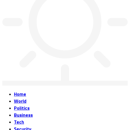
Home
World
Politics
Business
Tech
Security