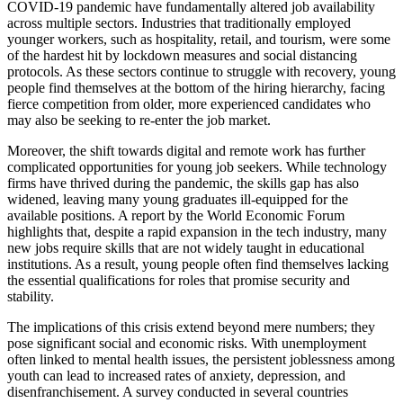
COVID-19 pandemic have fundamentally altered job availability
across multiple sectors. Industries that traditionally employed
younger workers, such as hospitality, retail, and tourism, were some
of the hardest hit by lockdown measures and social distancing
protocols. As these sectors continue to struggle with recovery, young
people find themselves at the bottom of the hiring hierarchy, facing
fierce competition from older, more experienced candidates who
may also be seeking to re-enter the job market.
Moreover, the shift towards digital and remote work has further
complicated opportunities for young job seekers. While technology
firms have thrived during the pandemic, the skills gap has also
widened, leaving many young graduates ill-equipped for the
available positions. A report by the World Economic Forum
highlights that, despite a rapid expansion in the tech industry, many
new jobs require skills that are not widely taught in educational
institutions. As a result, young people often find themselves lacking
the essential qualifications for roles that promise security and
stability.
The implications of this crisis extend beyond mere numbers; they
pose significant social and economic risks. With unemployment
often linked to mental health issues, the persistent joblessness among
youth can lead to increased rates of anxiety, depression, and
disenfranchisement. A survey conducted in several countries