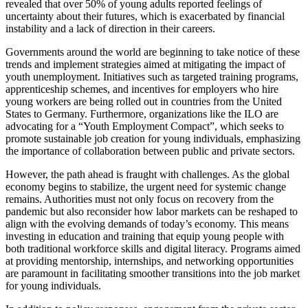
revealed that over 50% of young adults reported feelings of
uncertainty about their futures, which is exacerbated by financial
instability and a lack of direction in their careers.
Governments around the world are beginning to take notice of these
trends and implement strategies aimed at mitigating the impact of
youth unemployment. Initiatives such as targeted training programs,
apprenticeship schemes, and incentives for employers who hire
young workers are being rolled out in countries from the United
States to Germany. Furthermore, organizations like the ILO are
advocating for a “Youth Employment Compact”, which seeks to
promote sustainable job creation for young individuals, emphasizing
the importance of collaboration between public and private sectors.
However, the path ahead is fraught with challenges. As the global
economy begins to stabilize, the urgent need for systemic change
remains. Authorities must not only focus on recovery from the
pandemic but also reconsider how labor markets can be reshaped to
align with the evolving demands of today’s economy. This means
investing in education and training that equip young people with
both traditional workforce skills and digital literacy. Programs aimed
at providing mentorship, internships, and networking opportunities
are paramount in facilitating smoother transitions into the job market
for young individuals.