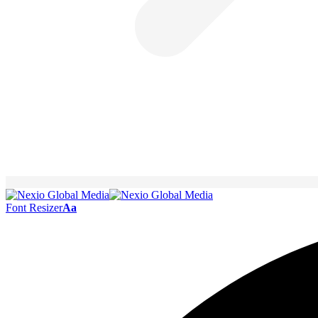
Font Resizer
Aa