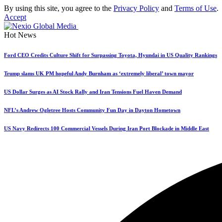
By using this site, you agree to the
Privacy Policy
and
Terms of Use
.
Accept
Hot News
Ford CEO Credits Culture Shift for Surpassing Toyota, Hyundai in US Quality Rankings
Trump slams UK PM hopeful Andy Burnham as ‘extremely liberal’ town mayor
US Dollar Surges as AI Stock Rally and Iran Tensions Fuel Haven Demand
NFL’s Andrew Ogletree Hosts Community Fun Day in Dayton Hometown
US Navy Redirects 100 Commercial Vessels During Iran Port Blockade in Middle East