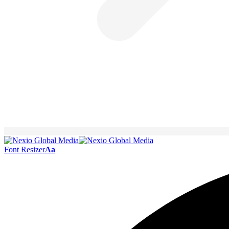
Font Resizer
Aa