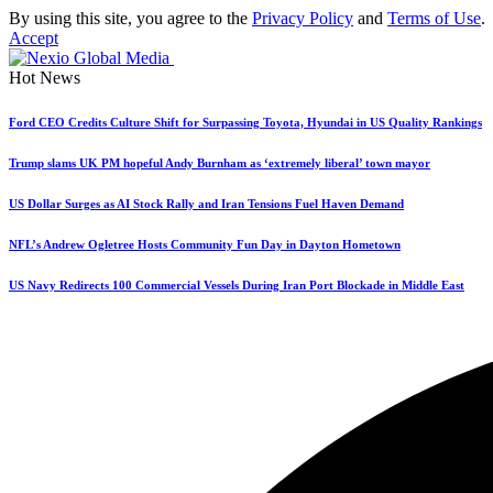
By using this site, you agree to the
Privacy Policy
and
Terms of Use
.
Accept
Hot News
Ford CEO Credits Culture Shift for Surpassing Toyota, Hyundai in US Quality Rankings
Trump slams UK PM hopeful Andy Burnham as ‘extremely liberal’ town mayor
US Dollar Surges as AI Stock Rally and Iran Tensions Fuel Haven Demand
NFL’s Andrew Ogletree Hosts Community Fun Day in Dayton Hometown
US Navy Redirects 100 Commercial Vessels During Iran Port Blockade in Middle East