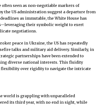
re often seen as non-negotiable markers of
s by the US administration suggest a departure from
ng deadlines as immutable, the White House has
ls—leveraging their symbolic weight to exert
elicate negotiations.
 broker peace in Ukraine, the US has repeatedly
efire talks and military aid delivery. Similarly, in
strategic partnerships have been extended to
ng diverse national interests. This fluidity
flexibility over rigidity to navigate the intricate
e world is grappling with unparalleled
red its third year, with no end in sight, while