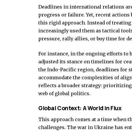
Deadlines in international relations a
progress or failure. Yet, recent action
this rigid approach. Instead of treati
increasingly used them as tactical too
pressure, rally allies, or buy time for d
For instance, in the ongoing efforts to
adjusted its stance on timelines for ceas
the Indo-Pacific region, deadlines for 
accommodate the complexities of aligni
reflects a broader strategy: prioritizing 
web of global politics.
Global Context: A World in Flux
This approach comes at a time when th
challenges. The war in Ukraine has ente