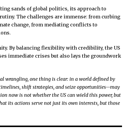
ting sands of global politics, its approach to
crutiny. The challenges are immense: from curbing
imate change, from mediating conflicts to
ions.
ity. By balancing flexibility with credibility, the US
sses immediate crises but also lays the groundwork
al wrangling, one thing is clear: in a world defined by
timelines, shift strategies, and seize opportunities—may
stion now is not whether the US can wield this power, but
at its actions serve not just its own interests, but those