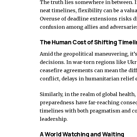
The truth lies somewhere in between. I
neat timelines, flexibility can be a valu
Overuse of deadline extensions risks di
confusion among allies and adversaries
The Human Cost of Shifting Timeli
Amid the geopolitical maneuvering, it’
decisions. In war-torn regions like Ukr
ceasefire agreements can mean the diff
conflict, delays in humanitarian relief 
Similarly, in the realm of global healt
preparedness have far-reaching consequ
timelines with both pragmatism and com
leadership.
A World Watching and Waiting