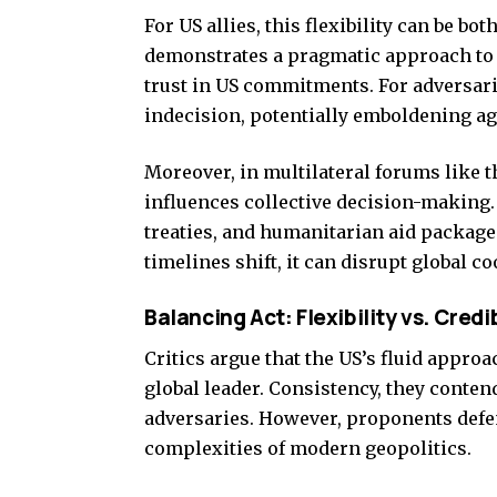
For US allies, this flexibility can be b
demonstrates a pragmatic approach to c
trust in US commitments. For adversarie
indecision, potentially emboldening ag
Moreover, in multilateral forums like 
influences collective decision-making
treaties, and humanitarian aid package
timelines shift, it can disrupt global c
Balancing Act: Flexibility vs. Credib
Critics argue that the US’s fluid approa
global leader. Consistency, they contend
adversaries. However, proponents defen
complexities of modern geopolitics.