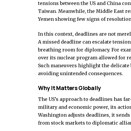
tensions between the US and China con
Taiwan. Meanwhile, the Middle East rem
Yemen showing few signs of resolution
In this context, deadlines are not mere
A missed deadline can escalate tension
breathing room for diplomacy. For exam
over its nuclear program allowed for r
Such maneuvers highlight the delicate
avoiding unintended consequences.
Why It Matters Globally
The US’s approach to deadlines has far
military and economic power, its action
Washington adjusts deadlines, it sends 
from stock markets to diplomatic allia