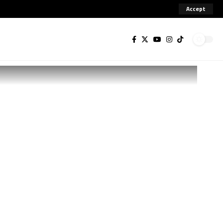
Accept