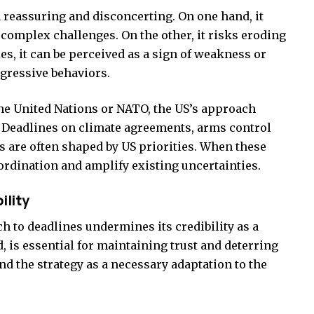
oth reassuring and disconcerting. On one hand, it
omplex challenges. On the other, it risks eroding
s, it can be perceived as a sign of weakness or
gressive behaviors.
the United Nations or NATO, the US’s approach
. Deadlines on climate agreements, arms control
s are often shaped by US priorities. When these
oordination and amplify existing uncertainties.
ility
ch to deadlines undermines its credibility as a
, is essential for maintaining trust and deterring
d the strategy as a necessary adaptation to the