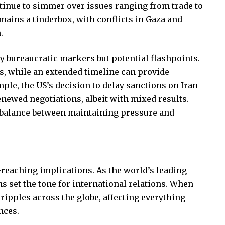
tinue to simmer over issues ranging from trade to
ains a tinderbox, with conflicts in Gaza and
.
ly bureaucratic markers but potential flashpoints.
s, while an extended timeline can provide
ple, the US’s decision to delay sanctions on Iran
enewed negotiations, albeit with mixed results.
 balance between maintaining pressure and
-reaching implications. As the world’s leading
s set the tone for international relations. When
ripples across the globe, affecting everything
nces.