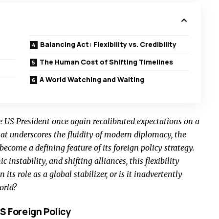
Balancing Act: Flexibility vs. Credibility
The Human Cost of Shifting Timelines
A World Watching and Waiting
 US President once again recalibrated expectations on a
hat underscores the fluidity of modern diplomacy, the
ecome a defining feature of its foreign policy strategy.
c instability, and shifting alliances, this flexibility
ts role as a global stabilizer, or is it inadvertently
orld?
S Foreign Policy