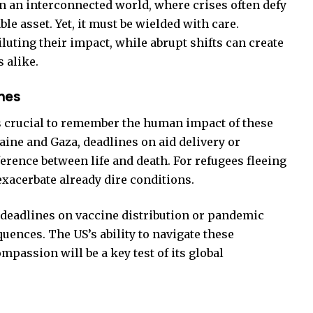
n an interconnected world, where crises often defy
able asset. Yet, it must be wielded with care.
luting their impact, while abrupt shifts can create
 alike.
nes
s crucial to remember the human impact of these
aine and Gaza, deadlines on aid delivery or
erence between life and death. For refugees fleeing
exacerbate already dire conditions.
h, deadlines on vaccine distribution or pandemic
ences. The US’s ability to navigate these
passion will be a key test of its global