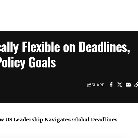
ally Flexible on Deadlines,
olicy Goals
SHARE
How US Leadership Navigates Global Deadlines