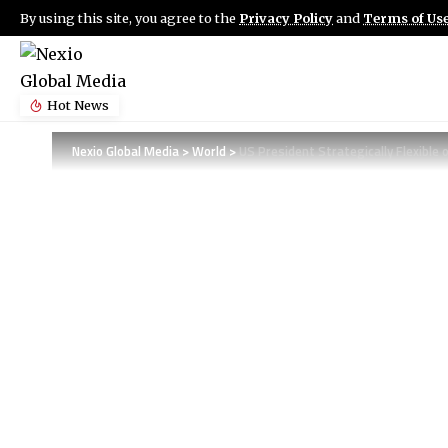
By using this site, you agree to the
Privacy Policy
and
Terms of Us
Hot News
Nexio Global Media
>
World
>
US President Strategically Flexible 