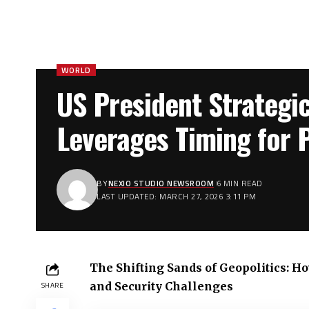
WORLD
US President Strategic
Leverages Timing for P
BY
NEXIO STUDIO NEWSROOM
6 MIN READ
LAST UPDATED: MARCH 27, 2026 3:11 PM
The Shifting Sands of Geopolitics: 
and Security Challenges
SHARE