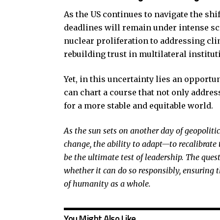
As the US continues to navigate the shif
deadlines will remain under intense s
nuclear proliferation to addressing cl
rebuilding trust in multilateral institut
Yet, in this uncertainty lies an opportun
can chart a course that not only addre
for a more stable and equitable world.
As the sun sets on another day of geopolitic
change, the ability to adapt—to recalibrate 
be the ultimate test of leadership. The que
whether it can do so responsibly, ensuring th
of humanity as a whole.
You Might Also Like