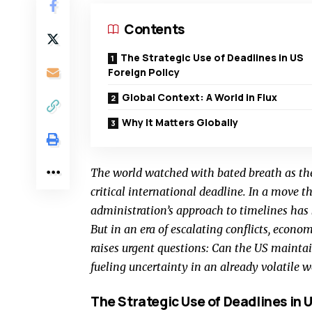
Contents
The Strategic Use of Deadlines in US
Foreign Policy
Global Context: A World in Flux
Why It Matters Globally
The world watched with bated breath as the
critical international deadline. In a move t
administration’s approach to timelines has b
But in an era of escalating conflicts, economi
raises urgent questions: Can the US maintain i
fueling uncertainty in an already volatile w
The Strategic Use of Deadlines in U