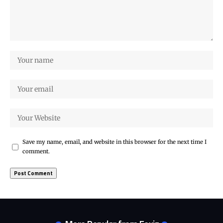
Save my name, email, and website in this browser for the next time I
comment.