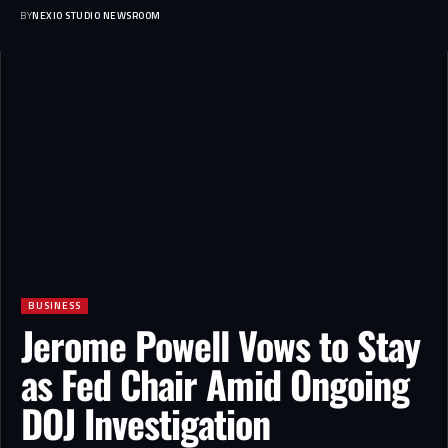
BY
NEXIO STUDIO NEWSROOM
BUSINESS
Jerome Powell Vows to Stay
as Fed Chair Amid Ongoing
DOJ Investigation