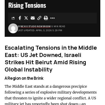
Rising Tensions
BY
NEXIO STUDIO NEWSROOM
5 MIN READ
LAST UPDATED: APRIL 3, 2026 5:29 PM
Escalating Tensions in the Middle
East: US Jet Downed, Israeli
Strikes Hit Beirut Amid Rising
Global Instability
A Region on the Brink
The Middle East stands at a dangerous precipice
following a series of explosive military developments
that threaten to ignite a wider regional conflict. A US
military jet has reportedly been shot down—an