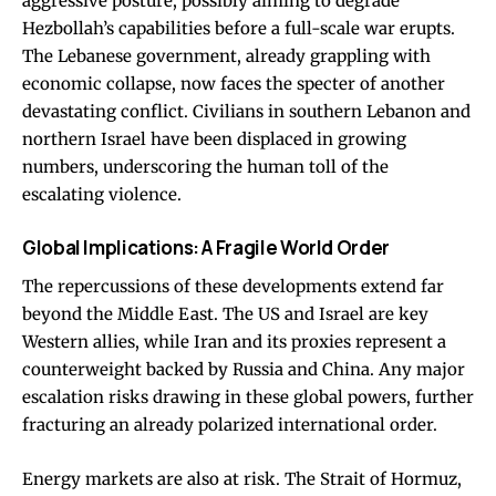
aggressive posture, possibly aiming to degrade
Hezbollah’s capabilities before a full-scale war erupts.
The Lebanese government, already grappling with
economic collapse, now faces the specter of another
devastating conflict. Civilians in southern Lebanon and
northern Israel have been displaced in growing
numbers, underscoring the human toll of the
escalating violence.
Global Implications: A Fragile World Order
The repercussions of these developments extend far
beyond the Middle East. The US and Israel are key
Western allies, while Iran and its proxies represent a
counterweight backed by Russia and China. Any major
escalation risks drawing in these global powers, further
fracturing an already polarized international order.
Energy markets are also at risk. The Strait of Hormuz,