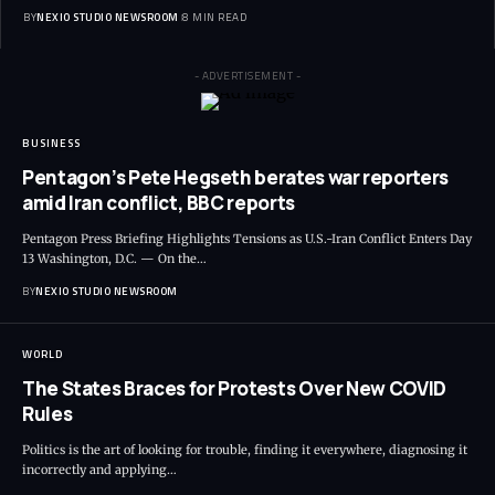
BY
NEXIO STUDIO NEWSROOM
8 MIN READ
- ADVERTISEMENT -
BUSINESS
Pentagon’s Pete Hegseth berates war reporters
amid Iran conflict, BBC reports
Pentagon Press Briefing Highlights Tensions as U.S.-Iran Conflict Enters Day
13 Washington, D.C. — On the
…
BY
NEXIO STUDIO NEWSROOM
WORLD
The States Braces for Protests Over New COVID
Rules
Politics is the art of looking for trouble, finding it everywhere, diagnosing it
incorrectly and applying
…