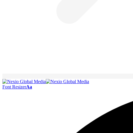
Font Resizer
Aa