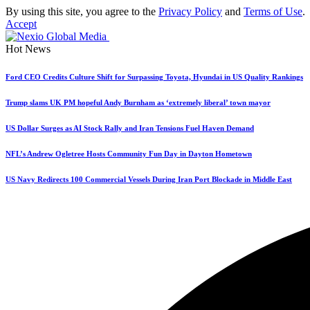
By using this site, you agree to the
Privacy Policy
and
Terms of Use
.
Accept
Hot News
Ford CEO Credits Culture Shift for Surpassing Toyota, Hyundai in US Quality Rankings
Trump slams UK PM hopeful Andy Burnham as ‘extremely liberal’ town mayor
US Dollar Surges as AI Stock Rally and Iran Tensions Fuel Haven Demand
NFL’s Andrew Ogletree Hosts Community Fun Day in Dayton Hometown
US Navy Redirects 100 Commercial Vessels During Iran Port Blockade in Middle East