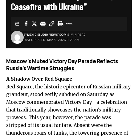
Ceasefire with Ukraine”
BY
NEXIO STUDIO NEWSROOM
6 MIN READ
LAST UPDATED: MAY 9, 2026 9:26 AM
Moscow’s Muted Victory Day Parade Reflects
Russia’s Wartime Struggles
A Shadow Over Red Square
Red Square, the historic epicenter of Russian military
grandeur, stood eerily subdued on Saturday as
Moscow commemorated Victory Day—a celebration
that traditionally showcases the nation’s military
prowess. This year, however, the parade was
stripped of its usual fanfare. Absent were the
thunderous roars of tanks, the towering presence of