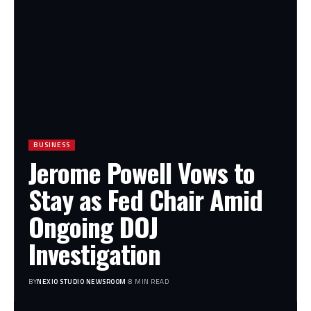
BUSINESS
Jerome Powell Vows to
Stay as Fed Chair Amid
Ongoing DOJ
Investigation
BY
NEXIO STUDIO NEWSROOM
8 MIN READ