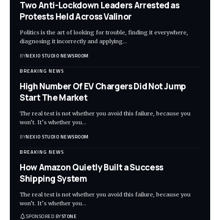
Two Anti-Lockdown Leaders Arrested as
Protests Held Across Valinor
Politics is the art of looking for trouble, finding it everywhere,
diagnosing it incorrectly and applying
…
BY
NEXIO STUDIO NEWSROOM
BREAKING NEWS
High Number Of EV Chargers Did Not Jump
Start The Market
The real test is not whether you avoid this failure, because you
won’t. It’s whether you
…
BY
NEXIO STUDIO NEWSROOM
BREAKING NEWS
How Amazon Quietly Built a Success
Shipping System
The real test is not whether you avoid this failure, because you
won’t. It’s whether you
…
SPONSORED BY
STONE