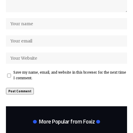
Save my name, email, and website in this browser for the next time
I comment.
More Popular from Foxiz