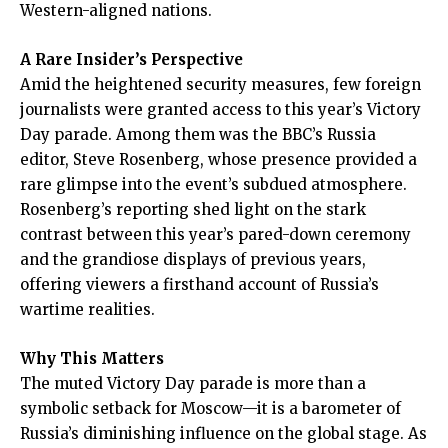
Western-aligned nations.
A Rare Insider’s Perspective
Amid the heightened security measures, few foreign
journalists were granted access to this year’s Victory
Day parade. Among them was the BBC’s Russia
editor, Steve Rosenberg, whose presence provided a
rare glimpse into the event’s subdued atmosphere.
Rosenberg’s reporting shed light on the stark
contrast between this year’s pared-down ceremony
and the grandiose displays of previous years,
offering viewers a firsthand account of Russia’s
wartime realities.
Why This Matters
The muted Victory Day parade is more than a
symbolic setback for Moscow—it is a barometer of
Russia’s diminishing influence on the global stage. As