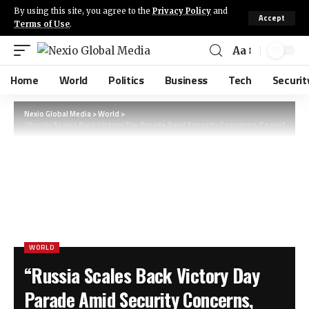
By using this site, you agree to the
Privacy Policy
and
Accept
Terms of Use
.
Aa
Home
World
Politics
Business
Tech
Securit
Nexio Global Media
>
World
>
“Russia Scales Back Victory Day Parade Amid Security Concerns, Ceasefire wit
WORLD
“Russia Scales Back Victory Day
Parade Amid Security Concerns,