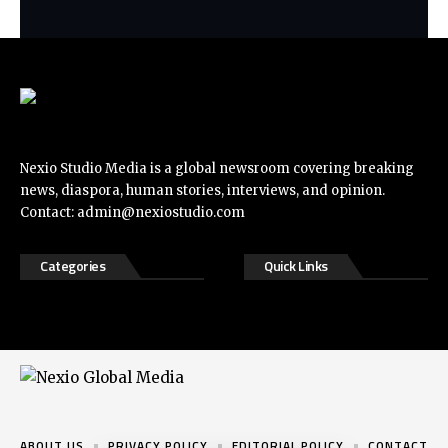
Nexio Studio Media is a global newsroom covering breaking
news, diaspora, human stories, interviews, and opinion.
Contact:
admin@nexiostudio.com
Categories
Quick Links
ABOUT US
PRIVACY POLICY
EDITORIAL POLICY
CONTACT