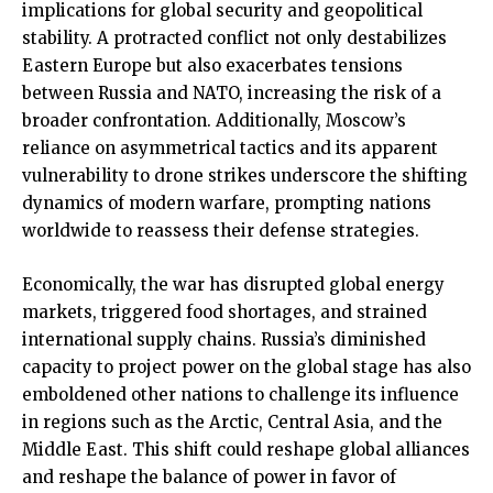
implications for global security and geopolitical
stability. A protracted conflict not only destabilizes
Eastern Europe but also exacerbates tensions
between Russia and NATO, increasing the risk of a
broader confrontation. Additionally, Moscow’s
reliance on asymmetrical tactics and its apparent
vulnerability to drone strikes underscore the shifting
dynamics of modern warfare, prompting nations
worldwide to reassess their defense strategies.
Economically, the war has disrupted global energy
markets, triggered food shortages, and strained
international supply chains. Russia’s diminished
capacity to project power on the global stage has also
emboldened other nations to challenge its influence
in regions such as the Arctic, Central Asia, and the
Middle East. This shift could reshape global alliances
and reshape the balance of power in favor of