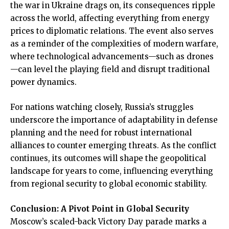
the war in Ukraine drags on, its consequences ripple
across the world, affecting everything from energy
prices to diplomatic relations. The event also serves
as a reminder of the complexities of modern warfare,
where technological advancements—such as drones
—can level the playing field and disrupt traditional
power dynamics.
For nations watching closely, Russia’s struggles
underscore the importance of adaptability in defense
planning and the need for robust international
alliances to counter emerging threats. As the conflict
continues, its outcomes will shape the geopolitical
landscape for years to come, influencing everything
from regional security to global economic stability.
Conclusion: A Pivot Point in Global Security
Moscow’s scaled-back Victory Day parade marks a