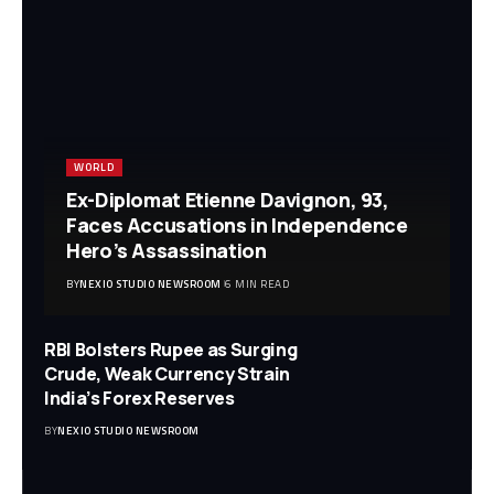
WORLD
Ex-Diplomat Etienne Davignon, 93,
Faces Accusations in Independence
Hero’s Assassination
BY
NEXIO STUDIO NEWSROOM
6 MIN READ
RBI Bolsters Rupee as Surging
Crude, Weak Currency Strain
India’s Forex Reserves
BY
NEXIO STUDIO NEWSROOM