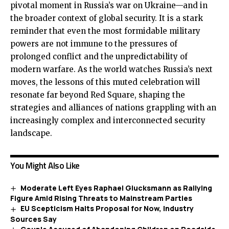
pivotal moment in Russia’s war on Ukraine—and in
the broader context of global security. It is a stark
reminder that even the most formidable military
powers are not immune to the pressures of
prolonged conflict and the unpredictability of
modern warfare. As the world watches Russia’s next
moves, the lessons of this muted celebration will
resonate far beyond Red Square, shaping the
strategies and alliances of nations grappling with an
increasingly complex and interconnected security
landscape.
You Might Also Like
Moderate Left Eyes Raphael Glucksmann as Rallying
Figure Amid Rising Threats to Mainstream Parties
EU Scepticism Halts Proposal for Now, Industry
Sources Say