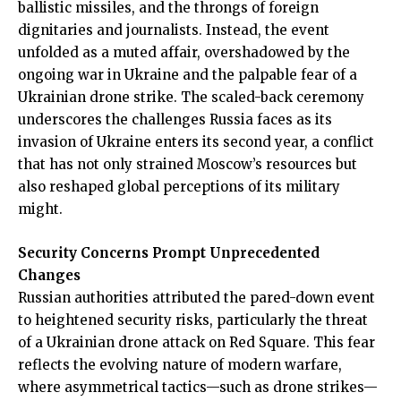
ballistic missiles, and the throngs of foreign
dignitaries and journalists. Instead, the event
unfolded as a muted affair, overshadowed by the
ongoing war in Ukraine and the palpable fear of a
Ukrainian drone strike. The scaled-back ceremony
underscores the challenges Russia faces as its
invasion of Ukraine enters its second year, a conflict
that has not only strained Moscow’s resources but
also reshaped global perceptions of its military
might.
Security Concerns Prompt Unprecedented
Changes
Russian authorities attributed the pared-down event
to heightened security risks, particularly the threat
of a Ukrainian drone attack on Red Square. This fear
reflects the evolving nature of modern warfare,
where asymmetrical tactics—such as drone strikes—