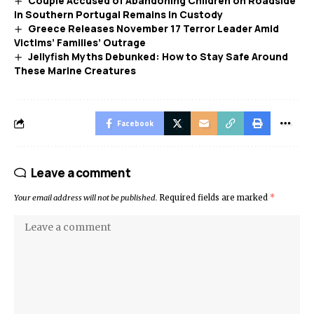
Couple Accused of Abandoning Children on Roadside
in Southern Portugal Remains in Custody
Greece Releases November 17 Terror Leader Amid
Victims’ Families’ Outrage
Jellyfish Myths Debunked: How to Stay Safe Around
These Marine Creatures
Facebook
Leave a comment
Your email address will not be published.
Required fields are marked
*