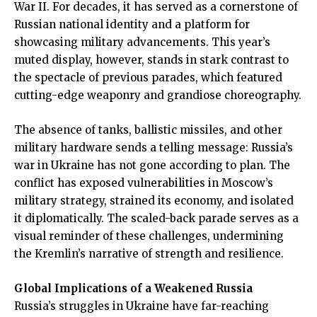
War II. For decades, it has served as a cornerstone of
Russian national identity and a platform for
showcasing military advancements. This year’s
muted display, however, stands in stark contrast to
the spectacle of previous parades, which featured
cutting-edge weaponry and grandiose choreography.
The absence of tanks, ballistic missiles, and other
military hardware sends a telling message: Russia’s
war in Ukraine has not gone according to plan. The
conflict has exposed vulnerabilities in Moscow’s
military strategy, strained its economy, and isolated
it diplomatically. The scaled-back parade serves as a
visual reminder of these challenges, undermining
the Kremlin’s narrative of strength and resilience.
Global Implications of a Weakened Russia
Russia’s struggles in Ukraine have far-reaching