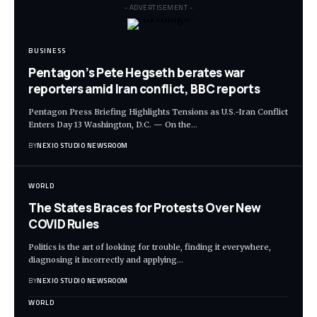
- ADVERTISEMENT -
BUSINESS
Pentagon’s Pete Hegseth berates war
reporters amid Iran conflict, BBC reports
Pentagon Press Briefing Highlights Tensions as U.S.-Iran Conflict
Enters Day 13 Washington, D.C. — On the
…
BY
NEXIO STUDIO NEWSROOM
WORLD
The States Braces for Protests Over New
COVID Rules
Politics is the art of looking for trouble, finding it everywhere,
diagnosing it incorrectly and applying
…
BY
NEXIO STUDIO NEWSROOM
WORLD