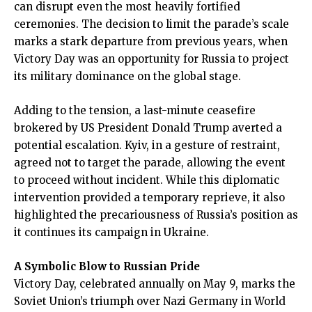
can disrupt even the most heavily fortified
ceremonies. The decision to limit the parade’s scale
marks a stark departure from previous years, when
Victory Day was an opportunity for Russia to project
its military dominance on the global stage.
Adding to the tension, a last-minute ceasefire
brokered by US President Donald Trump averted a
potential escalation. Kyiv, in a gesture of restraint,
agreed not to target the parade, allowing the event
to proceed without incident. While this diplomatic
intervention provided a temporary reprieve, it also
highlighted the precariousness of Russia’s position as
it continues its campaign in Ukraine.
A Symbolic Blow to Russian Pride
Victory Day, celebrated annually on May 9, marks the
Soviet Union’s triumph over Nazi Germany in World