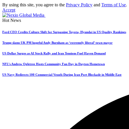
By using this site, you agree to the
Privacy Policy
and
Terms of Use
.
Accept
Hot News
Ford CEO Credits Culture Shift for Surpassing Toyota, Hyundai in US Quality Rankings
Trump slams UK PM hopeful Andy Burnham as ‘extremely liberal’ town mayor
US Dollar Surges as AI Stock Rally and Iran Tensions Fuel Haven Demand
NFL’s Andrew Ogletree Hosts Community Fun Day in Dayton Hometown
US Navy Redirects 100 Commercial Vessels During Iran Port Blockade in Middle East