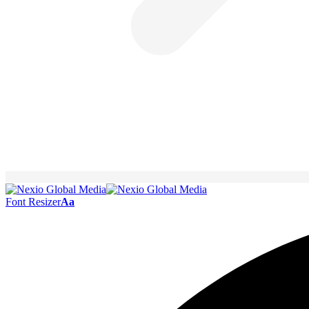
Font Resizer
Aa